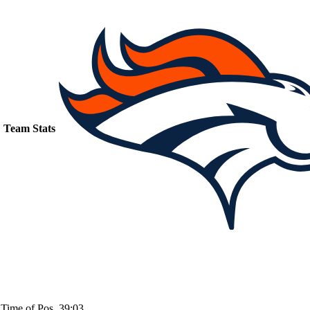
Team Stats
Time of Pos
39:03