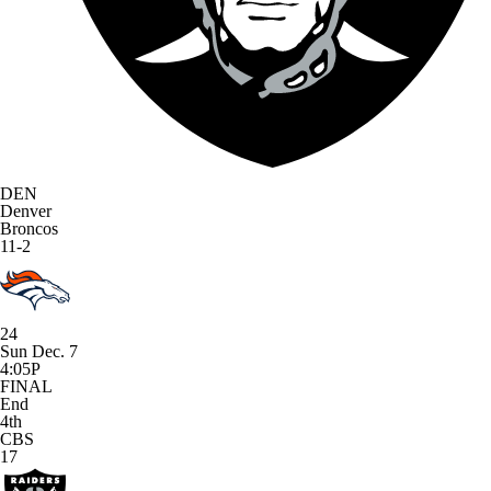
DEN
Denver
Broncos
11-2
24
Sun Dec. 7
4:05P
FINAL
End
4th
CBS
17