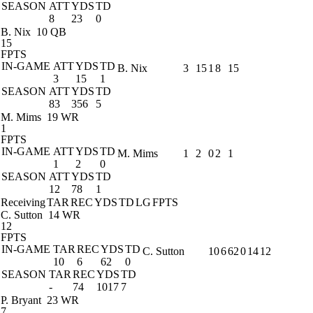
SEASON
ATT
YDS
TD
8
23
0
B. Nix
10 QB
15
FPTS
IN-GAME
ATT
YDS
TD
B. Nix
3
15
1
8
15
3
15
1
SEASON
ATT
YDS
TD
83
356
5
M. Mims
19 WR
1
FPTS
IN-GAME
ATT
YDS
TD
M. Mims
1
2
0
2
1
1
2
0
SEASON
ATT
YDS
TD
12
78
1
Receiving
TAR
REC
YDS
TD
LG
FPTS
C. Sutton
14 WR
12
FPTS
IN-GAME
TAR
REC
YDS
TD
C. Sutton
10
6
62
0
14
12
10
6
62
0
SEASON
TAR
REC
YDS
TD
-
74
1017
7
P. Bryant
23 WR
7