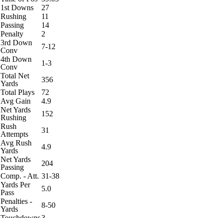
1st Downs
27
Rushing
11
Passing
14
Penalty
2
3rd Down
7-12
Conv
4th Down
1-3
Conv
Total Net
356
Yards
Total Plays
72
Avg Gain
4.9
Net Yards
152
Rushing
Rush
31
Attempts
Avg Rush
4.9
Yards
Net Yards
204
Passing
Comp. - Att.
31-38
Yards Per
5.0
Pass
Penalties -
8-50
Yards
Touchdowns
3