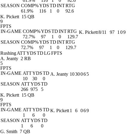
61.9%
116
1
0
92.6
SEASON
COMP%
YDS
TD
INT
RTG
61.9%
116
1
0
92.6
K. Pickett
15 QB
9
FPTS
IN-GAME
COMP%
YDS
TD
INT
RTG
K. Pickett
8/11
97
1
0
9
72.7%
97
1
0
129.7
SEASON
COMP%
YDS
TD
INT
RTG
72.7%
97
1
0
129.7
Rushing
ATT
YDS
TD
LG
FPTS
A. Jeanty
2 RB
5
FPTS
IN-GAME
ATT
YDS
TD
A. Jeanty
10
30
0
6
5
10
30
0
SEASON
ATT
YDS
TD
266
975
5
K. Pickett
15 QB
9
FPTS
IN-GAME
ATT
YDS
TD
K. Pickett
1
6
0
6
9
1
6
0
SEASON
ATT
YDS
TD
1
6
0
G. Smith
7 QB