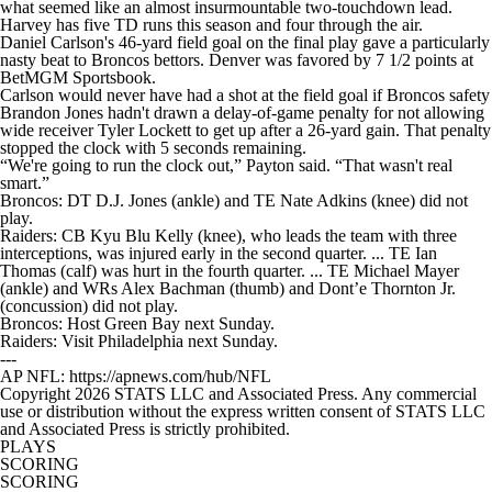
what seemed like an almost insurmountable two-touchdown lead.
Harvey has five TD runs this season and four through the air.
Daniel Carlson's 46-yard field goal on the final play gave a particularly
nasty beat to Broncos bettors. Denver was favored by 7 1/2 points at
BetMGM Sportsbook.
Carlson would never have had a shot at the field goal if Broncos safety
Brandon Jones hadn't drawn a delay-of-game penalty for not allowing
wide receiver Tyler Lockett to get up after a 26-yard gain. That penalty
stopped the clock with 5 seconds remaining.
“We're going to run the clock out,” Payton said. “That wasn't real
smart.”
Broncos: DT D.J. Jones (ankle) and TE Nate Adkins (knee) did not
play.
Raiders: CB Kyu Blu Kelly (knee), who leads the team with three
interceptions, was injured early in the second quarter. ... TE Ian
Thomas (calf) was hurt in the fourth quarter. ... TE Michael Mayer
(ankle) and WRs Alex Bachman (thumb) and Dont’e Thornton Jr.
(concussion) did not play.
Broncos: Host Green Bay next Sunday.
Raiders: Visit Philadelphia next Sunday.
---
AP NFL: https://apnews.com/hub/NFL
Copyright 2026 STATS LLC and Associated Press. Any commercial
use or distribution without the express written consent of STATS LLC
and Associated Press is strictly prohibited.
PLAYS
SCORING
SCORING