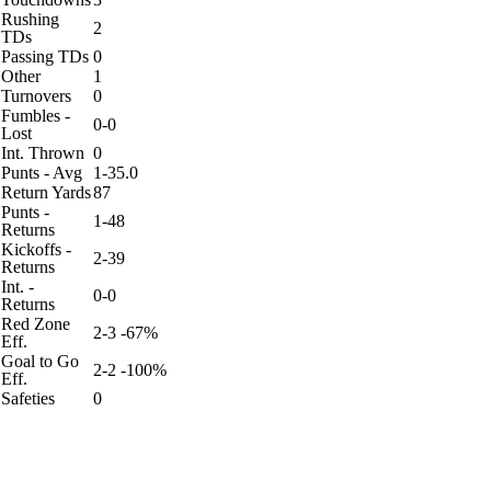
Rushing
2
TDs
Passing TDs
0
Other
1
Turnovers
0
Fumbles -
0-0
Lost
Int. Thrown
0
Punts - Avg
1-35.0
Return Yards
87
Punts -
1-48
Returns
Kickoffs -
2-39
Returns
Int. -
0-0
Returns
Red Zone
2-3 -67%
Eff.
Goal to Go
2-2 -100%
Eff.
Safeties
0