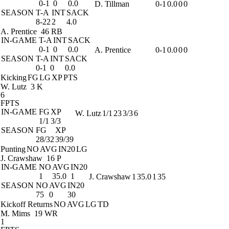
0-1
0
0.0
D. Tillman
0-1
0.0
0
0
SEASON
T-A
INT
SACK
8-22
2
4.0
A. Prentice
46 RB
IN-GAME
T-A
INT
SACK
0-1
0
0.0
A. Prentice
0-1
0.0
0
0
SEASON
T-A
INT
SACK
0-1
0
0.0
Kicking
FG
LG
XP
PTS
W. Lutz
3 K
6
FPTS
IN-GAME
FG
XP
W. Lutz
1/1
23
3/3
6
1/1
3/3
SEASON
FG
XP
28/32
39/39
Punting
NO
AVG
IN20
LG
J. Crawshaw
16 P
IN-GAME
NO
AVG
IN20
1
35.0
1
J. Crawshaw
1
35.0
1
35
SEASON
NO
AVG
IN20
75
0
30
Kickoff Returns
NO
AVG
LG
TD
M. Mims
19 WR
1