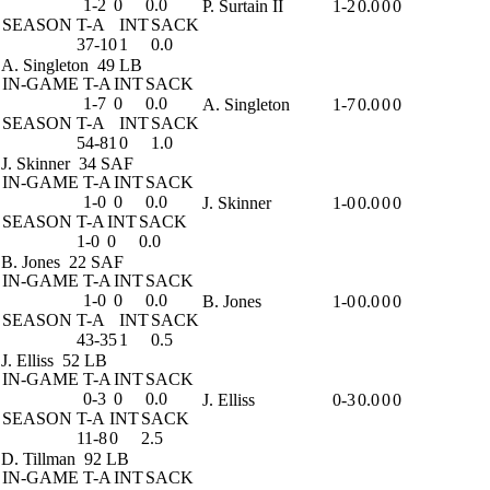
1-2
0
0.0
P. Surtain II
1-2
0.0
0
0
SEASON
T-A
INT
SACK
37-10
1
0.0
A. Singleton
49 LB
IN-GAME
T-A
INT
SACK
1-7
0
0.0
A. Singleton
1-7
0.0
0
0
SEASON
T-A
INT
SACK
54-81
0
1.0
J. Skinner
34 SAF
IN-GAME
T-A
INT
SACK
1-0
0
0.0
J. Skinner
1-0
0.0
0
0
SEASON
T-A
INT
SACK
1-0
0
0.0
B. Jones
22 SAF
IN-GAME
T-A
INT
SACK
1-0
0
0.0
B. Jones
1-0
0.0
0
0
SEASON
T-A
INT
SACK
43-35
1
0.5
J. Elliss
52 LB
IN-GAME
T-A
INT
SACK
0-3
0
0.0
J. Elliss
0-3
0.0
0
0
SEASON
T-A
INT
SACK
11-8
0
2.5
D. Tillman
92 LB
IN-GAME
T-A
INT
SACK