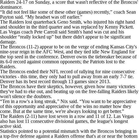
Raiders 24-17 on Sunday, a score that wasn't reflective of the Broncos'
dominance.
“It did not feel like some of these other (games) recently,” coach Sean
Payton said. “My headset was off earlier.”
The Raiders lost quarterback Geno Smith, who injured his right hand
and shoulder in the third quarter and was replaced by Kenny Pickett.
Las Vegas coach Pete Carroll said Smith's hand was cut and his
shoulder “really locked up” but there didn't appear to be significant
damage.
The Broncos (11-2) appear to be on the verge of ending Kansas City's
nine-year reign in the AFC West, and they tied idle New England for
the top seed in the conference. Denver owns the tiebreaker because of
its 6-0 record against common opponents; the Patriots lost to the
Raiders.
The Broncos ended their NFL record of rallying for nine consecutive
victories - this time, they only had to pull away from an early 7-7 tie.
Denver has its best record through 13 games since 2013.
The Broncos have their skeptics, however, given how many victories
they've had to eke out, and beating up on the free-falling Raiders likely
won't silence the doubters.
“Ten in a row's a long streak,” Nix said. “You want to be appreciative
of this opportunity and appreciative of the wins no matter how they
come. But at the same time, we're always looking to get better.”
The Raiders (2-11) have lost seven in a row and 11 of 12. Las Vegas
also has lost 11 consecutive divisional games, the league's longest
active skid.
Statistics pointed to a potential mismatch with the Broncos bringing in
a top-five defense against a Raiders offense that's at or near the bottom