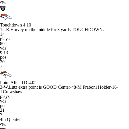
Touchdown
4:10
12-R.Harvey up the middle for 3 yards TOUCHDOWN.
14
plays
86
yds
9:13
pos
20
7
Point After TD
4:05
3-W.Lutz extra point is GOOD Center-48-M.Fraboni Holder-16-
J.Crawshaw.
plays
yds
pos
21
7
4th Quarter