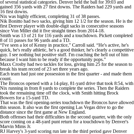
of several statistical categories. Denver held the ball for 39:03 and
gained 356 yards with 27 first downs. The Raiders had 229 yards and
16 first downs.
Nix was highly efficient, completing 31 of 38 passes.
Nik Bonitto had two sacks, giving him 12 1/2 for the season. He is the
first Denver player with double-digit sacks in consecutive seasons
since Von Miller did it five straight times from 2014-18.
Smith was 13 of 21 for 116 yards and a touchdown. Pickett completed
8 of 11 passes for 96 yards and a TD.
“I've seen a lot of Kenny in practice,” Carroll said. “He's active, he's
quick, he's really athletic, he's a good thinker, he's clearly a competitive
guy. I see nothing but positive stuff. I'm coaching the hell out of him
because I want him to be ready if the opportunity pops.”
Maxx Crosby had two tackles for loss, giving him 25 for the season to
break his team record of 23 set three years ago.
Each team had just one possession in the first quarter - and made them
count.
The Broncos opened with a 14-play, 81-yard drive that took 8:54, with
Nix running in from 8 yards to complete the series. Then the Raiders
took the remaining time off the clock, with Smith hitting Brock
Bowers for a 15-yard TD.
That was the first opening-series touchdown the Broncos have allowed
this season. It also was the first opening Las Vegas drive to go the
distance since the first game at New England.
Both offenses had their difficulties in the second quarter, with the only
score coming on a 48-yard punt return for a touchdown by Denver's
Marvin Mims Jr.
RJ Harvey's 3-yard scoring run late in the third period gave Denver