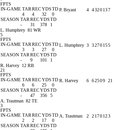
FPTS
IN-GAME
TAR
REC
YDS
TD
P. Bryant
4
4
32
0
13
7
4
4
32
0
SEASON
TAR
REC
YDS
TD
-
31
378
1
L. Humphrey
81 WR
5
FPTS
IN-GAME
TAR
REC
YDS
TD
L. Humphrey
3
3
27
0
15
5
3
3
27
0
SEASON
TAR
REC
YDS
TD
-
9
101
1
R. Harvey
12 RB
21
FPTS
IN-GAME
TAR
REC
YDS
TD
R. Harvey
6
6
25
0
9
21
6
6
25
0
SEASON
TAR
REC
YDS
TD
-
47
356
5
A. Trautman
82 TE
3
FPTS
IN-GAME
TAR
REC
YDS
TD
A. Trautman
2
2
17
0
12
3
2
2
17
0
SEASON
TAR
REC
YDS
TD