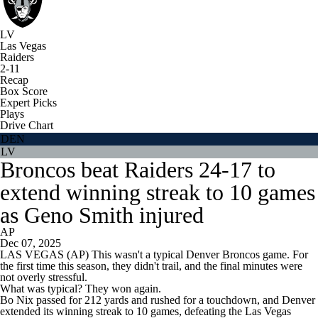
LV
Las Vegas
Raiders
2-11
Recap
Box Score
Expert Picks
Plays
Drive Chart
DEN
LV
Broncos beat Raiders 24-17 to
extend winning streak to 10 games
as Geno Smith injured
AP
Dec 07, 2025
LAS VEGAS (AP) This wasn't a typical Denver Broncos game. For
the first time this season, they didn't trail, and the final minutes were
not overly stressful.
What was typical? They won again.
Bo Nix passed for 212 yards and rushed for a touchdown, and Denver
extended its winning streak to 10 games, defeating the Las Vegas