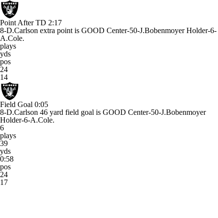
Point After TD
2:17
8-D.Carlson extra point is GOOD Center-50-J.Bobenmoyer Holder-6-
A.Cole.
plays
yds
pos
24
14
Field Goal
0:05
8-D.Carlson 46 yard field goal is GOOD Center-50-J.Bobenmoyer
Holder-6-A.Cole.
6
plays
39
yds
0:58
pos
24
17