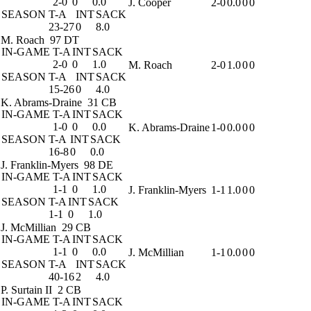
2-0
0
0.0
J. Cooper
2-0
0.0
0
0
SEASON
T-A
INT
SACK
23-27
0
8.0
M. Roach
97 DT
IN-GAME
T-A
INT
SACK
2-0
0
1.0
M. Roach
2-0
1.0
0
0
SEASON
T-A
INT
SACK
15-26
0
4.0
K. Abrams-Draine
31 CB
IN-GAME
T-A
INT
SACK
1-0
0
0.0
K. Abrams-Draine
1-0
0.0
0
0
SEASON
T-A
INT
SACK
16-8
0
0.0
J. Franklin-Myers
98 DE
IN-GAME
T-A
INT
SACK
1-1
0
1.0
J. Franklin-Myers
1-1
1.0
0
0
SEASON
T-A
INT
SACK
1-1
0
1.0
J. McMillian
29 CB
IN-GAME
T-A
INT
SACK
1-1
0
0.0
J. McMillian
1-1
0.0
0
0
SEASON
T-A
INT
SACK
40-16
2
4.0
P. Surtain II
2 CB
IN-GAME
T-A
INT
SACK