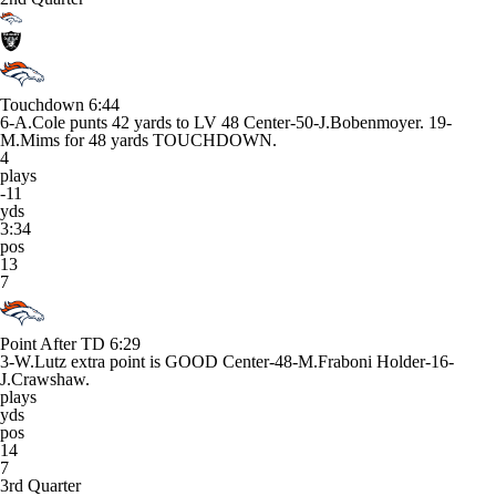
Touchdown
6:44
6-A.Cole punts 42 yards to LV 48 Center-50-J.Bobenmoyer. 19-
M.Mims for 48 yards TOUCHDOWN.
4
plays
-11
yds
3:34
pos
13
7
Point After TD
6:29
3-W.Lutz extra point is GOOD Center-48-M.Fraboni Holder-16-
J.Crawshaw.
plays
yds
pos
14
7
3rd Quarter