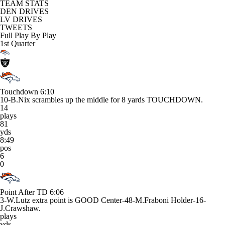
TEAM STATS
DEN DRIVES
LV DRIVES
TWEETS
Full Play By Play
1st Quarter
Touchdown
6:10
10-B.Nix scrambles up the middle for 8 yards TOUCHDOWN.
14
plays
81
yds
8:49
pos
6
0
Point After TD
6:06
3-W.Lutz extra point is GOOD Center-48-M.Fraboni Holder-16-
J.Crawshaw.
plays
yds