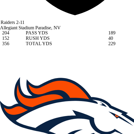
Raiders
2-11
Allegiant Stadium
Paradise, NV
204
PASS YDS
189
152
RUSH YDS
40
356
TOTAL YDS
229