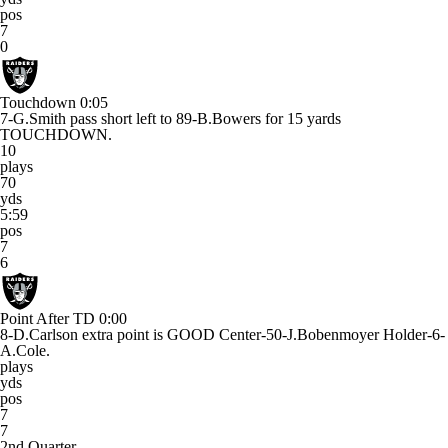
pos
7
0
Touchdown
0:05
7-G.Smith pass short left to 89-B.Bowers for 15 yards
TOUCHDOWN.
10
plays
70
yds
5:59
pos
7
6
Point After TD
0:00
8-D.Carlson extra point is GOOD Center-50-J.Bobenmoyer Holder-6-
A.Cole.
plays
yds
pos
7
7
2nd Quarter