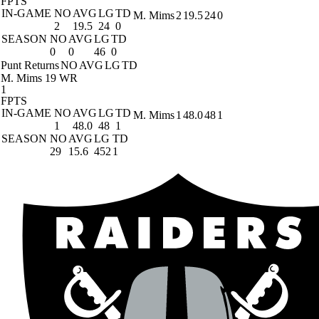
FPTS
IN-GAME
NO
AVG
LG
TD
M. Mims
2
19.5
24
0
2
19.5
24
0
SEASON
NO
AVG
LG
TD
0
0
46
0
Punt Returns
NO
AVG
LG
TD
M. Mims
19 WR
1
FPTS
IN-GAME
NO
AVG
LG
TD
M. Mims
1
48.0
48
1
1
48.0
48
1
SEASON
NO
AVG
LG
TD
29
15.6
452
1