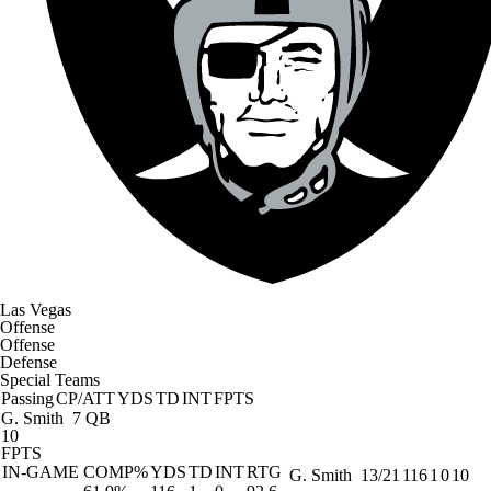
Las Vegas
Offense
Offense
Defense
Special Teams
Passing
CP/ATT
YDS
TD
INT
FPTS
G. Smith
7 QB
10
FPTS
IN-GAME
COMP%
YDS
TD
INT
RTG
G. Smith
13/21
116
1
0
10