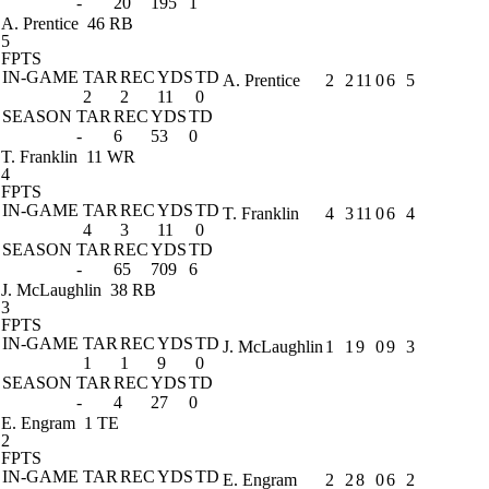
-
20
195
1
A. Prentice
46 RB
5
FPTS
IN-GAME
TAR
REC
YDS
TD
A. Prentice
2
2
11
0
6
5
2
2
11
0
SEASON
TAR
REC
YDS
TD
-
6
53
0
T. Franklin
11 WR
4
FPTS
IN-GAME
TAR
REC
YDS
TD
T. Franklin
4
3
11
0
6
4
4
3
11
0
SEASON
TAR
REC
YDS
TD
-
65
709
6
J. McLaughlin
38 RB
3
FPTS
IN-GAME
TAR
REC
YDS
TD
J. McLaughlin
1
1
9
0
9
3
1
1
9
0
SEASON
TAR
REC
YDS
TD
-
4
27
0
E. Engram
1 TE
2
FPTS
IN-GAME
TAR
REC
YDS
TD
E. Engram
2
2
8
0
6
2