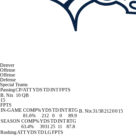
Denver
Offense
Offense
Defense
Special Teams
Passing
CP/ATT
YDS
TD
INT
FPTS
B. Nix
10 QB
15
FPTS
IN-GAME
COMP%
YDS
TD
INT
RTG
B. Nix
31/38
212
0
0
15
81.6%
212
0
0
89.9
SEASON
COMP%
YDS
TD
INT
RTG
63.4%
3931
25
11
87.8
Rushing
ATT
YDS
TD
LG
FPTS