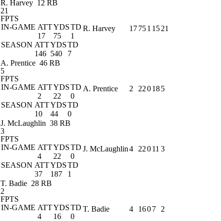
R. Harvey
12 RB
21
FPTS
IN-GAME
ATT
YDS
TD
R. Harvey
17
75
1
15
21
17
75
1
SEASON
ATT
YDS
TD
146
540
7
A. Prentice
46 RB
5
FPTS
IN-GAME
ATT
YDS
TD
A. Prentice
2
22
0
18
5
2
22
0
SEASON
ATT
YDS
TD
10
44
0
J. McLaughlin
38 RB
3
FPTS
IN-GAME
ATT
YDS
TD
J. McLaughlin
4
22
0
11
3
4
22
0
SEASON
ATT
YDS
TD
37
187
1
T. Badie
28 RB
2
FPTS
IN-GAME
ATT
YDS
TD
T. Badie
4
16
0
7
2
4
16
0