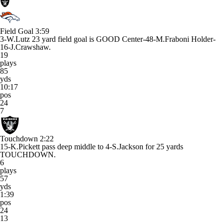
Field Goal
3:59
3-W.Lutz 23 yard field goal is GOOD Center-48-M.Fraboni Holder-
16-J.Crawshaw.
19
plays
85
yds
10:17
pos
24
7
Touchdown
2:22
15-K.Pickett pass deep middle to 4-S.Jackson for 25 yards
TOUCHDOWN.
6
plays
57
yds
1:39
pos
24
13