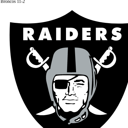
Broncos
11-2