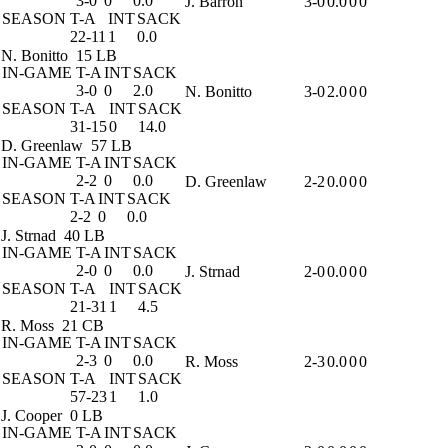
3-0
0
0.0
J. Barron
3-0
0.0
0
0
SEASON
T-A
INT
SACK
22-11
1
0.0
N. Bonitto
15 LB
IN-GAME
T-A
INT
SACK
3-0
0
2.0
N. Bonitto
3-0
2.0
0
0
SEASON
T-A
INT
SACK
31-15
0
14.0
D. Greenlaw
57 LB
IN-GAME
T-A
INT
SACK
2-2
0
0.0
D. Greenlaw
2-2
0.0
0
0
SEASON
T-A
INT
SACK
2-2
0
0.0
J. Strnad
40 LB
IN-GAME
T-A
INT
SACK
2-0
0
0.0
J. Strnad
2-0
0.0
0
0
SEASON
T-A
INT
SACK
21-31
1
4.5
R. Moss
21 CB
IN-GAME
T-A
INT
SACK
2-3
0
0.0
R. Moss
2-3
0.0
0
0
SEASON
T-A
INT
SACK
57-23
1
1.0
J. Cooper
0 LB
IN-GAME
T-A
INT
SACK