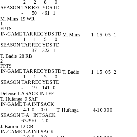
2
2
8
0
SEASON
TAR
REC
YDS
TD
-
50
461
1
M. Mims
19 WR
1
FPTS
IN-GAME
TAR
REC
YDS
TD
M. Mims
1
1
5
0
5
1
1
1
5
0
SEASON
TAR
REC
YDS
TD
-
37
322
1
T. Badie
28 RB
2
FPTS
IN-GAME
TAR
REC
YDS
TD
T. Badie
1
1
5
0
5
2
1
1
5
0
SEASON
TAR
REC
YDS
TD
-
19
141
0
Defense
T-A
SACK
INT
FF
T. Hufanga
9 SAF
IN-GAME
T-A
INT
SACK
4-1
0
0.0
T. Hufanga
4-1
0.0
0
0
SEASON
T-A
INT
SACK
67-39
0
2.0
J. Barron
12 CB
IN-GAME
T-A
INT
SACK