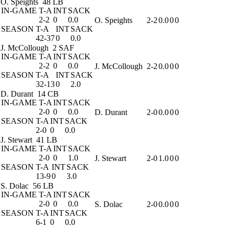
O. Speights
48 LB
IN-GAME
T-A
INT
SACK
2-2
0
0.0
O. Speights
2-2
0.0
0
0
SEASON
T-A
INT
SACK
42-37
0
0.0
J. McCollough
2 SAF
IN-GAME
T-A
INT
SACK
2-2
0
0.0
J. McCollough
2-2
0.0
0
0
SEASON
T-A
INT
SACK
32-13
0
2.0
D. Durant
14 CB
IN-GAME
T-A
INT
SACK
2-0
0
0.0
D. Durant
2-0
0.0
0
0
SEASON
T-A
INT
SACK
2-0
0
0.0
J. Stewart
41 LB
IN-GAME
T-A
INT
SACK
2-0
0
1.0
J. Stewart
2-0
1.0
0
0
SEASON
T-A
INT
SACK
13-9
0
3.0
S. Dolac
56 LB
IN-GAME
T-A
INT
SACK
2-0
0
0.0
S. Dolac
2-0
0.0
0
0
SEASON
T-A
INT
SACK
6-1
0
0.0