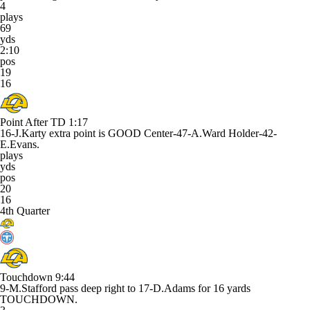
4
plays
69
yds
2:10
pos
19
16
Point After TD
1:17
16-J.Karty extra point is GOOD Center-47-A.Ward Holder-42-
E.Evans.
plays
yds
pos
20
16
4th Quarter
Touchdown
9:44
9-M.Stafford pass deep right to 17-D.Adams for 16 yards
TOUCHDOWN.