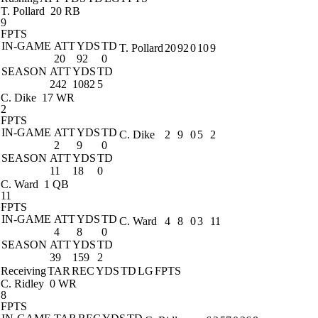
T. Pollard
20 RB
9
FPTS
IN-GAME
ATT
YDS
TD
T. Pollard
20
92
0
10
9
20
92
0
SEASON
ATT
YDS
TD
242
1082
5
C. Dike
17 WR
2
FPTS
IN-GAME
ATT
YDS
TD
C. Dike
2
9
0
5
2
2
9
0
SEASON
ATT
YDS
TD
11
18
0
C. Ward
1 QB
11
FPTS
IN-GAME
ATT
YDS
TD
C. Ward
4
8
0
3
11
4
8
0
SEASON
ATT
YDS
TD
39
159
2
Receiving
TAR
REC
YDS
TD
LG
FPTS
C. Ridley
0 WR
8
FPTS