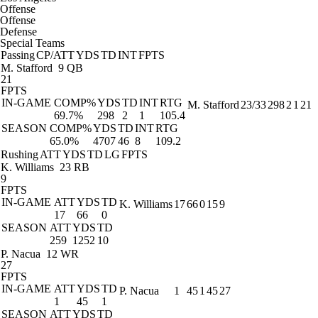
Offense
Offense
Defense
Special Teams
Passing
CP/ATT
YDS
TD
INT
FPTS
M. Stafford
9 QB
21
FPTS
IN-GAME
COMP%
YDS
TD
INT
RTG
M. Stafford
23/33
298
2
1
21
69.7%
298
2
1
105.4
SEASON
COMP%
YDS
TD
INT
RTG
65.0%
4707
46
8
109.2
Rushing
ATT
YDS
TD
LG
FPTS
K. Williams
23 RB
9
FPTS
IN-GAME
ATT
YDS
TD
K. Williams
17
66
0
15
9
17
66
0
SEASON
ATT
YDS
TD
259
1252
10
P. Nacua
12 WR
27
FPTS
IN-GAME
ATT
YDS
TD
P. Nacua
1
45
1
45
27
1
45
1
SEASON
ATT
YDS
TD