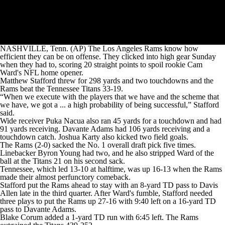
NASHVILLE, Tenn. (AP) The Los Angeles Rams know how
efficient they can be on offense. They clicked into high gear Sunday
when they had to, scoring 20 straight points to spoil rookie Cam
Ward's NFL home opener.
Matthew Stafford threw for 298 yards and two touchdowns and the
Rams beat the Tennessee Titans 33-19.
“When we execute with the players that we have and the scheme that
we have, we got a ... a high probability of being successful,” Stafford
said.
Wide receiver Puka Nacua also ran 45 yards for a touchdown and had
91 yards receiving. Davante Adams had 106 yards receiving and a
touchdown catch. Joshua Karty also kicked two field goals.
The Rams (2-0) sacked the No. 1 overall draft pick five times.
Linebacker Byron Young had two, and he also stripped Ward of the
ball at the Titans 21 on his second sack.
Tennessee, which led 13-10 at halftime, was up 16-13 when the Rams
made their almost perfunctory comeback.
Stafford put the Rams ahead to stay with an 8-yard TD pass to Davis
Allen late in the third quarter. After Ward's fumble, Stafford needed
three plays to put the Rams up 27-16 with 9:40 left on a 16-yard TD
pass to Davante Adams.
Blake Corum added a 1-yard TD run with 6:45 left. The Rams