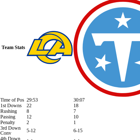
Team Stats
Time of Pos
29:53
30:07
1st Downs
22
18
Rushing
8
7
Passing
12
10
Penalty
2
1
3rd Down
5-12
6-15
Conv
4th Down