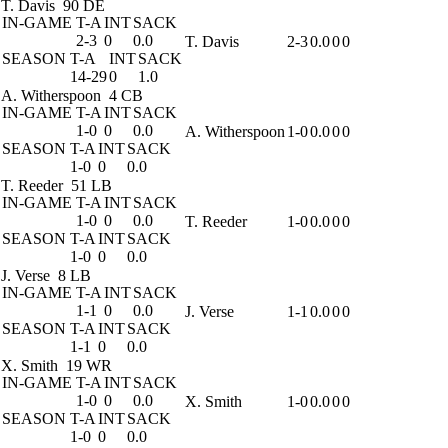
T. Davis
90 DE
IN-GAME
T-A
INT
SACK
2-3
0
0.0
T. Davis
2-3
0.0
0
0
SEASON
T-A
INT
SACK
14-29
0
1.0
A. Witherspoon
4 CB
IN-GAME
T-A
INT
SACK
1-0
0
0.0
A. Witherspoon
1-0
0.0
0
0
SEASON
T-A
INT
SACK
1-0
0
0.0
T. Reeder
51 LB
IN-GAME
T-A
INT
SACK
1-0
0
0.0
T. Reeder
1-0
0.0
0
0
SEASON
T-A
INT
SACK
1-0
0
0.0
J. Verse
8 LB
IN-GAME
T-A
INT
SACK
1-1
0
0.0
J. Verse
1-1
0.0
0
0
SEASON
T-A
INT
SACK
1-1
0
0.0
X. Smith
19 WR
IN-GAME
T-A
INT
SACK
1-0
0
0.0
X. Smith
1-0
0.0
0
0
SEASON
T-A
INT
SACK
1-0
0
0.0