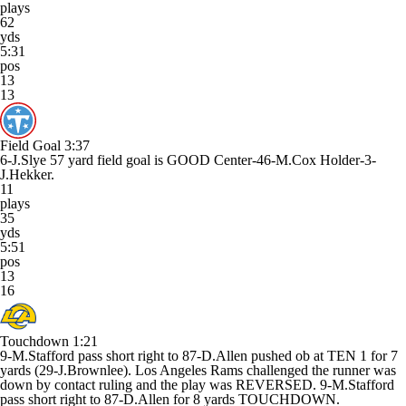
plays
62
yds
5:31
pos
13
13
Field Goal
3:37
6-J.Slye 57 yard field goal is GOOD Center-46-M.Cox Holder-3-
J.Hekker.
11
plays
35
yds
5:51
pos
13
16
Touchdown
1:21
9-M.Stafford pass short right to 87-D.Allen pushed ob at TEN 1 for 7
yards (29-J.Brownlee). Los Angeles Rams challenged the runner was
down by contact ruling and the play was REVERSED. 9-M.Stafford
pass short right to 87-D.Allen for 8 yards TOUCHDOWN.