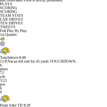
and Associated Press is strictly prohibited.
PLAYS
SCORING
SCORING
TEAM STATS
LAR DRIVES
TEN DRIVES
TWEETS
Full Play By Play
1st Quarter
Touchdown
8:48
12-P.Nacua left end for 45 yards TOUCHDOWN.
6
plays
72
yds
3:23
pos
6
0
Point After TD
8:39