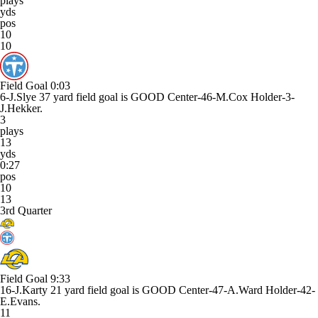
plays
yds
pos
10
10
Field Goal
0:03
6-J.Slye 37 yard field goal is GOOD Center-46-M.Cox Holder-3-
J.Hekker.
3
plays
13
yds
0:27
pos
10
13
3rd Quarter
Field Goal
9:33
16-J.Karty 21 yard field goal is GOOD Center-47-A.Ward Holder-42-
E.Evans.
11