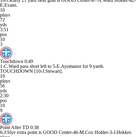
16-J.Karty 21 yard field goal is GOOD Center-47-A.Ward Holder-42-
E.Evans.
10
plays
72
yds
3:51
pos
10
3
Touchdown
0:49
1-C.Ward pass short left to 5-E.Ayomanor for 9 yards
TOUCHDOWN [10-J.Stewart].
10
plays
56
yds
2:30
pos
10
9
Point After TD
0:38
6-J.Slye extra point is GOOD Center-46-M.Cox Holder-3-J.Hekker.