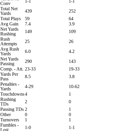
1-1
1-1
Conv
Total Net
439
252
Yards
Total Plays
59
64
Avg Gain
7.4
3.9
Net Yards
149
109
Rushing
Rush
25
26
Attempts
Avg Rush
6.0
4.2
Yards
Net Yards
290
143
Passing
Comp. - Att.
23-33
19-33
Yards Per
8.5
3.8
Pass
Penalties -
4-29
10-62
Yards
Touchdowns
4
1
Rushing
2
0
TDs
Passing TDs
2
1
Other
0
0
Turnovers
1
1
Fumbles -
1-0
1-1
Lost