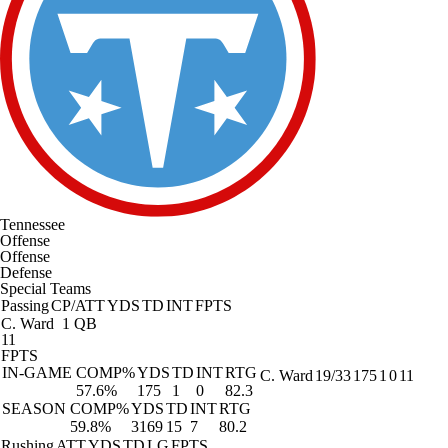
Tennessee
Offense
Offense
Defense
Special Teams
Passing
CP/ATT
YDS
TD
INT
FPTS
C. Ward
1 QB
11
FPTS
IN-GAME
COMP%
YDS
TD
INT
RTG
C. Ward
19/33
175
1
0
11
57.6%
175
1
0
82.3
SEASON
COMP%
YDS
TD
INT
RTG
59.8%
3169
15
7
80.2
Rushing
ATT
YDS
TD
LG
FPTS