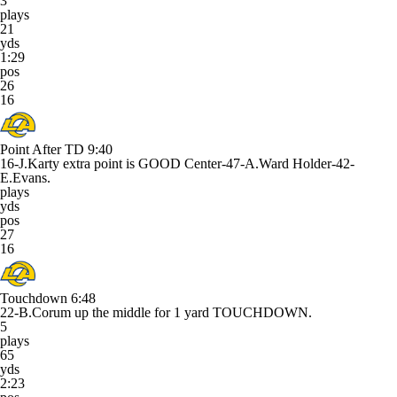
3
plays
21
yds
1:29
pos
26
16
Point After TD
9:40
16-J.Karty extra point is GOOD Center-47-A.Ward Holder-42-
E.Evans.
plays
yds
pos
27
16
Touchdown
6:48
22-B.Corum up the middle for 1 yard TOUCHDOWN.
5
plays
65
yds
2:23