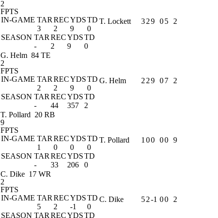
2
FPTS
IN-GAME
TAR
REC
YDS
TD
T. Lockett
3
2
9
0
5
2
3
2
9
0
SEASON
TAR
REC
YDS
TD
-
2
9
0
G. Helm
84 TE
2
FPTS
IN-GAME
TAR
REC
YDS
TD
G. Helm
2
2
9
0
7
2
2
2
9
0
SEASON
TAR
REC
YDS
TD
-
44
357
2
T. Pollard
20 RB
9
FPTS
IN-GAME
TAR
REC
YDS
TD
T. Pollard
1
0
0
0
0
9
1
0
0
0
SEASON
TAR
REC
YDS
TD
-
33
206
0
C. Dike
17 WR
2
FPTS
IN-GAME
TAR
REC
YDS
TD
C. Dike
5
2
-1
0
0
2
5
2
-1
0
SEASON
TAR
REC
YDS
TD