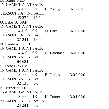
B. Young
0 LB
IN-GAME
T-A
INT
SACK
4-1
0
2.0
B. Young
4-1
2.0
0
1
SEASON
T-A
INT
SACK
45-37
0
12.0
Q. Lake
37 SAF
IN-GAME
T-A
INT
SACK
4-1
0
0.0
Q. Lake
4-1
0.0
0
0
SEASON
T-A
INT
SACK
37-24
1
1.0
N. Landman
53 LB
IN-GAME
T-A
INT
SACK
4-4
0
0.0
N. Landman
4-4
0.0
0
0
SEASON
T-A
INT
SACK
64-68
1
2.5
E. Forbes
25 CB
IN-GAME
T-A
INT
SACK
3-0
0
0.0
E. Forbes
3-0
0.0
0
0
SEASON
T-A
INT
SACK
32-13
3
0.0
K. Turner
91 DE
IN-GAME
T-A
INT
SACK
3-0
0
1.0
K. Turner
3-0
1.0
0
0
SEASON
T-A
INT
SACK
24-24
1
7.0