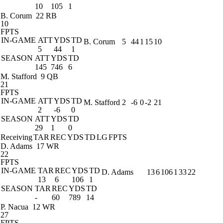
10
105
1
B. Corum
22 RB
10
FPTS
IN-GAME
ATT
YDS
TD
B. Corum
5
44
1
15
10
5
44
1
SEASON
ATT
YDS
TD
145
746
6
M. Stafford
9 QB
21
FPTS
IN-GAME
ATT
YDS
TD
M. Stafford
2
-6
0
-2
21
2
-6
0
SEASON
ATT
YDS
TD
29
1
0
Receiving
TAR
REC
YDS
TD
LG
FPTS
D. Adams
17 WR
22
FPTS
IN-GAME
TAR
REC
YDS
TD
D. Adams
13
6
106
1
33
22
13
6
106
1
SEASON
TAR
REC
YDS
TD
-
60
789
14
P. Nacua
12 WR
27
FPTS