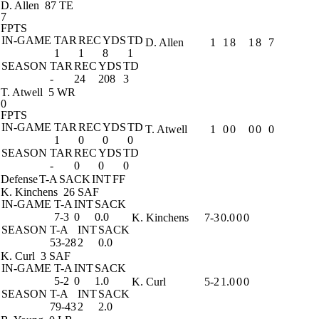
D. Allen
87 TE
7
FPTS
IN-GAME
TAR
REC
YDS
TD
D. Allen
1
1
8
1
8
7
1
1
8
1
SEASON
TAR
REC
YDS
TD
-
24
208
3
T. Atwell
5 WR
0
FPTS
IN-GAME
TAR
REC
YDS
TD
T. Atwell
1
0
0
0
0
0
1
0
0
0
SEASON
TAR
REC
YDS
TD
-
0
0
0
Defense
T-A
SACK
INT
FF
K. Kinchens
26 SAF
IN-GAME
T-A
INT
SACK
7-3
0
0.0
K. Kinchens
7-3
0.0
0
0
SEASON
T-A
INT
SACK
53-28
2
0.0
K. Curl
3 SAF
IN-GAME
T-A
INT
SACK
5-2
0
1.0
K. Curl
5-2
1.0
0
0
SEASON
T-A
INT
SACK
79-43
2
2.0