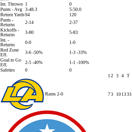
Int. Thrown
1
0
Punts - Avg
3-48.3
5-50.0
Return Yards
94
120
Punts -
2-14
2-37
Returns
Kickoffs -
3-80
5-83
Returns
Int. -
0-0
1-0
Returns
Red Zone
3-6 -50%
1-3 -33%
Eff.
Goal to Go
2-5 -40%
1-1 -100%
Eff.
Safeties
0
0
1
2
3
4
T
Rams
2-0
7
3
10
13
33