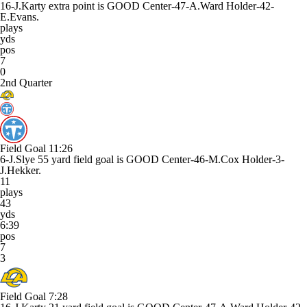
16-J.Karty extra point is GOOD Center-47-A.Ward Holder-42-
E.Evans.
plays
yds
pos
7
0
2nd Quarter
Field Goal
11:26
6-J.Slye 55 yard field goal is GOOD Center-46-M.Cox Holder-3-
J.Hekker.
11
plays
43
yds
6:39
pos
7
3
Field Goal
7:28