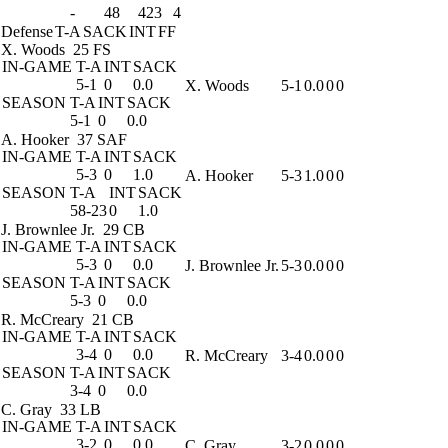
-
48
423
4
Defense
T-A
SACK
INT
FF
X. Woods
25 FS
IN-GAME
T-A
INT
SACK
5-1
0
0.0
X. Woods
5-1
0.0
0
0
SEASON
T-A
INT
SACK
5-1
0
0.0
A. Hooker
37 SAF
IN-GAME
T-A
INT
SACK
5-3
0
1.0
A. Hooker
5-3
1.0
0
0
SEASON
T-A
INT
SACK
58-23
0
1.0
J. Brownlee Jr.
29 CB
IN-GAME
T-A
INT
SACK
5-3
0
0.0
J. Brownlee Jr.
5-3
0.0
0
0
SEASON
T-A
INT
SACK
5-3
0
0.0
R. McCreary
21 CB
IN-GAME
T-A
INT
SACK
3-4
0
0.0
R. McCreary
3-4
0.0
0
0
SEASON
T-A
INT
SACK
3-4
0
0.0
C. Gray
33 LB
IN-GAME
T-A
INT
SACK
3-2
0
0.0
C. Gray
3-2
0.0
0
0