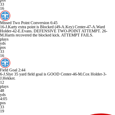
pos
33
16
Missed Two Point Conversion
6:45
16-J.Karty extra point is Blocked (49-A.Key) Center-47-A.Ward
Holder-42-E.Evans. DEFENSIVE TWO-POINT ATTEMPT. 26-
M.Harris recovered the blocked kick. ATTEMPT FAILS.
plays
yds
pos
33
16
Field Goal
2:44
6-J.Slye 35 yard field goal is GOOD Center-46-M.Cox Holder-3-
J.Hekker.
12
plays
48
yds
4:05
pos
33
19