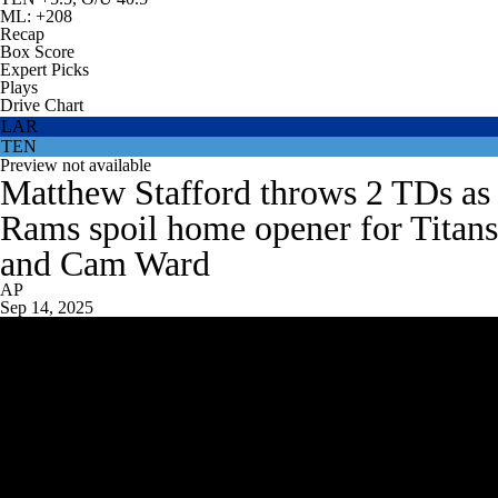
ML: +208
Recap
Box Score
Expert Picks
Plays
Drive Chart
LAR
TEN
Preview not available
Matthew Stafford throws 2 TDs as
Rams spoil home opener for Titans
and Cam Ward
AP
Sep 14, 2025