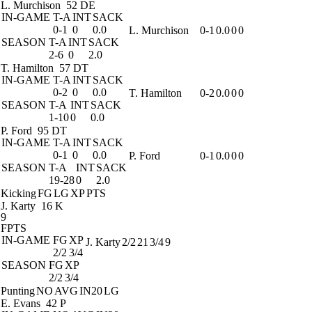
L. Murchison
52 DE
IN-GAME
T-A
INT
SACK
0-1
0
0.0
L. Murchison
0-1
0.0
0
0
SEASON
T-A
INT
SACK
2-6
0
2.0
T. Hamilton
57 DT
IN-GAME
T-A
INT
SACK
0-2
0
0.0
T. Hamilton
0-2
0.0
0
0
SEASON
T-A
INT
SACK
1-10
0
0.0
P. Ford
95 DT
IN-GAME
T-A
INT
SACK
0-1
0
0.0
P. Ford
0-1
0.0
0
0
SEASON
T-A
INT
SACK
19-28
0
2.0
Kicking
FG
LG
XP
PTS
J. Karty
16 K
9
FPTS
IN-GAME
FG
XP
J. Karty
2/2
21
3/4
9
2/2
3/4
SEASON
FG
XP
2/2
3/4
Punting
NO
AVG
IN20
LG
E. Evans
42 P