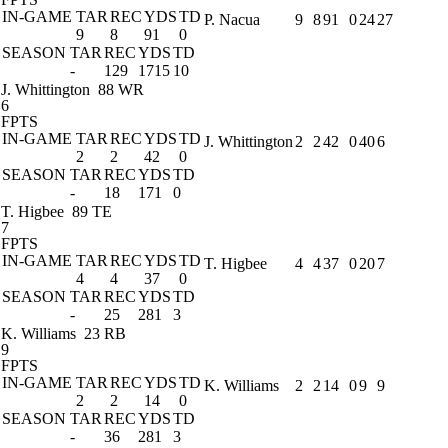
IN-GAME
TAR
REC
YDS
TD
P. Nacua
9
8
91
0
24
27
9
8
91
0
SEASON
TAR
REC
YDS
TD
-
129
1715
10
J. Whittington
88 WR
6
FPTS
IN-GAME
TAR
REC
YDS
TD
J. Whittington
2
2
42
0
40
6
2
2
42
0
SEASON
TAR
REC
YDS
TD
-
18
171
0
T. Higbee
89 TE
7
FPTS
IN-GAME
TAR
REC
YDS
TD
T. Higbee
4
4
37
0
20
7
4
4
37
0
SEASON
TAR
REC
YDS
TD
-
25
281
3
K. Williams
23 RB
9
FPTS
IN-GAME
TAR
REC
YDS
TD
K. Williams
2
2
14
0
9
9
2
2
14
0
SEASON
TAR
REC
YDS
TD
-
36
281
3