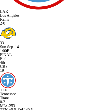
LAR
Los Angeles
Rams
2-0
33
Sun Sep. 14
1:00P
FINAL
End
4th
CBS
19
TEN
Tennessee
Titans
0-2
ML: -253
TEN +5.5, O/U 40.5