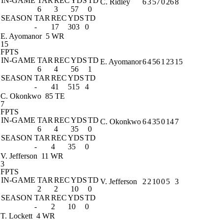
IN-GAME
TAR
REC
YDS
TD
C. Ridley
6
3
57
0
26
8
6
3
57
0
SEASON
TAR
REC
YDS
TD
-
17
303
0
E. Ayomanor
5 WR
15
FPTS
IN-GAME
TAR
REC
YDS
TD
E. Ayomanor
6
4
56
1
23
15
6
4
56
1
SEASON
TAR
REC
YDS
TD
-
41
515
4
C. Okonkwo
85 TE
7
FPTS
IN-GAME
TAR
REC
YDS
TD
C. Okonkwo
6
4
35
0
14
7
6
4
35
0
SEASON
TAR
REC
YDS
TD
-
4
35
0
V. Jefferson
11 WR
3
FPTS
IN-GAME
TAR
REC
YDS
TD
V. Jefferson
2
2
10
0
5
3
2
2
10
0
SEASON
TAR
REC
YDS
TD
-
2
10
0
T. Lockett
4 WR