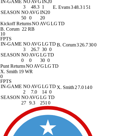
IN-GAME
NO
AVG
IN20
3
48.3
1
E. Evans
3
48.3
1
51
SEASON
NO
AVG
IN20
50
0
20
Kickoff Returns
NO
AVG
LG
TD
B. Corum
22 RB
10
FPTS
IN-GAME
NO
AVG
LG
TD
B. Corum
3
26.7
30
0
3
26.7
30
0
SEASON
NO
AVG
LG
TD
0
0
30
0
Punt Returns
NO
AVG
LG
TD
X. Smith
19 WR
0
FPTS
IN-GAME
NO
AVG
LG
TD
X. Smith
2
7.0
14
0
2
7.0
14
0
SEASON
NO
AVG
LG
TD
27
9.3
251
0