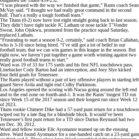
outgained the Titans 439-252.
“I was pleased with the way we finished that game,” Rams coach Sean
McVay said. “I thought we had really great command in the second
half. That’s a really a tough football team.”
The Titans (0-2) now have lost eight straight going back to last season.
They didn’t have right tackle JC Latham or nose tackle T’Vondre
Sweat. John Ojukwu, promoted from the practice squad Saturday,
replaced Latham.
“Frustrating to start a season 0-2, certainly," said coach Brian Callahan,
who is 3-16 since being hired. “I’ve still got a lot of belief in our
football team, that we can win games in this league in the season. But
right now, we haven’t put together a game worth winning against two
really good football teams to start.”
Ward was 19 of 33 for 175 yards and his first NFL touchdown pass.
Linebacker Cody Barton had an interception, and Joey Slye kicked
four field goals for Tennessee.
The Rams played without a pair of key offensive players in starting left
guard Steve Avila and tight end Colby Parkinson.
Los Angeles opened the scoring with Nacua going around the left end
and to the end zone on fourth-and-1. It was the Rams’ longest TD run
since Week 15 of the 2017 season and their longest run since Week 12
of 2023.
Titans rookie Chimere Dike had a 57-yard punt return for a touchdown
wiped out by a late flag for a blindside block. It would’ve been
Tennessee’s first punt return for a TD since Darius Reynaud had two
on Dec. 30, 2012.
Ward and fellow rookie Elic Ayomanor teamed up on the ensuing
drive. Ward found Ayomanor for a one-handed catch on a 23-yard gain