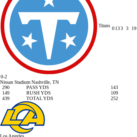
Titans
0
13
3
3
19
0-2
Nissan Stadium
Nashville, TN
290
PASS YDS
143
149
RUSH YDS
109
439
TOTAL YDS
252
Los Angeles