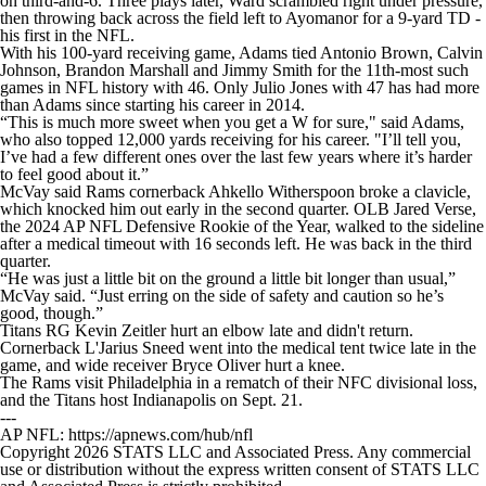
on third-and-6. Three plays later, Ward scrambled right under pressure,
then throwing back across the field left to Ayomanor for a 9-yard TD -
his first in the NFL.
With his 100-yard receiving game, Adams tied Antonio Brown, Calvin
Johnson, Brandon Marshall and Jimmy Smith for the 11th-most such
games in NFL history with 46. Only Julio Jones with 47 has had more
than Adams since starting his career in 2014.
“This is much more sweet when you get a W for sure," said Adams,
who also topped 12,000 yards receiving for his career. "I’ll tell you,
I’ve had a few different ones over the last few years where it’s harder
to feel good about it.”
McVay said Rams cornerback Ahkello Witherspoon broke a clavicle,
which knocked him out early in the second quarter. OLB Jared Verse,
the 2024 AP NFL Defensive Rookie of the Year, walked to the sideline
after a medical timeout with 16 seconds left. He was back in the third
quarter.
“He was just a little bit on the ground a little bit longer than usual,”
McVay said. “Just erring on the side of safety and caution so he’s
good, though.”
Titans RG Kevin Zeitler hurt an elbow late and didn't return.
Cornerback L'Jarius Sneed went into the medical tent twice late in the
game, and wide receiver Bryce Oliver hurt a knee.
The Rams visit Philadelphia in a rematch of their NFC divisional loss,
and the Titans host Indianapolis on Sept. 21.
---
AP NFL: https://apnews.com/hub/nfl
Copyright 2026 STATS LLC and Associated Press. Any commercial
use or distribution without the express written consent of STATS LLC