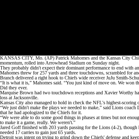
KANSAS CITY, Mo. (AP) Patrick Mahomes and the Kansas City Chiefs k
momentum, rolled into Arrowhead Stadium on Sunday night.
They probably didn't expect their dominant performance to end with an a
Mahomes threw for 257 yards and three touchdowns, scrambled for anoth
Branch delivered a right hook to Chiefs wide receiver JuJu Smith-Schus
“It is what it is,” Mahomes said. “You just kind of move on. We won t
Did they ever.
Marquise Brown had two touchdown receptions and Xavier Worthy had an
loss at Jacksonville.
Kansas City also managed to hold in check the NFL's highest-scoring of
“We just didn't make the plays we needed to make,” said Lions coach 
that he had apologized to the Chiefs for it.
“We were able to do some good things in phases at times but not enoug
to make it a game, really. We weren't.”
Jared Goff finished with 203 yards passing for the Lions (4-2), thou
needed 17 carries to gain just 65 yards.
Detroit was intent on trying to grind down the Chiefs' defense and keep t