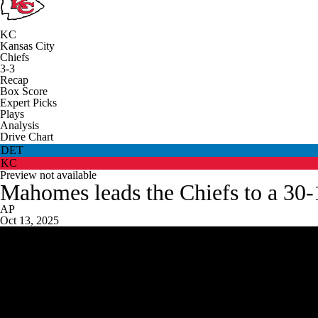
KC
Kansas City
Chiefs
3-3
Recap
Box Score
Expert Picks
Plays
Analysis
Drive Chart
DET
KC
Preview not available
Mahomes leads the Chiefs to a 30-17
AP
Oct 13, 2025