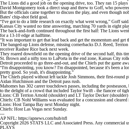
The Lions did a good job on the opening drive, too. They ran 15 plays
David Montgomery took a direct snap and threw to Goff, who powered 
But the officials came together to discuss the play, and even though nob
Bates' chip-shot field goal.
“I've got to do a little research on exactly what went wrong,” Goff said
Kansas City wasted no time answering, marching 70 yards in eight play
The back-and-forth continued throughout the first half: The Lions wen
for a 13-10 edge at halftime.
“It was important to get that lead back and get the momentum and get
The banged-up Lions defense, missing cornerbacks D.J. Reed, Terrion 
receiver Rashee Rice back next week.
They roared downfield on the opening drive of the second half, this t
St. Brown and a nifty toss to LaPorta in the end zone, Kansas City ro
Detroit proceeded to go three-and-out, and the Chiefs put the game aw
“I'm disappointing, you know? I'm disappointed, because it's been a lo
pretty good. So yeah, it's disappointing.”
The Chiefs played without left tackle Josh Simmons, their first-round 
Aidan Hutchinson and the Detroit pass rush.
Mahomes has 302 career touchdown passes, including the postseason, b
to the delight of a crowd that included Taylor Swift - the fiancee of t
Lions: CB Terrion Arnold (shoulder) and LT Taylor Decker (shoulder) 
Chiefs: CB Nohl Williams was evaluated for a concussion and cleared in 
Lions: Host Tampa Bay next Monday night.
Chiefs: Host Las Vegas next Sunday.
---
AP NFL: https://apnews.com/hub/nfl
Copyright 2026 STATS LLC and Associated Press. Any commercial use or
PLAYS