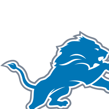
NFL
NCAA FB
Golf
MLB
UFC
NB
WNBA
NCAA BB
NCAA WBB
NHL
Champions League
WWE
Boxing
NASCA
Motor Sports
NWSL
Tennis
BIG3
Olymp
Podcasts
Prediction
Shop
PBR
ML
3ICE
Play Golf