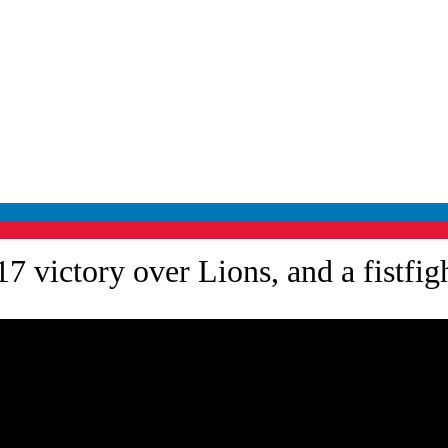
 victory over Lions, and a fistfight