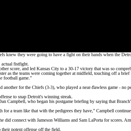
new they were going to have a fight on their hands when the Detroit
ctual fistfight.
er score, and led Kansas City to a 30-17 victory that was so comprehen
ter as the teams were coming together at midfield, touching off a brie
he football game.”
other for the Chiefs (3-3), who played a near-flawless game - no pena
fense to snap Detroit's winning streak.
Dan Campbell, who began his postgame briefing by saying that Branch'
h for a team like that with the pedigrees they have,” Campbell contin
gh he did connect with Jameson Williams and Sam LaPorta for scores. 
heir potent offense off the field.