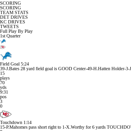
SCORING
SCORING
TEAM STATS
DET DRIVES
KC DRIVES
TWEETS
Full Play By Play
1st Quarter
Field Goal
5:24
39-J.Bates 28 yard field goal is GOOD Center-49-H.Hatten Holder-3-
15
plays
70
yds
9:31
pos
3
0
Touchdown
1:14
15-P.Mahomes pass short right to 1-X.Worthy for 6 yards TOUCH