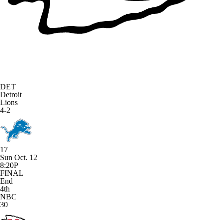
DET
Detroit
Lions
4-2
17
Sun Oct. 12
8:20P
FINAL
End
4th
NBC
30