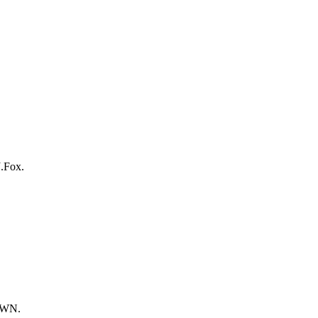
J.Fox.
DOWN.