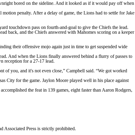
ight bored on the sideline. And it looked as if it would pay off when
l motion penalty. After a delay of game, the Lions had to settle for Jake
yard touchdown pass on fourth-and-goal to give the Chiefs the lead.
e lead back, and the Chiefs answered with Mahomes scoring on a keeper
ing their offensive mojo again just in time to get suspended wide
ead. And when the Lions finally answered behind a flurry of passes to
n reception for a 27-17 lead.
ont of you, and it's not even close,” Campbell said. “We got worked
sas City for the game. Jaylon Moore played well in his place against
accomplished the feat in 139 games, eight faster than Aaron Rodgers,
ssociated Press is strictly prohibited.