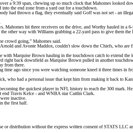
 over a 9:39 span, chewing up so much clock that Mahomes looked downr
into the end zone from a yard out for a touchdown.
ody had thrown a flag, they eventually said Goff was not set - an illega
.
s. Mahomes hit three receivers on the drive, and Worthy hauled in a 6-
t the other way with Williams grabbing a 22-yard pass to give them th
 the crowd going,” Mahomes said.
Arnold and Avonte Maddox, couldn't slow down the Chiefs, who are find
ime with Marquise Brown hauling in the touchdown catch to extend the l
lled right back downfield as Marquise Brown pulled in another touchdow
ay from there.
ng time ago since you were watching someone kneel it three times in fr
pick, who had a personal issue that kept him from making it back to Kan
ecoming the quickest player in NFL history to reach the 300 mark. He 
ight end Travis Kelce - and WNBA star Caitlin Clark.
were inactive.
the first half.
 distribution without the express written consent of STATS LLC and A