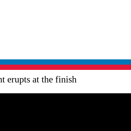
 erupts at the finish