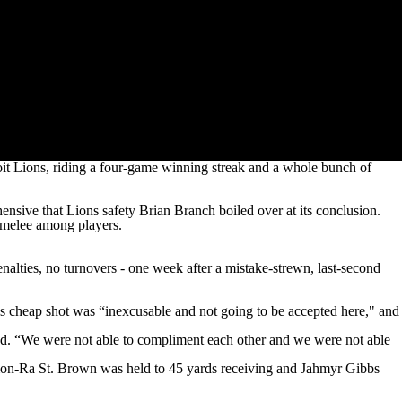
 Lions, riding a four-game winning streak and a whole bunch of
sive that Lions safety Brian Branch boiled over at its conclusion.
f melee among players.
lties, no turnovers - one week after a mistake-strewn, last-second
s cheap shot was “inexcusable and not going to be accepted here," and
ued. “We were not able to compliment each other and we were not able
Amon-Ra St. Brown was held to 45 yards receiving and Jahmyr Gibbs