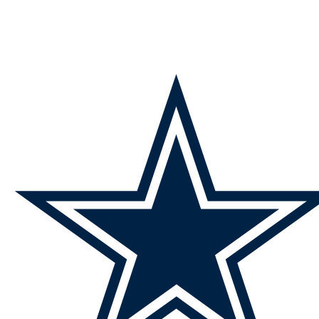
NFL
NCAA FB
Golf
MLB
UFC
NB
WNBA
NCAA BB
NCAA WBB
NHL
Champions League
WWE
Boxing
NASCA
Motor Sports
NWSL
Tennis
BIG3
Olymp
Podcasts
Prediction
Shop
PBR
ML
3ICE
Play Golf