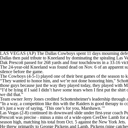
LAS VEGAS (AP) The Dallas Cowboys spent 11 days mourning defens
Dallas then paid tribute to Kneeland by dominating the spiraling Las V
Dak Prescott passed for 268 yards and four touchdowns in a 33-16 vict
The 24-year-old Kneeland was found dead on Nov. 6 of an apparent s
silence before the game.
The Cowboys (4-5-1) played one of their best games of the season to ke
“They wanted to honor him, and we’re not done honoring him," Schottenh
those guys because just the way they played today, they played with M
“I’d be lying if I said I didn’t have some tears when I first put the 
we did that.”
Team owner Jerry Jones credited Schottenheimer's leadership through a
“In a way, a competition like this with the Raiders is good therapy 
it’s just a way of saying, ‘This one’s for you, Marshawn.’”
Las Vegas (2-8) continued its downward slide under first-year coach Pet
Prescott was precise - minus a miss of a wide-open CeeDee Lamb for an
season high, matching his total from Oct. 5 against the New York Jets.
He threw primarily to George Pickens and Lamb. Pickens (nine catche