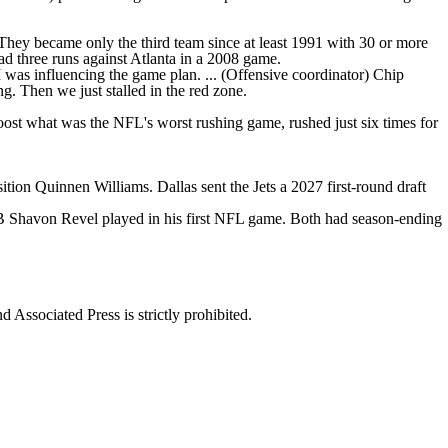
. They became only the third team since at least 1991 with 30 or more
 had three runs against Atlanta in a 2008 game.
 I was influencing the game plan. ... (Offensive coordinator) Chip
g. Then we just stalled in the red zone.
o boost what was the NFL's worst rushing game, rushed just six times for
tion Quinnen Williams. Dallas sent the Jets a 2027 first-round draft
 Shavon Revel played in his first NFL game. Both had season-ending
ssociated Press is strictly prohibited.