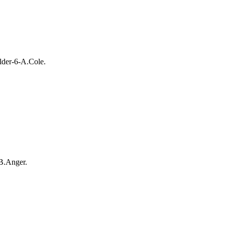
lder-6-A.Cole.
B.Anger.