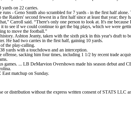
 yards on 22 carries.
e runs - Geno Smith also scrambled for 7 yards - in the first half alone
 the Raiders' second fewest in a first half since at least that year; they
that,” Carroll said. “There's only one person to look at. It's me because
t to see if we could continue to get the big plays, which we were gettin
ying to move the football.”
 history. Ashton Jeanty, taken with the sixth pick in this year's draft t
er. He had two carries in the first half, gaining 10 yards.
 of the play-calling.
 238 yards with a touchdown and an interception.
fense, sacking him four times, including 1 1/2 by recent trade acquisi
iams.
ous games. ... LB DeMarvion Overshown made his season debut and CB
rolina.
 East matchup on Sunday.
 distribution without the express written consent of STATS LLC and A