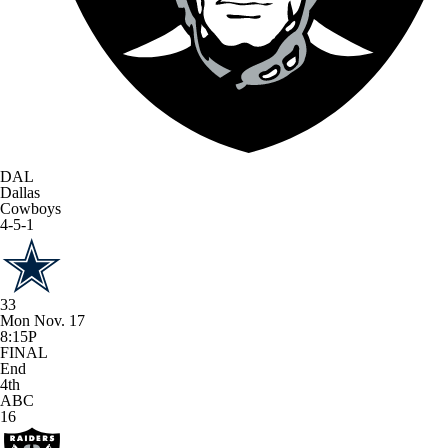
DAL
Dallas
Cowboys
4-5-1
33
Mon Nov. 17
8:15P
FINAL
End
4th
ABC
16