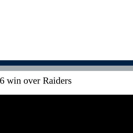
6 win over Raiders