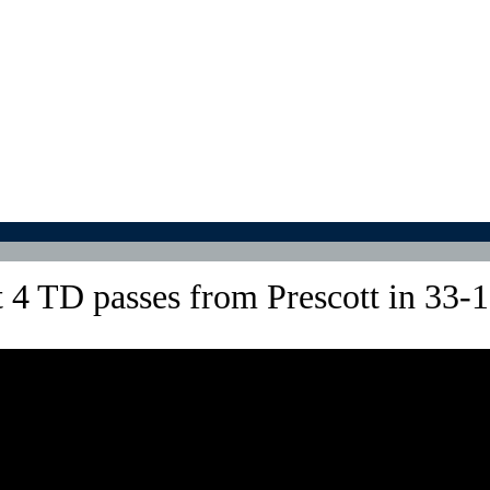
4 TD passes from Prescott in 33-1