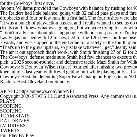
for the Cowboys' first drive.
Javonte Williams provided the Cowboys with balance by rushing for 93
The Raiders had little balance, going with 32 called pass plays and thre
dropbacks and four or few runs in a first half. The four rushes were also
“It was a bunch of play-action passes, and I really wanted to see us do 
(Kelly) and I knew what was going on, but we were trying to stay with i
“I don't really care about pleasing people with our run-pass mix. I'm tr
Las Vegas finished with 12 rushes, tied for the 12th fewest in franchise
7 yards, and was stopped in the end zone for a safety in the fourth quart
“That's up to the guys upstairs, so just take whatever I get,” Jeanty said
The air-it-out approach didn't work, with Smith finishing 27 of 42 for
The Cowboys' defense made sure Smith had few chances to execute the of
pick, a 2026 second-rounder and defensive tackle Mazi Smith for Will
Cowboys: S Donovan Wilson (knee) returned after missing two previ
knee injuries last year, with Revel getting hurt while playing at East Ca
Cowboys: Host the defending Super Bowl champion Eagles in an NFC
Raiders: Host Cleveland on Sunday.
---
AP NFL: https://apnews.com/hub/NFL
Copyright 2026 STATS LLC and Associated Press. Any commercial use or
PLAYS
SCORING
SCORING
TEAM STATS
DAL DRIVES
LV DRIVES
TWEETS
Full Play By Play