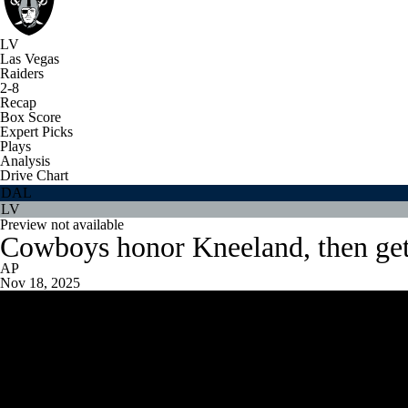
LV
Las Vegas
Raiders
2-8
Recap
Box Score
Expert Picks
Plays
Analysis
Drive Chart
DAL
LV
Preview not available
Cowboys honor Kneeland, then get 
AP
Nov 18, 2025