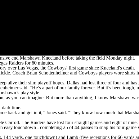
ive end Marshawn Kneeland before taking the field Monday night.
egas Raiders for 60 minutes.
ory over Las Vegas, the Cowboys' first game since Kneeland's death.
uicide. Coach Brian Schottenheimer and Cowboys players wore shirts 
ep alive their slim playoff hopes. Dallas had lost three of four and ha
eimer said. “He’s a part of our family forever. But it’s been tough, m
arshawn’s play style.
shirt on, as you can imagine. But more than anything, I know Marshawn 
 dark time.
to come back and get in it,” Jones said. “They know how much that Ma
e Carroll. The Raiders have lost four straight games and eight of nine.
 easy touchdown - completing 25 of 44 passes to snap his four-game wi
s, 144 yards, one touchdown) and Lamb (five receptions for 66 yards