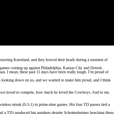
honoring Kneeland, and they bowed their heads during a moment of
s games coming up against Philadelphia, Kansas City and Detroit.
an. I mean, these past 11 days have been really tough. I’m proud of
was looking down on us, and we wanted to make him proud, and I think
rshawn loved to compete, how much he loved the Cowboys. And to me,
nless streak (0-3-1) in prime-time games. His four TD passes tied a
 and a TD) produced big numbers despite Schottenheimer benching them