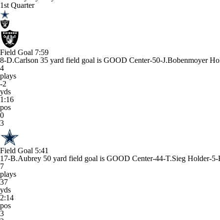
1st Quarter
Field Goal
7:59
8-D.Carlson 35 yard field goal is GOOD Center-50-J.Bobenmoyer Ho
4
plays
-2
yds
1:16
pos
0
3
Field Goal
5:41
17-B.Aubrey 50 yard field goal is GOOD Center-44-T.Sieg Holder-5-
7
plays
37
yds
2:14
pos
3