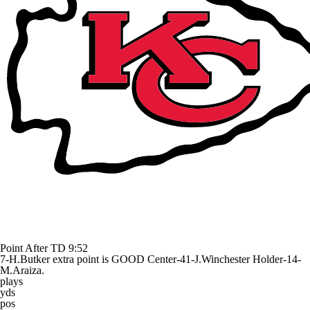
Point After TD
9:52
7-H.Butker extra point is GOOD Center-41-J.Winchester Holder-14-
M.Araiza.
plays
yds
pos