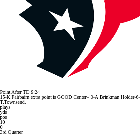
Point After TD
9:24
15-K.Fairbairn extra point is GOOD Center-40-A.Brinkman Holder-6-
T.Townsend.
plays
yds
pos
10
0
3rd Quarter