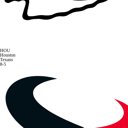
HOU
Houston
Texans
8-5