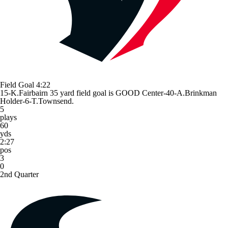
Field Goal
4:22
15-K.Fairbairn 35 yard field goal is GOOD Center-40-A.Brinkman
Holder-6-T.Townsend.
5
plays
60
yds
2:27
pos
3
0
2nd Quarter