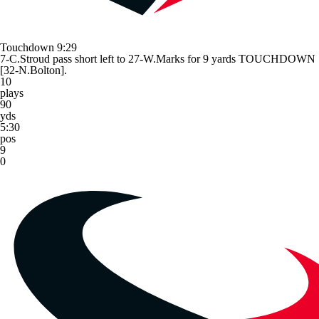
Touchdown
9:29
7-C.Stroud pass short left to 27-W.Marks for 9 yards TOUCHDOWN
[32-N.Bolton].
10
plays
90
yds
5:30
pos
9
0