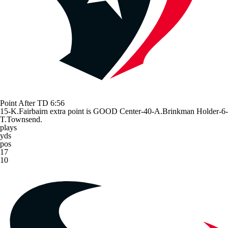
Point After TD
6:56
15-K.Fairbairn extra point is GOOD Center-40-A.Brinkman Holder-6-
T.Townsend.
plays
yds
pos
17
10