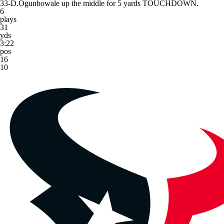
33-D.Ogunbowale up the middle for 5 yards TOUCHDOWN.
6
plays
31
yds
3:22
pos
16
10