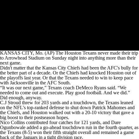
KANSAS CITY, Mo. (AP) The Houston Texans never made their trip
to Arrowhead Stadium on Sunday night into anything more than their
next game.
Didn't matter that the Kansas City Chiefs had been the AFC's bully for
the better part of a decade. Or the Chiefs had knocked Houston out of
the playoffs last year. Or that the Texans needed to win to keep pace
with Jacksonville in the AFC South.
“It was our next game,” Texans coach DeMeco Ryans said. “We
needed to come out and execute. Play good football. And we did.”
Did enough, anyway.
C.J Stroud threw for 203 yards and a touchdown, the Texans leaned
on the NFL's top-ranked defense to shut down Patrick Mahomes and
the Chiefs, and Houston walked out with a 20-10 victory that gave a
big boost to their postseason hopes.
Nico Collins contributed four catches for 121 yards, and Dare
Ogunbowale added a go-ahead touchdown run in the fourth quarter, as
the Texans (8-5) won their fifth straight overall and remained a game
back of the Jaguars in a tight division race.