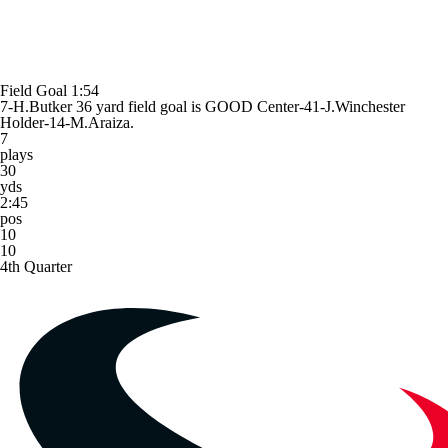
Field Goal
1:54
7-H.Butker 36 yard field goal is GOOD Center-41-J.Winchester
Holder-14-M.Araiza.
7
plays
30
yds
2:45
pos
10
10
4th Quarter