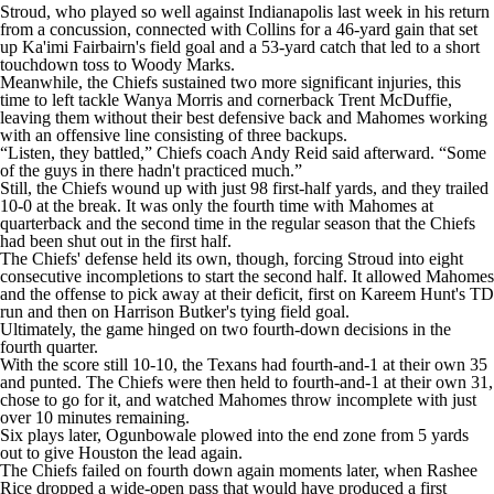
Stroud, who played so well against Indianapolis last week in his return
from a concussion, connected with Collins for a 46-yard gain that set
up Ka'imi Fairbairn's field goal and a 53-yard catch that led to a short
touchdown toss to Woody Marks.
Meanwhile, the Chiefs sustained two more significant injuries, this
time to left tackle Wanya Morris and cornerback Trent McDuffie,
leaving them without their best defensive back and Mahomes working
with an offensive line consisting of three backups.
“Listen, they battled,” Chiefs coach Andy Reid said afterward. “Some
of the guys in there hadn't practiced much.”
Still, the Chiefs wound up with just 98 first-half yards, and they trailed
10-0 at the break. It was only the fourth time with Mahomes at
quarterback and the second time in the regular season that the Chiefs
had been shut out in the first half.
The Chiefs' defense held its own, though, forcing Stroud into eight
consecutive incompletions to start the second half. It allowed Mahomes
and the offense to pick away at their deficit, first on Kareem Hunt's TD
run and then on Harrison Butker's tying field goal.
Ultimately, the game hinged on two fourth-down decisions in the
fourth quarter.
With the score still 10-10, the Texans had fourth-and-1 at their own 35
and punted. The Chiefs were then held to fourth-and-1 at their own 31,
chose to go for it, and watched Mahomes throw incomplete with just
over 10 minutes remaining.
Six plays later, Ogunbowale plowed into the end zone from 5 yards
out to give Houston the lead again.
The Chiefs failed on fourth down again moments later, when Rashee
Rice dropped a wide-open pass that would have produced a first