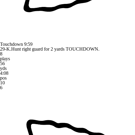
Touchdown
9:59
29-K.Hunt right guard for 2 yards TOUCHDOWN.
8
plays
56
yds
4:08
pos
10
6