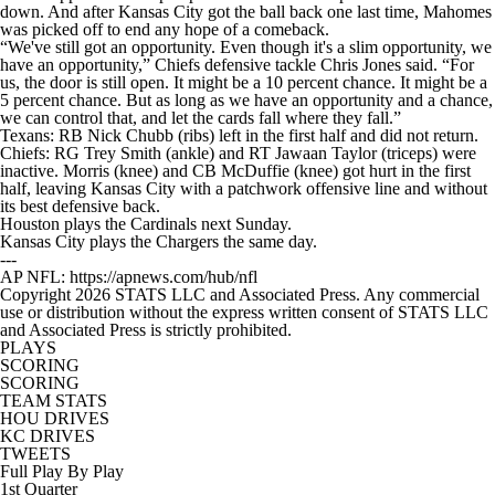
down. And after Kansas City got the ball back one last time, Mahomes
was picked off to end any hope of a comeback.
“We've still got an opportunity. Even though it's a slim opportunity, we
have an opportunity,” Chiefs defensive tackle Chris Jones said. “For
us, the door is still open. It might be a 10 percent chance. It might be a
5 percent chance. But as long as we have an opportunity and a chance,
we can control that, and let the cards fall where they fall.”
Texans: RB Nick Chubb (ribs) left in the first half and did not return.
Chiefs: RG Trey Smith (ankle) and RT Jawaan Taylor (triceps) were
inactive. Morris (knee) and CB McDuffie (knee) got hurt in the first
half, leaving Kansas City with a patchwork offensive line and without
its best defensive back.
Houston plays the Cardinals next Sunday.
Kansas City plays the Chargers the same day.
---
AP NFL: https://apnews.com/hub/nfl
Copyright 2026 STATS LLC and Associated Press. Any commercial
use or distribution without the express written consent of STATS LLC
and Associated Press is strictly prohibited.
PLAYS
SCORING
SCORING
TEAM STATS
HOU DRIVES
KC DRIVES
TWEETS
Full Play By Play
1st Quarter