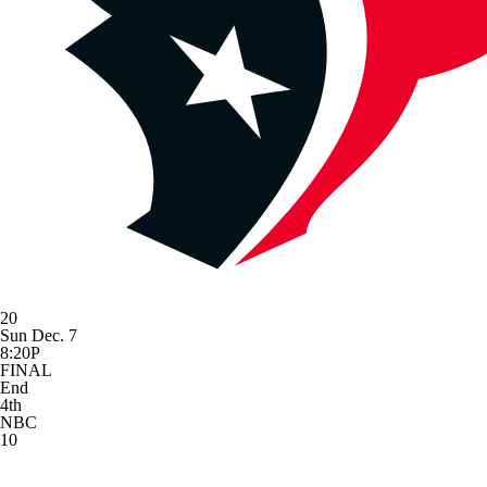
20
Sun Dec. 7
8:20P
FINAL
End
4th
NBC
10