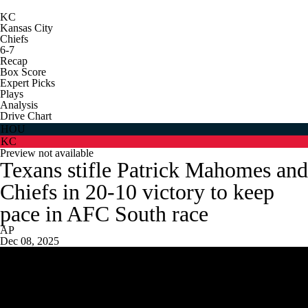
KC
Kansas City
Chiefs
6-7
Recap
Box Score
Expert Picks
Plays
Analysis
Drive Chart
HOU
KC
Preview not available
Texans stifle Patrick Mahomes and
Chiefs in 20-10 victory to keep
pace in AFC South race
AP
Dec 08, 2025