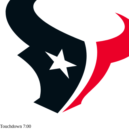
Touchdown
7:00