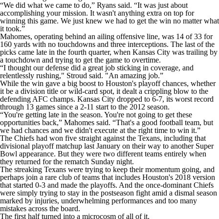
“We did what we came to do,” Ryans said. “It was just about
accomplishing your mission. It wasn't anything extra on top for
winning this game. We just knew we had to get the win no matter what
it took.”
Mahomes, operating behind an ailing offensive line, was 14 of 33 for
160 yards with no touchdowns and three interceptions. The last of the
picks came late in the fourth quarter, when Kansas City was trailing by
a touchdown and trying to get the game to overtime.
“I thought our defense did a great job sticking in coverage, and
relentlessly rushing," Stroud said. "An amazing job.”
While the win gave a big boost to Houston's playoff chances, whether
it be a division title or wild-card spot, it dealt a crippling blow to the
defending AFC champs. Kansas City dropped to 6-7, its worst record
through 13 games since a 2-11 start to the 2012 season.
“You're getting late in the season. You're not going to get these
opportunities back,” Mahomes said. “That's a good football team, but
we had chances and we didn't execute at the right time to win it.”
The Chiefs had won five straight against the Texans, including that
divisional playoff matchup last January on their way to another Super
Bowl appearance. But they were two different teams entirely when
they returned for the rematch Sunday night.
The streaking Texans were trying to keep their momentum going, and
perhaps join a rare club of teams that includes Houston's 2018 version
that started 0-3 and made the playoffs. And the once-dominant Chiefs
were simply trying to stay in the postseason fight amid a dismal season
marked by injuries, underwhelming performances and too many
mistakes across the board.
The first half turned into a microcosm of all of it.