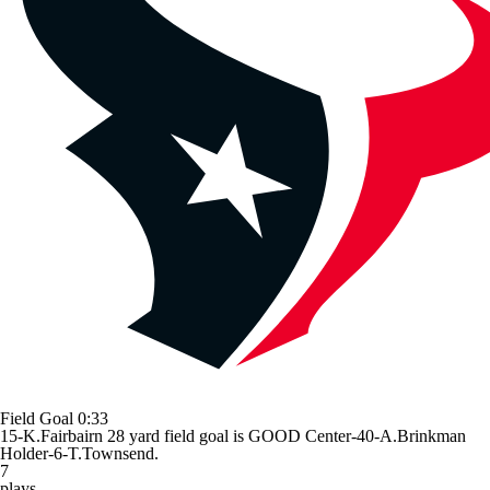
Field Goal
0:33
15-K.Fairbairn 28 yard field goal is GOOD Center-40-A.Brinkman
Holder-6-T.Townsend.
7
plays