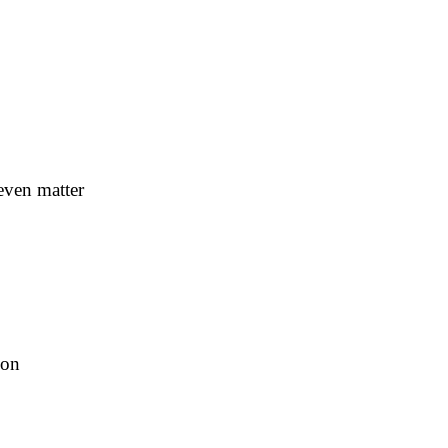
even matter
ion