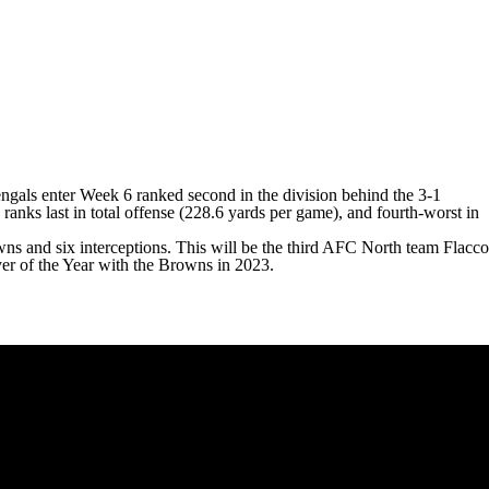
Bengals enter Week 6 ranked second in the division behind the 3-1
ranks last in total offense (228.6 yards per game), and fourth-worst in
wns and six interceptions. This will be the third AFC North team Flacco
r of the Year with the Browns in 2023.