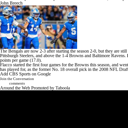
John Breech
The Bengals are now 2-3 after starting the season 2-0, but they are stil
Pittsburgh Steelers
, and above the 1-4 Browns and
Baltimore Ravens
.
points per game (17.0).
Flacco started the first four games for the Browns this season, and we
has played for, as the former No. 18 overall pick in the 2008
NFL Draf
Add CBS Sports on Google
Join the Conversation
comments
Around the Web
Promoted by Taboola