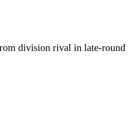
Watch
Fantasy
Betting
om division rival in late-round