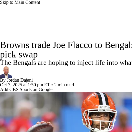
Skip to Main Content
NFL
NCAA FB
Golf
MLB
UFC
NB
NFL News
Scores
Schedule
Standings
Odds
WNBA
NCAA BB
NCAA WBB
NHL
Browns trade Joe Flacco to Bengals
Super Bowl
Players
Injuries
Transactions
NFL Be
pick swap
Champions League
WWE
Boxing
NASCA
The Bengals are hoping to inject life into wha
Motor Sports
NWSL
Tennis
BIG3
Olymp
By
Jordan Dajani
Oct 7, 2025
at 1:50 pm ET
•
2 min read
Add CBS Sports on Google
Podcasts
Prediction
Shop
PBR
ML
3ICE
Play Golf