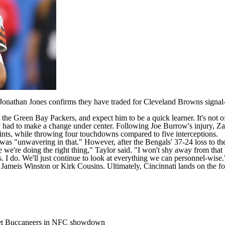
Jonathan Jones confirms
they have traded for
Cleveland Browns
signal
t the
Green Bay Packers
, and expect him to be a quick learner. It's not 
hey had to make a change under center. Following
Joe Burrow's
injury, Za
oints, while throwing four touchdowns compared to five interceptions.
was "unwavering in that." However, after the Bengals' 37-24 loss to t
e we're doing the right thing," Taylor said. "I won't shy away from that 
. I do. We'll just continue to look at everything we can personnel-wise.
,
Jameis Winston
or
Kirk Cousins
. Ultimately, Cincinnati lands on the 
pset Buccaneers in NFC showdown