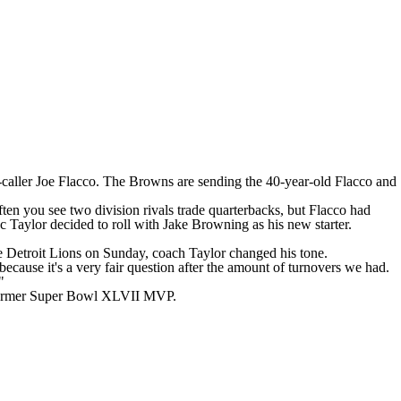
-caller
Joe Flacco
. The Browns
are sending
the 40-year-old Flacco and
often you see two division rivals trade quarterbacks, but Flacco had
c Taylor decided to roll with
Jake Browning
as his new starter.
he
Detroit Lions
on Sunday, coach Taylor
changed his tone
.
because it's a very fair question after the amount of turnovers we had.
"
former
Super Bowl
XLVII MVP.