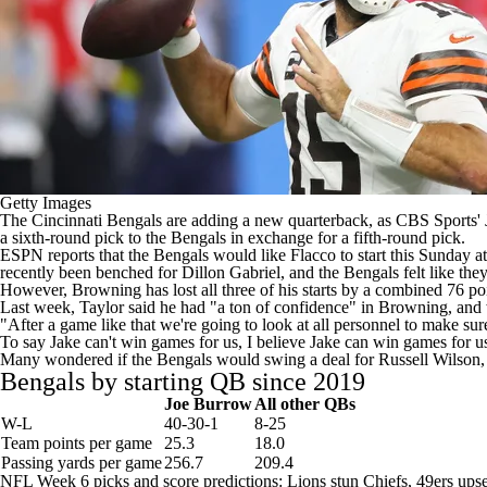
Getty Images
The
Cincinnati Bengals
are adding a new quarterback, as
CBS Sports' 
a sixth-round pick to the Bengals in exchange for a fifth-round pick.
ESPN reports
that the Bengals would like Flacco to start this Sunday a
recently been benched for
Dillon Gabriel
, and the Bengals felt like t
However, Browning has lost all three of his starts by a combined 76 p
Last week, Taylor said he had "a
ton of confidence
" in Browning, and 
"After a game like that we're going to look at all personnel to make sur
To say Jake can't win games for us, I believe Jake can win games for us
Many wondered if the Bengals would swing a deal for
Russell Wilson
Bengals by starting QB since 2019
Joe Burrow
All other QBs
W-L
40-30-1
8-25
Team points per game
25.3
18.0
Passing yards per game
256.7
209.4
NFL Week 6 picks and score predictions: Lions stun Chiefs, 49ers u