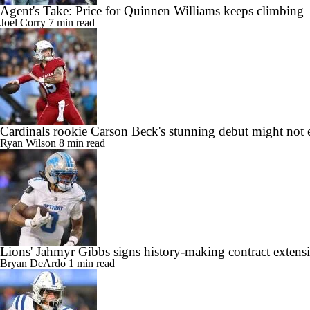
Agent's Take: Price for Quinnen Williams keeps climbing
Joel Corry
7 min read
Cardinals rookie Carson Beck's stunning debut might not 
Ryan Wilson
8 min read
Lions' Jahmyr Gibbs signs history-making contract extens
Bryan DeArdo
1 min read