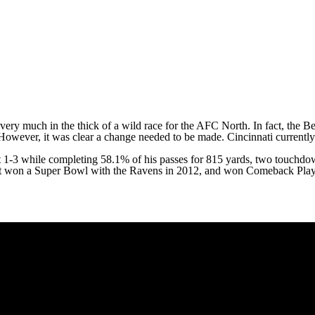
l very much in the thick of a wild race for the AFC North. In fact, the 
 However, it was clear a change needed to be made. Cincinnati currently 
nt 1-3 while completing 58.1% of his passes for 815 yards, two touchdo
t
won a
Super Bowl
with the Ravens in 2012, and won Comeback Playe