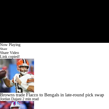
Now Playing
Share
Share Video
Link copied!
Browns trade Flacco to Bengals in late-round pick swap
Jordan Dajani
2 min read