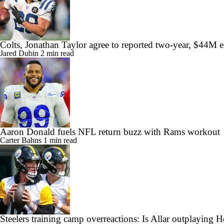
Colts, Jonathan Taylor agree to reported two-year, $44M 
Jared Dubin
2 min read
Aaron Donald fuels NFL return buzz with Rams workout
Carter Bahns
1 min read
Steelers training camp overreactions: Is Allar outplaying 