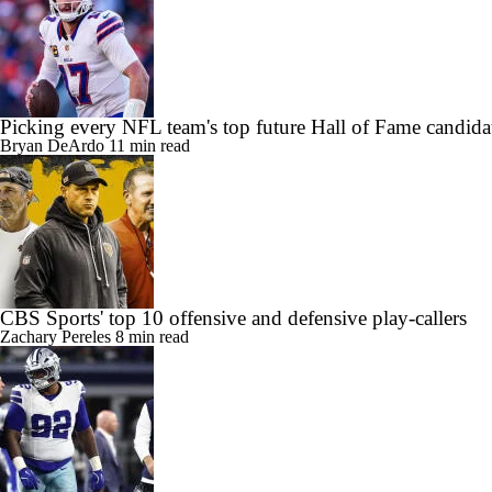
Picking every NFL team's top future Hall of Fame candida
Bryan DeArdo
11 min read
CBS Sports' top 10 offensive and defensive play-callers
Zachary Pereles
8 min read