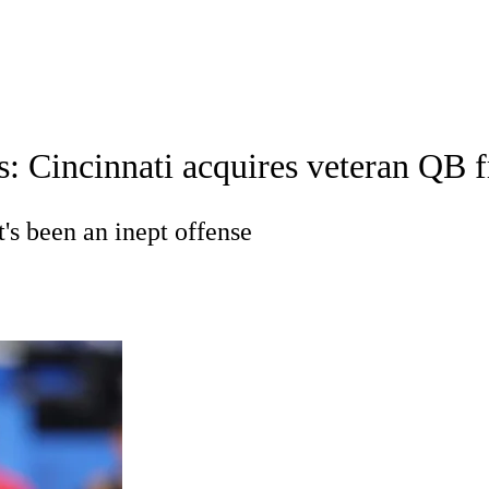
A
Soccer
Props
Teams
Stats
Power Rankings
Video
NFL Draft
: Cincinnati acquires veteran QB fr
tting
Fantasy
Paramount +
NFL Shop
R
t's been an inept offense
ics
V