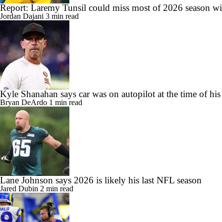
Report: Laremy Tunsil could miss most of 2026 season wit
Jordan Dajani
3 min read
Kyle Shanahan says car was on autopilot at the time of his
Bryan DeArdo
1 min read
Lane Johnson says 2026 is likely his last NFL season
Jared Dubin
2 min read