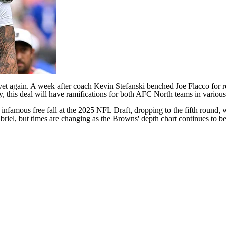
 yet again. A week after coach Kevin Stefanski
benched
Joe Flacco
for r
ly, this deal will have ramifications for both AFC North teams in various
 infamous free fall at the 2025
NFL Draft
, dropping to the fifth round,
abriel, but times are changing as the Browns' depth chart continues to b