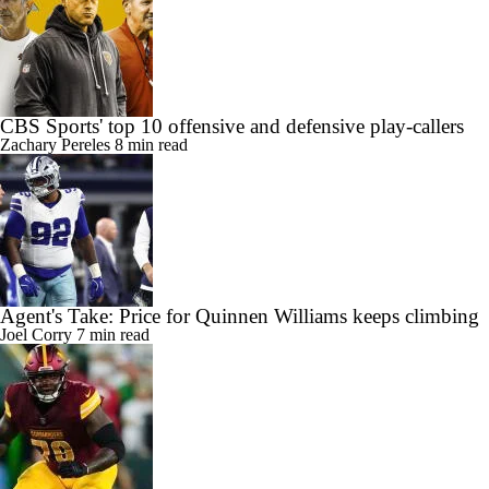
CBS Sports' top 10 offensive and defensive play-callers
Zachary Pereles
8 min read
Agent's Take: Price for Quinnen Williams keeps climbing
Joel Corry
7 min read