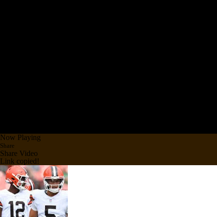
Now Playing
Share
Share Video
Link copied!