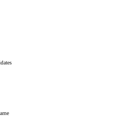
dates
Fame