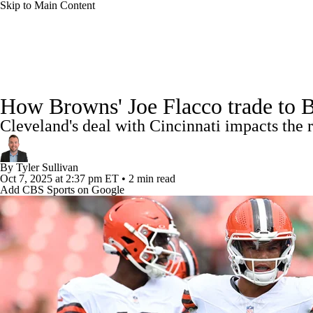
Skip to Main Content
NFL
NCAA FB
Golf
MLB
UFC
NB
NFL News
Scores
Schedule
Standings
Odds
WNBA
NCAA BB
NCAA WBB
NHL
How Browns' Joe Flacco trade to 
Super Bowl
Players
Injuries
Transactions
NFL Be
Cleveland's deal with Cincinnati impacts the 
Champions League
WWE
Boxing
NASCA
By
Tyler Sullivan
Motor Sports
NWSL
Tennis
BIG3
Olymp
Oct 7, 2025
at 2:37 pm ET
•
2 min read
Add CBS Sports on Google
Podcasts
Prediction
Shop
PBR
ML
3ICE
Play Golf