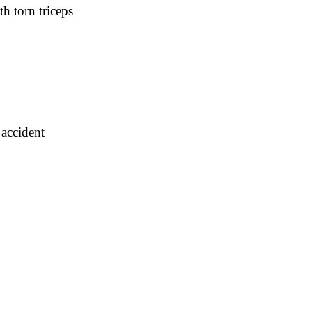
h torn triceps
 accident