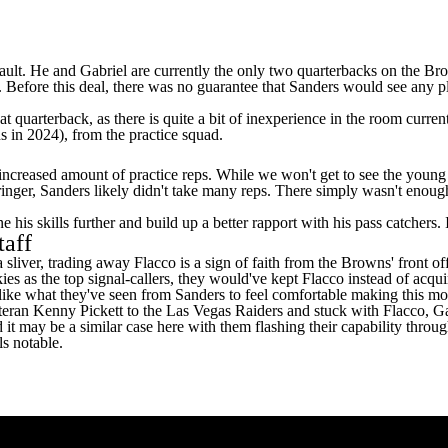
fault. He and Gabriel are currently the only two quarterbacks on the B
. Before this deal, there was no guarantee that Sanders would see any p
at quarterback, as there is quite a bit of inexperience in the room curre
s in 2024), from the practice squad.
increased amount of practice reps. While we won't get to see the young 
inger, Sanders likely didn't take many reps. There simply wasn't enough
his skills further and build up a better rapport with his pass catchers. 
taff
a sliver, trading away Flacco is a sign of faith from the Browns' front of
kies as the top signal-callers, they would've kept Flacco instead of acqu
like what they've seen from Sanders to feel comfortable making this mo
teran
Kenny Pickett
to the
Las Vegas Raiders
and stuck with Flacco, Gab
may be a similar case here with them flashing their capability through 
s notable.