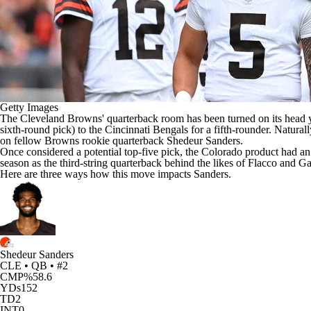
Getty Images
The
Cleveland Browns
' quarterback room has been turned on its head
sixth-round pick) to the
Cincinnati Bengals
for a fifth-rounder. Natural
on fellow Browns rookie quarterback
Shedeur Sanders
.
Once considered a potential top-five pick, the Colorado product had an
season as the third-string quarterback behind the likes of Flacco and G
Here are three ways how this move impacts Sanders.
Shedeur Sanders
CLE • QB • #2
CMP%
58.6
YDs
152
TD
2
INT
0