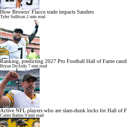
How Browns' Flacco trade impacts Sanders
Tyler Sullivan
2 min read
Ranking, predicting 2027 Pro Football Hall of Fame candi
Bryan DeArdo
7 min read
Active NFL players who are slam-dunk locks for Hall of 
Carter Bahns
9 min read