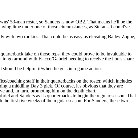
rowns'
53-man roster
, so Sanders is now QB2. That means he'll be the
laying time under one of those circumstances, as Stefanski could've
ntly with two rookies. That could be as easy as elevating
Bailey Zappe
,
quarterback take on those reps, they could prove to be invaluable to
 to go around with Flacco/Gabriel needing to receive the lion's share
It should be helpful if/when he gets into game action.
fice/coaching staff in their quarterbacks on the roster, which includes
iring a middling Day 3 pick. Of course, it's obvious that they are
ve and, in turn, promoting him on the depth chart.
riel and Sanders as its quarterbacks to begin the regular season. That
the first five weeks of the regular season. For Sanders, these two