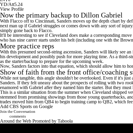
YD/Att
5.24
View Profile
Now the primary backup to Dillon Gabriel
With Flacco off to Cincinnati, Sanders moves up the depth chart by de
next man up if Gabriel struggles or comes down with any sort of injury
simply gone back to Flacco.
It'll be interesting to see if Cleveland does make a corresponding move 
who has nine career starts under his belt (including one with the Brown
More practice reps
With this presumed second-string ascension, Sanders will likely see an 
his development and possibly push for more playing time. As a third-str
as the starter/backup to prepare for the upcoming week.
Now, Sanders factors into that equation, which should allow him to hone 
Show of faith from the front office/coaching s
While not tangible, this angle shouldn't be overlooked. Even if it's just 
Sanders. If they felt uneasy about the prospects of rolling with two roo
enamored with Gabriel after they named him the starter. But they must 
This is a
similar situation
from the summer when
Cleveland shipped
ve
stemmed from promising showings from those young quarterbacks, and it 
trades moved him from QB4 to begin training camp to QB2, which feel
Add CBS Sports on Google
Join the Conversation
comments
Around the Web
Promoted by Taboola