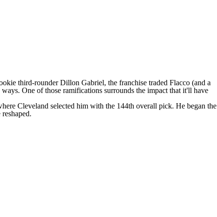
ookie third-rounder
Dillon Gabriel
, the franchise
traded Flacco
(and a
 ways. One of those ramifications surrounds the impact that it'll have
 where Cleveland selected him with the 144th overall pick. He began the
e reshaped.