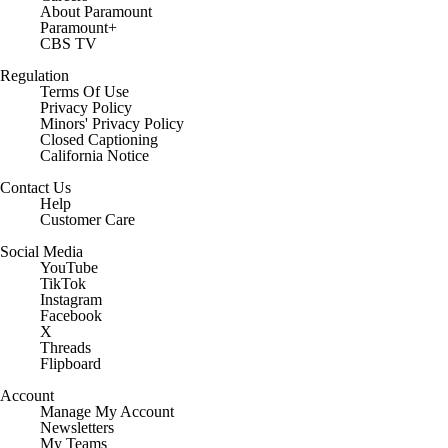
About Paramount
Paramount+
CBS TV
Regulation
Terms Of Use
Privacy Policy
Minors' Privacy Policy
Closed Captioning
California Notice
Contact Us
Help
Customer Care
Social Media
YouTube
TikTok
Instagram
Facebook
X
Threads
Flipboard
Account
Manage My Account
Newsletters
My Teams