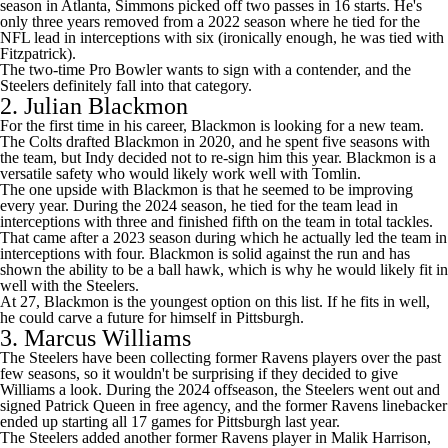
season in Atlanta, Simmons picked off two passes in 16 starts. He's
only three years removed from a 2022 season where he tied for the
NFL lead in interceptions with six (ironically enough, he was tied with
Fitzpatrick).
The two-time Pro Bowler
wants to sign with a contender
, and the
Steelers definitely fall into that category.
2.
Julian Blackmon
For the first time in his career, Blackmon is looking for a new team.
The Colts drafted Blackmon in 2020, and he spent five seasons with
the team, but Indy decided not to re-sign him this year. Blackmon is a
versatile safety who would likely work well with Tomlin.
The one upside with Blackmon is that he seemed to be improving
every year. During the 2024 season, he tied for the team lead in
interceptions with three and finished fifth on the team in total tackles.
That came after a 2023 season during which he actually led the team in
interceptions with four. Blackmon is solid against the run and has
shown the ability to be a ball hawk, which is why he would likely fit in
well with the Steelers.
At 27, Blackmon is the youngest option on this list. If he fits in well,
he could carve a future for himself in Pittsburgh.
3.
Marcus Williams
The Steelers have been collecting former
Ravens
players over the past
few seasons, so it wouldn't be surprising if they decided to give
Williams a look. During the 2024 offseason, the Steelers
went out and
signed
Patrick Queen
in free agency, and the former Ravens linebacker
ended up starting all 17 games for Pittsburgh last year.
The Steelers added another former Ravens player in
Malik Harrison
,