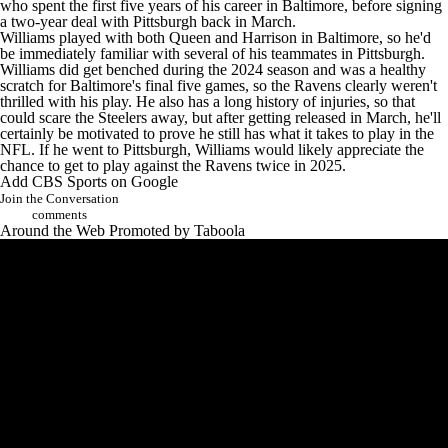
who spent the first five years of his career in Baltimore, before signing
a two-year deal
with Pittsburgh back in March.
Williams played with both Queen and Harrison in Baltimore, so he'd
be immediately familiar with several of his teammates in Pittsburgh.
Williams did
get benched during
the 2024 season and was a healthy
scratch for Baltimore's final five games, so the Ravens clearly weren't
thrilled with his play. He also has a long history of injuries, so that
could scare the Steelers away, but after
getting released in March
, he'll
certainly be motivated to prove he still has what it takes to play in the
NFL. If he went to Pittsburgh, Williams would likely appreciate the
chance to get to play against the Ravens twice in 2025.
Add CBS Sports on Google
Join the Conversation
comments
Around the Web
Promoted by Taboola