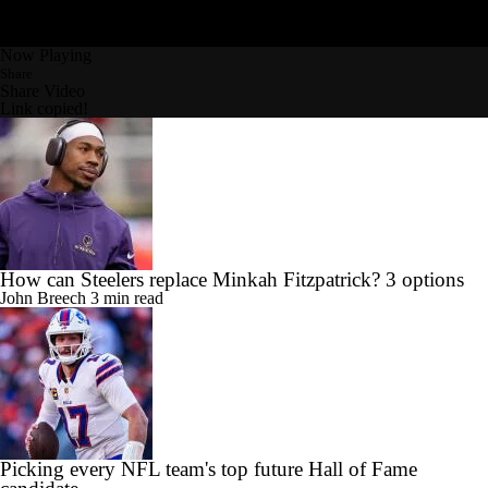
Now Playing
Share
Share Video
Link copied!
How can Steelers replace Minkah Fitzpatrick? 3 options
John Breech
3 min read
Picking every NFL team's top future Hall of Fame