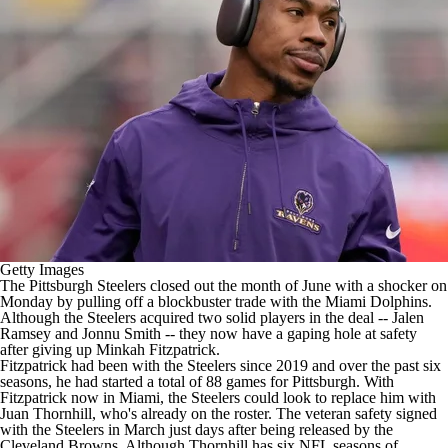
Getty Images
The
Pittsburgh Steelers
closed out the month of June with a shocker on
Monday by
pulling off a blockbuster trade
with the
Miami Dolphins
.
Although the Steelers acquired two solid players in the deal --
Jalen
Ramsey
and
Jonnu Smith
-- they now have a gaping hole at safety
after giving up
Minkah Fitzpatrick
.
Fitzpatrick had been with the Steelers since 2019 and over the past six
seasons, he had started a total of 88 games for Pittsburgh. With
Fitzpatrick now in Miami, the Steelers could look to replace him with
Juan Thornhill
, who's already on the roster. The veteran safety
signed
with the Steelers in March
just days after being released by the
Cleveland Browns
. Although Thornhill has six
NFL
seasons of