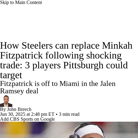
Skip to Main Content
NFL News
Scores
Schedule
Standings
How Steelers can replace Minkah
Odds
Props
Teams
Stats
Fitzpatrick following shocking
trade: 3 players Pittsburgh could
Power Rankings
Video
NFL Draft
target
Super Bowl
Players
Injuries
Fitzpatrick is off to Miami in the Jalen
Ramsey deal
Transactions
NFL Betting
Fantasy
By
John Breech
Paramount +
NFL Shop
Jun 30, 2025
at 2:48 pm ET
•
3 min read
Add CBS Sports on Google