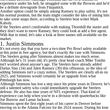
experience under his belt, he struggled some with the Browns and he'd
be a definite downgrade from Fitzpatrick.
Another option could be simply asking Ramsey to play safety. It's not
his normal position, but the team might consider the idea of asking him
to take some snaps there, according
to Steelers beat writer Mark
Kaboly
.
If the Steelers aren't comfortable with making Thornhill the starter and
they don't want to move Ramsey, they could look at add a free agent.
With that in mind, let's take a look at three names still available on the
market.
1.
Justin Simmons
It's not every day that you have a two-time Pro Bowl safety available
at this point in free agency, but that's exactly the case with Simmons.
The Steelers going after Simmons almost makes too much sense.
Although he's 31 years old, it's pretty clear head coach Mike Tomlin
isn't worried about anyone's age. The Steelers have already added
Darius Slay
(34) and Jalen Ramsey (30) this offseason, so the idea of
adding Simmons isn't a crazy notion. The Steelers are clearly all-in on
2025, and Simmons would certainly be an upgrade from what
Pittsburgh has now.
Although Simmons has lost a step since his prime years in Denver, he's
still a talented safety who could immediately upgrade the Steelers
defense. He also has nine years of NFL experience. That kind of
experience can help when you're in a division with quarterbacks like
Joe Burrow
and
Lamar Jackson
.
Simmons spent the first eight years of his career in Denver before
moving on to the
Atlanta Falcons
for the 2024 season. During his lone