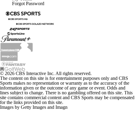
Forgot Password
© 2026 CBS Interactive Inc. All rights reserved.
The content on this site is for entertainment purposes only and CBS
Sports makes no representation or warranty as to the accuracy of the
information given or the outcome of any game or event. Odds and
lines subject to change. There is no gambling offered on this site. This
site contains commercial content and CBS Sports may be compensated
for the links provided on this site.
Images by Getty Images and Imagn