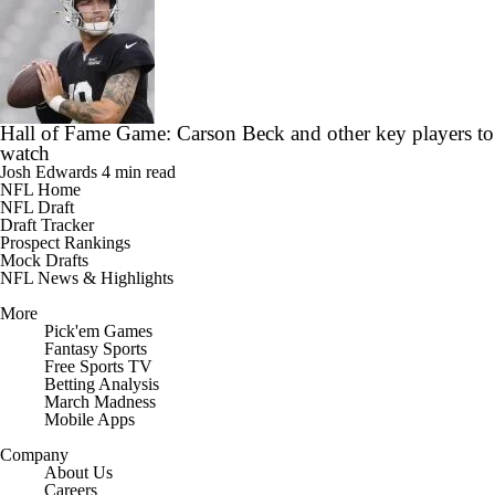
Hall of Fame Game: Carson Beck and other key players to
watch
Josh Edwards
4 min read
NFL Home
NFL Draft
Draft Tracker
Prospect Rankings
Mock Drafts
NFL News & Highlights
More
Pick'em Games
Fantasy Sports
Free Sports TV
Betting Analysis
March Madness
Mobile Apps
Company
About Us
Careers