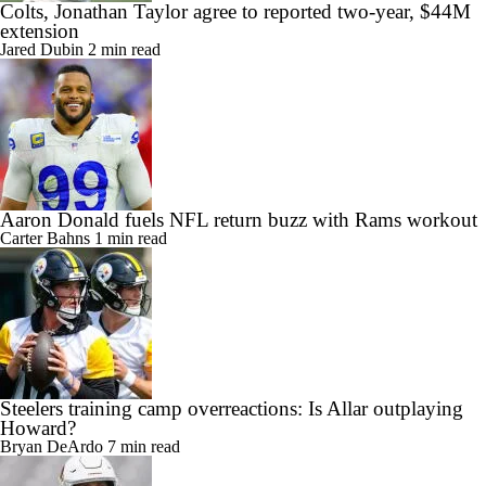
Colts, Jonathan Taylor agree to reported two-year, $44M
extension
Jared Dubin
2 min read
Aaron Donald fuels NFL return buzz with Rams workout
Carter Bahns
1 min read
Steelers training camp overreactions: Is Allar outplaying
Howard?
Bryan DeArdo
7 min read