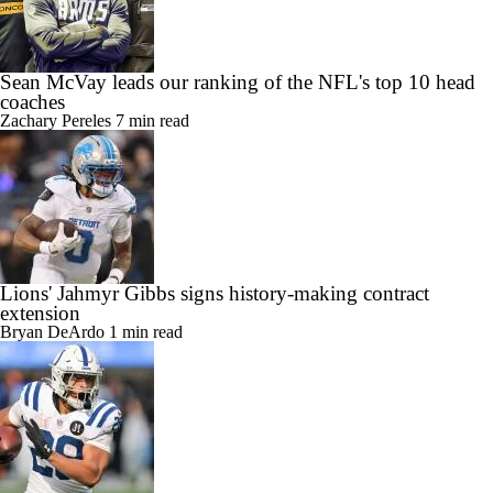
Sean McVay leads our ranking of the NFL's top 10 head
coaches
Zachary Pereles
7 min read
Lions' Jahmyr Gibbs signs history-making contract
extension
Bryan DeArdo
1 min read