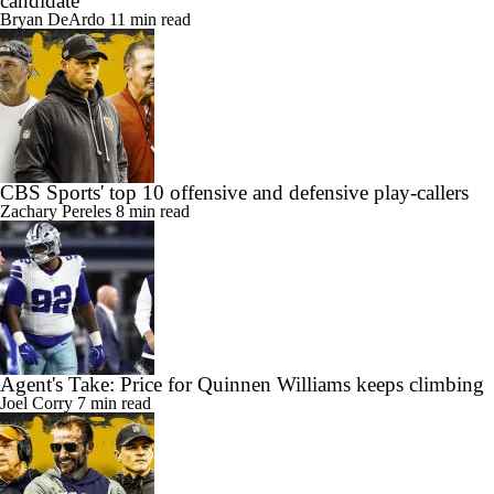
candidate
Bryan DeArdo
11 min read
CBS Sports' top 10 offensive and defensive play-callers
Zachary Pereles
8 min read
Agent's Take: Price for Quinnen Williams keeps climbing
Joel Corry
7 min read