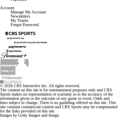
Account
Manage My Account
Newsletters
My Teams
Forgot Password
© 2026 CBS Interactive Inc. All rights reserved.
The content on this site is for entertainment purposes only and CBS
Sports makes no representation or warranty as to the accuracy of the
information given or the outcome of any game or event. Odds and
lines subject to change. There is no gambling offered on this site. This
site contains commercial content and CBS Sports may be compensated
for the links provided on this site.
Images by Getty Images and Imagn