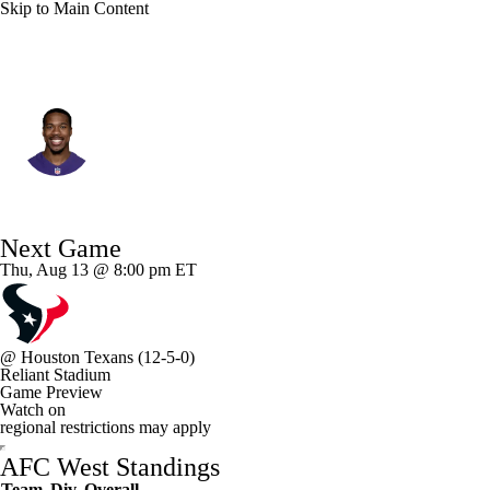
Skip to Main Content
L.A. Chargers • #32 • FS
Marcus Williams
Player Home
Fantasy
Game Log
Next Game
Splits
Career
Thu, Aug 13 @ 8:00 pm ET
@
Houston Texans
(12-5-0)
Reliant Stadium
Game Preview
Watch on
regional restrictions may apply
AFC West Standings
Team
Div
Overall