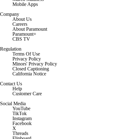
Mobile Apps
Company
About Us
Careers
About Paramount
Paramount+
CBS TV
Regulation
Terms Of Use
Privacy Policy
Minors' Privacy Policy
Closed Captioning
California Notice
Contact Us
Help
Customer Care
Social Media
YouTube
TikTok
Instagram
Facebook
X
Threads
Flipboard