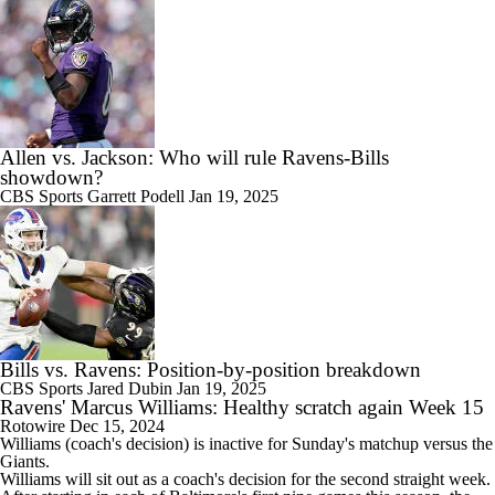
Allen vs. Jackson: Who will rule Ravens-Bills
showdown?
CBS Sports
Garrett Podell
Jan 19, 2025
Bills vs. Ravens: Position-by-position breakdown
CBS Sports
Jared Dubin
Jan 19, 2025
Ravens' Marcus Williams: Healthy scratch again Week 15
Rotowire
Dec 15, 2024
Williams
(coach's decision) is inactive for Sunday's matchup versus the
Giants.
Williams will sit out as a coach's decision for the second straight week.