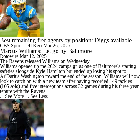
Best remaining free agents by position: Diggs available
CBS Sports
Jeff Kerr
Mar 26, 2025
Marcus Williams: Let go by Baltimore
Rotowire
Mar 12, 2025
The Ravens released
Williams
on Wednesday.
Williams opened up the 2024 campaign as one of Baltimore's starting
safeties alongside Kyle Hamilton but ended up losing his spot to
Ar'Darius Washington toward the end of the season. Williams will now
look to catch on with a new team after having recorded 149 tackles
(105 solo) and five interceptions across 32 games during his three-year
tenure with the Ravens.
... See More
... See Less