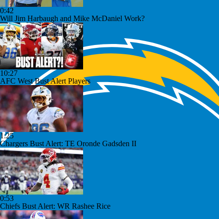
0:42
Will Jim Harbaugh and Mike McDaniel Work?
10:27
AFC West Bust Alert Players
1:25
Chargers Bust Alert: TE Oronde Gadsden II
0:53
Chiefs Bust Alert: WR Rashee Rice