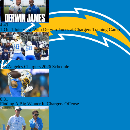
4:49
1-On-1 Interview With Derwin James at Chargers Training Camp
0:43
Los Angeles Chargers 2026 Schedule
0:31
Finding A Big Winner In Chargers Offense