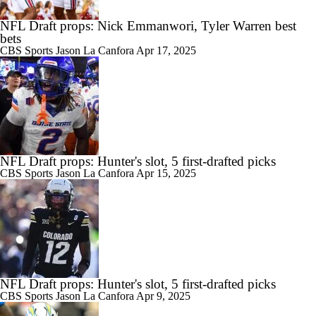
NFL Draft props: Nick Emmanwori, Tyler Warren best
bets
CBS Sports
Jason La Canfora
Apr 17, 2025
NFL Draft props: Hunter's slot, 5 first-drafted picks
CBS Sports
Jason La Canfora
Apr 15, 2025
NFL Draft props: Hunter's slot, 5 first-drafted picks
CBS Sports
Jason La Canfora
Apr 9, 2025