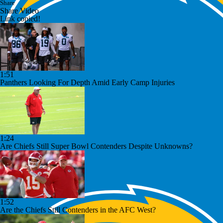
Share
Share Video
Link copied!
1:51
Panthers Looking For Depth Amid Early Camp Injuries
1:24
Are Chiefs Still Super Bowl Contenders Despite Unknowns?
1:52
Are the Chiefs Still Contenders in the AFC West?