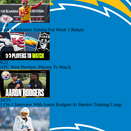
1:59
Patrick Mahomes Aiming For Week 1 Return
9:22
AFC West Preview: Players To Watch
10:55
1-On-1 Interview With Aaron Rodgers At Steelers Training Camp