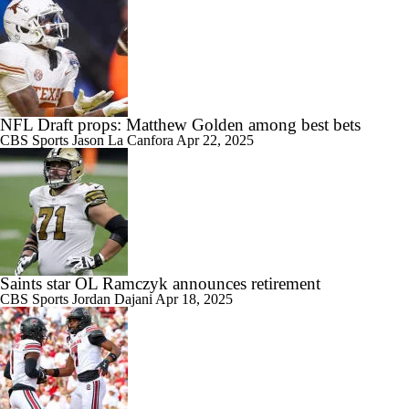
NFL Draft props: Matthew Golden among best bets
CBS Sports
Jason La Canfora
Apr 22, 2025
Saints star OL Ramczyk announces retirement
CBS Sports
Jordan Dajani
Apr 18, 2025