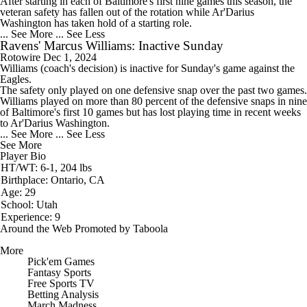
After starting in each of Baltimore's first nine games this season, the
veteran safety has fallen out of the rotation while Ar'Darius
Washington has taken hold of a starting role.
... See More
... See Less
Ravens' Marcus Williams: Inactive Sunday
Rotowire
Dec 1, 2024
Williams
(coach's decision) is inactive for Sunday's game against the
Eagles.
The safety only played on one defensive snap over the past two games.
Williams played on more than 80 percent of the defensive snaps in nine
of Baltimore's first 10 games but has lost playing time in recent weeks
to Ar'Darius Washington.
... See More
... See Less
See More
Player Bio
HT/WT: 6-1, 204 lbs
Birthplace: Ontario, CA
Age: 29
School: Utah
Experience: 9
Around the Web
Promoted by Taboola
More
Pick'em Games
Fantasy Sports
Free Sports TV
Betting Analysis
March Madness