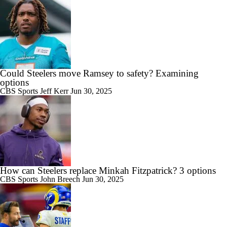
Could Steelers move Ramsey to safety? Examining
options
CBS Sports
Jeff Kerr
Jun 30, 2025
How can Steelers replace Minkah Fitzpatrick? 3 options
CBS Sports
John Breech
Jun 30, 2025