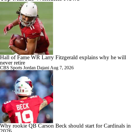
Hall of Fame WR Larry Fitzgerald explains why he will
never retire
CBS Sports
Jordan Dajani
Aug 7, 2026
Why rookie QB Carson Beck should start for Cardinals in
2026