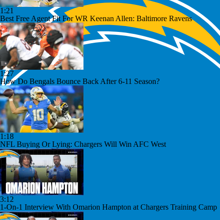
1:21
Best Free Agent Fit For WR Keenan Allen: Baltimore Ravens
1:27
How Do Bengals Bounce Back After 6-11 Season?
1:18
NFL Buying Or Lying: Chargers Will Win AFC West
3:12
1-On-1 Interview With Omarion Hampton at Chargers Training Camp