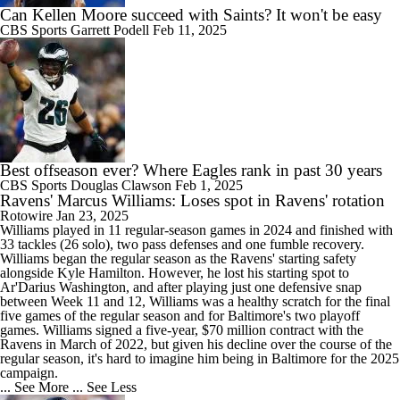
Can Kellen Moore succeed with Saints? It won't be easy
CBS Sports
Garrett Podell
Feb 11, 2025
Best offseason ever? Where Eagles rank in past 30 years
CBS Sports
Douglas Clawson
Feb 1, 2025
Ravens' Marcus Williams: Loses spot in Ravens' rotation
Rotowire
Jan 23, 2025
Williams
played in 11 regular-season games in 2024 and finished with
33 tackles (26 solo), two pass defenses and one fumble recovery.
Williams began the regular season as the
Ravens
' starting safety
alongside Kyle Hamilton. However, he lost his starting spot to
Ar'Darius Washington, and after playing just one defensive snap
between Week 11 and 12, Williams was a healthy scratch for the final
five games of the regular season and for Baltimore's two playoff
games. Williams signed a five-year, $70 million contract with the
Ravens in March of 2022, but given his decline over the course of the
regular season, it's hard to imagine him being in Baltimore for the 2025
campaign.
... See More
... See Less