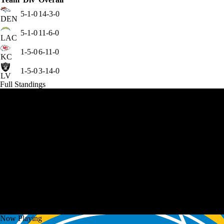
5-1-0
14-3-0
DEN
5-1-0
11-6-0
LAC
1-5-0
6-11-0
KC
1-5-0
3-14-0
LV
Full Standings
Now Playing