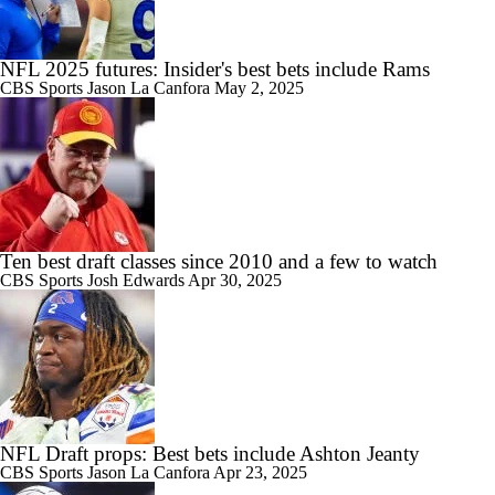
NFL 2025 futures: Insider's best bets include Rams
CBS Sports
Jason La Canfora
May 2, 2025
Ten best draft classes since 2010 and a few to watch
CBS Sports
Josh Edwards
Apr 30, 2025
NFL Draft props: Best bets include Ashton Jeanty
CBS Sports
Jason La Canfora
Apr 23, 2025