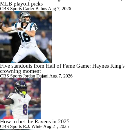
MLB playoff picks
CBS Sports
Carter Bahns
Aug 7, 2026
Five standouts from Hall of Fame Game: Haynes King's
crowning moment
CBS Sports
Jordan Dajani
Aug 7, 2026
How to bet the Ravens in 2025
CBS Sports
R.J. White
Aug 21, 2025