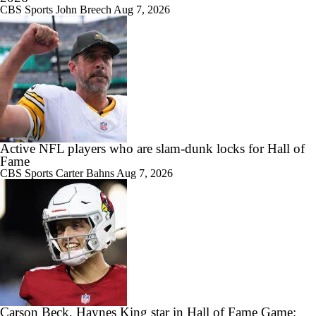
CBS Sports
John Breech
Aug 7, 2026
Active NFL players who are slam-dunk locks for Hall of
Fame
CBS Sports
Carter Bahns
Aug 7, 2026
Carson Beck, Haynes King star in Hall of Fame Game;