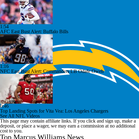
1:54
AFC East Bust Alert: Buffalo Bills
1:16
NFC East Bust Alert: Commanders LB Odafe Oweh
0:46
Top Landing Spots for Vita Vea: Los Angeles Chargers
See All NFL Videos
This page may contain affiliate links. If you click and sign up, make a
deposit, or place a wager, we may earn a commission at no additional
cost to you.
Top Marcus Williams News