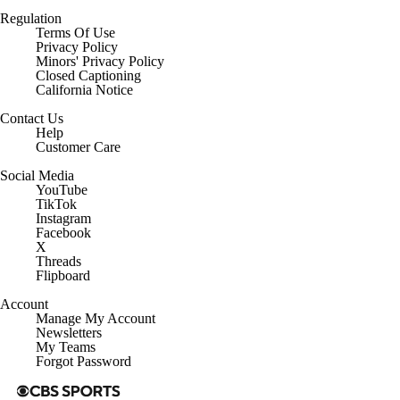
Regulation
Terms Of Use
Privacy Policy
Minors' Privacy Policy
Closed Captioning
California Notice
Contact Us
Help
Customer Care
Social Media
YouTube
TikTok
Instagram
Facebook
X
Threads
Flipboard
Account
Manage My Account
Newsletters
My Teams
Forgot Password