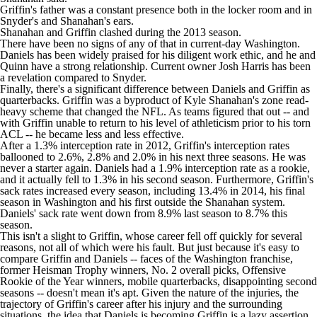
Griffin's father was a
constant presence both in the locker room and in
Snyder's and Shanahan's ears
.
Shanahan and Griffin
clashed during the 2013 season
.
There have been no signs of any of that in current-day Washington.
Daniels has been widely praised for his diligent work ethic, and he and
Quinn have a strong relationship. Current owner Josh Harris has been
a revelation compared to Snyder.
Finally, there's a significant difference between Daniels and Griffin as
quarterbacks. Griffin was a byproduct of Kyle Shanahan's zone read-
heavy scheme that changed the
NFL
. As teams figured that out -- and
with Griffin unable to return to his level of athleticism prior to his torn
ACL -- he became less and less effective.
After a 1.3% interception rate in 2012, Griffin's interception rates
ballooned to 2.6%, 2.8% and 2.0% in his next three seasons. He was
never a starter again. Daniels had a 1.9% interception rate as a rookie,
and it actually fell to 1.3% in his second season. Furthermore, Griffin's
sack rates increased every season, including 13.4% in 2014, his final
season in Washington and his first outside the Shanahan system.
Daniels' sack rate went down from 8.9% last season to 8.7% this
season.
This isn't a slight to Griffin, whose career fell off quickly for several
reasons, not all of which were his fault. But just because it's easy to
compare Griffin and Daniels -- faces of the Washington franchise,
former Heisman Trophy winners, No. 2 overall picks, Offensive
Rookie of the Year winners, mobile quarterbacks, disappointing second
seasons -- doesn't mean it's apt. Given the nature of the injuries, the
trajectory of Griffin's career after his injury and the surrounding
situations, the idea that Daniels is becoming Griffin is a lazy assertion.