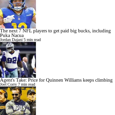
The next 7 NFL players to get paid big bucks, including
Puka Nacua
Jordan Dajani
5 min read
Agent's Take: Price for Quinnen Williams keeps climbing
Joel Corry
7 min read