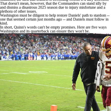
That doesn't mean, however, that the Commanders can stand idly by
and dismiss a disastrous 2025 season due to injury misfortune and a
plethora of other issues.
Washington must be diligent to help restore Daniels' path to stardom --
one that seemed certain just months ago -- and Daniels must follow in
kind.
In short, Quinn's words can't be empty promises. Here are five ways
Washington and its quarterback can ensure they won't be.