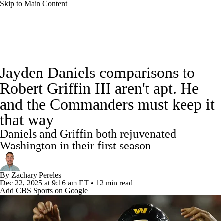
Skip to Main Content
NFL News
Scores
Schedule
Standings
Jayden Daniels comparisons to
Odds
Props
Teams
Stats
Robert Griffin III aren't apt. He
and the Commanders must keep it
Power Rankings
Video
NFL Draft
that way
Super Bowl
Players
Injuries
Daniels and Griffin both rejuvenated
Washington in their first season
Transactions
NFL Betting
Fantasy
By
Zachary Pereles
Paramount +
NFL Shop
Dec 22, 2025
at 9:16 am ET
•
12 min read
Add CBS Sports on Google