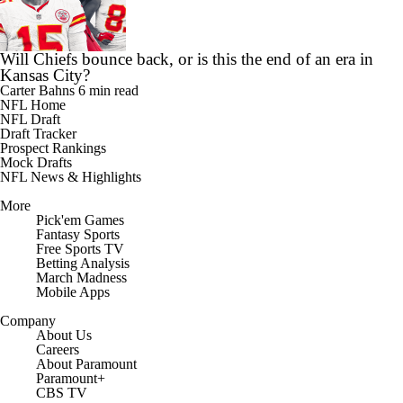
Will Chiefs bounce back, or is this the end of an era in
Kansas City?
Carter Bahns
6 min read
NFL Home
NFL Draft
Draft Tracker
Prospect Rankings
Mock Drafts
NFL News & Highlights
More
Pick'em Games
Fantasy Sports
Free Sports TV
Betting Analysis
March Madness
Mobile Apps
Company
About Us
Careers
About Paramount
Paramount+
CBS TV