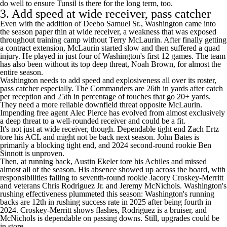
do well to ensure Tunsil is there for the long term, too.
3. Add speed at wide receiver, pass catcher
Even with the addition of
Deebo Samuel
Sr., Washington came into
the season paper thin at wide receiver, a weakness that was exposed
throughout training camp without
Terry McLaurin
. After finally getting
a contract extension, McLaurin started slow and then suffered a quad
injury. He played in just four of Washington's first 12 games. The team
has also been without its top deep threat,
Noah Brown
, for almost the
entire season.
Washington needs to add speed and explosiveness all over its roster,
pass catcher especially. The Commanders are 26th in yards after catch
per reception and 25th in percentage of touches that go 20+ yards.
They need a more reliable downfield threat opposite McLaurin.
Impending free agent
Alec Pierce
has evolved from almost exclusively
a deep threat to a well-rounded receiver and could be a fit.
It's not just at wide receiver, though. Dependable tight end
Zach Ertz
tore his ACL and might not be back next season.
John Bates
is
primarily a blocking tight end, and 2024 second-round rookie
Ben
Sinnott
is unproven.
Then, at running back,
Austin Ekeler
tore his Achiles and missed
almost all of the season. His absence showed up across the board, with
responsibilities falling to seventh-round rookie
Jacory Croskey-Merritt
and veterans
Chris Rodriguez Jr
. and
Jeremy McNichols
. Washington's
rushing effectiveness plummeted this season: Washington's running
backs are 12th in rushing success rate in 2025 after being fourth in
2024. Croskey-Merritt shows flashes, Rodriguez is a bruiser, and
McNichols is dependable on passing downs. Still, upgrades could be
in store.