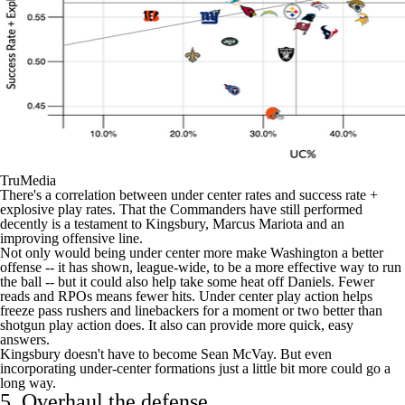
TruMedia
There's a correlation between under center rates and success rate +
explosive play rates. That the Commanders have still performed
decently is a testament to Kingsbury,
Marcus Mariota
and an
improving offensive line.
Not only would being under center more make Washington a better
offense -- it has shown, league-wide, to be a more effective way to run
the ball -- but it could also help take some heat off Daniels. Fewer
reads and RPOs means fewer hits. Under center play action helps
freeze pass rushers and linebackers for a moment or two better than
shotgun play action does. It also can provide more quick, easy
answers.
Kingsbury doesn't have to become Sean McVay. But even
incorporating under-center formations just a little bit more could go a
long way.
5. Overhaul the defense