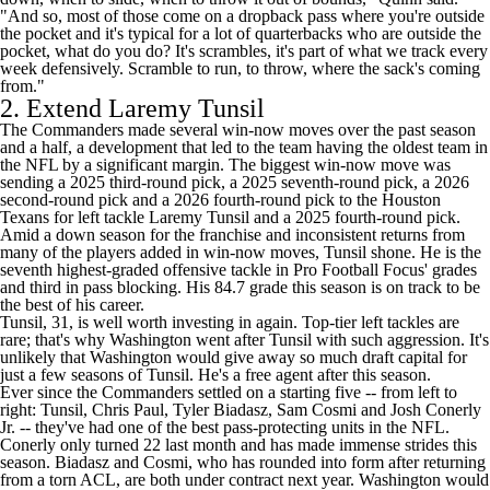
"And so, most of those come on a dropback pass where you're outside
the pocket and it's typical for a lot of quarterbacks who are outside the
pocket, what do you do? It's scrambles, it's part of what we track every
week defensively. Scramble to run, to throw, where the sack's coming
from."
2. Extend
Laremy Tunsil
The Commanders made several win-now moves over the past season
and a half, a development that led to the team having the oldest team in
the NFL by a significant margin. The biggest win-now move was
sending a 2025 third-round pick, a 2025 seventh-round pick, a 2026
second-round pick and a 2026 fourth-round pick to the
Houston
Texans
for
left tackle Laremy Tunsil and a 2025 fourth-round pick.
Amid a down season for the franchise and inconsistent returns from
many of the players added in win-now moves, Tunsil shone. He is the
seventh highest-graded offensive tackle in Pro Football Focus' grades
and third in pass blocking. His 84.7 grade this season is on track to be
the best of his career.
Tunsil, 31, is well worth investing in again. Top-tier left tackles are
rare; that's why Washington went after Tunsil with such aggression. It's
unlikely that Washington would give away so much draft capital for
just a few seasons of Tunsil. He's a free agent after this season.
Ever since the Commanders settled on a starting five -- from left to
right: Tunsil,
Chris Paul
,
Tyler Biadasz
, Sam Cosmi and
Josh Conerly
Jr.
-- they've had one of the best pass-protecting units in the NFL.
Conerly only turned 22 last month and has made immense strides this
season. Biadasz and Cosmi, who has rounded into form after returning
from a torn ACL, are both under contract next year. Washington would