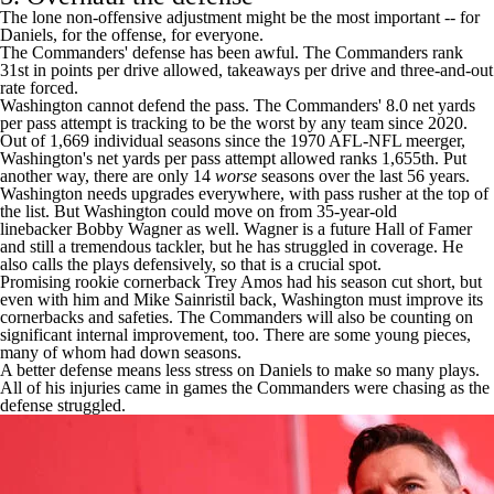
The lone non-offensive adjustment might be the most important -- for
Daniels, for the offense, for everyone.
The Commanders' defense has been awful. The Commanders rank
31st in points per drive allowed, takeaways per drive and three-and-out
rate forced.
Washington cannot defend the pass. The Commanders' 8.0 net yards
per pass attempt is tracking to be the worst by any team since 2020.
Out of 1,669 individual seasons since the 1970 AFL-NFL meerger,
Washington's net yards per pass attempt allowed ranks 1,655th. Put
another way, there are only 14
worse
seasons over the last 56 years.
Washington needs upgrades everywhere, with pass rusher at the top of
the list. But Washington could move on from 35-year-old
linebacker
Bobby Wagner
as well. Wagner is a future Hall of Famer
and still a tremendous tackler, but he has struggled in coverage. He
also calls the plays defensively, so that is a crucial spot.
Promising rookie cornerback
Trey Amos
had his season cut short, but
even with him and
Mike Sainristil
back, Washington must improve its
cornerbacks and safeties. The Commanders will also be counting on
significant internal improvement, too. There are some young pieces,
many of whom had down seasons.
A better defense means less stress on Daniels to make so many plays.
All of his injuries came in games the Commanders were chasing as the
defense struggled.