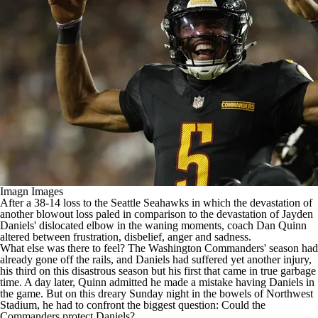
Imagn Images
After a 38-14 loss to the Seattle Seahawks in which the devastation of
another blowout loss paled in comparison to the devastation of
Jayden
Daniels
'
dislocated elbow
in the waning moments, coach Dan Quinn
altered between frustration, disbelief, anger and sadness.
What else was there to feel? The
Washington Commanders
' season had
already gone off the rails, and Daniels had suffered yet another injury,
his third on this disastrous season but his first that came in true garbage
time. A day later, Quinn admitted
he made a mistake having Daniels in
the game
. But on this dreary Sunday night in the bowels of Northwest
Stadium, he had to confront the biggest question: Could the
Commanders protect Daniels?