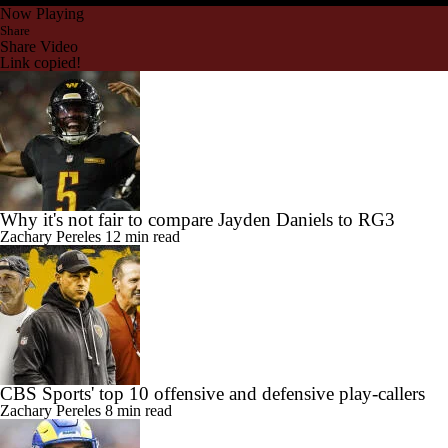
Now Playing
Share
Share Video
Link copied!
Why it's not fair to compare Jayden Daniels to RG3
Zachary Pereles
12 min read
CBS Sports' top 10 offensive and defensive play-callers
Zachary Pereles
8 min read