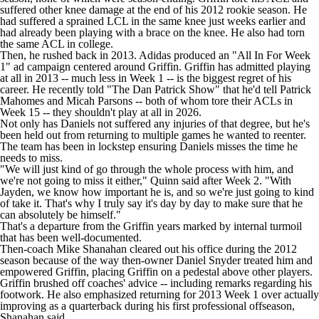
suffered other knee damage at the end of his 2012 rookie season. He
had suffered a sprained LCL in the same knee just weeks earlier and
had already been playing with a brace on the knee. He also had torn
the same ACL in college.
Then, he rushed back in 2013. Adidas produced an
"All In For Week
1" ad campaign
centered around Griffin. Griffin has admitted playing
at all in 2013 -- much less in Week 1 -- is the
biggest regret of his
career
. He recently told
"The Dan Patrick Show"
that he'd tell
Patrick
Mahomes
and
Micah Parsons
-- both of whom tore their ACLs in
Week 15 -- they shouldn't play at all in 2026.
Not only has Daniels not suffered any injuries of that degree, but he's
been held out from returning to multiple games he wanted to reenter.
The team has been in lockstep ensuring Daniels misses the time he
needs to miss.
"We will just kind of go through the whole process with him, and
we're not going to miss it either," Quinn said after Week 2. "With
Jayden, we know how important he is, and so we're just going to kind
of take it. That's why I truly say it's day by day to make sure that he
can absolutely be himself."
That's a departure from the Griffin years marked by internal turmoil
that has been well-documented.
Then-coach Mike Shanahan
cleared out his office
during the 2012
season because of the way then-owner Daniel Snyder treated him and
empowered Griffin, placing Griffin on a pedestal above other players.
Griffin
brushed off coaches' advice
-- including remarks regarding his
footwork. He also emphasized returning for 2013 Week 1 over actually
improving as a quarterback during his first professional offseason,
Shanahan said.