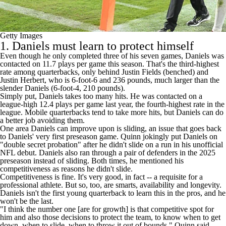
Getty Images
1. Daniels must learn to protect himself
Even though he only completed three of his seven games, Daniels was
contacted on 11.7 plays per game this season. That's the third-highest
rate among quarterbacks, only behind
Justin Fields
(benched) and
Justin Herbert
, who is 6-foot-6 and 236 pounds, much larger than the
slender Daniels (6-foot-4, 210 pounds).
Simply put, Daniels takes too many hits. He was contacted on a
league-high 12.4 plays per game last year, the fourth-highest rate in the
league. Mobile quarterbacks tend to take more hits, but Daniels can do
a better job avoiding them.
One area Daniels can improve upon is sliding, an issue that goes back
to Daniels' very first
preseason game
. Quinn jokingly put Daniels on
"double secret probation" after he didn't slide on a run in his unofficial
NFL debut. Daniels also ran through a pair of defenders in the 2025
preseason instead of sliding. Both times, he mentioned his
competitiveness as reasons he didn't slide.
Competitiveness is fine. It's very good, in fact -- a requisite for a
professional athlete. But so, too, are smarts, availability and longevity.
Daniels isn't the first young quarterback to learn this in the pros, and he
won't be the last.
"I think the number one [are for growth] is that competitive spot for
him and also those decisions to protect the team, to know when to get
down, when to slide, when to throw it out of bounds," Quinn said.