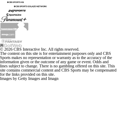
© 2026 CBS Interactive Inc. All rights reserved.
The content on this site is for entertainment purposes only and CBS
Sports makes no representation or warranty as to the accuracy of the
information given or the outcome of any game or event. Odds and
lines subject to change. There is no gambling offered on this site. This
site contains commercial content and CBS Sports may be compensated
for the links provided on this site.
Images by Getty Images and Imagn