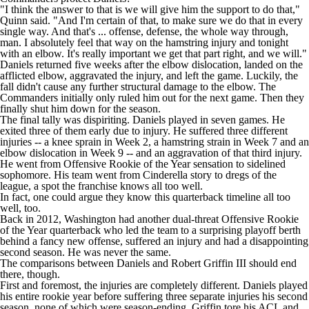
"I think the answer to that is we will give him the support to do that,"
Quinn said. "And I'm certain of that, to make sure we do that in every
single way. And that's ... offense, defense, the whole way through,
man. I absolutely feel that way on the hamstring injury and tonight
with an elbow. It's really important we get that part right, and we will."
Daniels returned five weeks after the elbow dislocation,
landed on the
afflicted elbow, aggravated the injury, and left the game
. Luckily, the
fall didn't cause any further structural damage to the elbow. The
Commanders initially only
ruled him out
for the next game. Then they
finally
shut him down
for the season.
The final tally was dispiriting. Daniels played in seven games. He
exited three of them early due to injury. He suffered three different
injuries -- a knee sprain in Week 2, a hamstring strain in Week 7 and an
elbow dislocation in Week 9 -- and an aggravation of that third injury.
He went from Offensive Rookie of the Year sensation to sidelined
sophomore. His team went from Cinderella story to dregs of the
league, a spot the franchise knows all too well.
In fact, one could argue they know this quarterback timeline all too
well, too.
Back in 2012, Washington had another dual-threat Offensive Rookie
of the Year quarterback who led the team to a surprising playoff berth
behind a fancy new offense, suffered an injury and had a disappointing
second season. He was never the same.
The comparisons between Daniels and Robert Griffin III should end
there, though.
First and foremost, the injuries are completely different. Daniels played
his entire rookie year before suffering three separate injuries his second
season, none of which were season-ending. Griffin tore his ACL and