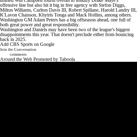
drafted
Will Campbell
fourth overall to solidify
Drake Maye's
offensive line but also hit it big in free agency with
Stefon Diggs
,
Milton Williams
,
Carlton Davis
III,
Robert Spillane
,
Harold Landry
III,
K'Lavon Chaisson
,
Khyiris Tonga
and
Mack Hollins
, among others.
Washington GM Adam Peters has a big offseason ahead, one full of
both great power and great responsibility.
Washington and Daniels may have been two of the league's biggest
disappointments this year. That doesn't preclude either from bouncing
back in 2025.
Add CBS Sports on Google
Join the Conversation
comments
Around the Web
Promoted by Taboola