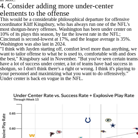
4. Consider adding more under-center
elements to the offense
This would be a considerable philosophical departure for offensive
coordinator Kliff Kingsbury, who has always run one of the NFL's
most shotgun-heavy offenses. Washington has been under center on
10% of its plays this season, by far the lowest rate in the NFL;
Cincinnati is second-lowest at 17%, and the league average is 35%.
Washington was also last in 2024.
"I think with Jayden starting off, comfort level more than anything, we
want to tailor offense to what he is used to, comfortable with and does
the best," Kingsbury said in November. "But you've seen certain teams
have a lot of success under center, a lot of teams have had success in
shotgun, so I don't think there's a right or wrong. I think it's playing to
your personnel and maximizing what you want to do offensively."
Under center is back en vogue in the NFL.