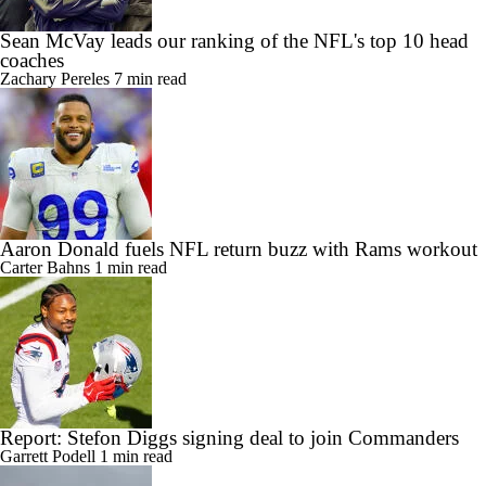
Sean McVay leads our ranking of the NFL's top 10 head
coaches
Zachary Pereles
7 min read
Aaron Donald fuels NFL return buzz with Rams workout
Carter Bahns
1 min read
Report: Stefon Diggs signing deal to join Commanders
Garrett Podell
1 min read