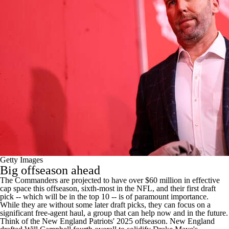
Getty Images
Big offseason ahead
The Commanders are projected to have over $60 million in effective
cap space this offseason, sixth-most in the NFL, and their first draft
pick -- which will be in the top 10 -- is of paramount importance.
While they are without some later draft picks, they can focus on a
significant free-agent haul, a group that can help now and in the future.
Think of the
New England Patriots
' 2025 offseason. New England