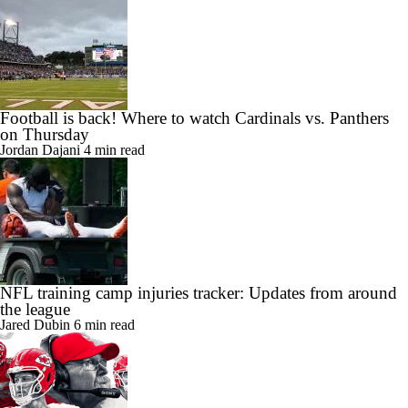
Football is back! Where to watch Cardinals vs. Panthers
on Thursday
Jordan Dajani
4 min read
NFL training camp injuries tracker: Updates from around
the league
Jared Dubin
6 min read