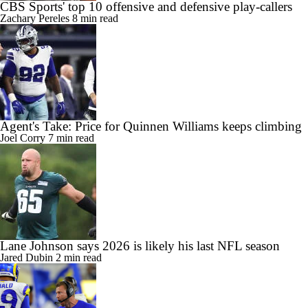
CBS Sports' top 10 offensive and defensive play-callers
Zachary Pereles
8 min read
Agent's Take: Price for Quinnen Williams keeps climbing
Joel Corry
7 min read
Lane Johnson says 2026 is likely his last NFL season
Jared Dubin
2 min read