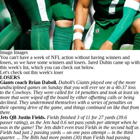
Imagn Images
You can't have a week of NFL action without having winners and
losers, so we have some winners and losers. Jared Dubin came up with
this week's list, which you can check out below.
Let's check out this week's loser
LOSERS
Giants
coach Brian Daboll.
Daboll's Giants played one of the more
undisciplined games on Sunday that you will ever see in a 40-37 loss
to the Cowboys. They were called for 14 penalties and took at least six
more that were wiped off the board by either offsetting calls or being
declined. They undermined themselves with a series of penalties on
their opening drive of the game, and things continued on like that from
there.
Jets
QB Justin Fields.
Fields finished 3 of 11 for 27 yards (39.6
passer rating), as the Jets had 0.6 net pass yards per attempt when he
was in the game! The Jets didn't even trust Fields in the second half as
Fields had just 2 passing yards -- on one pass attempt -- in the third
quarter. ... The
Bills
had more points (30) than Fields had passing