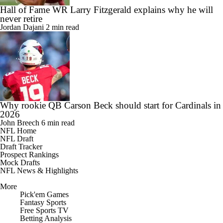
Hall of Fame WR Larry Fitzgerald explains why he will
never retire
Jordan Dajani
2 min read
Why rookie QB Carson Beck should start for Cardinals in
2026
John Breech
6 min read
NFL Home
NFL Draft
Draft Tracker
Prospect Rankings
Mock Drafts
NFL News & Highlights
More
Pick'em Games
Fantasy Sports
Free Sports TV
Betting Analysis