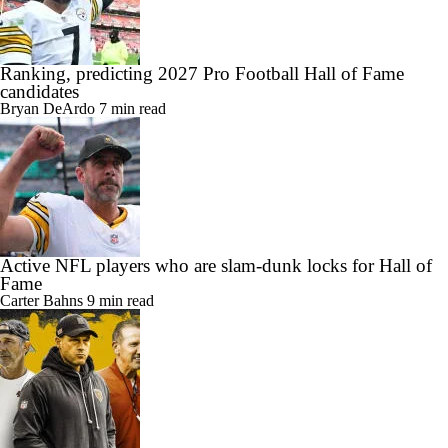
Ranking, predicting 2027 Pro Football Hall of Fame
candidates
Bryan DeArdo
7 min read
Active NFL players who are slam-dunk locks for Hall of
Fame
Carter Bahns
9 min read