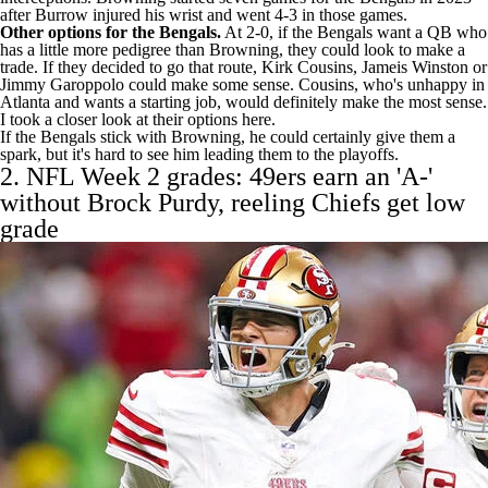
after Burrow injured his wrist and went 4-3 in those games.
Other options for the Bengals.
At 2-0, if the Bengals want a QB who
has a little more pedigree than Browning, they could look to make a
trade. If they decided to go that route,
Kirk Cousins
,
Jameis Winston
or
Jimmy Garoppolo
could make some sense. Cousins, who's unhappy in
Atlanta and wants a starting job, would definitely make the most sense.
I took
a closer look at their options here
.
If the Bengals stick with Browning, he could certainly give them a
spark, but it's hard to see him leading them to the playoffs.
2. NFL Week 2 grades:
49ers
earn an 'A-'
without
Brock Purdy
, reeling
Chiefs
get low
grade