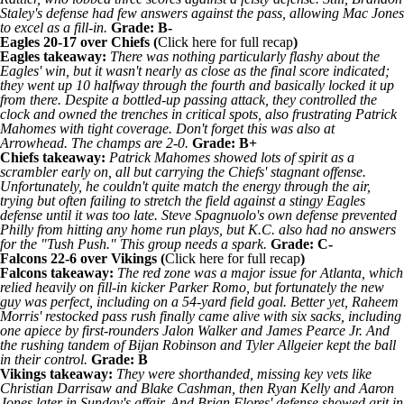
Staley's defense had few answers against the pass, allowing Mac Jones
to excel as a fill-in.
Grade: B-
Eagles
20-17 over Chiefs (
Click
here for full recap
)
Eagles takeaway:
There was nothing particularly flashy about the
Eagles' win, but it wasn't nearly as close as the final score indicated;
they went up 10 halfway through the fourth and basically locked it up
from there. Despite a bottled-up passing attack, they controlled the
clock and owned the trenches in critical spots, also frustrating
Patrick
Mahomes
with tight coverage. Don't forget this was also at
Arrowhead. The champs are 2-0.
Grade: B+
Chiefs takeaway:
Patrick Mahomes showed lots of spirit as a
scrambler early on, all but carrying the Chiefs' stagnant offense.
Unfortunately, he couldn't quite match the energy through the air,
trying but often failing to stretch the field against a stingy Eagles
defense until it was too late. Steve Spagnuolo's own defense prevented
Philly from hitting any home run plays, but K.C. also had no answers
for the "Tush Push." This group needs a spark.
Grade: C-
Falcons
22-6 over
Vikings
(
Click
here for full recap
)
Falcons takeaway:
The red zone was a major issue for Atlanta, which
relied heavily on fill-in kicker Parker Romo, but fortunately the new
guy was perfect, including on a 54-yard field goal. Better yet, Raheem
Morris' restocked pass rush finally came alive with six sacks, including
one apiece by first-rounders
Jalon Walker
and
James Pearce Jr
. And
the rushing tandem of
Bijan Robinson
and
Tyler Allgeier
kept the ball
in their control.
Grade: B
Vikings takeaway:
They were shorthanded, missing key vets like
Christian Darrisaw
and
Blake Cashman
, then
Ryan Kelly
and
Aaron
Jones
later in Sunday's affair. And Brian Flores' defense showed grit in