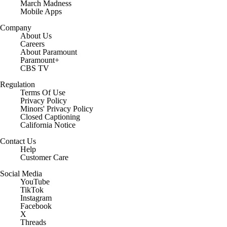
March Madness
Mobile Apps
Company
About Us
Careers
About Paramount
Paramount+
CBS TV
Regulation
Terms Of Use
Privacy Policy
Minors' Privacy Policy
Closed Captioning
California Notice
Contact Us
Help
Customer Care
Social Media
YouTube
TikTok
Instagram
Facebook
X
Threads