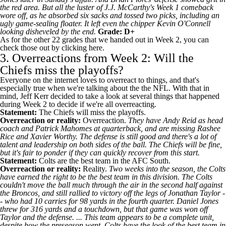
the red area. But all the luster of
J.J. McCarthy's
Week 1 comeback
wore off, as he absorbed six sacks and tossed two picks, including an
ugly game-sealing floater. It left even the chipper Kevin O'Connell
looking disheveled by the end.
Grade: D+
As for the other 22 grades that we handed out in Week 2, you
can
check those out by clicking here
.
3. Overreactions from Week 2: Will the
Chiefs miss the playoffs?
Everyone on the internet loves to overreact to things, and that's
especially true when we're talking about the the NFL. With that in
mind, Jeff Kerr decided to take a look at several things that happened
during Week 2 to decide if we're all overreacting.
Statement:
The Chiefs will miss the playoffs.
Overreaction or reality:
Overreaction.
They have Andy Reid as head
coach and Patrick Mahomes at quarterback, and are missing
Rashee
Rice
and
Xavier Worthy
. The defense is still good and there's a lot of
talent and leadership on both sides of the ball. The Chiefs will be fine,
but it's fair to ponder if they can quickly recover from this start.
Statement:
Colts
are the best team in the AFC South.
Overreaction or reality:
Reality.
Two weeks into the season, the Colts
have earned the right to be the best team in this division. The Colts
couldn't move the ball much through the air in the second half against
the
Broncos
, and still rallied to victory off the legs of
Jonathan Taylor
-
- who had 10 carries for 98 yards in the fourth quarter.
Daniel Jones
threw for 316 yards and a touchdown, but that game was won off
Taylor and the defense. ... This team appears to be a complete unit,
despite how the preseason went. Colts have the look of the best team in