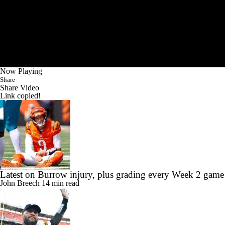
Now Playing
Share
Share Video
Link copied!
Latest on Burrow injury, plus grading every Week 2 game
John Breech
14 min read