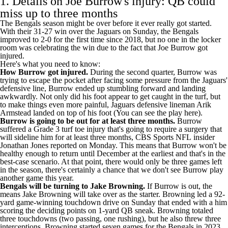
1. Details on Joe Burrow's injury: QB could
miss up to three months
The Bengals season might be over before it ever really got started.
With their 31-27 win over the
Jaguars
on Sunday, the Bengals
improved to 2-0 for the first time since 2018, but no one in the locker
room was celebrating the win due to the fact that Joe Burrow got
injured.
Here's what you need to know:
How Burrow got injured.
During the second quarter, Burrow was
trying to escape the pocket after facing some pressure from the Jaguars'
defensive line, Burrow ended up stumbling forward and landing
awkwardly. Not only did his foot appear to get caught in the turf, but
to make things even more painful, Jaguars defensive lineman
Arik
Armstead
landed on top of his foot (You
can see the play here
).
Burrow is going to be out for at least three months.
Burrow
suffered a Grade 3 turf toe injury that's going to require a surgery that
will sideline him for at least three months, CBS Sports
NFL
insider
Jonathan Jones
reported on Monday
. This means that Burrow won't be
healthy enough to return until December at the earliest and that's in the
best-case scenario. At that point, there would only be three games left
in the season, there's certainly a chance that we don't see Burrow play
another game this year.
Bengals will be turning to
Jake Browning
.
If Burrow is out, the
means Jake Browning will take over as the starter. Browning
led a 92-
yard game-winning touchdown drive
on Sunday that ended with a him
scoring the deciding points on 1-yard QB sneak. Browning totaled
three touchdowns (two passing, one rushing), but he also threw three
interceptions. Browning started seven games for the Bengals in 2023