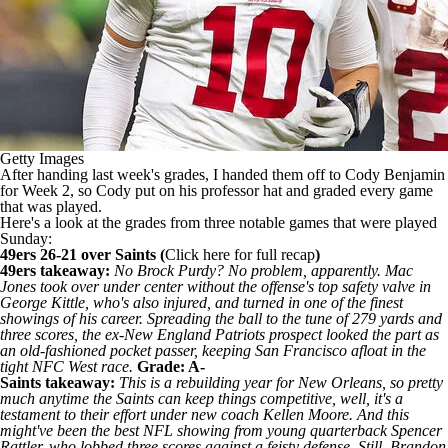
Getty Images
After handing last week's grades, I handed them off to Cody Benjamin
for Week 2, so Cody put on his professor hat and graded every game
that was played.
Here's a look at the grades from three notable games that were played
Sunday:
49ers 26-21 over
Saints
(
Click
here for full recap
)
49ers takeaway:
No Brock Purdy? No problem, apparently.
Mac
Jones
took over under center without the offense's top safety valve in
George Kittle
, who's also injured, and turned in one of the finest
showings of his career. Spreading the ball to the tune of 279 yards and
three scores, the ex-New England
Patriots
prospect looked the part as
an old-fashioned pocket passer, keeping San Francisco afloat in the
tight NFC West race.
Grade: A-
Saints takeaway:
This is a rebuilding year for New Orleans, so pretty
much anytime the Saints can keep things competitive, well, it's a
testament to their effort under new coach
Kellen Moore
. And this
might've been the best NFL showing from young quarterback
Spencer
Rattler
, who lobbed three scores against a feisty defense. Still, Brandon