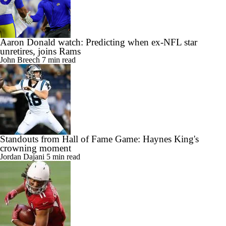
Aaron Donald watch: Predicting when ex-NFL star
unretires, joins Rams
John Breech
7 min read
Standouts from Hall of Fame Game: Haynes King's
crowning moment
Jordan Dajani
5 min read