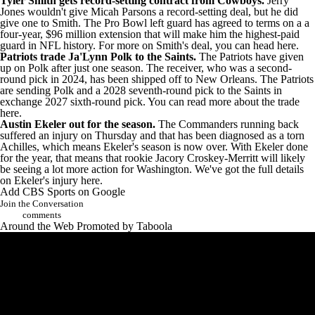
Tyler Smith
gets record-setting contract from Cowboys
.
Jerry
Jones wouldn't give
Micah Parsons
a record-setting deal, but he did
give one to Smith. The Pro Bowl left guard has agreed to terms on a a
four-year, $96 million extension that will make him the highest-paid
guard in NFL history. For more on Smith's deal,
you can head here
.
Patriots trade Ja'Lynn Polk to the Saints
.
The Patriots have given
up on Polk after just one season. The receiver, who was a second-
round pick in 2024, has been shipped off to New Orleans. The Patriots
are sending Polk and a 2028 seventh-round pick to the Saints in
exchange 2027 sixth-round pick. You can read
more about the trade
here
.
Austin Ekeler
out for the season
.
The
Commanders
running back
suffered an injury on Thursday and that has been diagnosed as a torn
Achilles, which means Ekeler's season is now over. With Ekeler done
for the year, that means that rookie
Jacory Croskey-Merritt
will likely
be seeing a lot more action for Washington. We've got the
full details
on Ekeler's injury here
.
Add CBS Sports on Google
Join the Conversation
comments
Around the Web
Promoted by Taboola