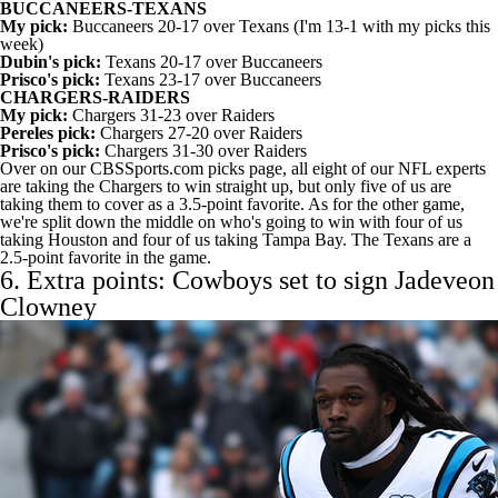
BUCCANEERS-TEXANS
My pick:
Buccaneers 20-17 over Texans (I'm 13-1 with my picks this
week)
Dubin's pick:
Texans 20-17 over Buccaneers
Prisco's pick:
Texans 23-17 over Buccaneers
CHARGERS-RAIDERS
My pick:
Chargers 31-23 over Raiders
Pereles pick:
Chargers 27-20 over Raiders
Prisco's pick:
Chargers 31-30 over Raiders
Over on our CBSSports.com picks page,
all eight of our NFL experts
are taking
the Chargers to win straight up, but only five of us are
taking them to cover as a 3.5-point favorite. As for the other game,
we're split down the middle on who's going to win with four of us
taking Houston and four of us taking Tampa Bay. The Texans are a
2.5-point favorite in the game.
6. Extra points: Cowboys set to sign
Jadeveon
Clowney