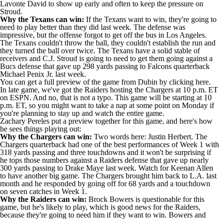
Lavonte David
to show up early and often to keep the pressure on
Stroud.
Why the Texans can win:
If the Texans want to win, they're going to
need to play better than they did last week. The defense was
impressive, but the offense forgot to get off the bus in Los Angeles.
The Texans couldn't throw the ball, they couldn't establish the run and
they turned the ball over twice. The Texans have a solid stable of
receivers and C.J. Stroud is going to need to get them going against a
Bucs defense that gave up 298 yards passing to Falcons quarterback
Michael Penix Jr
. last week.
You can get a
full preview of the game from Dubin by clicking here
.
In late game, we've got the
Raiders
hosting the
Chargers
at 10 p.m. ET
on ESPN. And no, that is not a typo. This game will be starting at 10
p.m. ET, so you might want to take a nap at some point on Monday if
you're planning to stay up and watch the entire game.
Zachary Pereles put a preview together for this game, and here's how
he sees things playing out:
Why the Chargers can win:
Two words here:
Justin Herbert
. The
Chargers quarterback had one of the best performances of Week 1 with
318 yards passing and three touchdowns and it won't be surprising if
he tops those numbers against a Raiders defense that gave up nearly
300 yards passing to
Drake Maye
last week. Watch for
Keenan Allen
to have another big game. The Chargers brought him back to L.A. last
month and he responded by going off for 68 yards and a touchdown
on seven catches in Week 1.
Why the Raiders can win:
Brock Bowers
is questionable for this
game, but he's likely to play, which is good news for the Raiders,
because they're going to need him if they want to win. Bowers and