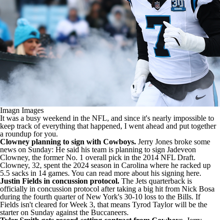
Imagn Images
It was a busy weekend in the NFL, and since it's nearly impossible to
keep track of everything that happened, I went ahead and put together
a roundup for you.
Clowney planning to sign with Cowboys.
Jerry Jones broke some
news on Sunday: He said his team is planning to sign Jadeveon
Clowney, the former No. 1 overall pick in the 2014
NFL Draft
.
Clowney, 32, spent the 2024 season in Carolina where he racked up
5.5 sacks in 14 games. You
can read more about his signing here
.
Justin Fields in concussion protocol.
The Jets quarterback is
officially in concussion protocol after taking a big hit from
Nick Bosa
during the fourth quarter of New York's 30-10 loss to the Bills. If
Fields isn't cleared for Week 3, that means
Tyrod Taylor
will be the
starter on Sunday against the Buccaneers.