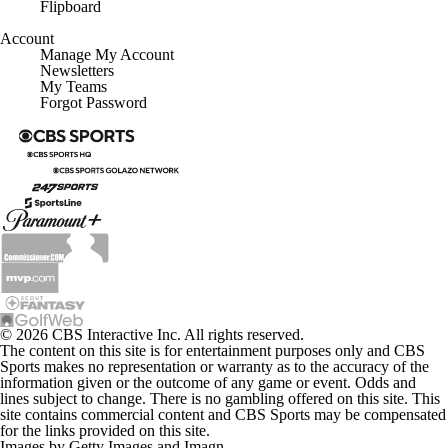
Flipboard
Account
Manage My Account
Newsletters
My Teams
Forgot Password
© 2026 CBS Interactive Inc. All rights reserved.
The content on this site is for entertainment purposes only and CBS
Sports makes no representation or warranty as to the accuracy of the
information given or the outcome of any game or event. Odds and
lines subject to change. There is no gambling offered on this site. This
site contains commercial content and CBS Sports may be compensated
for the links provided on this site.
Images by Getty Images and Imagn