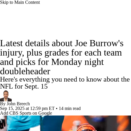
Skip to Main Content
NFL News
Scores
Schedule
Standings
Latest details about Joe Burrow's
Odds
Props
Teams
Stats
injury, plus grades for each team
and picks for Monday night
Power Rankings
Video
NFL Draft
doubleheader
Super Bowl
Players
Injuries
Here's everything you need to know about the
NFL for Sept. 15
Transactions
NFL Betting
Fantasy
By
John Breech
Paramount +
NFL Shop
Sep 15, 2025
at 12:59 pm ET
•
14 min read
Add CBS Sports on Google