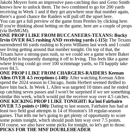
Jakobi Meyers
form an impressive pass-catching duo and
Geno Smith
knows how to unlock them. The two combined to go for 200 yards
receiving in Week 1 and if they get anywhere near that number again,
there's a good chance the Raiders will pull off the upset here.
You can get a full
preview of the game from Pereles by clicking here
.
If you're thinking about betting on the game, here are a couple of props
(via
BetMGM
).
ONE PROP I LIKE FROM BUCCANEERS-TEXANS: Bucky
Irvin OVER 84.5 rushing AND receiving yards (-115):
The Texans
surrendered 66 yards rushing to
Kyren Williams
last week and I could
see Irving getting around that number tonight. On top of that, the
Texans have a strong-pass rush, so we could see a game where
Baker
Mayfield
is frequently dumping it off to Irving. This feels like a game
where Irving could go over 100 scrimmage yards, so I'll happily take
over 84.5.
ONE PROP I LIKE FROM CHARGERS-RAIDERS Keenan
Allen OVER 4.5 receptions (-140):
After watching Keenan Allen
spend the 2024 season in Chicago, Justin Herbert seemed thrilled to
have him back. In Week 1, Allen was targeted 10 times and he ended
up catching seven passes and I won't be surprised if we see something
similar this week, which would put the receiver way over 4.5 catches.
ONE KICKING PROP I LIKE TONIGHT:
Ka'imi Fairbairn
OVER 7.5 points (+100):
Dating to last season, Fairbairn has had at
least two field goal attempts in 14 of Houston's 18 regular-season
games. That tells me he's going to get plenty of opportunity to score
some points tonight, which should push him way over 7.5 points.
Of course, we also have some picks for tonight, so let's get to those.
PICKS FOR THE MNF DOUBLEHEADER