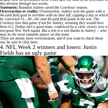
this division through two weeks.
Statement:
Brandon Aubrey
saved the
Cowboys
' season.
Overreaction or reality:
Overreaction.
Aubrey won the game with a
46-yard field goal in overtime with no time left, capping a day in which
he converted 51-, 44-, 64- and 46-yard field goals in the win. The
Cowboys lose that game if not for Aubrey, meaning they would have
been 0-2. Dallas isn't a good team, evidenced by a close victory over a
not-good New York squad. But a win is a win thanks to Aubrey -- who
may be the most valuable player on this team.
There are plenty more overreactions, and if you want to check those
out,
be sure to click here
.
4. NFL Week 2 winners and losers:
Justin
Fields
has an ugly game