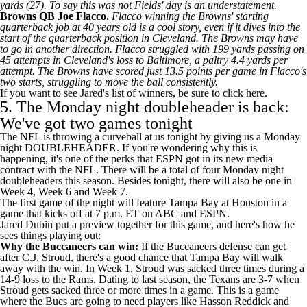
yards (27). To say this was not Fields' day is an understatement.
Browns
QB
Joe Flacco
.
Flacco winning the Browns' starting
quarterback job at 40 years old is a cool story, even if it dives into the
start of the quarterback position in Cleveland. The Browns may have
to go in another direction. Flacco struggled with 199 yards passing on
45 attempts in Cleveland's loss to Baltimore, a paltry 4.4 yards per
attempt. The Browns have scored just 13.5 points per game in Flacco's
two starts, struggling to move the ball consistently.
If you want to see Jared's list of winners,
be sure to click here
.
5. The Monday night doubleheader is back:
We've got two games tonight
The NFL is throwing a curveball at us tonight by giving us a Monday
night DOUBLEHEADER. If you're wondering why this is
happening, it's one of the perks that
ESPN got in its new media
contract
with the NFL. There will be a total of four Monday night
doubleheaders this season. Besides tonight, there will also be one in
Week 4, Week 6 and Week 7.
The first game of the night will feature Tampa Bay at Houston in a
game that kicks off at 7 p.m. ET on ABC and ESPN.
Jared Dubin put a preview together for this game, and here's how he
sees things playing out:
Why the
Buccaneers
can win:
If the Buccaneers defense can get
after
C.J. Stroud
, there's a good chance that Tampa Bay will walk
away with the win. In Week 1, Stroud was sacked three times during a
14-9 loss to the
Rams
. Dating to last season, the
Texans
are 3-7 when
Stroud gets sacked three or more times in a game. This is a game
where the Bucs are going to need players like Hasson Reddick and