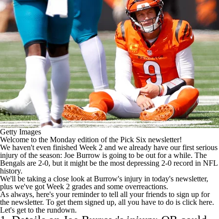
Getty Images
Welcome to the Monday edition of the Pick Six newsletter!
We haven't even finished Week 2 and we already have our first serious
injury of the season:
Joe Burrow
is going to be out for a while. The
Bengals
are 2-0, but it might be the most depressing 2-0 record in
NFL
history.
We'll be taking a close look at Burrow's injury in today's newsletter,
plus we've got Week 2 grades and some overreactions.
As always, here's your reminder to tell all your friends to sign up for
the newsletter. To get them signed up, all you have to do is
click here
.
Let's get to the rundown.