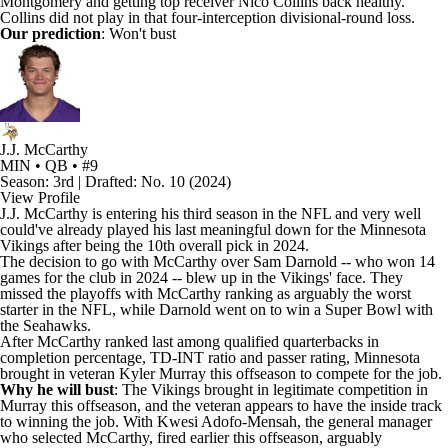
Montgomery
and getting top receiver
Nico Collins
back healthy.
Collins did not play in that four-interception divisional-round loss.
Our prediction
: Won't bust
J.J. McCarthy
MIN • QB • #9
Season: 3rd | Drafted: No. 10 (2024)
View Profile
J.J. McCarthy
is entering his third season in the NFL and very well
could've already played his last meaningful down for the
Minnesota
Vikings
after being the 10th overall pick in 2024.
The decision to go with McCarthy over
Sam Darnold
-- who won 14
games for the club in 2024 -- blew up in the Vikings' face. They
missed the playoffs with McCarthy ranking as arguably the worst
starter in the NFL, while Darnold went on to win a
Super Bowl
with
the
Seahawks
.
After McCarthy ranked last among qualified quarterbacks in
completion percentage, TD-INT ratio and passer rating, Minnesota
brought in veteran
Kyler Murray
this offseason to compete for the job.
Why he will bust
: The Vikings brought in legitimate competition in
Murray this offseason, and the veteran appears to have the inside track
to winning the job. With Kwesi Adofo-Mensah, the general manager
who selected McCarthy, fired earlier this offseason, arguably