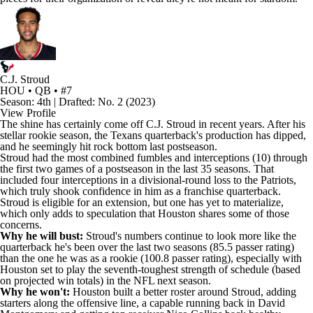
C.J. Stroud
HOU • QB • #7
Season: 4th | Drafted: No. 2 (2023)
View Profile
The shine has certainly come off
C.J. Stroud
in recent years. After his
stellar rookie season, the
Texans
quarterback's production has dipped,
and he seemingly hit rock bottom last postseason.
Stroud had the most combined fumbles and interceptions (10) through
the first two games of a postseason in the last 35 seasons. That
included four interceptions in a divisional-round loss to the
Patriots
,
which truly shook confidence in him as a franchise quarterback.
Stroud is eligible for an extension, but one has yet to materialize,
which only adds to speculation that Houston shares some of those
concerns.
Why he will bust:
Stroud's numbers continue to look more like the
quarterback he's been over the last two seasons (85.5 passer rating)
than the one he was as a rookie (100.8 passer rating), especially with
Houston set to play the seventh-toughest strength of schedule (based
on projected win totals) in the NFL next season.
Why he won't:
Houston built a better roster around Stroud, adding
starters along the offensive line, a capable running back in
David