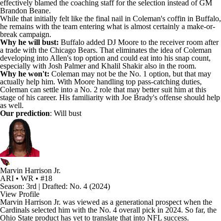
effectively blamed the coaching staff for the selection instead of GM
Brandon Beane.
While that initially felt like the final nail in Coleman's coffin in Buffalo,
he remains with the team entering what is almost certainly a make-or-
break campaign.
Why he will bust:
Buffalo added
DJ Moore
to the receiver room after
a trade with the
Chicago Bears
. That eliminates the idea of Coleman
developing into Allen's top option and could eat into his snap count,
especially with
Josh Palmer
and
Khalil Shakir
also in the room.
Why he won't:
Coleman may not be the No. 1 option, but that may
actually help him. With Moore handling top pass-catching duties,
Coleman can settle into a No. 2 role that may better suit him at this
stage of his career. His familiarity with Joe Brady's offense should help
as well.
Our prediction
: Will bust
Marvin Harrison Jr.
ARI • WR • #18
Season: 3rd | Drafted: No. 4 (2024)
View Profile
Marvin Harrison Jr
. was viewed as a generational prospect when the
Cardinals
selected him with the No. 4 overall pick in 2024. So far, the
Ohio State product has yet to translate that into NFL success.