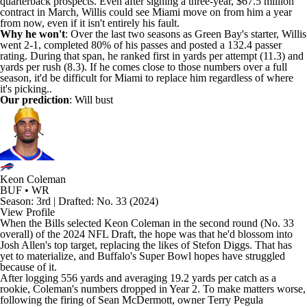
quarterback prospects. Even after signing a three-year, $67.5 million
contract in March, Willis could see Miami move on from him a year
from now, even if it isn't entirely his fault.
Why he won't
: Over the last two seasons as Green Bay's starter, Willis
went 2-1, completed 80% of his passes and posted a 132.4 passer
rating. During that span, he ranked first in yards per attempt (11.3) and
yards per rush (8.3). If he comes close to those numbers over a full
season, it'd be difficult for Miami to replace him regardless of where
it's picking..
Our prediction
: Will bust
Keon Coleman
BUF • WR
Season: 3rd | Drafted: No. 33 (2024)
View Profile
When the
Bills
selected
Keon Coleman
in the second round (No. 33
overall) of the 2024 NFL Draft, the hope was that he'd blossom into
Josh Allen's
top target, replacing the likes of
Stefon Diggs
. That has
yet to materialize, and Buffalo's Super Bowl hopes have struggled
because of it.
After logging 556 yards and averaging 19.2 yards per catch as a
rookie, Coleman's numbers dropped in Year 2. To make matters worse,
following the firing of Sean McDermott, owner Terry Pegula