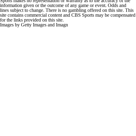
information given or the outcome of any game or event. Odds and
lines subject to change. There is no gambling offered on this site. This
site contains commercial content and CBS Sports may be compensated
for the links provided on this site.
Images by Getty Images and Imagn