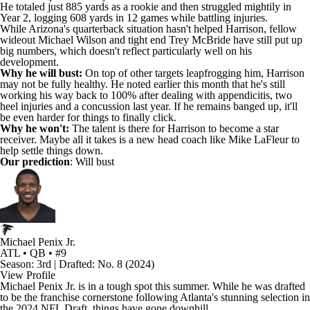
He totaled just 885 yards as a rookie and then struggled mightily in
Year 2, logging 608 yards in 12 games while battling injuries.
While Arizona's quarterback situation hasn't helped Harrison, fellow
wideout
Michael Wilson
and tight end
Trey McBride
have still put up
big numbers, which doesn't reflect particularly well on his
development.
Why he will bust:
On top of other targets leapfrogging him, Harrison
may not be fully healthy. He noted earlier this month that he's still
working his way back to 100% after dealing with appendicitis, two
heel injuries and a concussion last year. If he remains banged up, it'll
be even harder for things to finally click.
Why he won't:
The talent is there for Harrison to become a star
receiver. Maybe all it takes is a new head coach like Mike LaFleur to
help settle things down.
Our prediction
: Will bust
Michael Penix Jr.
ATL • QB • #9
Season: 3rd | Drafted: No. 8 (2024)
View Profile
Michael Penix Jr
. is in a tough spot this summer. While he was drafted
to be the franchise cornerstone following Atlanta's stunning selection in
the 2024 NFL Draft, things have gone downhill.