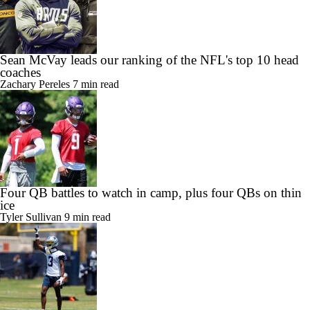
Sean McVay leads our ranking of the NFL's top 10 head
coaches
Zachary Pereles
7 min read
Four QB battles to watch in camp, plus four QBs on thin
ice
Tyler Sullivan
9 min read