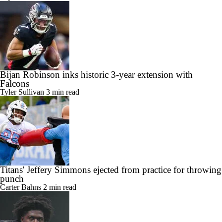
Bijan Robinson inks historic 3-year extension with
Falcons
Tyler Sullivan
3 min read
Titans' Jeffery Simmons ejected from practice for throwing
punch
Carter Bahns
2 min read