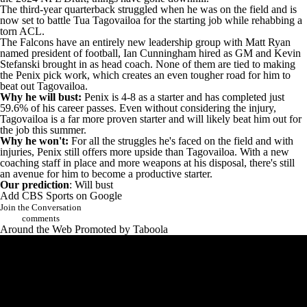
The third-year quarterback struggled when he was on the field and is
now set to battle
Tua Tagovailoa
for the starting job while rehabbing a
torn ACL.
The
Falcons
have an entirely new leadership group with
Matt Ryan
named president of football, Ian Cunningham hired as GM and Kevin
Stefanski brought in as head coach. None of them are tied to making
the Penix pick work, which creates an even tougher road for him to
beat out Tagovailoa.
Why he will bust:
Penix is 4-8 as a starter and has completed just
59.6% of his career passes. Even without considering the injury,
Tagovailoa is a far more proven starter and will likely beat him out for
the job this summer.
Why he won't:
For all the struggles he's faced on the field and with
injuries, Penix still offers more upside than Tagovailoa. With a new
coaching staff in place and more weapons at his disposal, there's still
an avenue for him to become a productive starter.
Our prediction
: Will bust
Add CBS Sports on Google
Join the Conversation
comments
Around the Web
Promoted by Taboola