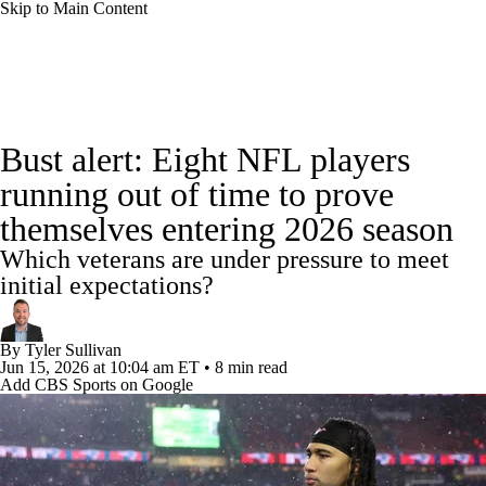
Skip to Main Content
NFL News
Scores
Schedule
Standings
Bust alert: Eight NFL players
Odds
Props
Teams
Stats
running out of time to prove
themselves entering 2026 season
Power Rankings
Video
NFL Draft
Which veterans are under pressure to meet
Super Bowl
Players
Injuries
initial expectations?
Transactions
NFL Betting
Fantasy
By
Tyler Sullivan
Jun 15, 2026
at 10:04 am ET
•
8 min read
Add CBS Sports on Google
Paramount +
NFL Shop