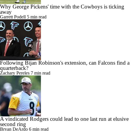
Why George Pickens' time with the Cowboys is ticking
away
Garrett Podell
5 min read
Following Bijan Robinson's extension, can Falcons find a
quarterback?
Zachary Pereles
7 min read
A vindicated Rodgers could lead to one last run at elusive
second ring
Bryan DeArdo
6 min read