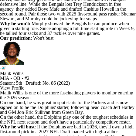
defensive line. While the Bengals lost
Trey Hendrickson
in free
agency, they added
Boye Mafe
and drafted
Cashius Howell
in the
second round. Pair those two with 2025 first-round pass rusher
Shemar
Stewart
, and Murphy could be jockeying for snaps.
Why he won't:
Murphy showed the Bengals he can produce when
given a starting role. Since adopting a full-time starting role in Week 9,
he tallied four sacks and 37 tackles over nine games.
Our prediction
: Won't bust
Malik Willis
MIA • QB • #2
Season: 5th | Drafted: No. 86 (2022)
View Profile
Malik Willis
is one of the more fascinating players to monitor entering
the 2026 season.
On one hand, he was great in spot starts for the
Packers
and is now
signed on to be the
Dolphins
' starter, following head coach Jeff Hafley
and GM Jon-Eric Sullivan from Green Bay.
On the other hand, the Dolphins play one of the toughest schedules in
the NFL next season and don't have a particularly competitive roster.
Why he will bust
: If the Dolphins are bad in 2026, they'll own a high
first-round pick in a 2027 NFL Draft loaded with high-caliber