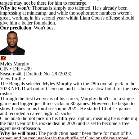
targets may not be there for him to reemerge.
Why he won't
: Thomas is simply too talented. He's already been
impressing at minicamp, and while the sophomore numbers weren't
great, working in his second year within Liam Coen's offense should
give him a better foundation.
Our prediction
: Won't bust
Myles Murphy
CIN • DE • #99
Season: 4th | Drafted: No. 28 (2023)
View Profile
The
Bengals
selected
Myles Murphy
with the 28th overall pick in the
2023
NFL Draft
out of Clemson, and it's been a slow build for the pass
rusher.
Through the first two years of his career, Murphy didn't start a single
game and logged just three sacks in 30 games. However, he began to
show flashes in his third season in 2025. He started 10 of 17 games
and recorded a career-high 5.5 sacks.
Cincinnati did not pick up his fifth-year option, meaning he is entering
the final year of his rookie deal in 2026 and is set to become a free
agent next offseason.
Why he will bust:
The production hasn't been there for most of his
career, and he may get lost in the shuffle of Cincinnati's revamped