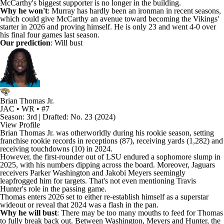
McCarthy's biggest supporter is no longer in the building.
Why he won't
: Murray has hardly been an ironman in recent seasons,
which could give McCarthy an avenue toward becoming the Vikings'
starter in 2026 and proving himself. He is only 23 and went 4-0 over
his final four games last season.
Our prediction
: Will bust
Brian Thomas Jr.
JAC • WR • #7
Season: 3rd | Drafted: No. 23 (2024)
View Profile
Brian Thomas Jr
. was otherworldly during his rookie season, setting
franchise rookie records in receptions (87), receiving yards (1,282) and
receiving touchdowns (10) in 2024.
However, the first-rounder out of LSU endured a sophomore slump in
2025, with his numbers dipping across the board. Moreover,
Jaguars
receivers
Parker Washington
and
Jakobi Meyers
seemingly
leapfrogged him for targets. That's not even mentioning
Travis
Hunter's
role in the passing game.
Thomas enters 2026 set to either re-establish himself as a superstar
wideout or reveal that 2024 was a flash in the pan.
Why he will bust
: There may be too many mouths to feed for Thomas
to fully break back out. Between Washington, Meyers and Hunter, the