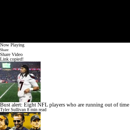
Now Playing
Share
Share Video
Link copied!
Bust alert: Eight NFL players who are running out of time
Tyler Sullivan
8 min read