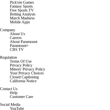
Pick'em Games
Fantasy Sports
Free Sports TV
Betting Analysis
March Madness
Mobile Apps
Company
About Us
Careers
About Paramount
Paramount+
CBS TV
Regulation
Terms Of Use
Privacy Policy
Minors' Privacy Policy
Closed Captioning
California Notice
Contact Us
Help
Customer Care
Social Media
YouTube
TikTok