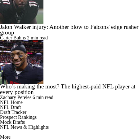
Jalon Walker injury: Another blow to Falcons' edge rusher
group
Carter Bahns
2 min read
Who’s making the most? The highest-paid NFL player at
every position
Zachary Pereles
6 min read
NFL Home
NFL Draft
Draft Tracker
Prospect Rankings
Mock Drafts
NFL News & Highlights
More