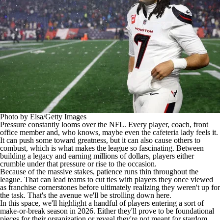
Photo by Elsa/Getty Images
Pressure constantly looms over the
NFL
. Every player, coach, front
office member and, who knows, maybe even the cafeteria lady feels it.
It can push some toward greatness, but it can also cause others to
combust, which is what makes the league so fascinating. Between
building a legacy and earning millions of dollars, players either
crumble under that pressure or rise to the occasion.
Because of the massive stakes, patience runs thin throughout the
league. That can lead teams to cut ties with players they once viewed
as franchise cornerstones before ultimately realizing they weren't up for
the task. That's the avenue we'll be strolling down here.
In this space, we'll highlight a handful of players entering a sort of
make-or-break season in 2026. Either they'll prove to be foundational
pieces for their organization or reveal they're not meant for stardom.