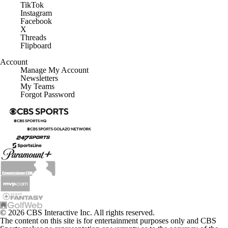
Instagram
Facebook
X
Threads
Flipboard
Account
Manage My Account
Newsletters
My Teams
Forgot Password
© 2026 CBS Interactive Inc. All rights reserved.
The content on this site is for entertainment purposes only and CBS
Sports makes no representation or warranty as to the accuracy of the