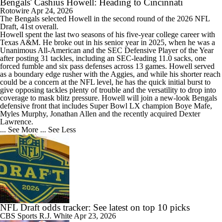
Bengals' Cashius Howell: Heading to Cincinnati
Rotowire
Apr 24, 2026
The
Bengals
selected
Howell
in the second round of the 2026 NFL
Draft, 41st overall.
Howell spent the last two seasons of his five-year college career with
Texas A&M. He broke out in his senior year in 2025, when he was a
Unanimous All-American and the SEC Defensive Player of the Year
after posting 31 tackles, including an SEC-leading 11.0 sacks, one
forced fumble and six pass defenses across 13 games. Howell served
as a boundary edge rusher with the Aggies, and while his shorter reach
could be a concern at the NFL level, he has the quick initial burst to
give opposing tackles plenty of trouble and the versatility to drop into
coverage to mask blitz pressure. Howell will join a new-look Bengals
defensive front that includes Super Bowl LX champion Boye Mafe,
Myles Murphy, Jonathan Allen and the recently acquired Dexter
Lawrence.
... See More
... See Less
NFL Draft odds tracker: See latest on top 10 picks
CBS Sports
R.J. White
Apr 23, 2026