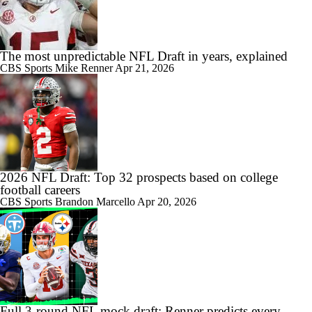
The most unpredictable NFL Draft in years, explained
CBS Sports
Mike Renner
Apr 21, 2026
2026 NFL Draft: Top 32 prospects based on college
football careers
CBS Sports
Brandon Marcello
Apr 20, 2026
Full 3-round NFL mock draft: Renner predicts every