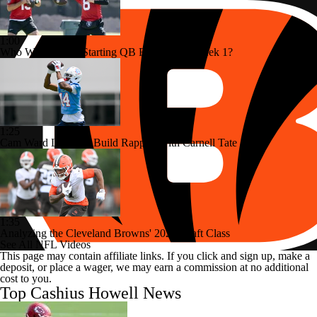
1:00
Who Will Be The Starting QB For Raiders Week 1?
1:25
Cam Ward Looks to Build Rapport with Carnell Tate
1:35
Analyzing the Cleveland Browns' 2026 Draft Class
See All NFL Videos
This page may contain affiliate links. If you click and sign up, make a
deposit, or place a wager, we may earn a commission at no additional
cost to you.
Top Cashius Howell News