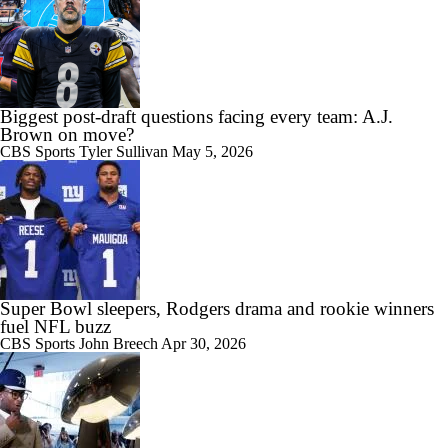
Biggest post-draft questions facing every team: A.J.
Brown on move?
CBS Sports
Tyler Sullivan
May 5, 2026
Super Bowl sleepers, Rodgers drama and rookie winners
fuel NFL buzz
CBS Sports
John Breech
Apr 30, 2026