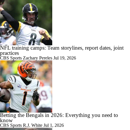
NFL training camps: Team storylines, report dates, joint
practices
CBS Sports
Zachary Pereles
Jul 19, 2026
Betting the Bengals in 2026: Everything you need to
know
CBS Sports
R.J. White
Jul 1, 2026