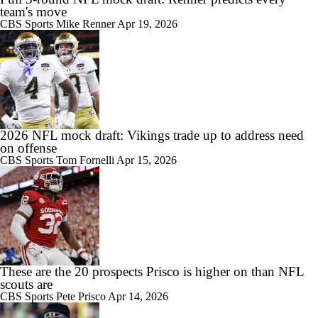
team's move
CBS Sports
Mike Renner
Apr 19, 2026
2026 NFL mock draft: Vikings trade up to address need
on offense
CBS Sports
Tom Fornelli
Apr 15, 2026
These are the 20 prospects Prisco is higher on than NFL
scouts are
CBS Sports
Pete Prisco
Apr 14, 2026