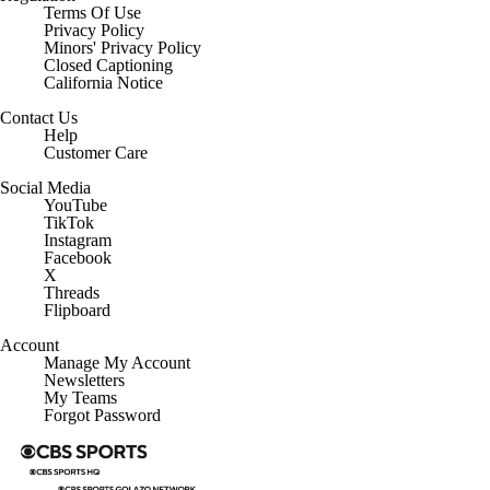
Terms Of Use
Privacy Policy
Minors' Privacy Policy
Closed Captioning
California Notice
Contact Us
Help
Customer Care
Social Media
YouTube
TikTok
Instagram
Facebook
X
Threads
Flipboard
Account
Manage My Account
Newsletters
My Teams
Forgot Password