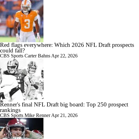
Red flags everywhere: Which 2026 NFL Draft prospects
could fall?
CBS Sports
Carter Bahns
Apr 22, 2026
Renner's final NFL Draft big board: Top 250 prospect
rankings
CBS Sports
Mike Renner
Apr 21, 2026