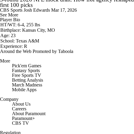
first 100 picks
CBS Sports
Josh Edwards
Mar 17, 2026
See More
Player Bio
HT/WT: 6-4, 255 lbs
Birthplace: Kansas City, MO
Age: 23
School: Texas A&M
Experience: R
Around the Web
Promoted by Taboola
More
Pick'em Games
Fantasy Sports
Free Sports TV
Betting Analysis
March Madness
Mobile Apps
Company
About Us
Careers
About Paramount
Paramount+
CBS TV
Regulation