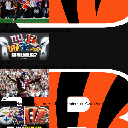
1:26
Bengals Poised to Make Noise in 2026
10:42
5 Teams Now in Super Bowl Conversation Post-Draft
1:47
Bengals Named No. 1 Super Bowl Contender Post-Draft