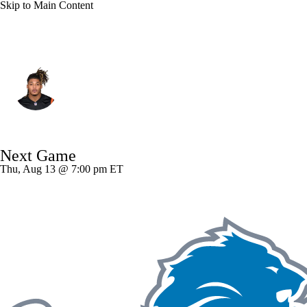
Skip to Main Content
Cincinnati • #55 • DE
Cashius Howell
Player Home
Fantasy
Game Log
Next Game
Splits
Career
Thu, Aug 13 @ 7:00 pm ET