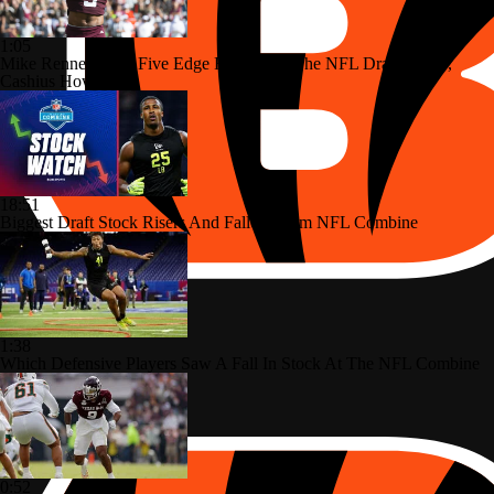
1:05
Mike Renner's Top Five Edge Rushers In The NFL Draft: No. 5,
Cashius Howell
18:51
Biggest Draft Stock Risers And Fallers From NFL Combine
1:38
Which Defensive Players Saw A Fall In Stock At The NFL Combine
0:52