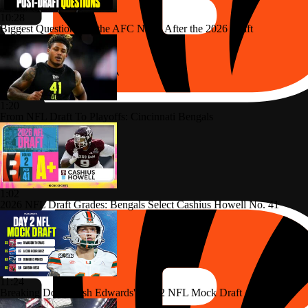
10:28
Biggest Questions for the AFC North After the 2026 Draft
1:20
From NFL Draft To Playoffs: Cincinnati Bengals
1:02
2026 NFL Draft Grades: Bengals Select Cashius Howell No. 41
11:24
Breaking Down Josh Edwards' Day 2 NFL Mock Draft