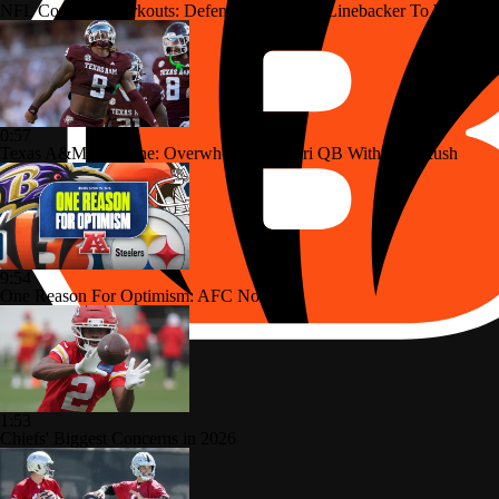
NFL Combine Workouts: Defensive Lineman/Linebacker To Watch
0:57
Texas A&M Storyline: Overwhelm Missouri QB With Pass Rush
9:54
One Reason For Optimism: AFC North
1:53
Chiefs' Biggest Concerns in 2026