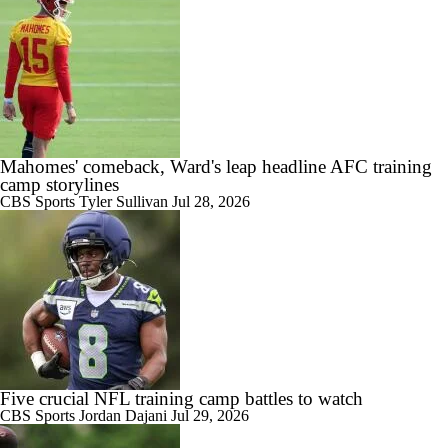
Mahomes' comeback, Ward's leap headline AFC training
camp storylines
CBS Sports
Tyler Sullivan
Jul 28, 2026
Five crucial NFL training camp battles to watch
CBS Sports
Jordan Dajani
Jul 29, 2026