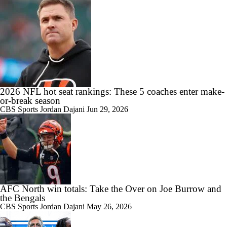
2026 NFL hot seat rankings: These 5 coaches enter make-
or-break season
CBS Sports
Jordan Dajani
Jun 29, 2026
AFC North win totals: Take the Over on Joe Burrow and
the Bengals
CBS Sports
Jordan Dajani
May 26, 2026