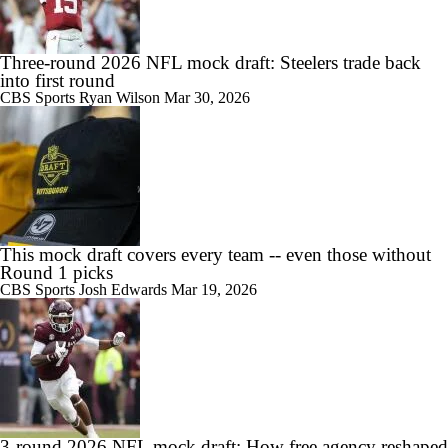
Three-round 2026 NFL mock draft: Steelers trade back
into first round
CBS Sports
Ryan Wilson
Mar 30, 2026
This mock draft covers every team -- even those without
Round 1 picks
CBS Sports
Josh Edwards
Mar 19, 2026
3-round 2026 NFL mock draft: How free agency reshaped