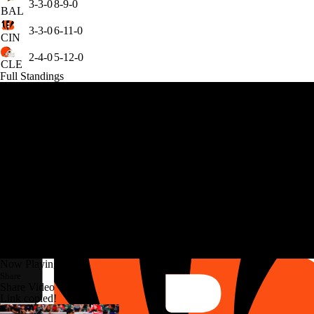
3-3-0
8-9-0
BAL
3-3-0
6-11-0
CIN
2-4-0
5-12-0
CLE
Full Standings
Now Playing
Share
Share Video
Link copied!