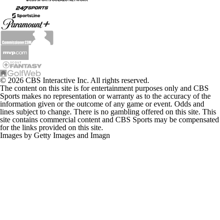
© 2026 CBS Interactive Inc. All rights reserved.
The content on this site is for entertainment purposes only and CBS
Sports makes no representation or warranty as to the accuracy of the
information given or the outcome of any game or event. Odds and
lines subject to change. There is no gambling offered on this site. This
site contains commercial content and CBS Sports may be compensated
for the links provided on this site.
Images by Getty Images and Imagn