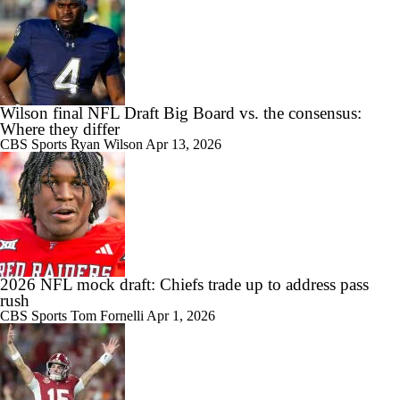
Wilson final NFL Draft Big Board vs. the consensus:
Where they differ
CBS Sports
Ryan Wilson
Apr 13, 2026
2026 NFL mock draft: Chiefs trade up to address pass
rush
CBS Sports
Tom Fornelli
Apr 1, 2026