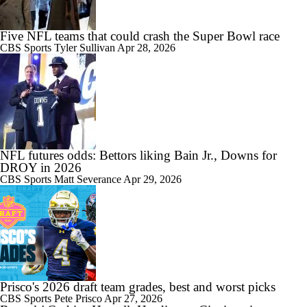
Five NFL teams that could crash the Super Bowl race
CBS Sports
Tyler Sullivan
Apr 28, 2026
NFL futures odds: Bettors liking Bain Jr., Downs for
DROY in 2026
CBS Sports
Matt Severance
Apr 29, 2026
Prisco's 2026 draft team grades, best and worst picks
CBS Sports
Pete Prisco
Apr 27, 2026