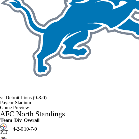
vs
Detroit Lions
(9-8-0)
Paycor Stadium
Game Preview
AFC North Standings
Team
Div
Overall
4-2-0
10-7-0
PIT