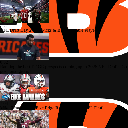
1:27
NFL Draft Day 2: Top Picks & Best Available Players
0:52
Ranking the best EDGE prospects coming up in 2026 NFL Draft: Top
positional group?
7:04
Mike Renner's Top Five Edge Rushers In The NFL Draft