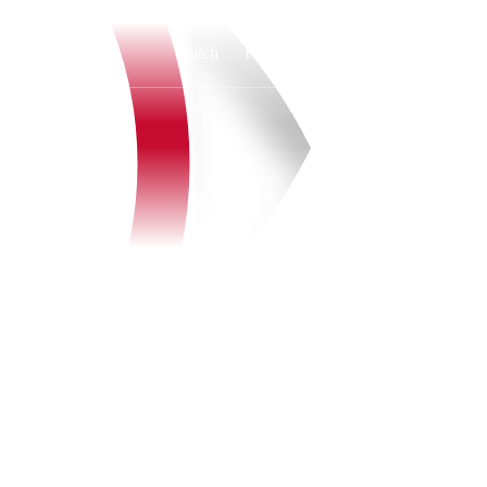
Watch
Fantasy
Betting