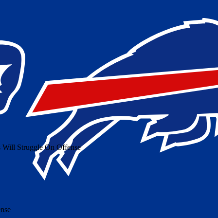
 Will Struggle On Offense
ense