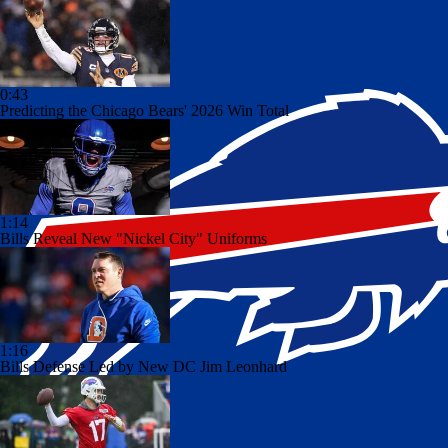
0:43
Predicting the Chicago Bears' 2026 Win Total
1:14
Bills Reveal New "Nickel City" Uniforms
1:16
Bills Defense Led by New DC Jim Leonhard