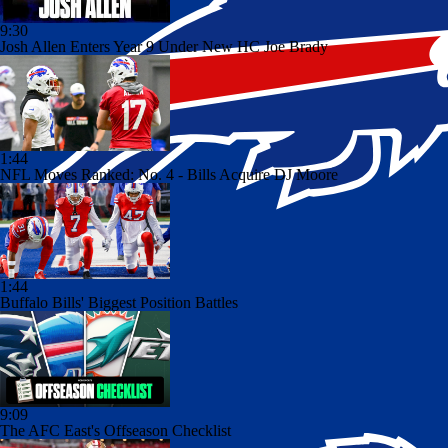
9:30
Josh Allen Enters Year 9 Under New HC Joe Brady
1:44
NFL Moves Ranked: No. 4 - Bills Acquire DJ Moore
1:44
Buffalo Bills' Biggest Position Battles
9:09
The AFC East's Offseason Checklist