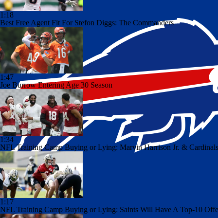
1:18
Best Free Agent Fit For Stefon Diggs: The Commanders
1:47
Joe Burrow Entering Age 30 Season
1:34
NFL Training Camp Buying or Lying: Marvin Harrison Jr. & Cardinals
1:17
NFL Training Camp Buying or Lying: Saints Will Have A Top-10 Off