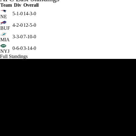
Team
Div
Overall
5-1-0
14-3-0
NE
4-2-0
12-5-0
BUF
3-3-0
7-10-0
MIA
0-6-0
3-14-0
NYJ
Full Standings