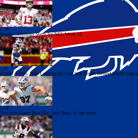
1:29
Heath Cummings Starts for NFL Week 12
1:07
Giants at Bills: Bills Looking To Find WR Depth Behind Khalil Shaki
1:56
Top Free Agent Best Fits: Joey Bosa To the 49ers