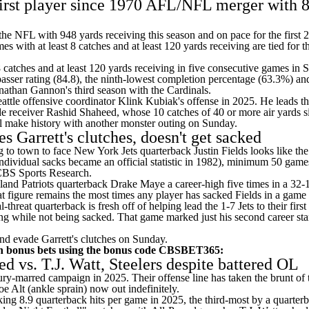
rst player since 1970 AFL/NFL merger with 8-
e NFL with 948 yards receiving this season and on pace for the first 2,0
ames with at least 8 catches and at least 120 yards receiving are tied f
 8 catches and at least 120 yards receiving in five consecutive games in
asser rating (84.8), the ninth-lowest completion percentage (63.3%) and
nathan Gannon's third season with the Cardinals.
Seattle offensive coordinator Klink Kubiak's offense in 2025. He leads t
de receiver
Rashid Shaheed
, whose 10 catches of 40 or more air yards s
ll make history with another monster outing on Sunday.
s Garrett's
clutches, doesn't get sacked
o town to face New York Jets quarterback Justin Fields looks like the
dividual sacks became an official statistic in 1982), minimum 50 games 
 CBS Sports Research.
and Patriots
quarterback
Drake Maye
a career-high five times in a 32
hat figure remains the most times any player has sacked Fields in a game 
hreat quarterback is fresh off of helping lead the 1-7 Jets to their fir
g while not being sacked. That game marked just his second career sta
and evade Garrett's clutches on Sunday.
in bonus bets using the bonus code CBSBET365
:
ed vs.
T.J. Watt
,
Steelers
despite battered OL
ry-marred campaign in 2025. Their offense line has taken the brunt of th
oe Alt
(ankle sprain) now out indefinitely.
king 8.9 quarterback hits per game in 2025, the third-most by a quarter