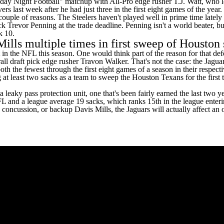
nday Night Football" matchup with All-Pro edge rusher T.J. Watt, who l
ers last week after he had just three in the first eight games of the year.
couple of reasons. The Steelers haven't played well in prime time latel
ick
Trevor Penning
at the trade deadline. Penning isn't a world beater, b
ek 10.
Mills
multiple times in first sweep of Houston
 in the NFL this season. One would think part of the reason for that de
ll draft pick edge rusher
Travon Walker
. That's not the case: the Jagu
h the fewest through the first eight games of a season in their respect
ng at least two sacks as a team to sweep the Houston Texans for the fir
a leaky pass protection unit, one that's been fairly earned the last two 
FL and a league average 19 sacks, which ranks 15th in the league ente
ncussion, or backup Davis Mills, the Jaguars will actually affect an 