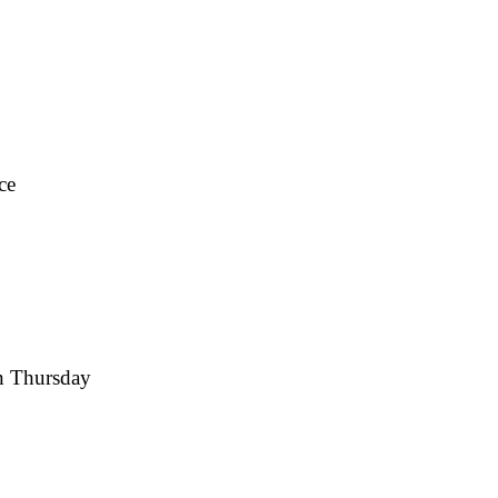
ce
on Thursday