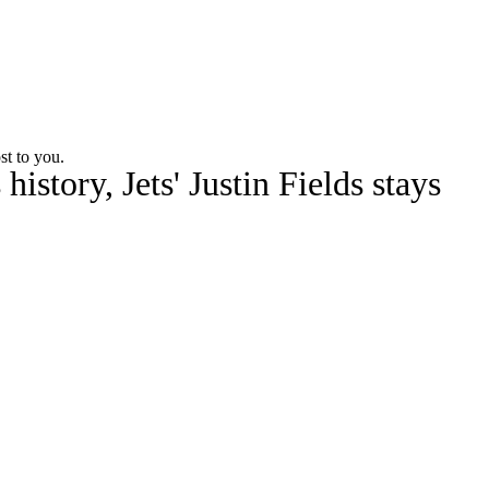
Watch
Fantasy
Betting
st to you.
tory, Jets' Justin Fields stays