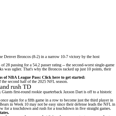
he Denver Broncos (8-2) in a narrow 10-7 victory by the host
of 28 passing for a 54.2 passer rating -- the second-worst single-game
ks was uglier. That's why the Broncos racked up just 10 points, their
ths of NBA League Pass:
Click here to get started
:
off the second half of the 2025 NFL season.
 and rush TD
Giants first-round rookie quarterback Jaxson Dart is off to a historic
once again for a fifth game in a row to become just the third player in
Bears
in Week 10 may not be easy since their defense leads the NFL in
hrow for a touchdown and rush for a touchdown in five straight games.
tates.