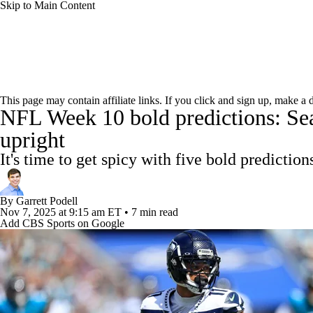
Skip to Main Content
NFL
NCAA FB
Golf
MLB
UFC
NB
NFL News
Scores
Schedule
Standings
Odds
WNBA
NCAA BB
NCAA WBB
NHL
This page may contain affiliate links. If you click and sign up, make a
NFL Week 10 bold predictions: Seah
Super Bowl
Players
Injuries
Transactions
NFL Be
Champions League
WWE
Boxing
NASCA
upright
It's time to get spicy with five bold predicti
Motor Sports
NWSL
Tennis
BIG3
Olymp
By
Garrett Podell
Nov 7, 2025
at 9:15 am ET
•
7 min read
Podcasts
Prediction
Shop
PBR
ML
Add CBS Sports on Google
3ICE
Play Golf