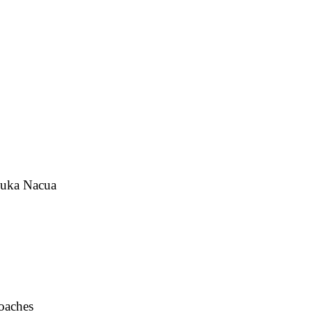
 Puka Nacua
oaches