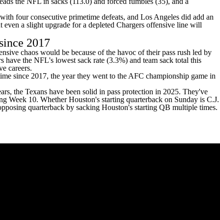
eads the NFL in sacks (113.0) and forced fumbles (35), and a
y with four consecutive primetime defeats, and Los Angeles did add an
ut even a slight upgrade for a depleted Chargers offensive line will
 since 2017
fensive chaos would be because of the havoc of their pass rush led by
ars have the NFL's lowest sack rate (3.3%) and team sack total this
ive careers.
st time since 2017, the year they went to the AFC championship game in
years, the Texans have been solid in pass protection in 2025. They've
ring Week 10. Whether Houston's starting quarterback on Sunday is C.J.
opposing quarterback by sacking Houston's starting QB multiple times.