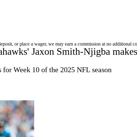
A
Soccer
Props
Teams
Stats
Power Rankings
Video
NFL Draft
 deposit, or place a wager, we may earn a commission at no additional co
awks' Jaxon Smith-Njigba makes his
tting
Fantasy
Paramount +
NFL Shop
R
ons for Week 10 of the 2025 NFL season
ics
V