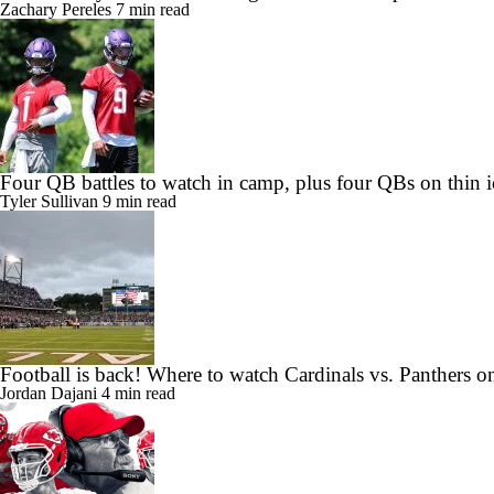
Zachary Pereles
7 min read
Four QB battles to watch in camp, plus four QBs on thin i
Tyler Sullivan
9 min read
Football is back! Where to watch Cardinals vs. Panthers 
Jordan Dajani
4 min read