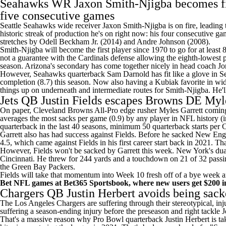
Seahawks
WR
Jaxon Smith-Njigba
becomes fi
five consecutive games
Seattle Seahawks wide receiver Jaxon Smith-Njigba is on fire, leading th
historic streak of production he's on right now: his four consecutive g
stretches by
Odell Beckham Jr
. (2014) and
Andre Johnson
(2008).
Smith-Njigba will become the first player since 1970 to go for at least
not a guarantee with the Cardinals defense allowing the eighth-lowest p
season. Arizona's secondary has come together nicely in head coach Jo
However, Seahawks quarterback
Sam Darnold
has fit like a glove in 
completion (8.7) this season. Now also having a Kubiak favorite in wi
things up on underneath and intermediate routes for Smith-Njigba. He'
Jets
QB Justin Fields escapes
Browns
DE
Myle
On paper, Cleveland Browns All-Pro edge rusher Myles Garrett coming t
averages the most sacks per game (0.9) by any player in NFL history (in
quarterback in the last 40 seasons, minimum 50 quarterback starts per
Garrett also has had success against Fields. Before he sacked
New Engl
4.5, which came against Fields in his first career start back in 2021. T
However, Fields won't be sacked by Garrett this week. New York's dual-t
Cincinnati. He threw for 244 yards and a touchdown on 21 of 32 passin
the
Green Bay Packers
.
Fields will take that momentum into Week 10 fresh off of a bye week 
Bet NFL games at Bet365 Sportsbook,
where new users
get $200 
Chargers
QB
Justin Herbert
avoids being sack
The Los Angeles Chargers are suffering through their stereotypical, inju
suffering a season-ending injury before the preseason and right tackle
J
That's a massive reason why Pro Bowl quarterback
Justin Herbert
is ta