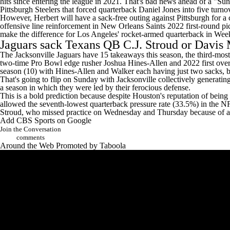
hits since entering the league in 2021. That's bad news ahead of a "Su
Pittsburgh Steelers that forced quarterback
Daniel Jones
into five turnov
However, Herbert will have a sack-free outing against Pittsburgh for a 
offensive line reinforcement in
New Orleans Saints
2022 first-round p
make the difference for Los Angeles' rocket-armed quarterback in We
Jaguars
sack
Texans
QB
C.J. Stroud
or
Davis 
The Jacksonville Jaguars have 15 takeaways this season, the third-most
two-time Pro Bowl edge rusher Joshua Hines-Allen and 2022 first overa
season (10) with Hines-Allen and Walker each having just two sacks, bot
That's going to flip on Sunday with Jacksonville collectively generati
a season in which they were led by their ferocious defense.
This is a bold prediction because despite Houston's reputation of being 
allowed the seventh-lowest quarterback pressure rate (33.5%) in the N
Stroud, who missed practice on Wednesday and Thursday because of a co
Add CBS Sports on Google
Join the Conversation
comments
Around the Web
Promoted by Taboola