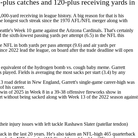
plus catches and 120-plus receiving yards in
00-yard receiving in league history. A big reason for that is his
or the longest such streak since the 1970 AFL/NFL merger along with
 Seattle's Week 10 game against the
Arizona Cardinals
. That's certainly
 the sixth-lowest passing yards per attempt (6.5) in the NFL this
he NFL in both yards per pass attempt (9.6) and air yards per
ince 2022 lead the league, on board after the trade deadline will open
 equivalent of the
hydrogen bomb vs. cough baby meme
. Garrett
played. Fields is averaging the most sacks per start (3.4) by any
-13 road defeat in New England, Garrett's single-game career-high was
of his career.
st win of 2025 in Week 8 in a 39-38 offensive fireworks show in
rt without being sacked along with Week 13 of the 2022 season against
eir injury issues with left tackle
Rashawn Slater
(patellar tendon)
back in the last 20 years. He's also taken an NFL-high 465 quarterback