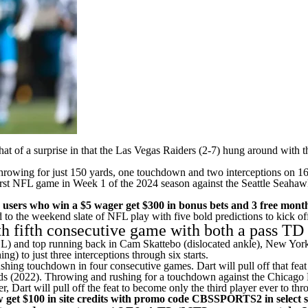
 of a surprise in that the Las Vegas Raiders (2-7) hung around with t
hrowing for just 150 yards, one touchdown and two interceptions on 16 
s first NFL game in Week 1 of the 2024 season against the Seattle Seahaw
 users who win a $5 wager get $300 in bonus bets and 3 free mon
ad to the weekend slate of NFL play with five bold predictions to kick 
th fifth consecutive game with both a pass TD
L) and top running back in
Cam Skattebo
(dislocated ankle), New York 
g) to just three interceptions through six starts.
shing touchdown in four consecutive games. Dart will pull off that feat 
ds
(2022). Throwing and rushing for a touchdown against the
Chicago 
 Dart will pull off the feat to become only the third player ever to t
ow
get $100 in site credits with promo code CBSSPORTS2
in select s