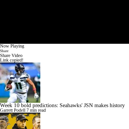
Now Playing
Share
Share Video
Link copied!
Week 10 bold predictions: Seahawks' JSN makes history
Garrett Podell
7 min read