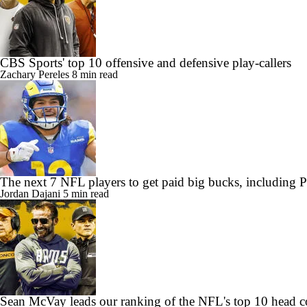
CBS Sports' top 10 offensive and defensive play-callers
Zachary Pereles
8 min read
The next 7 NFL players to get paid big bucks, including
Jordan Dajani
5 min read
Sean McVay leads our ranking of the NFL's top 10 head c