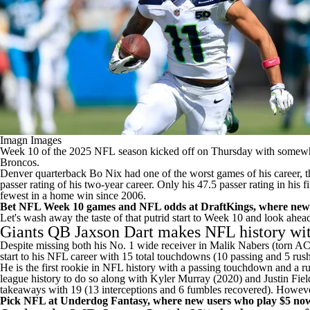
Imagn Images
Week 10 of the 2025
NFL
season kicked off on Thursday with somewhat
Broncos.
Denver quarterback Bo Nix had one of the worst games of his career, t
passer rating of his two-year career. Only his 47.5 passer rating in hi
fewest in a home win since 2006.
Bet NFL Week 10 games and
NFL odds
at
DraftKings
, where new
Let's wash away the taste of that putrid start to Week 10 and look ahe
Giants
QB
Jaxson Dart
makes
NFL
history wi
Despite missing both his No. 1 wide receiver in
Malik Nabers
(torn AC
start to his NFL career with 15 total touchdowns (10 passing and 5 rushin
He is the first rookie in NFL history with a passing touchdown and a ru
league history to do so along with
Kyler Murray
(2020) and
Justin Fiel
takeaways with 19 (13 interceptions and 6 fumbles recovered). However,
Pick NFL at Underdog Fantasy
, where new users who play $5 n