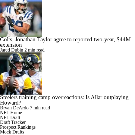
Colts, Jonathan Taylor agree to reported two-year, $44M
extension
Jared Dubin
2 min read
Steelers training camp overreactions: Is Allar outplaying
Howard?
Bryan DeArdo
7 min read
NFL Home
NFL Draft
Draft Tracker
Prospect Rankings
Mock Drafts