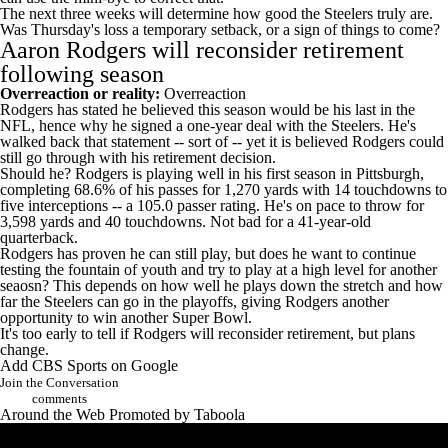
The next three weeks will determine how good the Steelers truly are.
Was Thursday's loss a temporary setback, or a sign of things to come?
Aaron Rodgers will reconsider retirement
following season
Overreaction or reality:
Overreaction
Rodgers has stated he believed this season would be his last in the
NFL
, hence why he signed a one-year deal with the Steelers. He's
walked back that statement -- sort of -- yet it is believed Rodgers could
still go through with his retirement decision.
Should he? Rodgers is playing well in his first season in Pittsburgh,
completing 68.6% of his passes for 1,270 yards with 14 touchdowns to
five interceptions -- a 105.0 passer rating. He's on pace to throw for
3,598 yards and 40 touchdowns. Not bad for a 41-year-old
quarterback.
Rodgers has proven he can still play, but does he want to continue
testing the fountain of youth and try to play at a high level for another
seaosn? This depends on how well he plays down the stretch and how
far the Steelers can go in the playoffs, giving Rodgers another
opportunity to win another
Super Bowl
.
It's too early to tell if Rodgers will reconsider retirement, but plans
change.
Add CBS Sports on Google
Join the Conversation
comments
Around the Web
Promoted by Taboola