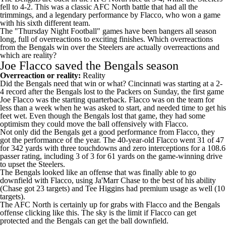
fell to 4-2. This was a classic AFC North battle that had all the
trimmings, and a legendary performance by Flacco, who won a game
with his sixth different team.
The "Thursday Night Football" games have been bangers all season
long, full of overreactions to exciting finishes. Which overreactions
from the Bengals win over the Steelers are actually overreactions and
which are reality?
Joe Flacco saved the Bengals season
Overreaction or reality:
Reality
Did the Bengals need that win or what? Cincinnati was starting at a 2-
4 record after the Bengals lost to the
Packers
on Sunday, the first game
Joe Flacco was the starting quarterback. Flacco was on the team for
less than a week when he was asked to start, and needed time to get his
feet wet. Even though the Bengals lost that game, they had some
optimism they could move the ball offensively with Flacco.
Not only did the Bengals get a good performance from Flacco, they
got the performance of the year. The 40-year-old Flacco went 31 of 47
for 342 yards with three touchdowns and zero interceptions for a 108.6
passer rating, including 3 of 3 for 61 yards on the game-winning drive
to upset the Steelers.
The Bengals looked like an offense that was finally able to go
downfield with Flacco, using
Ja'Marr Chase
to the best of his ability
(Chase got 23 targets) and
Tee Higgins
had premium usage as well (10
targets).
The AFC North is certainly up for grabs with Flacco and the Bengals
offense clicking like this. The sky is the limit if Flacco can get
protected and the Bengals can get the ball downfield.