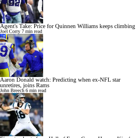
Agent's Take: Price for Quinnen Williams keeps climbing
Joel Corry
7 min read
Aaron Donald watch: Predicting when ex-NFL star
unretires, joins Rams
John Breech
6 min read