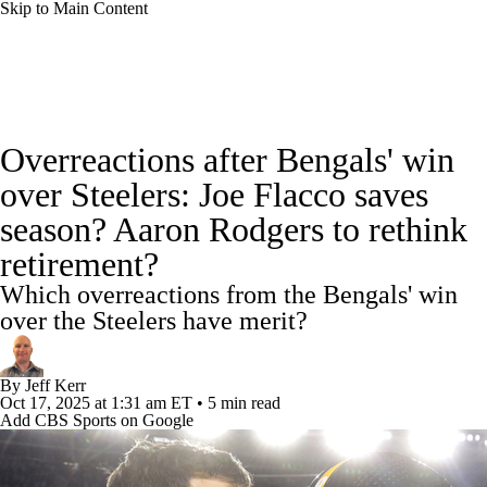
Skip to Main Content
NFL News
Scores
Schedule
Standings
Overreactions after Bengals' win
Odds
Props
Teams
Stats
over Steelers: Joe Flacco saves
season? Aaron Rodgers to rethink
Power Rankings
Video
NFL Draft
retirement?
Super Bowl
Players
Injuries
Which overreactions from the Bengals' win
over the Steelers have merit?
Transactions
NFL Betting
Fantasy
By
Jeff Kerr
Paramount +
NFL Shop
Oct 17, 2025
at 1:31 am ET
•
5 min read
Add CBS Sports on Google