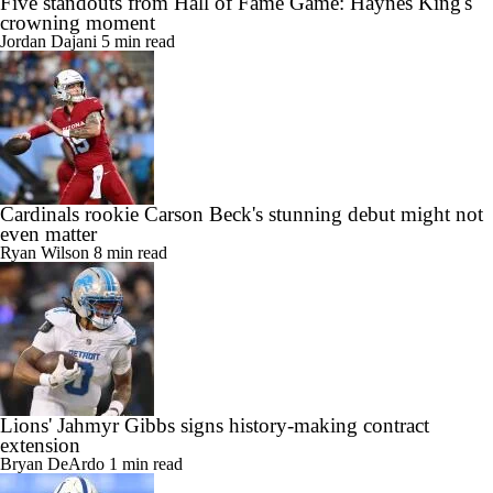
Five standouts from Hall of Fame Game: Haynes King's
crowning moment
Jordan Dajani
5 min read
Cardinals rookie Carson Beck's stunning debut might not
even matter
Ryan Wilson
8 min read
Lions' Jahmyr Gibbs signs history-making contract
extension
Bryan DeArdo
1 min read