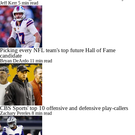
Jeff Kerr
5 min read
Picking every NFL team's top future Hall of Fame
candidate
Bryan DeArdo
11 min read
CBS Sports' top 10 offensive and defensive play-callers
Zachary Pereles
8 min read