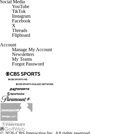
Social Media
YouTube
TikTok
Instagram
Facebook
X
Threads
Flipboard
Account
Manage My Account
Newsletters
My Teams
Forgot Password
© 2026 CBS Interactive Inc. All rights reserved.