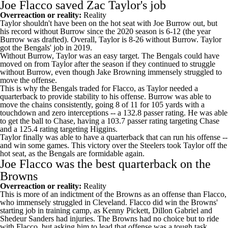
Joe Flacco saved Zac Taylor's job
Overreaction or reality:
Reality
Taylor shouldn't have been on the hot seat with
Joe Burrow
out, but
his record without Burrow since the 2020 season is 6-12 (the year
Burrow was drafted). Overall, Taylor is 8-26 without Burrow. Taylor
got the Bengals' job in 2019.
Without Burrow, Taylor was an easy target. The Bengals could have
moved on from Taylor after the season if they continued to struggle
without Burrow, even though
Jake Browning
immensely struggled to
move the offense.
This is why the Bengals traded for Flacco, as Taylor needed a
quarterback to provide stability to his offense. Burrow was able to
move the chains consistently, going 8 of 11 for 105 yards with a
touchdown and zero interceptions -- a 132.8 passer rating. He was able
to get the ball to Chase, having a 103.7 passer rating targeting Chase
and a 125.4 rating targeting Higgins.
Taylor finally was able to have a quarterback that can run his offense --
and win some games. This victory over the Steelers took Taylor off the
hot seat, as the Bengals are formidable again.
Joe Flacco was the best quarterback on the
Browns
Overreaction or reality:
Reality
This is more of an indictment of the Browns as an offense than Flacco,
who immensely struggled in Cleveland. Flacco did win the Browns'
starting job in training camp, as
Kenny Pickett
,
Dillon Gabriel
and
Shedeur Sanders
had injuries. The Browns had no choice but to ride
with Flacco, but asking him to lead that offense was a tough task.