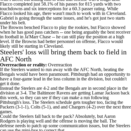
Flacco completed just 58.1% of his passes for 815 yards with two
touchdowns and six interceptions for a 60.3 passer rating. While
Flacco looked his age, there wasn't much to work with in Cleveland.
Gabriel is going through the same issues, and he's got just two starts
under his belt.
The Browns benched Flacco to play the rookies, but Flacco showed
when he has good pass catchers -- one being arguably the best receiver
in football in Ja'Marr Chase -- he can still play the position at a high
level. If the Browns had better personnel on offense, Flacco would
likely still be starting in Cleveland.
Steelers' loss will bring them back to field in
AFC North
Overreaction or reality:
Overreaction
If the Steelers wanted to run away with the AFC North, beating the
Bengals would have been paramount. Pittsburgh had an opportunity to
have a four-game lead in the loss column in the division, but couldn't
get it done.
Instead the Steelers are 4-2 and the Bengals are in second place in the
division at 3-4. The
Baltimore Ravens
are getting
Lamar Jackson
back
this week, so they can see if they can make a run following
Pittsburgh's loss. The Steelers schedule gets tougher too, facing the
Packers (3-1-1),
Colts
(5-1), and and
Chargers
(4-2) over the next three
games.
Could the Steelers fall back to the pack? Absolutely, but Aaron
Rodgers is playing well and the offense is moving the ball. The
defense needs to patch up some communication issues, but the Steelers
can use the mini-bye to correct that.