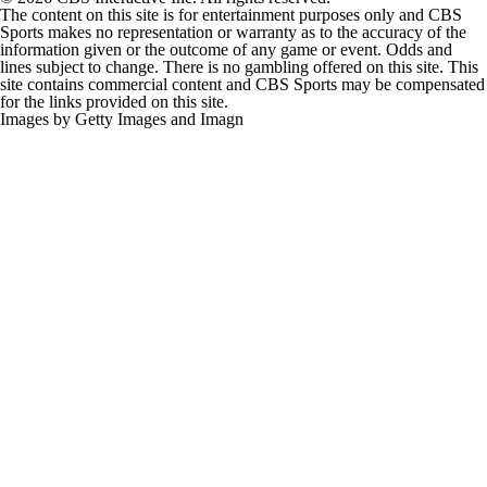
The content on this site is for entertainment purposes only and CBS
Sports makes no representation or warranty as to the accuracy of the
information given or the outcome of any game or event. Odds and
lines subject to change. There is no gambling offered on this site. This
site contains commercial content and CBS Sports may be compensated
for the links provided on this site.
Images by Getty Images and Imagn