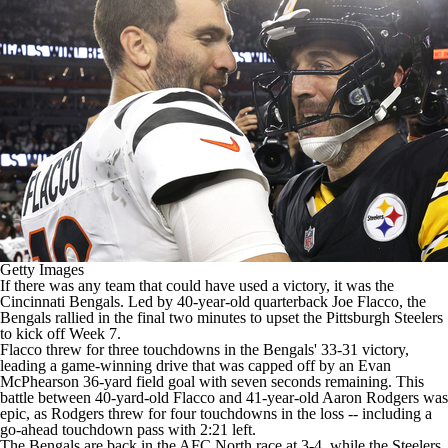
Getty Images
If there was any team that could have used a victory, it was the
Cincinnati Bengals
. Led by 40-year-old quarterback
Joe Flacco
, the
Bengals rallied in the final two minutes to upset the
Pittsburgh Steelers
to kick off Week 7.
Flacco threw for three touchdowns in the
Bengals' 33-31 victory
,
leading a game-winning drive that was capped off by an Evan
McPhearson 36-yard field goal with seven seconds remaining. This
battle between 40-yard-old Flacco and 41-year-old
Aaron Rodgers
was
epic, as Rodgers threw for four touchdowns in the loss -- including a
go-ahead touchdown pass with 2:21 left.
The Bengals are back in the AFC North race at 3-4, while the Steelers