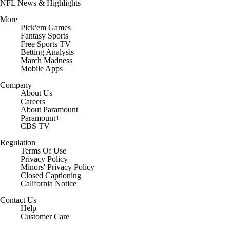
NFL News & Highlights
More
Pick'em Games
Fantasy Sports
Free Sports TV
Betting Analysis
March Madness
Mobile Apps
Company
About Us
Careers
About Paramount
Paramount+
CBS TV
Regulation
Terms Of Use
Privacy Policy
Minors' Privacy Policy
Closed Captioning
California Notice
Contact Us
Help
Customer Care