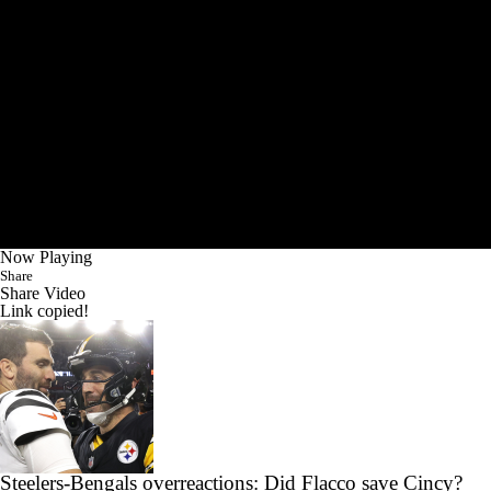
Now Playing
Share
Share Video
Link copied!
Steelers-Bengals overreactions: Did Flacco save Cincy?