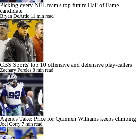
Picking every NFL team's top future Hall of Fame
candidate
Bryan DeArdo
11 min read
CBS Sports' top 10 offensive and defensive play-callers
Zachary Pereles
8 min read
Agent's Take: Price for Quinnen Williams keeps climbing
Joel Corry
7 min read