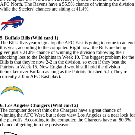
AFC North. The Ravens have a 55.5% chance of winning the division
while the Steelers' chances are sitting at 41.4%.
5. Buffalo Bills (Wild card 1)
The Bills' five-year reign atop the AFC East is going to come to an end
this year, according to the computer. Right now, the Bills are being
given just a 21.8% chance of winning the division following their
shocking loss to the Dolphins in Week 10. The biggest problem for the
Bills is that they're now 2-2 in the division, so even if they beat the
Patriots in Week 15, New England would still hold the division
tiebreaker over Buffalo as long as the Patriots finished 5-1 (They're
currently 2-0 in AFC East play).
6. Los Angeles Chargers (Wild card 2)
The computer doesn't think the Chargers have a great chance of
winning the AFC West, but it does view Los Angeles as a near lock for
the playoffs. According to the computer. the Chargers have an 80.9%
chance of getting into the postseason.