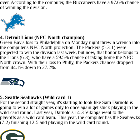
over. According to the computer, the Buccaneers have a 97.6% chance
of winning the division.
4. Detroit Lions (NFC North champion)
Green Bay's loss to Philadelphia on Monday night threw a wrench into
the computer's NFC North projection. The Packers (5-3-1) were
projected to win the division last week, but now, that honor belongs to
the Lions (6-3), who have a 59.5% chance of taking home the NFC
North crown. With their loss to Philly, the Packers chances dropped
from 44.1% down to 27.2%.
5. Seattle Seahawks (Wild card 1)
For the second straight year, it's starting to look like Sam Darnold is
going to win a lot of games only to once again get stuck playing in the
wild-card round. Last year, Darnold's 14-3 Vikings went to the
playoffs as a wild card team. This year, the computer has the Seahawks
(7-2) finishing 12-5 and playing in the wild-card round.