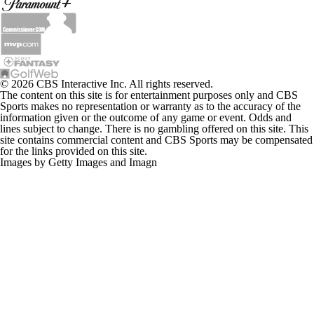
© 2026 CBS Interactive Inc. All rights reserved.
The content on this site is for entertainment purposes only and CBS
Sports makes no representation or warranty as to the accuracy of the
information given or the outcome of any game or event. Odds and
lines subject to change. There is no gambling offered on this site. This
site contains commercial content and CBS Sports may be compensated
for the links provided on this site.
Images by Getty Images and Imagn