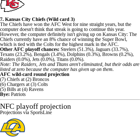
7. Kansas City Chiefs (Wild card 3)
The Chiefs have won the AFC West for nine straight years, but the
computer doesn't think that streak is going to continue this year.
However, the computer definitely isn't giving up on Kansas City: The
Chiefs currently have an 8% chance of winning the Super Bowl,
which is tied with the Colts for the highest mark in the AFC.
Other AFC playoff chances:
Steelers (51.3%), Jaguars (33.7%),
Texans (23.2%), Bengals (3.4%), Dolphins (0.3%), Browns (0.2%),
Raiders (0.0%), Jets (0.0%), Titans (0.0%).
Note: The Raiders, Jets and Titans aren't eliminated, but their odds are
listed at zero because the computer has given up on them.
AFC wild-card round projection
(7) Chiefs at (2) Broncos
(6) Chargers at (3) Colts
(5) Bills at (4) Ravens
Bye:
Patriots
NFC playoff projection
Projections via SportsLine