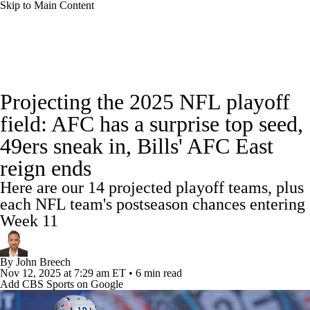
Skip to Main Content
NFL News
Scores
Schedule
Standings
Projecting the 2025 NFL playoff
Odds
Props
Teams
Stats
field: AFC has a surprise top seed,
49ers sneak in, Bills' AFC East
Power Rankings
Video
NFL Draft
reign ends
Super Bowl
Players
Injuries
Here are our 14 projected playoff teams, plus
each NFL team's postseason chances entering
Transactions
NFL Betting
Fantasy
Week 11
Paramount +
NFL Shop
By
John Breech
Nov 12, 2025
at 7:29 am ET
•
6 min read
Add CBS Sports on Google