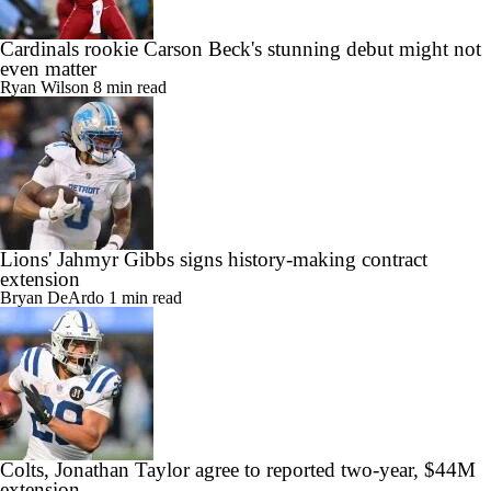
Cardinals rookie Carson Beck's stunning debut might not
even matter
Ryan Wilson
8 min read
Lions' Jahmyr Gibbs signs history-making contract
extension
Bryan DeArdo
1 min read
Colts, Jonathan Taylor agree to reported two-year, $44M
extension