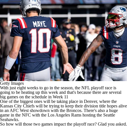
Getty Images
With just eight weeks to go in the season, the
NFL playoff race
is
going to be heating up this week and that's because there are several
big games on the schedule in Week 11
One of the biggest ones will be taking place in Denver, where the
Kansas City Chiefs will be trying to keep their division title hopes alive
in an AFC West showdown with the Broncos. There's also a huge
game in the NFC with the Los Angeles Rams hosting the Seattle
Seahawks.
So how will those two games impact the playoff race? Glad you asked.