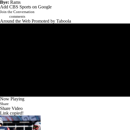
Bye:
Rams
Add CBS Sports on Google
Join the Conversation
comments
Around the Web
Promoted by Taboola
Now Playing
Share
Share Video
Link copied!