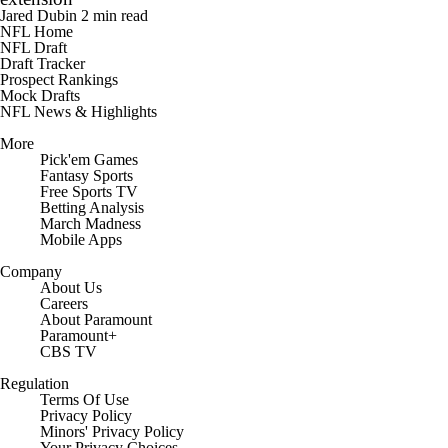
Jared Dubin
2 min read
NFL Home
NFL Draft
Draft Tracker
Prospect Rankings
Mock Drafts
NFL News & Highlights
More
Pick'em Games
Fantasy Sports
Free Sports TV
Betting Analysis
March Madness
Mobile Apps
Company
About Us
Careers
About Paramount
Paramount+
CBS TV
Regulation
Terms Of Use
Privacy Policy
Minors' Privacy Policy
Closed Captioning