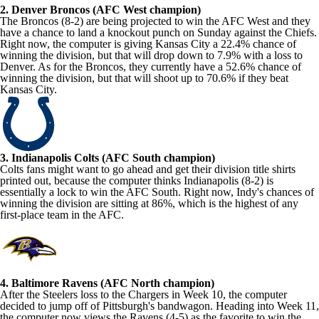
2. Denver Broncos (AFC West champion)
The Broncos (8-2) are being projected to win the AFC West and they
have a chance to land a knockout punch on Sunday against the Chiefs.
Right now, the computer is giving Kansas City a 22.4% chance of
winning the division, but that will drop down to 7.9% with a loss to
Denver. As for the Broncos, they currently have a 52.6% chance of
winning the division, but that will shoot up to 70.6% if they beat
Kansas City.
3. Indianapolis Colts (AFC South champion)
Colts fans might want to go ahead and get their division title shirts
printed out, because the computer thinks Indianapolis (8-2) is
essentially a lock to win the AFC South. Right now, Indy's chances of
winning the division are sitting at 86%, which is the highest of any
first-place team in the AFC.
4. Baltimore Ravens (AFC North champion)
After the Steelers loss to the Chargers in Week 10, the computer
decided to jump off of Pittsburgh's bandwagon. Heading into Week 11,
the computer now views the Ravens (4-5) as the favorite to win the