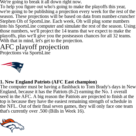
We're going to break it all down right now.
To help you figure out who's going to make the playoffs this year,
we're going to be publishing a projection every week for the rest of the
season. These projections will be based on data from number-cruncher
Stephen Oh
of
SportsLine
. Each week, Oh will plug some numbers
into his SportsLine computer and simulate the rest of the season. Using
those numbers, we'll project the 14 teams that we expect to make the
playoffs, plus we'll give you the postseason chances for all 32 teams.
With that in mind, let's get to the projection.
AFC playoff projection
Projections via SportsLine
1. New England Patriots (AFC East champion)
The computer must be having a flashback to Tom Brady's days in New
England, because it has the Patriots (8-2) earning the No. 1 overall
seed in the AFC. A big reason the Patriots are projected to finish at the
top is because they have the easiest remaining strength of schedule in
the NFL. Out of their final seven games, they will only face one team
that's currently over .500 (Bills in Week 16).