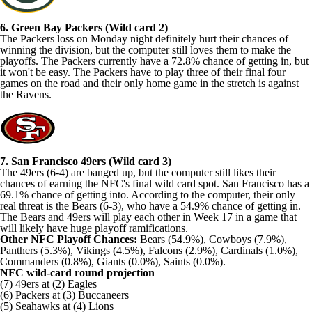
6. Green Bay Packers (Wild card 2)
The Packers loss on Monday night definitely hurt their chances of
winning the division, but the computer still loves them to make the
playoffs. The Packers currently have a 72.8% chance of getting in, but
it won't be easy. The Packers have to play three of their final four
games on the road and their only home game in the stretch is against
the Ravens.
7. San Francisco 49ers (Wild card 3)
The 49ers (6-4) are banged up, but the computer still likes their
chances of earning the NFC's final wild card spot. San Francisco has a
69.1% chance of getting into. According to the computer, their only
real threat is the Bears (6-3), who have a 54.9% chance of getting in.
The Bears and 49ers will play each other in Week 17 in a game that
will likely have huge playoff ramifications.
Other NFC Playoff Chances:
Bears (54.9%), Cowboys (7.9%),
Panthers (5.3%), Vikings (4.5%), Falcons (2.9%), Cardinals (1.0%),
Commanders (0.8%), Giants (0.0%), Saints (0.0%).
NFC wild-card round projection
(7) 49ers at (2) Eagles
(6) Packers at (3) Buccaneers
(5) Seahawks at (4) Lions