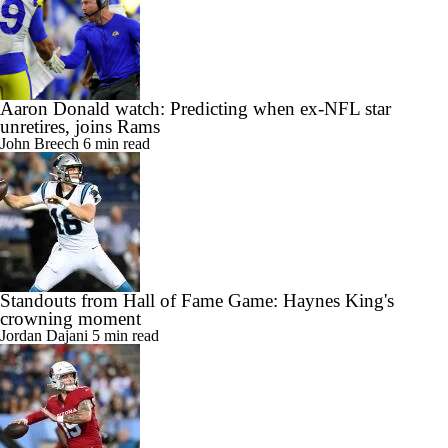
Aaron Donald watch: Predicting when ex-NFL star
unretires, joins Rams
John Breech
6 min read
Standouts from Hall of Fame Game: Haynes King's
crowning moment
Jordan Dajani
5 min read