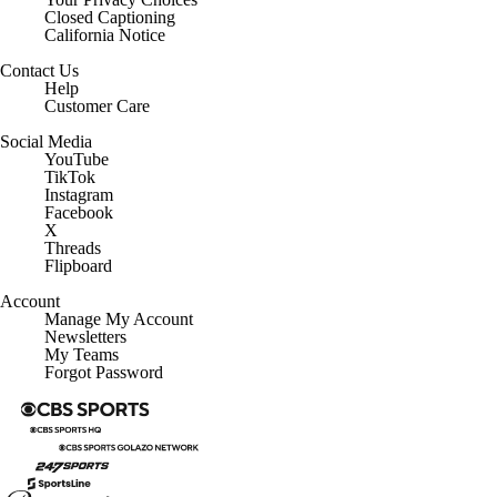
California Notice
Contact Us
Help
Customer Care
Social Media
YouTube
TikTok
Instagram
Facebook
X
Threads
Flipboard
Account
Manage My Account
Newsletters
My Teams
Forgot Password