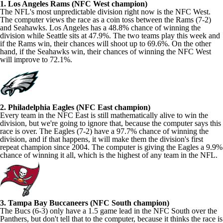
1. Los Angeles Rams (NFC West champion)
The NFL's most unpredictable division right now is the NFC West.
The computer views the race as a coin toss between the Rams (7-2)
and Seahawks. Los Angeles has a 48.8% chance of winning the
division while Seattle sits at 47.9%. The two teams play this week and
if the Rams win, their chances will shoot up to 69.6%. On the other
hand, if the Seahawks win, their chances of winning the NFC West
will improve to 72.1%.
2. Philadelphia Eagles (NFC East champion)
Every team in the NFC East is still mathematically alive to win the
division, but we're going to ignore that, because the computer says this
race is over. The Eagles (7-2) have a 97.7% chance of winning the
division, and if that happens, it will make them the division's first
repeat champion since 2004. The computer is giving the Eagles a 9.9%
chance of winning it all, which is the highest of any team in the NFL.
3. Tampa Bay Buccaneers (NFC South champion)
The Bucs (6-3) only have a 1.5 game lead in the NFC South over the
Panthers, but don't tell that to the computer, because it thinks the race is