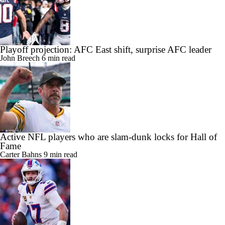
Playoff projection: AFC East shift, surprise AFC leader
John Breech
6 min read
Active NFL players who are slam-dunk locks for Hall of
Fame
Carter Bahns
9 min read