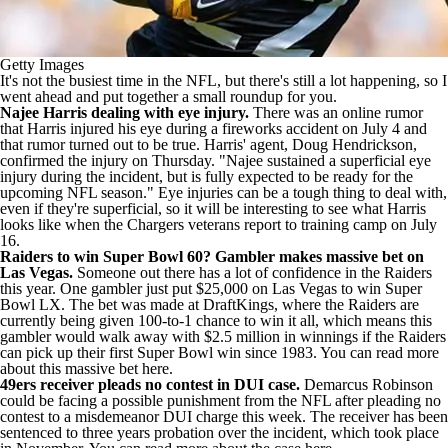
Getty Images
It's not the busiest time in the NFL, but there's still a lot happening, so I
went ahead and put together a small roundup for you.
Najee Harris dealing with eye injury.
There was an online rumor
that Harris injured his eye during a fireworks accident on July 4 and
that rumor turned out to be true. Harris' agent, Doug Hendrickson,
confirmed the injury on Thursday
. "Najee sustained a superficial eye
injury during the incident, but is fully expected to be ready for the
upcoming NFL season." Eye injuries can be a tough thing to deal with,
even if they're superficial, so it will be interesting to see what Harris
looks like when the Chargers veterans report to training camp on July
16.
Raiders
to win Super Bowl 60? Gambler makes massive bet on
Las Vegas
.
Someone out there has a lot of confidence in the Raiders
this year. One gambler just put $25,000 on Las Vegas to win Super
Bowl LX. The bet was made at
DraftKings
, where the Raiders are
currently being given 100-to-1 chance to win it all, which means this
gambler would walk away with $2.5 million in winnings if the Raiders
can pick up their first Super Bowl win since 1983. You can
read more
about this massive bet here
.
49ers receiver pleads no contest in DUI case
.
Demarcus Robinson
could be facing a possible punishment from the NFL after pleading no
contest to a misdemeanor DUI charge this week. The receiver has been
sentenced to three years probation over the incident, which took place