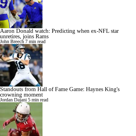
Aaron Donald watch: Predicting when ex-NFL star
unretires, joins Rams
John Breech
7 min read
Standouts from Hall of Fame Game: Haynes King's
crowning moment
Jordan Dajani
5 min read