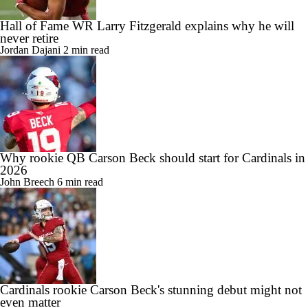
Hall of Fame WR Larry Fitzgerald explains why he will
never retire
Jordan Dajani
2 min read
Why rookie QB Carson Beck should start for Cardinals in
2026
John Breech
6 min read
Cardinals rookie Carson Beck's stunning debut might not
even matter