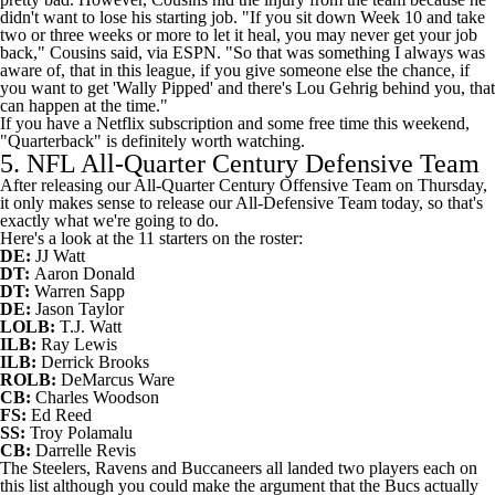
didn't want to lose his starting job. "If you sit down Week 10 and take
two or three weeks or more to let it heal, you may never get your job
back," Cousins said,
via ESPN
. "So that was something I always was
aware of, that in this league, if you give someone else the chance, if
you want to get 'Wally Pipped' and there's Lou Gehrig behind you, that
can happen at the time."
If you have a Netflix subscription and some free time this weekend,
"Quarterback" is definitely worth watching.
5. NFL All-Quarter Century Defensive Team
After releasing our All-Quarter Century Offensive Team on Thursday,
it only makes sense to release our All-Defensive Team today, so that's
exactly what we're going to do.
Here's a look at the 11 starters on the roster:
DE:
JJ Watt
DT:
Aaron Donald
DT:
Warren Sapp
DE:
Jason Taylor
LOLB:
T.J. Watt
ILB:
Ray Lewis
ILB:
Derrick Brooks
ROLB:
DeMarcus Ware
CB:
Charles Woodson
FS:
Ed Reed
SS:
Troy Polamalu
CB:
Darrelle Revis
The Steelers, Ravens and Buccaneers all landed two players each on
this list although you could make the argument that the Bucs actually