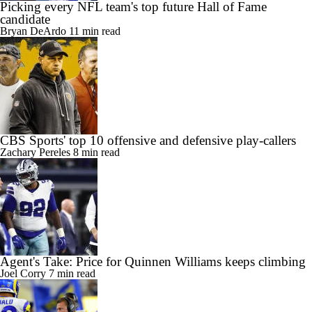
Picking every NFL team's top future Hall of Fame
candidate
Bryan DeArdo
11 min read
CBS Sports' top 10 offensive and defensive play-callers
Zachary Pereles
8 min read
Agent's Take: Price for Quinnen Williams keeps climbing
Joel Corry
7 min read