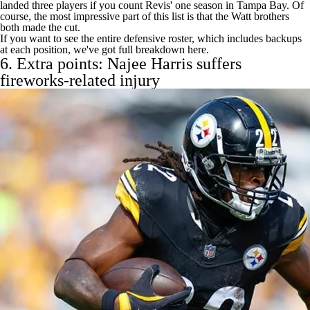
landed three players if you count Revis' one season in Tampa Bay. Of
course, the most impressive part of this list is that the Watt brothers
both made the cut.
If you want to see the entire defensive roster, which includes backups
at each position, we've
got full breakdown here
.
6. Extra points:
Najee Harris
suffers
fireworks-related injury