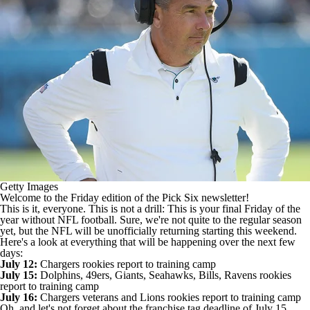
Getty Images
Welcome to the Friday edition of the Pick Six newsletter!
This is it, everyone. This is not a drill: This is your final Friday of the
year without
NFL
football. Sure, we're not quite to the regular season
yet, but the NFL will be unofficially returning starting this weekend.
Here's a look at everything that will be happening over the next few
days:
July 12:
Chargers
rookies report to training camp
July 15:
Dolphins
,
49ers
,
Giants
,
Seahawks
,
Bills
,
Ravens
rookies
report to training camp
July 16:
Chargers veterans and
Lions
rookies report to training camp
Oh, and let's not forget about the franchise tag deadline of July 15,