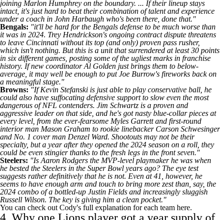
joining
Marlon Humphrey
on the boundary. ... If their lineup stays
intact, it's just hard to beat their combination of talent and experience
under a coach in John Harbaugh who's been there, done that."
Bengals
:
"it'll be hard for the Bengals defense to be much worse than
it was in 2024.
Trey Hendrickson's
ongoing contract dispute threatens
to leave Cincinnati without its top (and only) proven pass rusher,
which isn't nothing. But this is a unit that surrendered at least 30 points
in six different games, posting some of the ugliest marks in franchise
history. If new coordinator Al Golden just brings them to below-
average, it may well be enough to put
Joe Burrow's
fireworks back on
a meaningful stage."
Browns
:
"If Kevin Stefanski is just able to play conservative ball, he
could also have suffocating defensive support to slow even the most
dangerous of NFL contenders. Jim Schwartz is a proven and
aggressive leader on that side, and he's got nasty blue-collar pieces at
every level, from the ever-fearsome
Myles Garrett
and first-round
interior man
Mason Graham
to rookie linebacker
Carson Schwesinger
and No. 1 cover man
Denzel Ward
. Shootouts may not be their
specialty, but a year after they opened the 2024 season on a roll, they
could be even stingier thanks to the fresh legs in the front seven."
Steelers
:
"Is
Aaron Rodgers
the MVP-level playmaker he was when
he bested the Steelers in the
Super Bowl
years ago? The eye test
suggests rather definitively that he is not. Even at 41, however, he
seems to have enough arm and touch to bring more zest than, say, the
2024 combo of a bottled-up
Justin Fields
and increasingly sluggish
Russell Wilson
. The key is giving him a clean pocket."
You can check out Cody's full explanation
for each team here
.
4. Why one Lions player got a year supply of