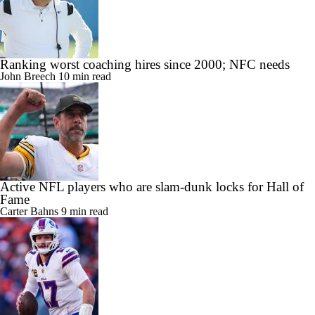
Ranking worst coaching hires since 2000; NFC needs
John Breech
10 min read
Active NFL players who are slam-dunk locks for Hall of
Fame
Carter Bahns
9 min read