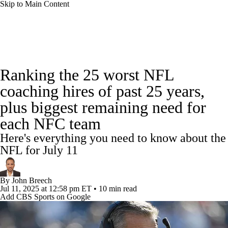
Skip to Main Content
NFL News
Scores
Schedule
Standings
Ranking the 25 worst NFL
Odds
Props
Teams
Stats
coaching hires of past 25 years,
plus biggest remaining need for
Power Rankings
Video
NFL Draft
each NFC team
Super Bowl
Players
Injuries
Here's everything you need to know about the
NFL for July 11
Transactions
NFL Betting
Fantasy
By
John Breech
Paramount +
NFL Shop
Jul 11, 2025
at 12:58 pm ET
•
10 min read
Add CBS Sports on Google