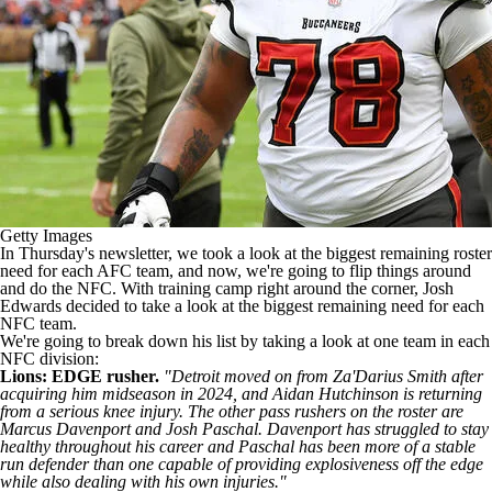
Getty Images
In Thursday's newsletter, we took a look at the biggest remaining roster
need for each AFC team, and now, we're going to flip things around
and do the NFC. With training camp right around the corner, Josh
Edwards decided to take a look at the biggest remaining need for each
NFC team.
We're going to break down his list by taking a look at one team in each
NFC division:
Lions: EDGE rusher.
"Detroit moved on from
Za'Darius Smith
after
acquiring him midseason in 2024, and
Aidan Hutchinson
is returning
from a serious knee injury. The other pass rushers on the roster are
Marcus Davenport
and
Josh Paschal
. Davenport has struggled to stay
healthy throughout his career and Paschal has been more of a stable
run defender than one capable of providing explosiveness off the edge
while also dealing with his own injuries."