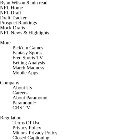
Ryan Wilson
8 min read
NFL Home
NFL Draft
Draft Tracker
Prospect Rankings
Mock Drafts
NFL News & Highlights
More
Pick'em Games
Fantasy Sports
Free Sports TV
Betting Analysis
March Madness
Mobile Apps
Company
About Us
Careers
About Paramount
Paramount+
CBS TV
Regulation
Terms Of Use
Privacy Policy
Minors' Privacy Policy
Closed Captioning