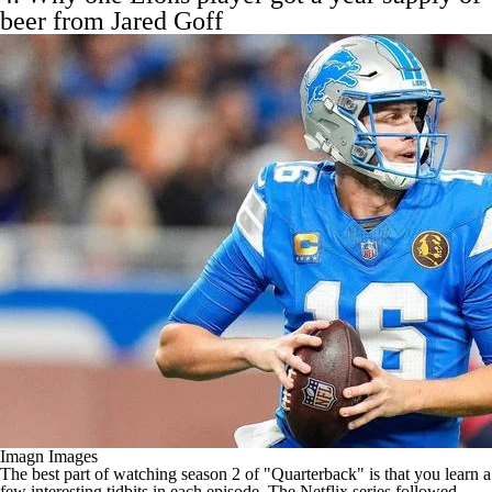
beer from
Jared Goff
Imagn Images
The best part of watching season 2 of "Quarterback" is that you learn a
few interesting tidbits in each episode. The
Netflix series followed