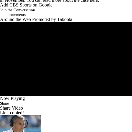
in November. You can read
more about the case here
.
Add CBS Sports on Google
Join the Conversation
comments
Around the Web
Promoted by Taboola
Now Playing
Share
Share Video
Link copied!