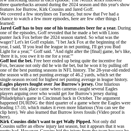
three quarterbacks
around during the 2024 season and this year's show
features Joe Burrow,
Kirk Cousins
and Jared Goff.
We covered a few storylines on Tuesday, but now that I've had a
chance to watch a few more episodes, here are few other things I
learned:
Jared Goff has to buy one of his teammates beer for a year.
During
one of the episodes, Goff revealed that he made a bet with Lions
punter
Jack Fox
before the 2024 season started. So what was the
wager? Let's let Goff explain. "I bet Jack Fox at the beginning of the
year, I said, 'If you lead the league in net punting, I'll get you Bud
Light for a year,'" Goff
said
. "And right after the [final] game, he's like,
'there it is, you owe it to me for a year.'"
Goff lost the bet.
Free beer ended up being quite the incentive for
Fox, because not only did he win the bet, but he won it by pulling off
one of the best punting seasons in NFL history. The 28-year-old ended
the season with a net punting average of 46.2 yards, which set the
single-season record for highest net punting average in league history.
Eagles
players fought over Joe Burrow's jersey.
One hilarious
scene that took place came when cameras caught several Eagles
players arguing over who would get Joe Burrow's jersey during
Philadelphia's game in Cincinnati back in October. The argument
happened DURING the third quarter of a game where the Eagles were
leading 17-10, which makes it even more hilarious (You
can see the
clip here
). We also learned that Burrow loves fossils (Video
proof is
here
).
Kirk Cousins didn't want to get Wally Pipped.
Not only did
Cousins suffer an elbow injury last season, but it appears that it was
pretty bad. However, Cousins hid the injury from the team because he