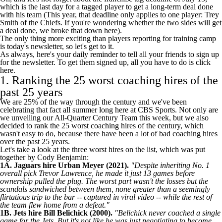
which is the last day for a tagged player to get a long-term deal done
with his team (This year, that deadline only applies to one player:
Trey
Smith
of the
Chiefs
. If you're wondering whether the two sides will get
a deal done,
we broke that down here
).
The only thing more exciting than players reporting for training camp
is today's newsletter, so let's get to it.
As always, here's your daily reminder to tell all your friends to sign up
for the newsletter. To get them signed up, all you have to do is
click
here
.
1. Ranking the 25 worst coaching hires of the
past 25 years
We are 25% of the way through the century and we've been
celebrating that fact all summer long here at CBS Sports. Not only are
we unveiling our All-Quarter Century Team this week, but we also
decided to rank the 25 worst coaching hires of the century, which
wasn't easy to do, because there have been a lot of bad coaching hires
over the past 25 years.
Let's take a look at the three worst hires on the list, which was put
together by Cody Benjamin:
1A.
Jaguars
hire Urban Meyer (2021).
"Despite inheriting No. 1
overall pick
Trevor Lawrence
, he made it just 13 games before
ownership pulled the plug. The worst part wasn't the losses but the
scandals sandwiched between them, none greater than a seemingly
flirtatious trip to the bar -- captured in viral video -- while the rest of
the team flew home from a defeat."
1B.
Jets
hire Bill Belichick (2000).
"Belichick never coached a single
game for the Jets. But it's not like he was just negotiating to become