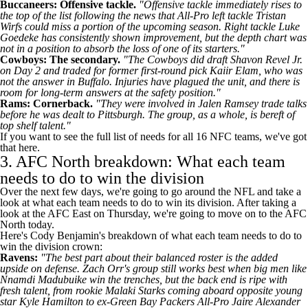
Buccaneers
: Offensive tackle.
"Offensive tackle immediately rises to
the top of the list following the news that All-Pro left tackle
Tristan
Wirfs
could miss a portion of the upcoming season. Right tackle
Luke
Goedeke
has consistently shown improvement, but the depth chart was
not in a position to absorb the loss of one of its starters."
Cowboys
: The secondary.
"The Cowboys did draft
Shavon Revel Jr
.
on Day 2 and traded for former first-round pick
Kaiir Elam
, who was
not the answer in Buffalo. Injuries have plagued the unit, and there is
room for long-term answers at the safety position."
Rams
: Cornerback.
"They were involved in
Jalen Ramsey
trade talks
before he was dealt to Pittsburgh. The group, as a whole, is bereft of
top shelf talent."
If you want to see the full list of needs for all 16 NFC teams, we've
got
that here
.
3. AFC North breakdown: What each team
needs to do to win the division
Over the next few days, we're going to go around the NFL and take a
look at what each team needs to do to win its division. After taking a
look at the AFC East on Thursday, we're going to move on to the AFC
North today.
Here's Cody Benjamin's breakdown of what each team needs to do to
win the division crown:
Ravens:
"The best part about their balanced roster is the added
upside on defense.
Zach Orr's
group still works best when big men like
Nnamdi Madubuike
win the trenches, but the back end is ripe with
fresh talent, from rookie
Malaki Starks
coming aboard opposite young
star
Kyle Hamilton
to ex-Green Bay
Packers
All-Pro
Jaire Alexander