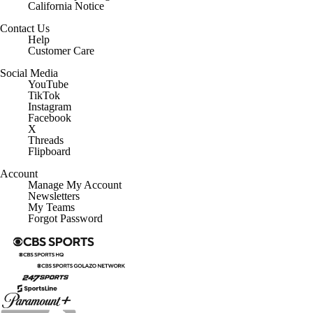
California Notice
Contact Us
Help
Customer Care
Social Media
YouTube
TikTok
Instagram
Facebook
X
Threads
Flipboard
Account
Manage My Account
Newsletters
My Teams
Forgot Password