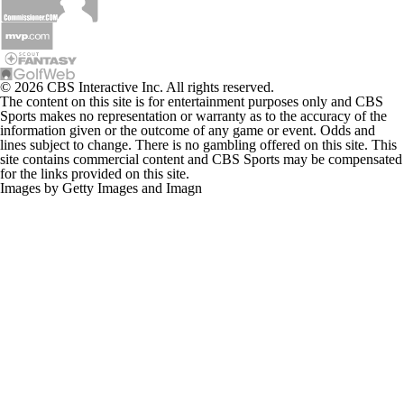
© 2026 CBS Interactive Inc. All rights reserved.
The content on this site is for entertainment purposes only and CBS
Sports makes no representation or warranty as to the accuracy of the
information given or the outcome of any game or event. Odds and
lines subject to change. There is no gambling offered on this site. This
site contains commercial content and CBS Sports may be compensated
for the links provided on this site.
Images by Getty Images and Imagn