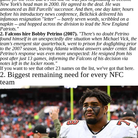
New York's head man in 2000. He agreed to the deal. He was
announced as Bill Parcells' successor. And then, one day later, hours
before his introductory news conference, Belichick delivered his
infamous resignation "letter" -- barely seven words, scribbled on a
napkin -- and hopped across the division to lead the
New England
Patriots
."
2.
Falcons
hire Bobby Petrino (2007).
"There's no doubt Petrino
found himself in an unexpectedly dire situation when Michael Vick, the
team's emergent star quarterback, went to prison for dogfighting prior
to the 2007 season, leaving Atlanta without answers under center. But
Petrino's response was even more unexpected: He resigned from his
post after just 13 games, informing the Falcons of his decision via
notes left in the locker room."
If you want to see that other 23 names on the list,
we've got that here
.
2. Biggest remaining need for every NFC
team