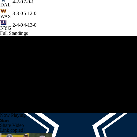
4-2-0
7-9-1
DAL
3-3-0
5-12-0
WAS
2-4-0
4-13-0
NYG
Full Standings
Now Playing
Share
Share Video
Link copied!