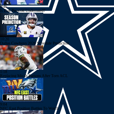
0:46
Is Dak Prescott Underrated?
10:20
Dallas Cowboys 2026 Schedule Prediction
1:18
Replacing Micah Parsons After Torn ACL
9:04
NFC East Position Battles To Watch