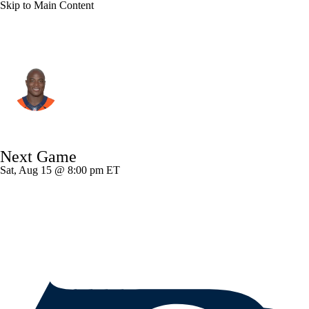
Skip to Main Content
Dallas • LB
DeMarcus Ware
Player Home
Fantasy
Game Log
Next Game
Splits
Career
Sat, Aug 15 @ 8:00 pm ET