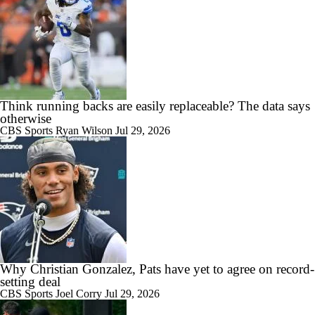
Think running backs are easily replaceable? The data says
otherwise
CBS Sports
Ryan Wilson
Jul 29, 2026
Why Christian Gonzalez, Pats have yet to agree on record-
setting deal
CBS Sports
Joel Corry
Jul 29, 2026