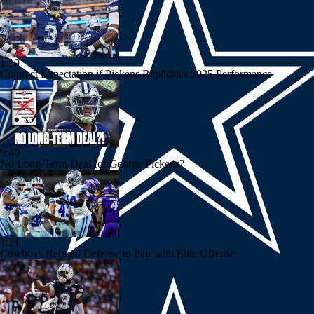
1:19
Contract Expectation if Pickens Replicates 2025 Performance
9:40
No Long-Term Deal for George Pickens?
1:21
Cowboys Rebuild Defense to Pair with Elite Offense