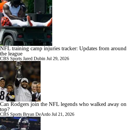
NFL training camp injuries tracker: Updates from around
the league
CBS Sports
Jared Dubin
Jul 29, 2026
Can Rodgers join the NFL legends who walked away on
top?
CBS Sports
Bryan DeArdo
Jul 21, 2026