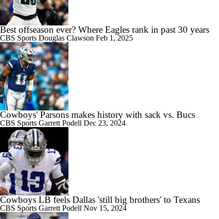
Best offseason ever? Where Eagles rank in past 30 years
CBS Sports
Douglas Clawson
Feb 1, 2025
Cowboys' Parsons makes history with sack vs. Bucs
CBS Sports
Garrett Podell
Dec 23, 2024
Cowboys LB feels Dallas 'still big brothers' to Texans
CBS Sports
Garrett Podell
Nov 15, 2024