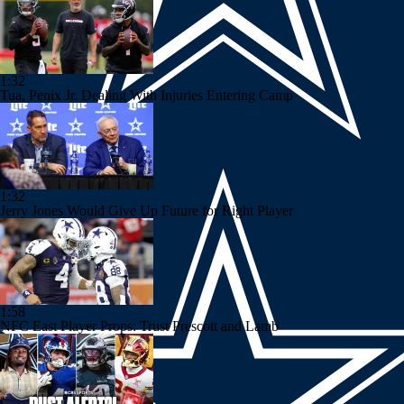
1:32
Tua, Penix Jr. Dealing With Injuries Entering Camp
1:32
Jerry Jones Would Give Up Future for Right Player
1:58
NFC East Player Props: Trust Prescott and Lamb