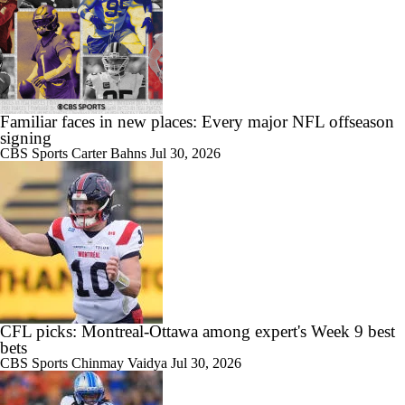
Familiar faces in new places: Every major NFL offseason
signing
CBS Sports
Carter Bahns
Jul 30, 2026
CFL picks: Montreal-Ottawa among expert's Week 9 best
bets
CBS Sports
Chinmay Vaidya
Jul 30, 2026