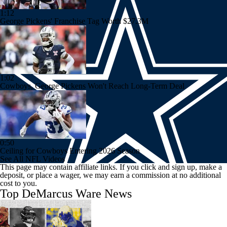
1:12
George Pickens' Franchise Tag Worth $27.3M
1:02
Cowboys, George Pickens Won't Reach Long-Term Deal
0:50
Ceiling for Cowboys Entering 2026 Season
See All NFL Videos
This page may contain affiliate links. If you click and sign up, make a
deposit, or place a wager, we may earn a commission at no additional
cost to you.
Top DeMarcus Ware News