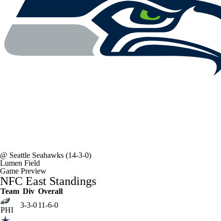
@
Seattle Seahawks
(14-3-0)
Lumen Field
Game Preview
NFC East Standings
Team
Div
Overall
3-3-0
11-6-0
PHI