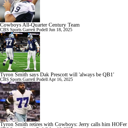
Cowboys All-Quarter Century Team
CBS Sports
Garrett Podell
Jun 18, 2025
Tyron Smith says Dak Prescott will 'always be QB1'
CBS Sports
Garrett Podell
Apr 16, 2025
Tyron Smith retires with Cowboys: Jerry calls him HOFer