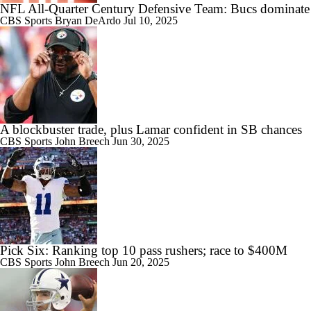
NFL All-Quarter Century Defensive Team: Bucs dominate
CBS Sports
Bryan DeArdo
Jul 10, 2025
A blockbuster trade, plus Lamar confident in SB chances
CBS Sports
John Breech
Jun 30, 2025
Pick Six: Ranking top 10 pass rushers; race to $400M
CBS Sports
John Breech
Jun 20, 2025