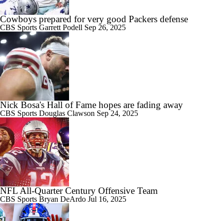
Cowboys prepared for very good Packers defense
CBS Sports
Garrett Podell
Sep 26, 2025
Nick Bosa's Hall of Fame hopes are fading away
CBS Sports
Douglas Clawson
Sep 24, 2025
NFL All-Quarter Century Offensive Team
CBS Sports
Bryan DeArdo
Jul 16, 2025