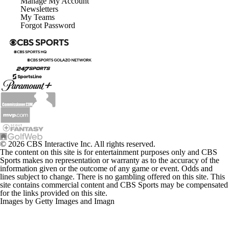
Manage My Account
Newsletters
My Teams
Forgot Password
© 2026 CBS Interactive Inc. All rights reserved.
The content on this site is for entertainment purposes only and CBS
Sports makes no representation or warranty as to the accuracy of the
information given or the outcome of any game or event. Odds and
lines subject to change. There is no gambling offered on this site. This
site contains commercial content and CBS Sports may be compensated
for the links provided on this site.
Images by Getty Images and Imagn