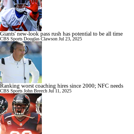
Giants' new-look pass rush has potential to be all time
CBS Sports
Douglas Clawson
Jul 23, 2025
Ranking worst coaching hires since 2000; NFC needs
CBS Sports
John Breech
Jul 11, 2025