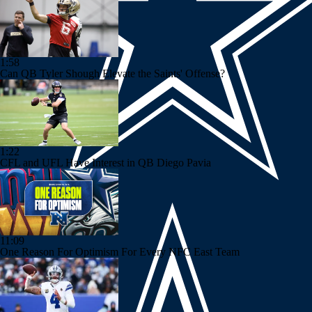
1:58
Can QB Tyler Shough Elevate the Saints' Offense?
1:22
CFL and UFL Have Interest in QB Diego Pavia
11:09
One Reason For Optimism For Every NFC East Team