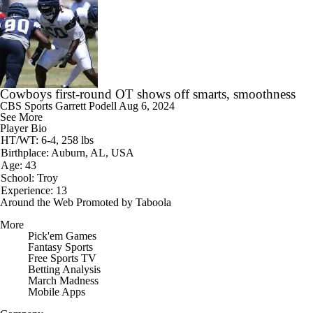
Cowboys first-round OT shows off smarts, smoothness
CBS Sports
Garrett Podell
Aug 6, 2024
See More
Player Bio
HT/WT: 6-4, 258 lbs
Birthplace: Auburn, AL, USA
Age: 43
School: Troy
Experience: 13
Around the Web
Promoted by Taboola
More
Pick'em Games
Fantasy Sports
Free Sports TV
Betting Analysis
March Madness
Mobile Apps