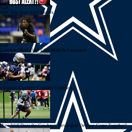
9:26
NFC East Bust Alert Players
0:49
Cowboys Bust Alert: Edge Malachi Lawrence
1:17
Christian Gonzalez Contract Extension
1:47
How Well Does the Cowboys' Revamped Defense Come Together?