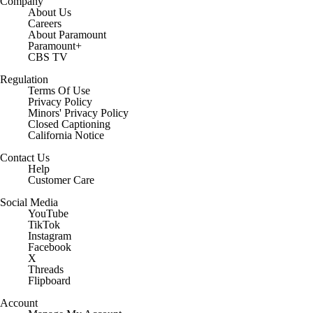
Company
About Us
Careers
About Paramount
Paramount+
CBS TV
Regulation
Terms Of Use
Privacy Policy
Minors' Privacy Policy
Closed Captioning
California Notice
Contact Us
Help
Customer Care
Social Media
YouTube
TikTok
Instagram
Facebook
X
Threads
Flipboard
Account