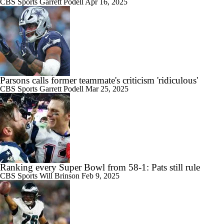
CBS Sports
Garrett Podell
Apr 16, 2025
Parsons calls former teammate's criticism 'ridiculous'
CBS Sports
Garrett Podell
Mar 25, 2025
Ranking every Super Bowl from 58-1: Pats still rule
CBS Sports
Will Brinson
Feb 9, 2025