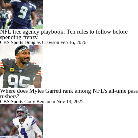
NFL free agency playbook: Ten rules to follow before
spending frenzy
CBS Sports
Douglas Clawson
Feb 16, 2026
Where does Myles Garrett rank among NFL's all-time pass
rushers?
CBS Sports
Cody Benjamin
Nov 19, 2025