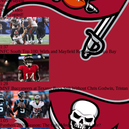
Now Playing
Share
Share Video
Link copied!
1:37
NFC South Top 100: Wirfs and Mayfield Represent Tampa Bay
1:28
MNF Buccaneers at Texans; Bucs Still Without Chris Godwin, Tristan
1:05
Panthers 2026 Season: The Cat's Meow or Kitty Litter?