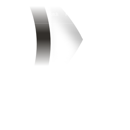
Watch
Fantasy
Betting