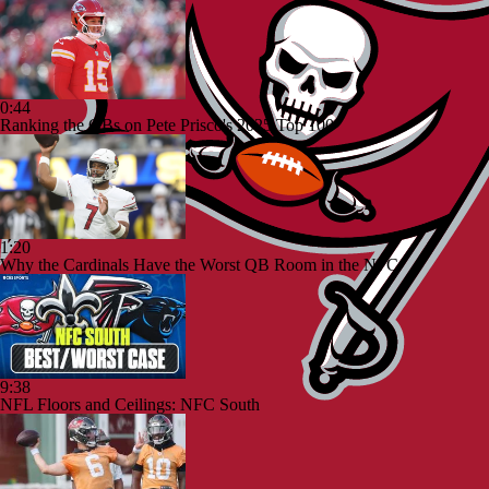
0:44
Ranking the QBs on Pete Prisco's 2025 Top 100
1:20
Why the Cardinals Have the Worst QB Room in the NFC
9:38
NFL Floors and Ceilings: NFC South