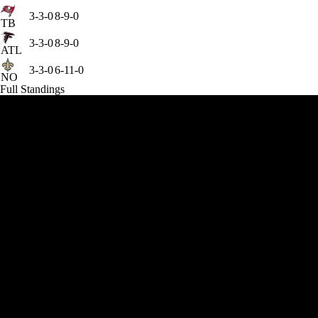
3-3-0
8-9-0
TB
3-3-0
8-9-0
ATL
3-3-0
6-11-0
NO
Full Standings