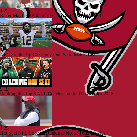
1:25
Baker Mayfield Entering Final Year Of $100M Deal
1:36
NFC South Top 100: Only One Saint Makes List
9:19
Ranking the Top 5 NFL Coaches on the Hot Seat for 2026
1:25
Hot Seat NFL Coaches Rankings No. 2: Todd Bowles