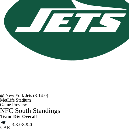
@
New York Jets
(3-14-0)
MetLife Stadium
Game Preview
NFC South Standings
Team
Div
Overall
3-3-0
8-9-0
CAR