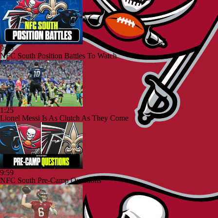
9:25
NFC South Position Battles To Watch
1:25
Lionel Messi Is As Clutch As They Come
9:59
NFC South Pre-Camp Questions