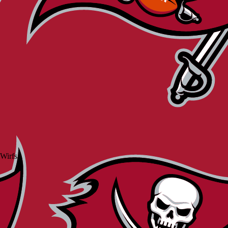
 Wirfs