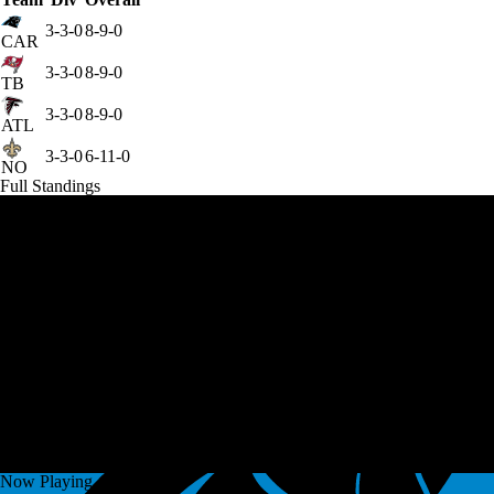
3-3-0
8-9-0
CAR
3-3-0
8-9-0
TB
3-3-0
8-9-0
ATL
3-3-0
6-11-0
NO
Full Standings
Now Playing