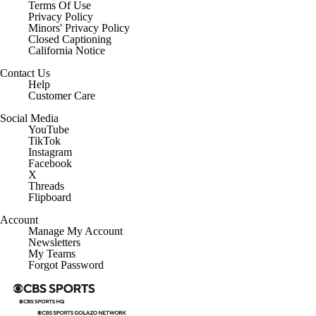
Terms Of Use
Privacy Policy
Minors' Privacy Policy
Closed Captioning
California Notice
Contact Us
Help
Customer Care
Social Media
YouTube
TikTok
Instagram
Facebook
X
Threads
Flipboard
Account
Manage My Account
Newsletters
My Teams
Forgot Password