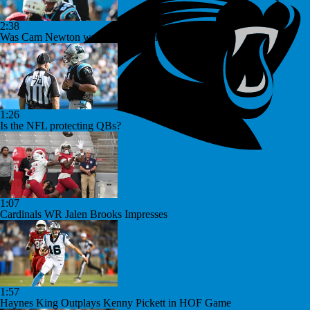
2:38
Was Cam Newton wrong for his comments?
1:26
Is the NFL protecting QBs?
1:07
Cardinals WR Jalen Brooks Impresses
1:57
Haynes King Outplays Kenny Pickett in HOF Game