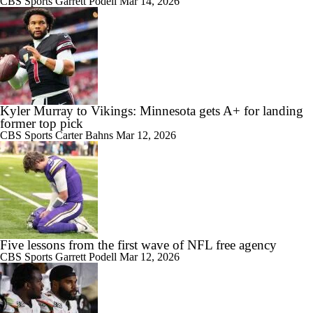
CBS Sports
Garrett Podell
Mar 14, 2026
Kyler Murray to Vikings: Minnesota gets A+ for landing
former top pick
CBS Sports
Carter Bahns
Mar 12, 2026
Five lessons from the first wave of NFL free agency
CBS Sports
Garrett Podell
Mar 12, 2026