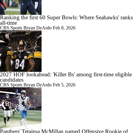
Ranking the first 60 Super Bowls: Where Seahawks' ranks
all-time
CBS Sports
Bryan DeArdo
Feb 8, 2026
2027 HOF lookahead: 'Killer Bs' among first-time eligible
candidates
CBS Sports
Bryan DeArdo
Feb 5, 2026
Panthers' Tetairoa McMillan named Offensive Rookie of