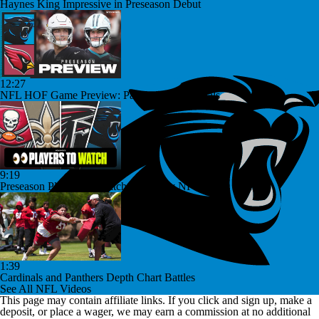
Haynes King Impressive in Preseason Debut
12:27
NFL HOF Game Preview: Panthers vs Cardinals
9:19
Preseason Players To Watch For Every NFC South Team
1:39
Cardinals and Panthers Depth Chart Battles
See All NFL Videos
This page may contain affiliate links. If you click and sign up, make a
deposit, or place a wager, we may earn a commission at no additional