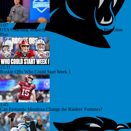
1:07
OTA Coaching Jeopardy: John Harbaugh's Jaxson Dart Protection
Plan
15:31
Rookie QBs Who Could Start Week 1
1:45
Can Fernando Mendoza Change the Raiders' Fortunes?