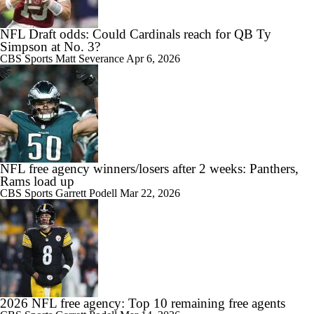
NFL Draft odds: Could Cardinals reach for QB Ty
Simpson at No. 3?
CBS Sports
Matt Severance
Apr 6, 2026
NFL free agency winners/losers after 2 weeks: Panthers,
Rams load up
CBS Sports
Garrett Podell
Mar 22, 2026
2026 NFL free agency: Top 10 remaining free agents