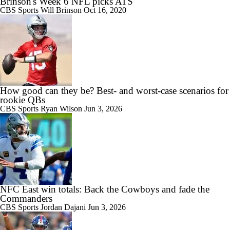
Brinson's Week 6 NFL picks ATS
CBS Sports
Will Brinson
Oct 16, 2020
How good can they be? Best- and worst-case scenarios for
rookie QBs
CBS Sports
Ryan Wilson
Jun 3, 2026
NFC East win totals: Back the Cowboys and fade the
Commanders
CBS Sports
Jordan Dajani
Jun 3, 2026