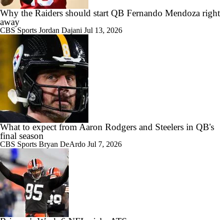
Why the Raiders should start QB Fernando Mendoza right
away
CBS Sports
Jordan Dajani
Jul 13, 2026
What to expect from Aaron Rodgers and Steelers in QB's
final season
CBS Sports
Bryan DeArdo
Jul 7, 2026