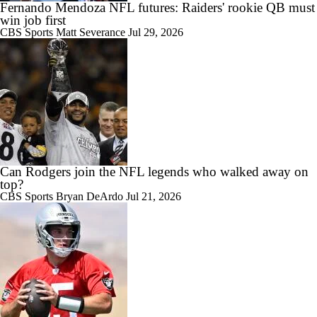
Fernando Mendoza NFL futures: Raiders' rookie QB must
win job first
CBS Sports
Matt Severance
Jul 29, 2026
Can Rodgers join the NFL legends who walked away on
top?
CBS Sports
Bryan DeArdo
Jul 21, 2026