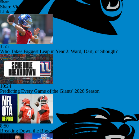
Share
Share Video
Link copied!
1:55
Who Takes Biggest Leap in Year 2: Ward, Dart, or Shough?
10:24
Predicting Every Game of the Giants' 2026 Season
8:50
Breaking Down the Biggest NFL OTA Storylines