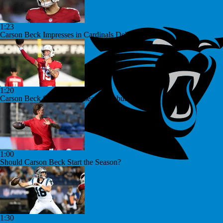
1:23
Carson Beck Impresses in Cardinals Debut
1:20
Carson Beck Shines in Preseason Debut
1:00
Should Carson Beck Start the Season?
1:30