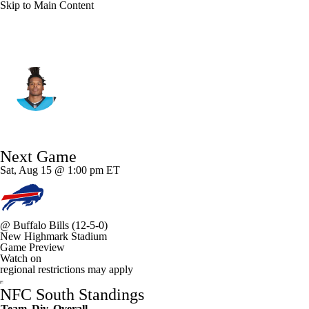
Skip to Main Content
Carolina • #1 • QB
Cam Newton
Player Home
Fantasy
Game Log
Next Game
Splits
Career
Sat, Aug 15 @ 1:00 pm ET
@
Buffalo Bills
(12-5-0)
New Highmark Stadium
Game Preview
Watch on
regional restrictions may apply
NFC South Standings
Team
Div
Overall