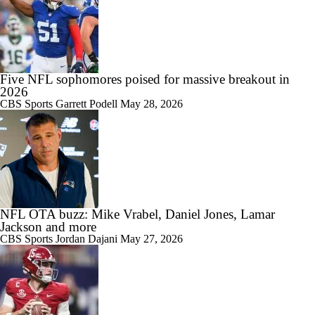
Five NFL sophomores poised for massive breakout in
2026
CBS Sports
Garrett Podell
May 28, 2026
NFL OTA buzz: Mike Vrabel, Daniel Jones, Lamar
Jackson and more
CBS Sports
Jordan Dajani
May 27, 2026