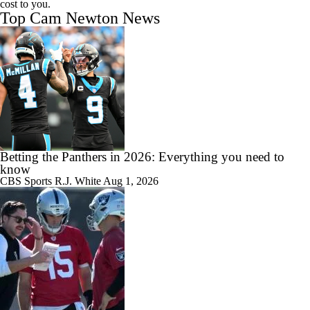
cost to you.
Top Cam Newton News
Betting the Panthers in 2026: Everything you need to
know
CBS Sports
R.J. White
Aug 1, 2026