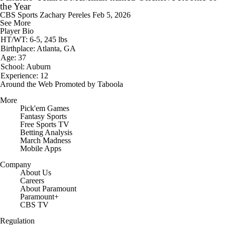
the Year
CBS Sports
Zachary Pereles
Feb 5, 2026
See More
Player Bio
HT/WT: 6-5, 245 lbs
Birthplace: Atlanta, GA
Age: 37
School: Auburn
Experience: 12
Around the Web
Promoted by Taboola
More
Pick'em Games
Fantasy Sports
Free Sports TV
Betting Analysis
March Madness
Mobile Apps
Company
About Us
Careers
About Paramount
Paramount+
CBS TV
Regulation