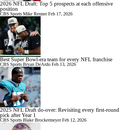
2026 NFL Draft: Top 5 prospects at each offensive
position
CBS Sports
Mike Renner
Feb 17, 2026
Best Super Bowl-era team for every NFL franchise
CBS Sports
Bryan DeArdo
Feb 13, 2026
2025 NFL Draft do-over: Revisiting every first-round
pick after Year 1
CBS Sports
Blake Brockermeyer
Feb 12, 2026