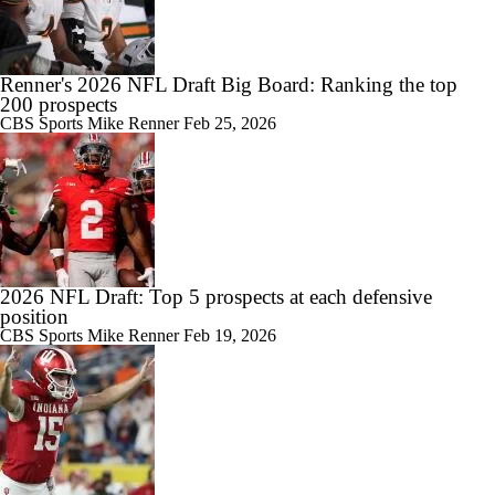
Renner's 2026 NFL Draft Big Board: Ranking the top
200 prospects
CBS Sports
Mike Renner
Feb 25, 2026
2026 NFL Draft: Top 5 prospects at each defensive
position
CBS Sports
Mike Renner
Feb 19, 2026