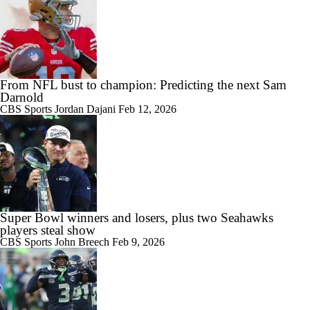
From NFL bust to champion: Predicting the next Sam
Darnold
CBS Sports
Jordan Dajani
Feb 12, 2026
Super Bowl winners and losers, plus two Seahawks
players steal show
CBS Sports
John Breech
Feb 9, 2026