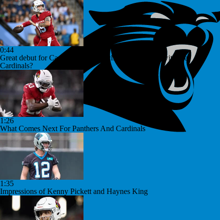
0:44
Great debut for Carson Beck, but what is his ceiling with the
Cardinals?
1:26
What Comes Next For Panthers And Cardinals
1:35
Impressions of Kenny Pickett and Haynes King