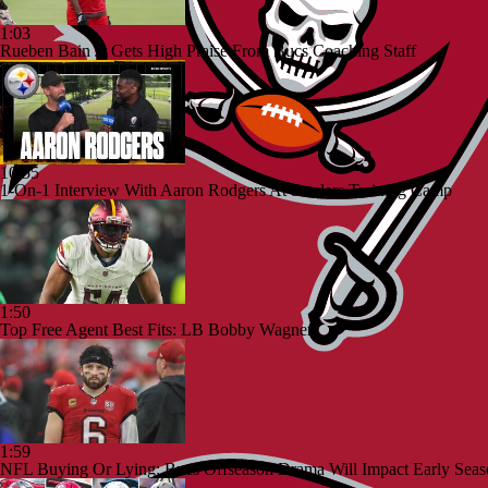
1:03
Rueben Bain Jr Gets High Praise From Bucs Coaching Staff
10:55
1-On-1 Interview With Aaron Rodgers At Steelers Training Camp
1:50
Top Free Agent Best Fits: LB Bobby Wagner
1:59
NFL Buying Or Lying: Bucs Offseason Drama Will Impact Early Seas