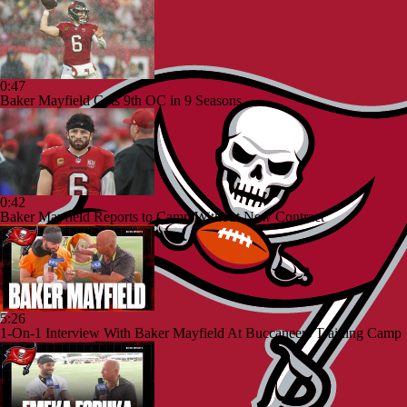
0:47
Baker Mayfield Gets 9th OC in 9 Seasons
0:42
Baker Mayfield Reports to Camp Without New Contract
5:26
1-On-1 Interview With Baker Mayfield At Buccaneers Training Camp