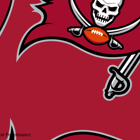
on Performance