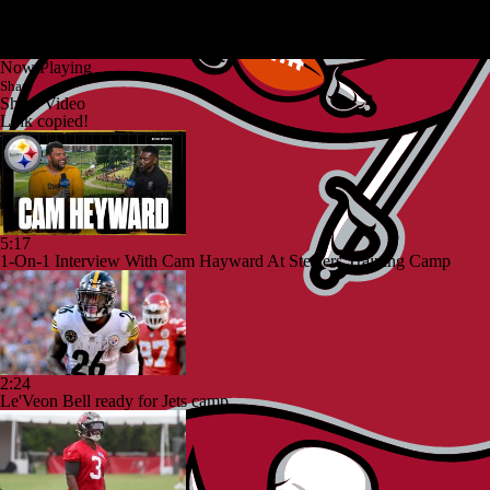
Now Playing
Share
Share Video
Link copied!
5:17
1-On-1 Interview With Cam Hayward At Steelers Training Camp
2:24
Le'Veon Bell ready for Jets camp