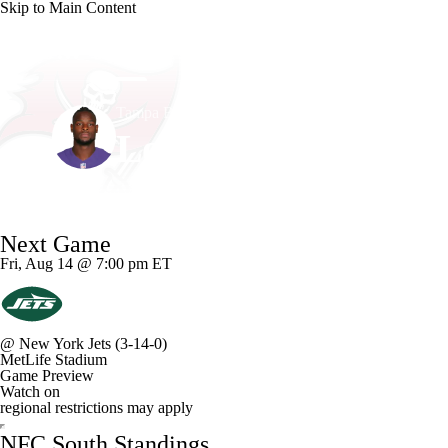
Skip to Main Content
NFL
NCAA FB
Golf
MLB
UFC
NB
Tampa Bay • #6 • RB
WNBA
NCAA BB
NCAA WBB
NHL
Le'Veon Bell
Champions League
WWE
Boxing
NASCA
Player Home
Fantasy
Game Log
Splits
Career
Next Game
Motor Sports
NWSL
Tennis
BIG3
Olymp
Fri, Aug 14 @ 7:00 pm ET
Podcasts
Prediction
Shop
PBR
ML
@
New York Jets
(3-14-0)
MetLife Stadium
3ICE
Play Golf
Game Preview
Watch on
regional restrictions may apply
NFC South Standings