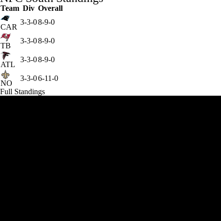
Team
Div
Overall
3-3-0
8-9-0
CAR
3-3-0
8-9-0
TB
3-3-0
8-9-0
ATL
3-3-0
6-11-0
NO
Full Standings