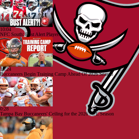
10:04
NFC South: Bust Alert Players
10:24
Buccaneers Begin Training Camp Ahead Of 2026 Season
0:28
Tampa Bay Buccaneers' Ceiling for the 2026 NFL Season