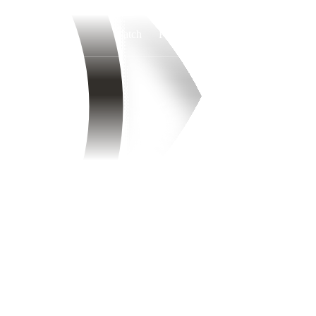
Watch
Fantasy
Betting