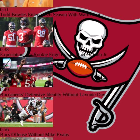
0:51
Todd Bowles Enters 2026 Season With Warm Seat
0:38
Expectations for Rookie Edge Rusher Rueben Bain Jr.
0:49
Buccaneers' Defensive Identity Without Lavonte David
0:56
Bucs Offense Without Mike Evans