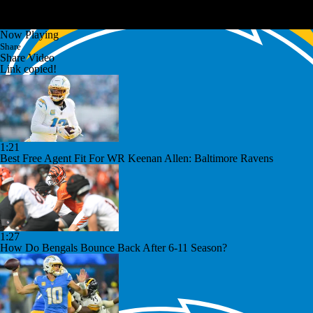
Now Playing
Share
Share Video
Link copied!
1:21
Best Free Agent Fit For WR Keenan Allen: Baltimore Ravens
1:27
How Do Bengals Bounce Back After 6-11 Season?