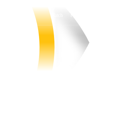
Watch
Fantasy
Betting