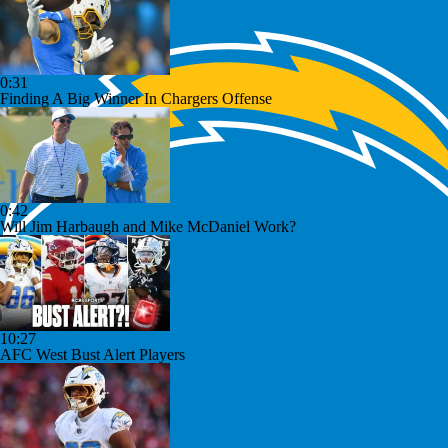
0:31
Finding A Big Winner In Chargers Offense
0:42
Will Jim Harbaugh and Mike McDaniel Work?
10:27
AFC West Bust Alert Players