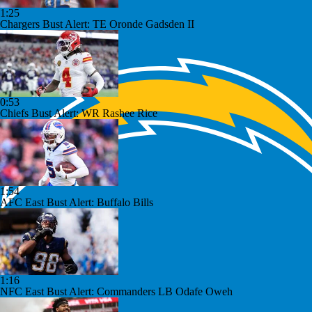
1:25
Chargers Bust Alert: TE Oronde Gadsden II
0:53
Chiefs Bust Alert: WR Rashee Rice
1:54
AFC East Bust Alert: Buffalo Bills
1:16
NFC East Bust Alert: Commanders LB Odafe Oweh