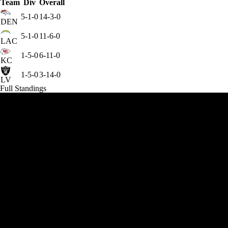
Team
Div
Overall
5-1-0
14-3-0
DEN
5-1-0
11-6-0
LAC
1-5-0
6-11-0
KC
1-5-0
3-14-0
LV
Full Standings