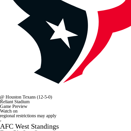
@
Houston Texans
(12-5-0)
Reliant Stadium
Game Preview
Watch on
regional restrictions may apply
AFC West Standings