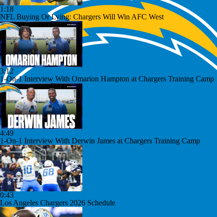
1:18
NFL Buying Or Lying: Chargers Will Win AFC West
3:12
1-On-1 Interview With Omarion Hampton at Chargers Training Camp
4:49
1-On-1 Interview With Derwin James at Chargers Training Camp
0:43
Los Angeles Chargers 2026 Schedule