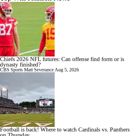
Chiefs 2026 NFL futures: Can offense find form or is
dynasty finished?
CBS Sports
Matt Severance
Aug 5, 2026
Football is back! Where to watch Cardinals vs. Panthers
on Thursday