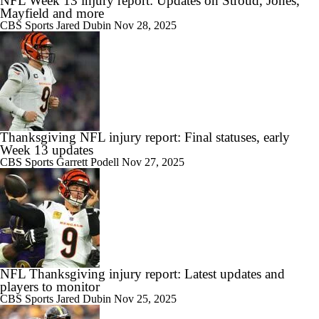
NFL Week 13 injury report: Updates on Stroud, Jones,
Mayfield and more
CBS Sports
Jared Dubin
Nov 28, 2025
Thanksgiving NFL injury report: Final statuses, early
Week 13 updates
CBS Sports
Garrett Podell
Nov 27, 2025
NFL Thanksgiving injury report: Latest updates and
players to monitor
CBS Sports
Jared Dubin
Nov 25, 2025