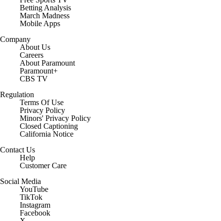
Betting Analysis
March Madness
Mobile Apps
Company
About Us
Careers
About Paramount
Paramount+
CBS TV
Regulation
Terms Of Use
Privacy Policy
Minors' Privacy Policy
Closed Captioning
California Notice
Contact Us
Help
Customer Care
Social Media
YouTube
TikTok
Instagram
Facebook
X