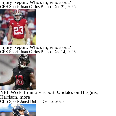
Injury Report: Who's in, who's out?
CBS Sports
Juan Carlos Blanco
Dec 21, 2025
Injury Report: Who's in, who's out?
CBS Sports
Juan Carlos Blanco
Dec 14, 2025
NFL Week 15 injury report: Updates on Higgins,
Harrison, more
CBS Sports
Jared Dubin
Dec 12, 2025