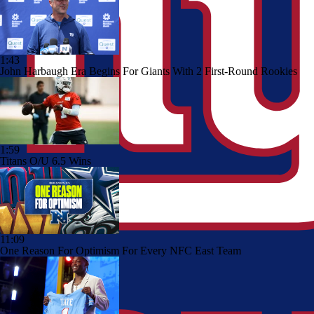
1:43
John Harbaugh Era Begins For Giants With 2 First-Round Rookies
1:59
Titans O/U 6.5 Wins
11:09
One Reason For Optimism For Every NFC East Team