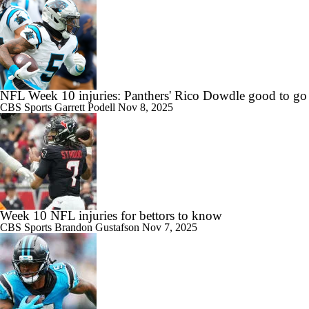
NFL Week 10 injuries: Panthers' Rico Dowdle good to go
CBS Sports
Garrett Podell
Nov 8, 2025
Week 10 NFL injuries for bettors to know
CBS Sports
Brandon Gustafson
Nov 7, 2025