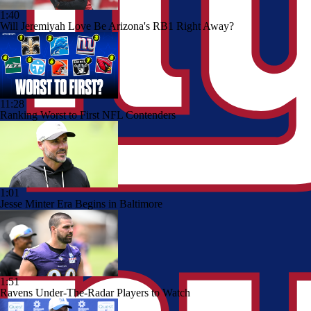
1:40
Will Jeremiyah Love Be Arizona's RB1 Right Away?
11:28
Ranking Worst to First NFL Contenders
1:01
Jesse Minter Era Begins in Baltimore
1:51
Ravens Under-The-Radar Players to Watch