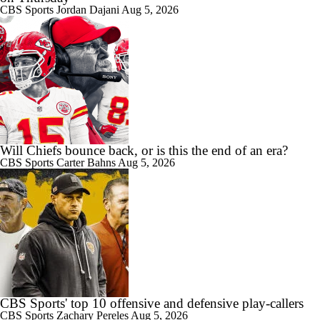
CBS Sports
Jordan Dajani
Aug 5, 2026
Will Chiefs bounce back, or is this the end of an era?
CBS Sports
Carter Bahns
Aug 5, 2026
CBS Sports' top 10 offensive and defensive play-callers
CBS Sports
Zachary Pereles
Aug 5, 2026