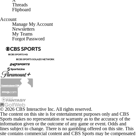
Threads
Flipboard
Account
Manage My Account
Newsletters
My Teams
Forgot Password
© 2026 CBS Interactive Inc. All rights reserved.
The content on this site is for entertainment purposes only and CBS
Sports makes no representation or warranty as to the accuracy of the
information given or the outcome of any game or event. Odds and
lines subject to change. There is no gambling offered on this site. This
site contains commercial content and CBS Sports may be compensated