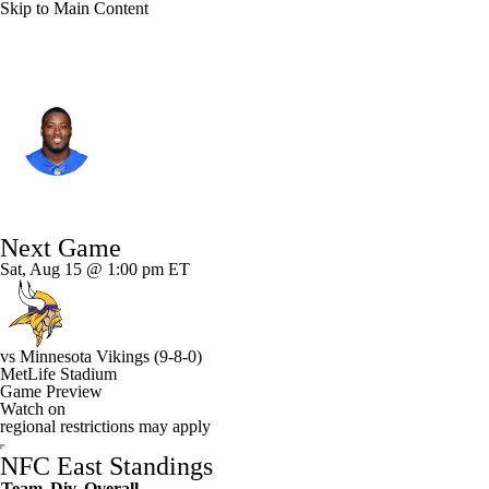
Skip to Main Content
N.Y. Giants • #46 • RB
Will Johnson
Player Home
Fantasy
Game Log
Next Game
Splits
Career
Sat, Aug 15 @ 1:00 pm ET
vs
Minnesota Vikings
(9-8-0)
MetLife Stadium
Game Preview
Watch on
regional restrictions may apply
NFC East Standings
Team
Div
Overall