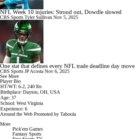
NFL Week 10 injuries: Stroud out, Dowdle slowed
CBS Sports
Tyler Sullivan
Nov 5, 2025
One stat that defines every NFL trade deadline day move
CBS Sports
JP Acosta
Nov 6, 2025
See More
Player Bio
HT/WT: 6-2, 240 lbs
Birthplace: Dayton, OH, USA
Age: 37
School: West Virginia
Experience: 6
Around the Web
Promoted by Taboola
More
Pick'em Games
Fantasy Sports
Free Sports TV