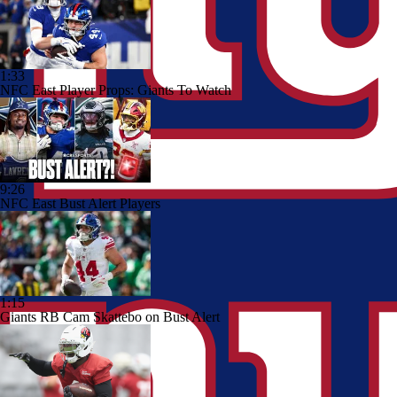
1:33
NFC East Player Props: Giants To Watch
9:26
NFC East Bust Alert Players
1:15
Giants RB Cam Skattebo on Bust Alert