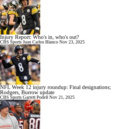
Injury Report: Who's in, who's out?
CBS Sports
Juan Carlos Blanco
Nov 23, 2025
NFL Week 12 injury roundup: Final designations;
Rodgers, Burrow update
CBS Sports
Garrett Podell
Nov 21, 2025