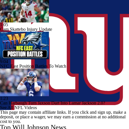
1:05
Cam Skattebo Injury Update
9:04
NFC East Position Battles To Watch
1:23
Can Harbaugh Turn Jaxson Dart Into Lamar Jackson 2.0?
See All NFL Videos
This page may contain affiliate links. If you click and sign up, make a
deposit, or place a wager, we may earn a commission at no additional
cost to you.
Top Will Johnson News