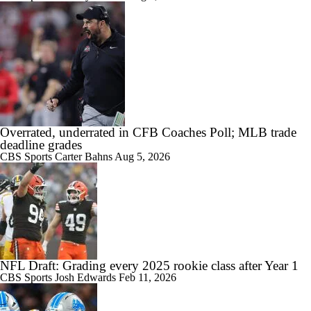
Overrated, underrated in CFB Coaches Poll; MLB trade
deadline grades
CBS Sports
Carter Bahns
Aug 5, 2026
NFL Draft: Grading every 2025 rookie class after Year 1
CBS Sports
Josh Edwards
Feb 11, 2026