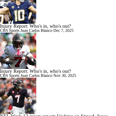
Injury Report: Who's in, who's out?
CBS Sports
Juan Carlos Blanco
Dec 7, 2025
Injury Report: Who's in, who's out?
CBS Sports
Juan Carlos Blanco
Nov 30, 2025