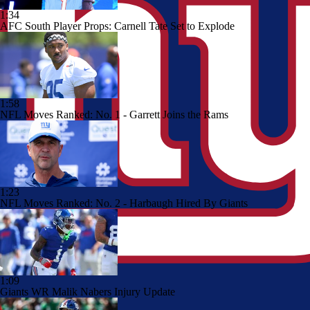
1:34
AFC South Player Props: Carnell Tate Set to Explode
1:58
NFL Moves Ranked: No. 1 - Garrett Joins the Rams
1:23
NFL Moves Ranked: No. 2 - Harbaugh Hired By Giants
1:09
Giants WR Malik Nabers Injury Update