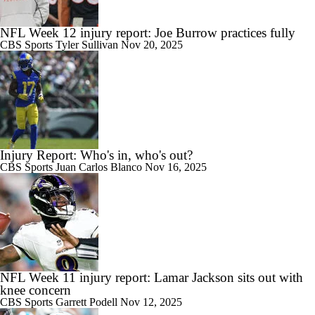
NFL Week 12 injury report: Joe Burrow practices fully
CBS Sports
Tyler Sullivan
Nov 20, 2025
Injury Report: Who's in, who's out?
CBS Sports
Juan Carlos Blanco
Nov 16, 2025
NFL Week 11 injury report: Lamar Jackson sits out with
knee concern
CBS Sports
Garrett Podell
Nov 12, 2025