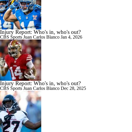
Injury Report: Who's in, who's out?
CBS Sports
Juan Carlos Blanco
Jan 4, 2026
Injury Report: Who's in, who's out?
CBS Sports
Juan Carlos Blanco
Dec 28, 2025