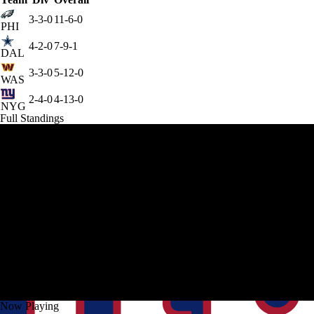
3-3-0
11-6-0
PHI
4-2-0
7-9-1
DAL
3-3-0
5-12-0
WAS
2-4-0
4-13-0
NYG
Full Standings
Now Playing