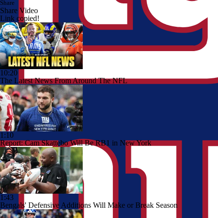
Share
Share Video
Link copied!
10:20
The Latest News From Around The NFL
1:10
Report: Cam Skattebo Will Be RB1 in New York
1:43
Bengals' Defensive Additions Will Make or Break Season