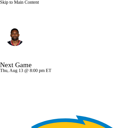
Skip to Main Content
Houston • #55 • DE
Danielle Hunter
Player Home
Fantasy
Game Log
Next Game
Splits
Career
Thu, Aug 13 @ 8:00 pm ET