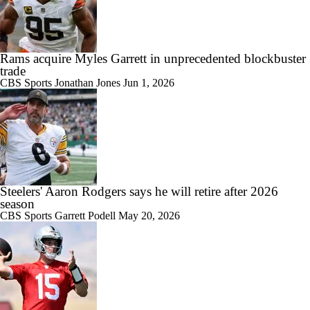
Rams acquire Myles Garrett in unprecedented blockbuster
trade
CBS Sports
Jonathan Jones
Jun 1, 2026
Steelers' Aaron Rodgers says he will retire after 2026
season
CBS Sports
Garrett Podell
May 20, 2026