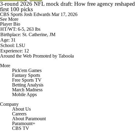
3-round 2026 NFL mock draft: How free agency reshaped
first 100 picks
CBS Sports
Josh Edwards
Mar 17, 2026
See More
Player Bio
HT/WT: 6-5, 263 lbs
Birthplace: St. Catherine, JM
Age: 31
School: LSU
Experience: 12
Around the Web
Promoted by Taboola
More
Pick'em Games
Fantasy Sports
Free Sports TV
Betting Analysis
March Madness
Mobile Apps
Company
About Us
Careers
About Paramount
Paramount+
CBS TV