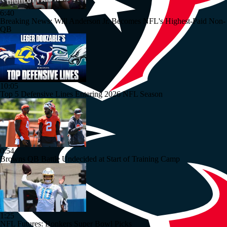
6:40
Breaking News: Will Anderson Jr. Becomes NFL's Highest-Paid Non-
QB
10:05
Top 5 Defensive Lines Entering 2026 NFL Season
0:54
Browns QB Battle Undecided at Start of Training Camp
1:25
NFL Futures: Bonkers Super Bowl Picks