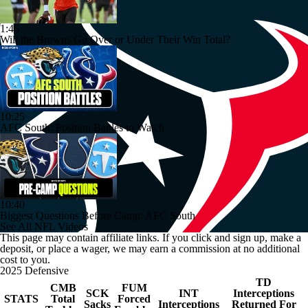
1:46
Will the Browns Go Over or Under Their Win Total?
10:25
AFC South: Position Battles to Watch
10:40
Biggest Questions Before Camp: AFC South
See All NFL Videos
This page may contain affiliate links. If you click and sign up, make a
deposit, or place a wager, we may earn a commission at no additional
cost to you.
2025 Defensive
TD
CMB
FUM
SCK
INT
Interceptions
STATS
Total
Forced
Sacks
Interceptions
Returned For