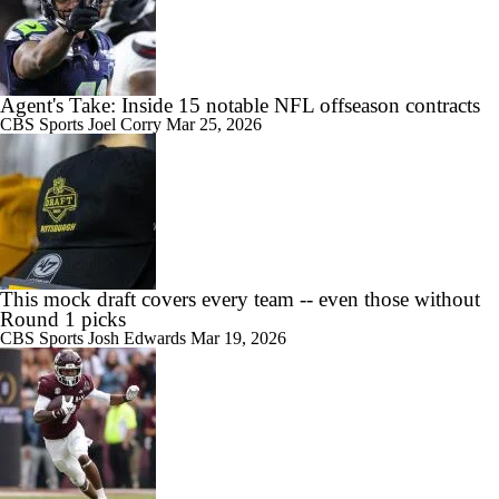
Agent's Take: Inside 15 notable NFL offseason contracts
CBS Sports
Joel Corry
Mar 25, 2026
This mock draft covers every team -- even those without
Round 1 picks
CBS Sports
Josh Edwards
Mar 19, 2026