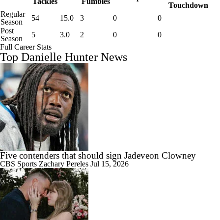
Tackles
Fumbles
Touchdown
Regular
54
15.0
3
0
0
Season
Post
5
3.0
2
0
0
Season
Full Career Stats
Top Danielle Hunter News
Five contenders that should sign Jadeveon Clowney
CBS Sports
Zachary Pereles
Jul 15, 2026