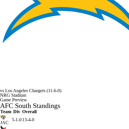
vs
Los Angeles Chargers
(11-6-0)
NRG Stadium
Game Preview
AFC South Standings
Team
Div
Overall
5-1-0
13-4-0
JAC