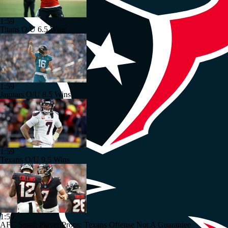
1:59
Titans O/U 6.5 Wins
1:59
Jaguars O/U 8.5 Wins
1:59
Texans O/U 9.5 Wins
1:50
AFC South Player Props: Texans Offense Not A Guarantee