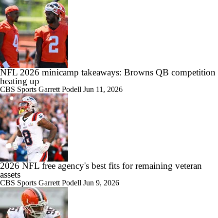
NFL 2026 minicamp takeaways: Browns QB competition
heating up
CBS Sports
Garrett Podell
Jun 11, 2026
2026 NFL free agency's best fits for remaining veteran
assets
CBS Sports
Garrett Podell
Jun 9, 2026