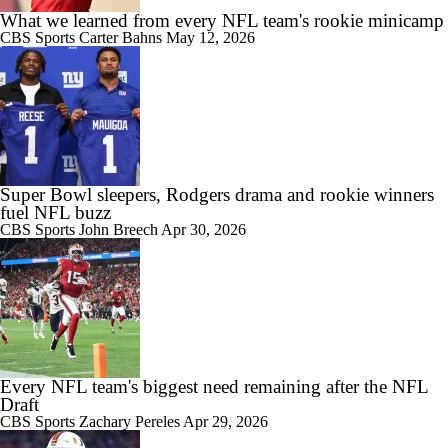
What we learned from every NFL team's rookie minicamp
CBS Sports
Carter Bahns
May 12, 2026
Super Bowl sleepers, Rodgers drama and rookie winners
fuel NFL buzz
CBS Sports
John Breech
Apr 30, 2026
Every NFL team's biggest need remaining after the NFL
Draft
CBS Sports
Zachary Pereles
Apr 29, 2026