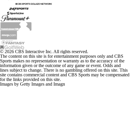
© 2026 CBS Interactive Inc. All rights reserved.
The content on this site is for entertainment purposes only and CBS
Sports makes no representation or warranty as to the accuracy of the
information given or the outcome of any game or event. Odds and
lines subject to change. There is no gambling offered on this site. This
site contains commercial content and CBS Sports may be compensated
for the links provided on this site.
Images by Getty Images and Imagn