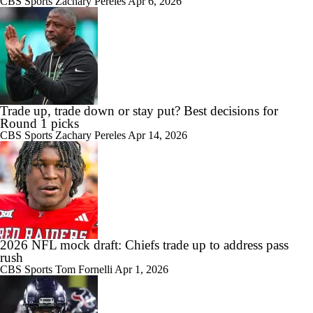
CBS Sports
Zachary Pereles
Apr 6, 2026
Trade up, trade down or stay put? Best decisions for
Round 1 picks
CBS Sports
Zachary Pereles
Apr 14, 2026
2026 NFL mock draft: Chiefs trade up to address pass
rush
CBS Sports
Tom Fornelli
Apr 1, 2026