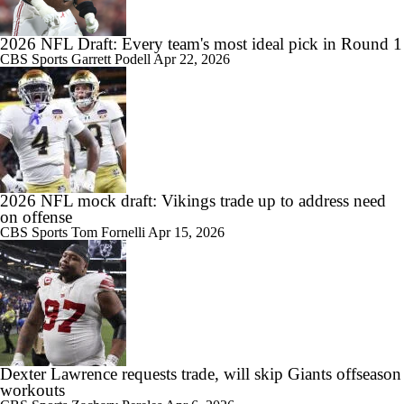
2026 NFL Draft: Every team's most ideal pick in Round 1
CBS Sports
Garrett Podell
Apr 22, 2026
2026 NFL mock draft: Vikings trade up to address need
on offense
CBS Sports
Tom Fornelli
Apr 15, 2026
Dexter Lawrence requests trade, will skip Giants offseason
workouts