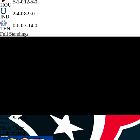
5-1-0
12-5-0
HOU
2-4-0
8-9-0
IND
0-6-0
3-14-0
TEN
Full Standings
Now Playing
Share
Share Video
Link copied!