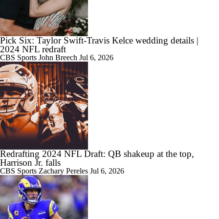
Pick Six: Taylor Swift-Travis Kelce wedding details |
2024 NFL redraft
CBS Sports
John Breech
Jul 6, 2026
Redrafting 2024 NFL Draft: QB shakeup at the top,
Harrison Jr. falls
CBS Sports
Zachary Pereles
Jul 6, 2026