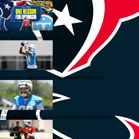
9:18
One Reason For Optimism: AFC South
1:25
Cam Ward Looks to Build Rapport with Carnell Tate
1:14
How Chargers Will Use 1st-Round Pick Akheem Mesidor