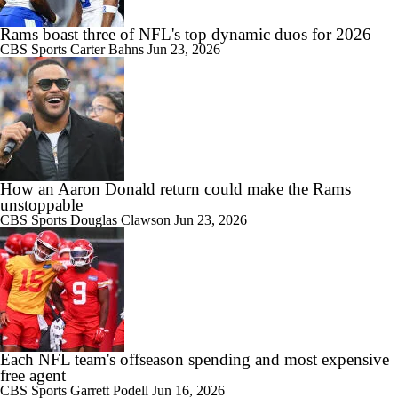
Rams boast three of NFL's top dynamic duos for 2026
CBS Sports
Carter Bahns
Jun 23, 2026
How an Aaron Donald return could make the Rams
unstoppable
CBS Sports
Douglas Clawson
Jun 23, 2026
Each NFL team's offseason spending and most expensive
free agent
CBS Sports
Garrett Podell
Jun 16, 2026