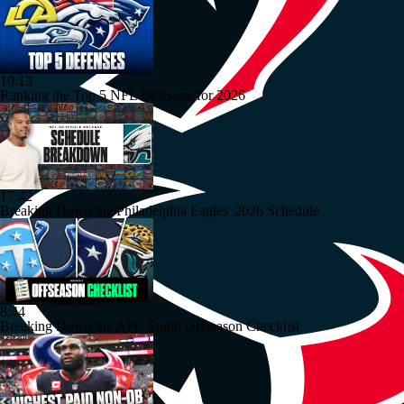
10:13
Ranking the Top 5 NFL Defenses for 2026
17:42
Breaking Down the Philadelphia Eagles' 2026 Schedule
8:44
Breaking Down the AFC South Offseason Checklist