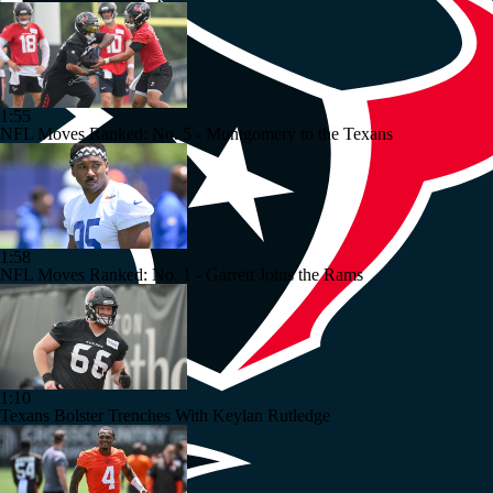
1:55
NFL Moves Ranked: No. 5 - Montgomery to the Texans
1:58
NFL Moves Ranked: No. 1 - Garrett Joins the Rams
1:10
Texans Bolster Trenches With Keylan Rutledge