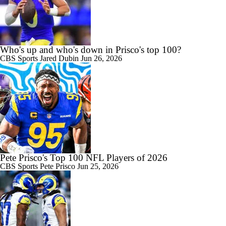
Who's up and who's down in Prisco's top 100?
CBS Sports
Jared Dubin
Jun 26, 2026
Pete Prisco's Top 100 NFL Players of 2026
CBS Sports
Pete Prisco
Jun 25, 2026