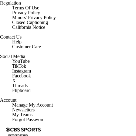
Regulation
Terms Of Use
Privacy Policy
Minors' Privacy Policy
Closed Captioning
California Notice
Contact Us
Help
Customer Care
Social Media
YouTube
TikTok
Instagram
Facebook
X
Threads
Flipboard
Account
Manage My Account
Newsletters
My Teams
Forgot Password