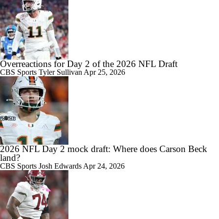
Overreactions for Day 2 of the 2026 NFL Draft
CBS Sports
Tyler Sullivan
Apr 25, 2026
2026 NFL Day 2 mock draft: Where does Carson Beck
land?
CBS Sports
Josh Edwards
Apr 24, 2026