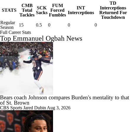
TD
CMB
FUM
SCK
INT
Interceptions
STATS
Total
Forced
Sacks
Interceptions
Returned For
Tackles
Fumbles
Touchdown
Regular
15
0.5
0
0
0
Season
Full Career Stats
Top Emmanuel Ogbah News
Bears coach Johnson compares Burden's mentality to that
of St. Brown
CBS Sports
Jared Dubin
Aug 3, 2026