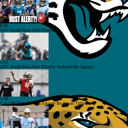
8:49
AFC South Bust Alert Players
1:13
AFC South Bust Alert Players: Jacksonville Jaguars
1:58
Can QB Tyler Shough Elevate the Saints' Offense?