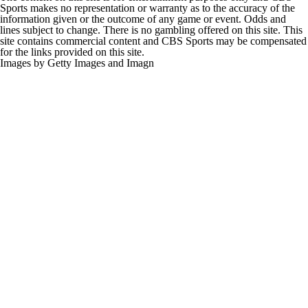
Sports makes no representation or warranty as to the accuracy of the
information given or the outcome of any game or event. Odds and
lines subject to change. There is no gambling offered on this site. This
site contains commercial content and CBS Sports may be compensated
for the links provided on this site.
Images by Getty Images and Imagn