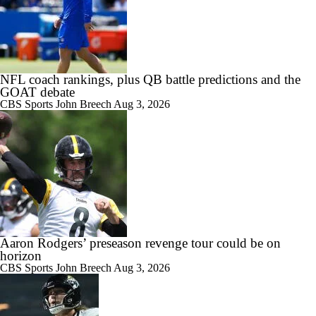
NFL coach rankings, plus QB battle predictions and the
GOAT debate
CBS Sports
John Breech
Aug 3, 2026
Aaron Rodgers’ preseason revenge tour could be on
horizon
CBS Sports
John Breech
Aug 3, 2026