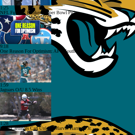
1:25
NFL Futures: Bonkers Super Bowl Picks
9:18
One Reason For Optimism: AFC South
1:59
Jaguars O/U 8.5 Wins
1:28
How Cardinals Can Unlock Marvin Harrison Jr.