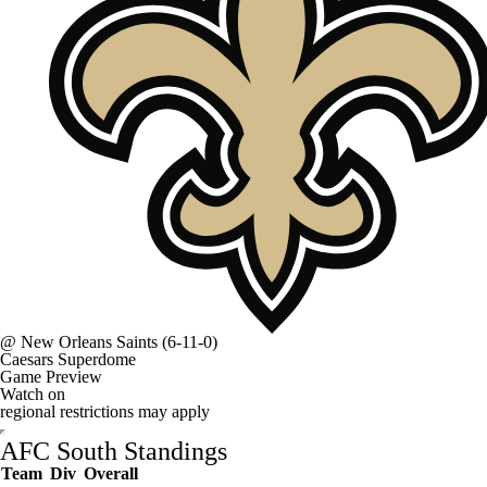
@
New Orleans Saints
(6-11-0)
Caesars Superdome
Game Preview
Watch on
regional restrictions may apply
AFC South Standings
Team
Div
Overall