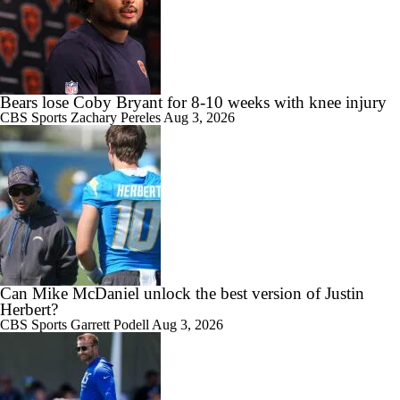
Bears lose Coby Bryant for 8-10 weeks with knee injury
CBS Sports
Zachary Pereles
Aug 3, 2026
Can Mike McDaniel unlock the best version of Justin
Herbert?
CBS Sports
Garrett Podell
Aug 3, 2026