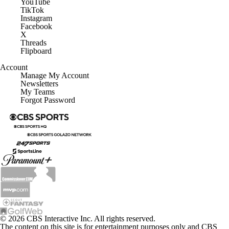
YouTube
TikTok
Instagram
Facebook
X
Threads
Flipboard
Account
Manage My Account
Newsletters
My Teams
Forgot Password
© 2026 CBS Interactive Inc. All rights reserved.
The content on this site is for entertainment purposes only and CBS