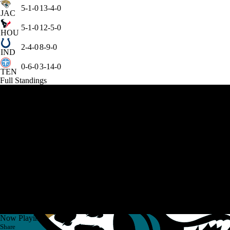
5-1-0
13-4-0
JAC
5-1-0
12-5-0
HOU
2-4-0
8-9-0
IND
0-6-0
3-14-0
TEN
Full Standings
Now Playing
Share