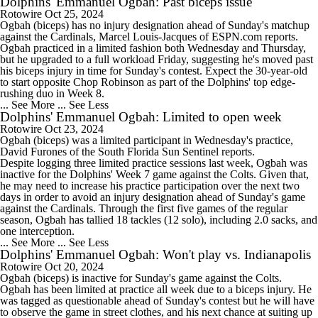
Dolphins' Emmanuel Ogbah: Past biceps issue
Rotowire
Oct 25, 2024
Ogbah
(biceps) has no injury designation ahead of Sunday's matchup
against the Cardinals, Marcel Louis-Jacques of ESPN.com reports.
Ogbah practiced in a limited fashion both Wednesday and Thursday,
but he upgraded to a full workload Friday, suggesting he's moved past
his biceps injury in time for Sunday's contest. Expect the 30-year-old
to start opposite Chop Robinson as part of the
Dolphins
' top edge-
rushing duo in Week 8.
... See More
... See Less
Dolphins' Emmanuel Ogbah: Limited to open week
Rotowire
Oct 23, 2024
Ogbah
(biceps) was a limited participant in Wednesday's practice,
David Furones of the South Florida Sun Sentinel reports.
Despite logging three limited practice sessions last week, Ogbah was
inactive for the
Dolphins
' Week 7 game against the Colts. Given that,
he may need to increase his practice participation over the next two
days in order to avoid an injury designation ahead of Sunday's game
against the Cardinals. Through the first five games of the regular
season, Ogbah has tallied 18 tackles (12 solo), including 2.0 sacks, and
one interception.
... See More
... See Less
Dolphins' Emmanuel Ogbah: Won't play vs. Indianapolis
Rotowire
Oct 20, 2024
Ogbah
(biceps) is inactive for Sunday's game against the Colts.
Ogbah has been limited at practice all week due to a biceps injury. He
was tagged as questionable ahead of Sunday's contest but he will have
to observe the game in street clothes, and his next chance at suiting up