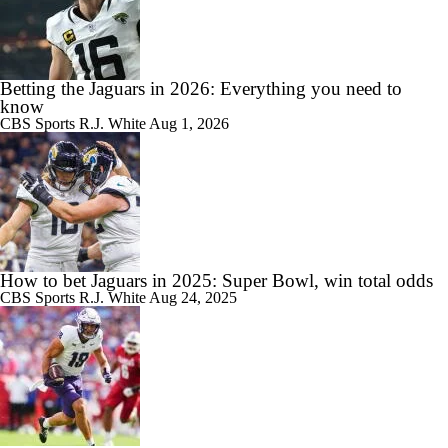
Betting the Jaguars in 2026: Everything you need to
know
CBS Sports
R.J. White
Aug 1, 2026
How to bet Jaguars in 2025: Super Bowl, win total odds
CBS Sports
R.J. White
Aug 24, 2025