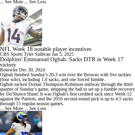
... See More
... See Less
NFL Week 18 notable player incentives
CBS Sports
Tyler Sullivan
Jan 5, 2025
Dolphins' Emmanuel Ogbah: Sacks DTR in Week 17
victory
Rotowire
Dec 30, 2024
Ogbah
finished Sunday's 20-3 win over the Browns with five tackles
(four solo), including 1.0 sacks, and one forced fumble.
Ogbah sacked Dorian Thompson-Robinson midway through the third
quarter of Sunday's game, stripping the ball to set up a fumble recovery
by Da'Shawn Hand. It was Ogbah's first credited sack since Week 12
against the Patriots, and the 2016 second-round pick is up to 4.5 sacks
through 15 regular-season games.
... See More
... See Less