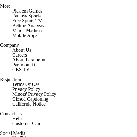
More
Pick'em Games
Fantasy Sports
Free Sports TV
Betting Analysis
March Madness
Mobile Apps
Company
About Us
Careers
About Paramount
Paramount+
CBS TV
Regulation
Terms Of Use
Privacy Policy
Minors' Privacy Policy
Closed Captioning
California Notice
Contact Us
Help
Customer Care
Social Media