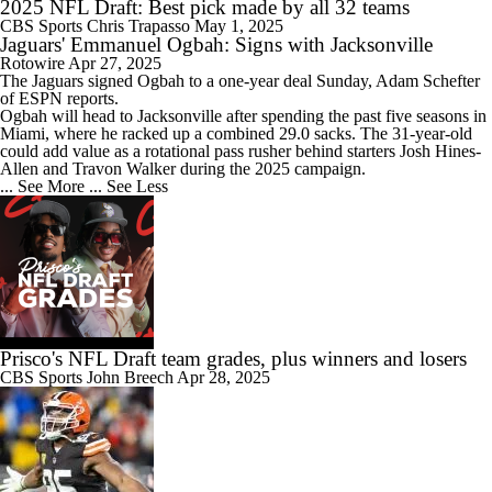
2025 NFL Draft: Best pick made by all 32 teams
CBS Sports
Chris Trapasso
May 1, 2025
Jaguars' Emmanuel Ogbah: Signs with Jacksonville
Rotowire
Apr 27, 2025
The
Jaguars
signed
Ogbah
to a one-year deal Sunday, Adam Schefter
of ESPN reports.
Ogbah will head to Jacksonville after spending the past five seasons in
Miami, where he racked up a combined 29.0 sacks. The 31-year-old
could add value as a rotational pass rusher behind starters Josh Hines-
Allen and Travon Walker during the 2025 campaign.
... See More
... See Less
Prisco's NFL Draft team grades, plus winners and losers
CBS Sports
John Breech
Apr 28, 2025