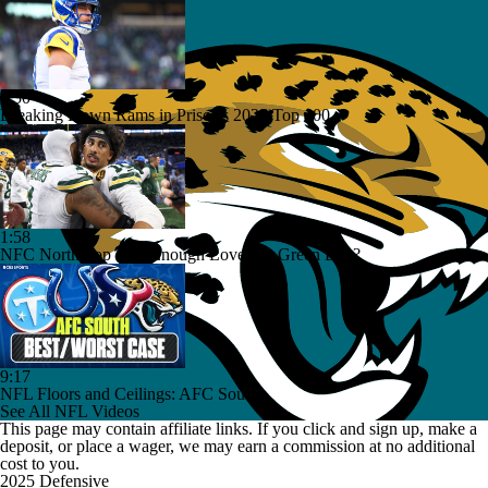
1:50
Breaking Down Rams in Prisco's 2026 Top 100
1:58
NFC North Top 100: Enough Love For Green Bay?
9:17
NFL Floors and Ceilings: AFC South
See All NFL Videos
This page may contain affiliate links. If you click and sign up, make a
deposit, or place a wager, we may earn a commission at no additional
cost to you.
2025 Defensive