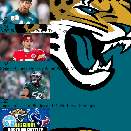
1:43
AFC South Player Props: Trust Jaguars Offense
1:32
State of Chiefs Dynasty Amid Patrick Mahomes' Injury
1:25
Impact of Jaelan Phillips and Devin Lloyd Signings