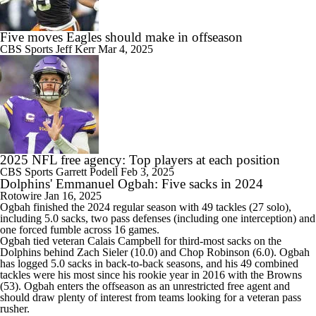
Five moves Eagles should make in offseason
CBS Sports
Jeff Kerr
Mar 4, 2025
2025 NFL free agency: Top players at each position
CBS Sports
Garrett Podell
Feb 3, 2025
Dolphins' Emmanuel Ogbah: Five sacks in 2024
Rotowire
Jan 16, 2025
Ogbah
finished the 2024 regular season with 49 tackles (27 solo),
including 5.0 sacks, two pass defenses (including one interception) and
one forced fumble across 16 games.
Ogbah tied veteran Calais Campbell for third-most sacks on the
Dolphins
behind Zach Sieler (10.0) and Chop Robinson (6.0). Ogbah
has logged 5.0 sacks in back-to-back seasons, and his 49 combined
tackles were his most since his rookie year in 2016 with the Browns
(53). Ogbah enters the offseason as an unrestricted free agent and
should draw plenty of interest from teams looking for a veteran pass
rusher.