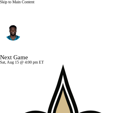
Skip to Main Content
Jacksonville • #90 • DE
Emmanuel Ogbah
Player Home
Fantasy
Game Log
Next Game
Splits
Career
Sat, Aug 15 @ 4:00 pm ET