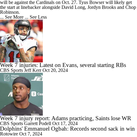
will be against the Cardinals on Oct. 27. Tyus Bowser will likely get
the start at linebacker alongside David Long, Jordyn Brooks and Chop
Robinson.
... See More
... See Less
Week 7 injuries: Latest on Evans, several starting RBs
CBS Sports
Jeff Kerr
Oct 20, 2024
Week 7 injury report: Adams practicing, Saints lose WR
CBS Sports
Garrett Podell
Oct 17, 2024
Dolphins' Emmanuel Ogbah: Records second sack in win
Rotowire
Oct 7, 2024