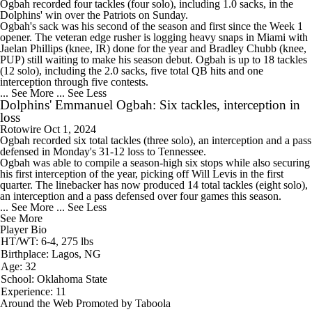
Ogbah
recorded four tackles (four solo), including 1.0 sacks, in the
Dolphins
' win over the Patriots on Sunday.
Ogbah's sack was his second of the season and first since the Week 1
opener. The veteran edge rusher is logging heavy snaps in Miami with
Jaelan Phillips (knee, IR) done for the year and Bradley Chubb (knee,
PUP) still waiting to make his season debut. Ogbah is up to 18 tackles
(12 solo), including the 2.0 sacks, five total QB hits and one
interception through five contests.
... See More
... See Less
Dolphins' Emmanuel Ogbah: Six tackles, interception in
loss
Rotowire
Oct 1, 2024
Ogbah
recorded six total tackles (three solo), an interception and a pass
defensed in Monday's 31-12 loss to Tennessee.
Ogbah was able to compile a season-high six stops while also securing
his first interception of the year, picking off Will Levis in the first
quarter. The linebacker has now produced 14 total tackles (eight solo),
an interception and a pass defensed over four games this season.
... See More
... See Less
See More
Player Bio
HT/WT: 6-4, 275 lbs
Birthplace: Lagos, NG
Age: 32
School: Oklahoma State
Experience: 11
Around the Web
Promoted by Taboola