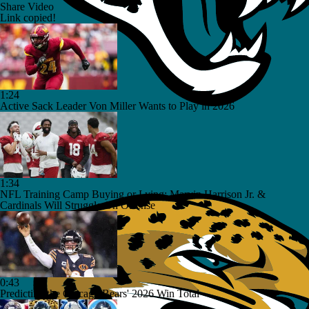
Share Video
Link copied!
1:24
Active Sack Leader Von Miller Wants to Play in 2026
1:34
NFL Training Camp Buying or Lying: Marvin Harrison Jr. &
Cardinals Will Struggle On Offense
0:43
Predicting the Chicago Bears' 2026 Win Total