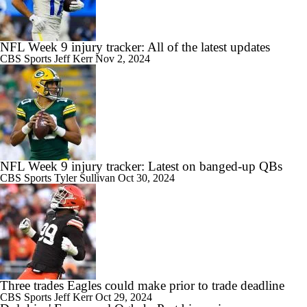
NFL Week 9 injury tracker: All of the latest updates
CBS Sports
Jeff Kerr
Nov 2, 2024
NFL Week 9 injury tracker: Latest on banged-up QBs
CBS Sports
Tyler Sullivan
Oct 30, 2024
Three trades Eagles could make prior to trade deadline
CBS Sports
Jeff Kerr
Oct 29, 2024