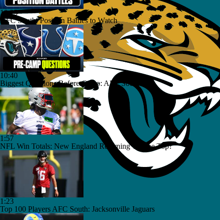
10:25
AFC South: Position Battles to Watch
10:40
Biggest Questions Before Camp: AFC South
1:57
NFL Win Totals: New England Returning To The Top?
1:23
Top 100 Players AFC South: Jacksonville Jaguars