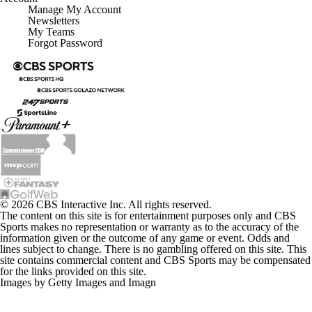
Manage My Account
Newsletters
My Teams
Forgot Password
© 2026 CBS Interactive Inc. All rights reserved.
The content on this site is for entertainment purposes only and CBS
Sports makes no representation or warranty as to the accuracy of the
information given or the outcome of any game or event. Odds and
lines subject to change. There is no gambling offered on this site. This
site contains commercial content and CBS Sports may be compensated
for the links provided on this site.
Images by Getty Images and Imagn