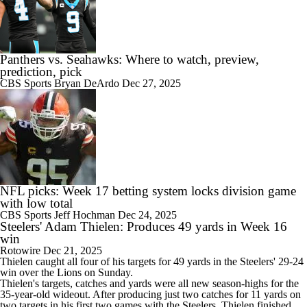
Panthers vs. Seahawks: Where to watch, preview,
prediction, pick
CBS Sports
Bryan DeArdo
Dec 27, 2025
NFL picks: Week 17 betting system locks division game
with low total
CBS Sports
Jeff Hochman
Dec 24, 2025
Steelers' Adam Thielen: Produces 49 yards in Week 16
win
Rotowire
Dec 21, 2025
Thielen
caught all four of his targets for 49 yards in the
Steelers
' 29-24
win over the Lions on Sunday.
Thielen's targets, catches and yards were all new season-highs for the
35-year-old wideout. After producing just two catches for 11 yards on
two targets in his first two games with the Steelers, Thielen finished