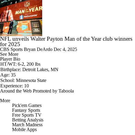
NFL unveils Walter Payton Man of the Year club winners
for 2025
CBS Sports
Bryan DeArdo
Dec 4, 2025
See More
Player Bio
HT/WT: 6-2, 200 lbs
Birthplace: Detroit Lakes, MN
Age: 35
School: Minnesota State
Experience: 10
Around the Web
Promoted by Taboola
More
Pick'em Games
Fantasy Sports
Free Sports TV
Betting Analysis
March Madness
Mobile Apps