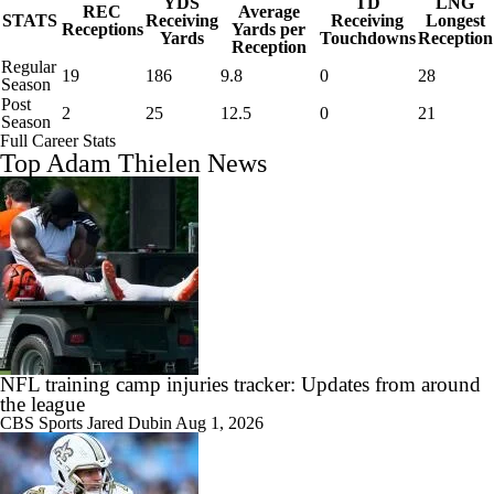
YDS
TD
LNG
REC
Average
STATS
Receiving
Receiving
Longest
Receptions
Yards per
Yards
Touchdowns
Reception
Reception
Regular
19
186
9.8
0
28
Season
Post
2
25
12.5
0
21
Season
Full Career Stats
Top Adam Thielen News
NFL training camp injuries tracker: Updates from around
the league
CBS Sports
Jared Dubin
Aug 1, 2026