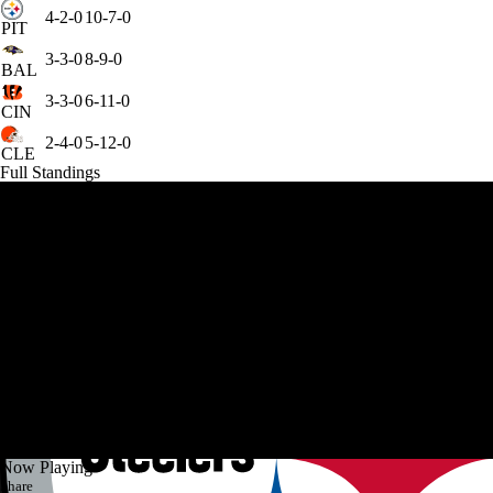
4-2-0
10-7-0
PIT
3-3-0
8-9-0
BAL
3-3-0
6-11-0
CIN
2-4-0
5-12-0
CLE
Full Standings
Now Playing
Share