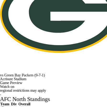
vs
Green Bay Packers
(9-7-1)
Acrisure Stadium
Game Preview
Watch on
regional restrictions may apply
AFC North Standings
Team
Div
Overall