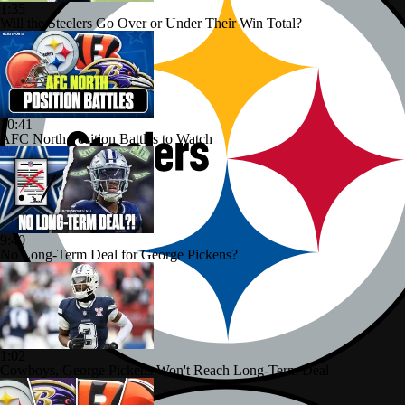
1:35
Will the Steelers Go Over or Under Their Win Total?
10:41
AFC North Position Battles to Watch
9:40
No Long-Term Deal for George Pickens?
1:02
Cowboys, George Pickens Won't Reach Long-Term Deal