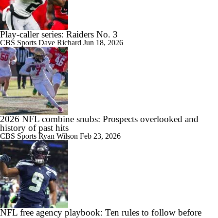
Play-caller series: Raiders No. 3
CBS Sports
Dave Richard
Jun 18, 2026
2026 NFL combine snubs: Prospects overlooked and
history of past hits
CBS Sports
Ryan Wilson
Feb 23, 2026
NFL free agency playbook: Ten rules to follow before