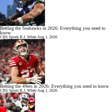
Betting the Seahawks in 2026: Everything you need to
know
CBS Sports
R.J. White
Aug 1, 2026
Betting the 49ers in 2026: Everything you need to know
CBS Sports
R.J. White
Aug 1, 2026