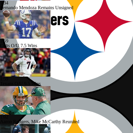
1:34
Fernando Mendoza Remains Unsigned
1:59
Colts O/U 7.5 Wins
1:59
Texans O/U 9.5 Wins
1:02
Aaron Rodgers, Mike McCarthy Reunited