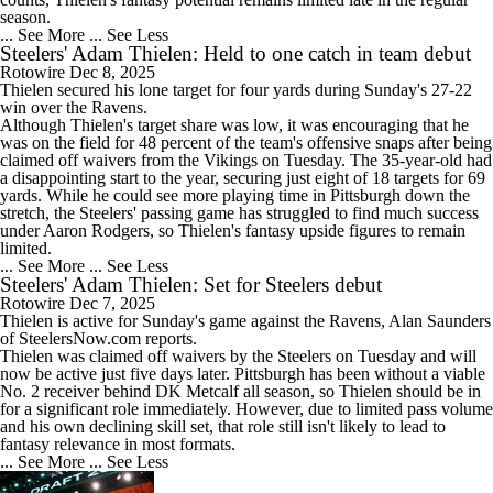
season.
... See More
... See Less
Steelers' Adam Thielen: Held to one catch in team debut
Rotowire
Dec 8, 2025
Thielen
secured his lone target for four yards during Sunday's 27-22
win over the Ravens.
Although Thielen's target share was low, it was encouraging that he
was on the field for 48 percent of the team's offensive snaps after being
claimed off waivers from the Vikings on Tuesday. The 35-year-old had
a disappointing start to the year, securing just eight of 18 targets for 69
yards. While he could see more playing time in Pittsburgh down the
stretch, the
Steelers
' passing game has struggled to find much success
under Aaron Rodgers, so Thielen's fantasy upside figures to remain
limited.
... See More
... See Less
Steelers' Adam Thielen: Set for Steelers debut
Rotowire
Dec 7, 2025
Thielen
is active for Sunday's game against the Ravens, Alan Saunders
of SteelersNow.com reports.
Thielen was claimed off waivers by the
Steelers
on Tuesday and will
now be active just five days later. Pittsburgh has been without a viable
No. 2 receiver behind DK Metcalf all season, so Thielen should be in
for a significant role immediately. However, due to limited pass volume
and his own declining skill set, that role still isn't likely to lead to
fantasy relevance in most formats.
... See More
... See Less