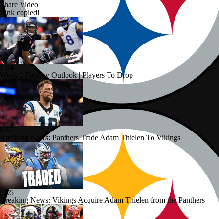
Share Video
Link copied!
1:04
Week 2 Fantasy Outlook | Players To Drop
0:57
Breaking News: Panthers Trade Adam Thielen To Vikings
5:05
Breaking News: Vikings Acquire Adam Thielen from the Panthers