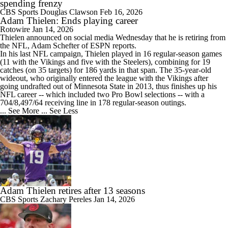
spending frenzy
CBS Sports
Douglas Clawson
Feb 16, 2026
Adam Thielen: Ends playing career
Rotowire
Jan 14, 2026
Thielen
announced on social media Wednesday that he is retiring from
the NFL, Adam Schefter of ESPN reports.
In his last NFL campaign, Thielen played in 16 regular-season games
(11 with the Vikings and five with the Steelers), combining for 19
catches (on 35 targets) for 186 yards in that span. The 35-year-old
wideout, who originally entered the league with the Vikings after
going undrafted out of Minnesota State in 2013, thus finishes up his
NFL career -- which included two Pro Bowl selections -- with a
704/8,497/64 receiving line in 178 regular-season outings.
... See More
... See Less
Adam Thielen retires after 13 seasons
CBS Sports
Zachary Pereles
Jan 14, 2026