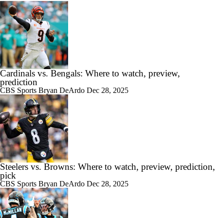
Cardinals vs. Bengals: Where to watch, preview,
prediction
CBS Sports
Bryan DeArdo
Dec 28, 2025
Steelers vs. Browns: Where to watch, preview, prediction,
pick
CBS Sports
Bryan DeArdo
Dec 28, 2025