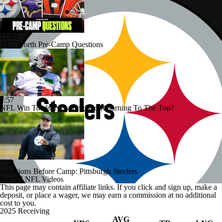
12:03
AFC North Pre-Camp Questions
1:57
NFL Win Totals: New England Returning To The Top?
1:57
Questions Before Camp: Pittsburgh Steelers
See All NFL Videos
This page may contain affiliate links. If you click and sign up, make a
deposit, or place a wager, we may earn a commission at no additional
cost to you.
2025 Receiving
AVG