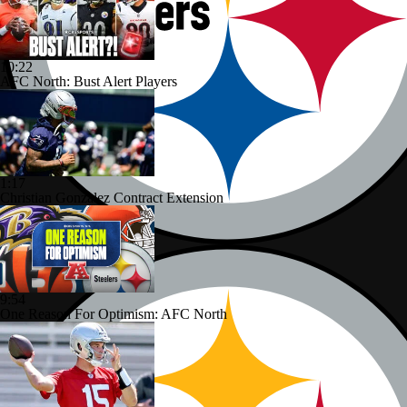
10:22
AFC North: Bust Alert Players
1:17
Christian Gonzalez Contract Extension
9:54
One Reason For Optimism: AFC North