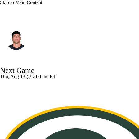
Skip to Main Content
Pittsburgh • #19 • WR
Adam Thielen
Player Home
Fantasy
Game Log
Next Game
Splits
Career
Thu, Aug 13 @ 7:00 pm ET