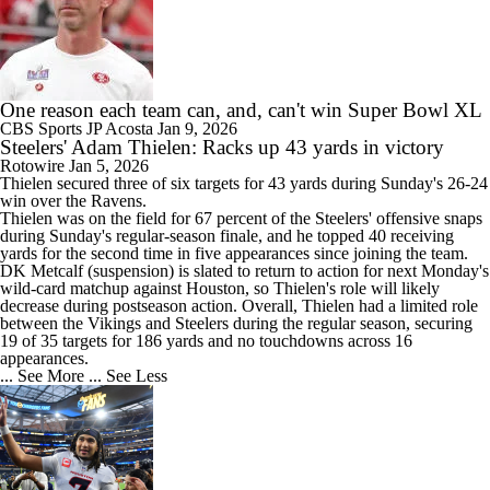
One reason each team can, and, can't win Super Bowl XL
CBS Sports
JP Acosta
Jan 9, 2026
Steelers' Adam Thielen: Racks up 43 yards in victory
Rotowire
Jan 5, 2026
Thielen
secured three of six targets for 43 yards during Sunday's 26-24
win over the Ravens.
Thielen was on the field for 67 percent of the
Steelers
' offensive snaps
during Sunday's regular-season finale, and he topped 40 receiving
yards for the second time in five appearances since joining the team.
DK Metcalf (suspension) is slated to return to action for next Monday's
wild-card matchup against Houston, so Thielen's role will likely
decrease during postseason action. Overall, Thielen had a limited role
between the Vikings and Steelers during the regular season, securing
19 of 35 targets for 186 yards and no touchdowns across 16
appearances.
... See More
... See Less