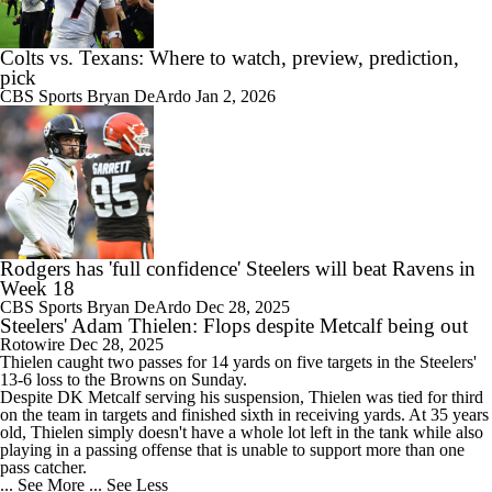
Colts vs. Texans: Where to watch, preview, prediction,
pick
CBS Sports
Bryan DeArdo
Jan 2, 2026
Rodgers has 'full confidence' Steelers will beat Ravens in
Week 18
CBS Sports
Bryan DeArdo
Dec 28, 2025
Steelers' Adam Thielen: Flops despite Metcalf being out
Rotowire
Dec 28, 2025
Thielen
caught two passes for 14 yards on five targets in the
Steelers
'
13-6 loss to the Browns on Sunday.
Despite DK Metcalf serving his suspension, Thielen was tied for third
on the team in targets and finished sixth in receiving yards. At 35 years
old, Thielen simply doesn't have a whole lot left in the tank while also
playing in a passing offense that is unable to support more than one
pass catcher.
... See More
... See Less