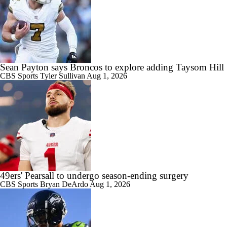
Sean Payton says Broncos to explore adding Taysom Hill
CBS Sports
Tyler Sullivan
Aug 1, 2026
49ers' Pearsall to undergo season-ending surgery
CBS Sports
Bryan DeArdo
Aug 1, 2026