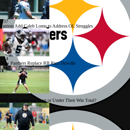
0:57
Patriots Add Caleb Lomu to Address OL Struggles
1:14
How Panthers Replace RB Rico Dowdle
1:29
Will the Ravens Go Over or Under Their Win Total?