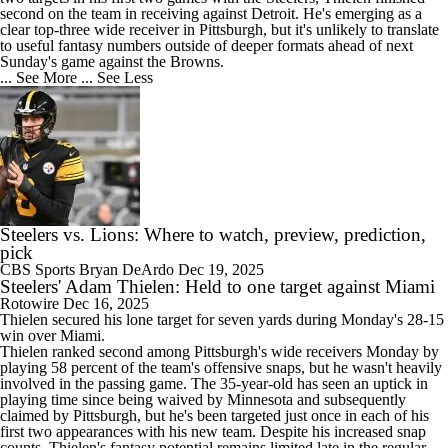
second on the team in receiving against Detroit. He's emerging as a
clear top-three wide receiver in Pittsburgh, but it's unlikely to translate
to useful fantasy numbers outside of deeper formats ahead of next
Sunday's game against the Browns.
... See More
... See Less
Steelers vs. Lions: Where to watch, preview, prediction,
pick
CBS Sports
Bryan DeArdo
Dec 19, 2025
Steelers' Adam Thielen: Held to one target against Miami
Rotowire
Dec 16, 2025
Thielen
secured his lone target for seven yards during Monday's 28-15
win over Miami.
Thielen ranked second among Pittsburgh's wide receivers Monday by
playing 58 percent of the team's offensive snaps, but he wasn't heavily
involved in the passing game. The 35-year-old has seen an uptick in
playing time since being waived by Minnesota and subsequently
claimed by Pittsburgh, but he's been targeted just once in each of his
first two appearances with his new team. Despite his increased snap
counts, Thielen's fantasy potential remains limited late in the regular