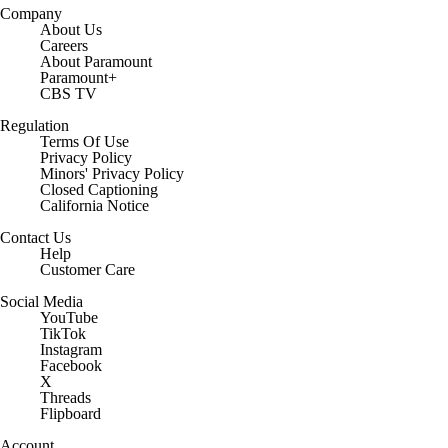
Company
About Us
Careers
About Paramount
Paramount+
CBS TV
Regulation
Terms Of Use
Privacy Policy
Minors' Privacy Policy
Closed Captioning
California Notice
Contact Us
Help
Customer Care
Social Media
YouTube
TikTok
Instagram
Facebook
X
Threads
Flipboard
Account