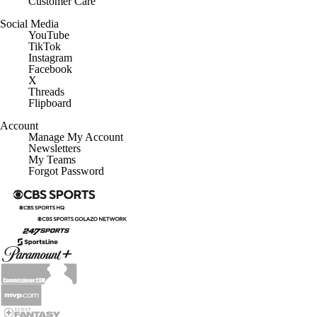
Customer Care
Social Media
YouTube
TikTok
Instagram
Facebook
X
Threads
Flipboard
Account
Manage My Account
Newsletters
My Teams
Forgot Password