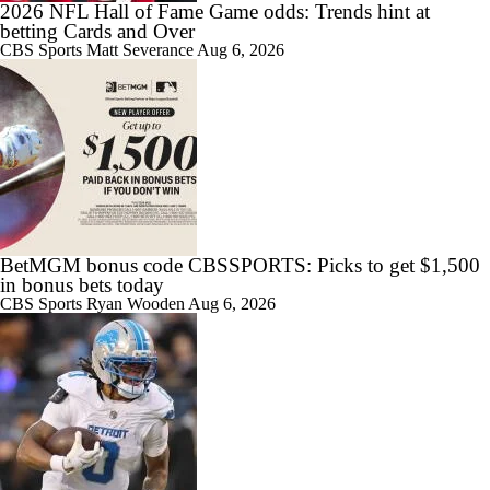
2026 NFL Hall of Fame Game odds: Trends hint at
betting Cards and Over
CBS Sports
Matt Severance
Aug 6, 2026
BetMGM bonus code CBSSPORTS: Picks to get $1,500
in bonus bets today
CBS Sports
Ryan Wooden
Aug 6, 2026