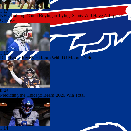
1:17
NFL Training Camp Buying or Lying: Saints Will Have A Top-10
Offense
1:16
Bills Boost Receiver Room With DJ Moore Trade
0:43
Predicting the Chicago Bears' 2026 Win Total
1:14