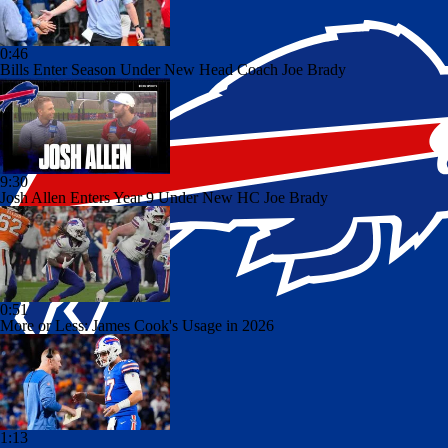
0:46
Bills Enter Season Under New Head Coach Joe Brady
9:30
Josh Allen Enters Year 9 Under New HC Joe Brady
0:51
More or Less: James Cook's Usage in 2026
1:13