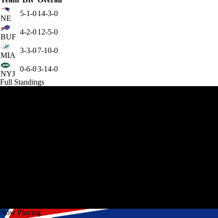
5-1-0
14-3-0
NE
4-2-0
12-5-0
BUF
3-3-0
7-10-0
MIA
0-6-0
3-14-0
NYJ
Full Standings
Now Playing