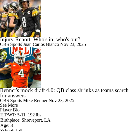
Injury Report: Who's in, who's out?
CBS Sports
Juan Carlos Blanco
Nov 23, 2025
Renner's mock draft 4.0: QB class shrinks as teams search
for answers
CBS Sports
Mike Renner
Nov 23, 2025
See More
Player Bio
HT/WT: 5-11, 192 lbs
Birthplace: Shreveport, LA
Age: 31
School: LSU