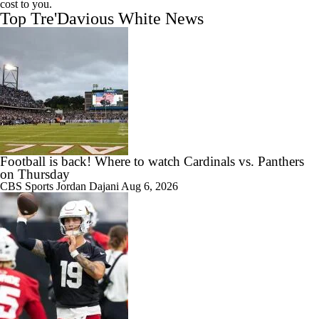
cost to you.
Top Tre'Davious White News
Football is back! Where to watch Cardinals vs. Panthers
on Thursday
CBS Sports
Jordan Dajani
Aug 6, 2026