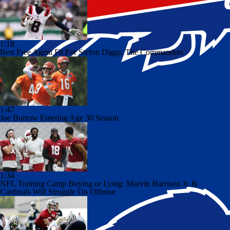
1:18
Best Free Agent Fit For Stefon Diggs: The Commanders
1:47
Joe Burrow Entering Age 30 Season
1:34
NFL Training Camp Buying or Lying: Marvin Harrison Jr. &
Cardinals Will Struggle On Offense