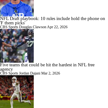
NFL Draft playbook: 10 rules include hold the phone on
'F them picks'
CBS Sports
Douglas Clawson
Apr 22, 2026
Five teams that could be hit the hardest in NFL free
agency
CBS Sports
Jordan Dajani
Mar 2, 2026