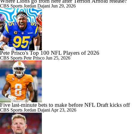
Where Lions go from here after Terrion Arnold release?
CBS Sports
Jordan Dajani
Jun 29, 2026
Pete Prisco's Top 100 NFL Players of 2026
CBS Sports
Pete Prisco
Jun 25, 2026
Five last-minute bets to make before NFL Draft kicks off
CBS Sports
Jordan Dajani
Apr 23, 2026