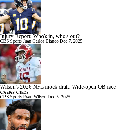
Injury Report: Who's in, who's out?
CBS Sports
Juan Carlos Blanco
Dec 7, 2025
Wilson's 2026 NFL mock draft: Wide-open QB race
creates chaos
CBS Sports
Ryan Wilson
Dec 5, 2025