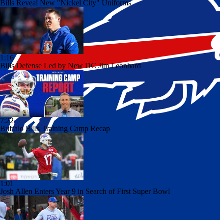
Bills Reveal New "Nickel City" Uniforms
1:16
Bills Defense Led by New DC Jim Leonhard
7:22
Buffalo Bills Training Camp Recap
1:01
Josh Allen Enters Year 9 in Search of First Super Bowl