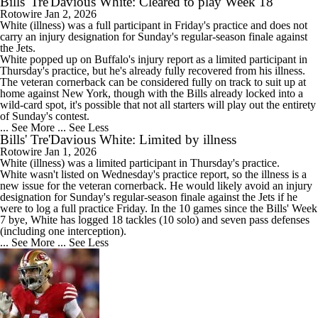
Bills' Tre'Davious White: Cleared to play Week 18
Rotowire
Jan 2, 2026
White
(illness) was a full participant in Friday's practice and does not
carry an injury designation for Sunday's regular-season finale against
the Jets.
White popped up on Buffalo's injury report as a limited participant in
Thursday's practice, but he's already fully recovered from his illness.
The veteran cornerback can be considered fully on track to suit up at
home against New York, though with the
Bills
already locked into a
wild-card spot, it's possible that not all starters will play out the entirety
of Sunday's contest.
... See More
... See Less
Bills' Tre'Davious White: Limited by illness
Rotowire
Jan 1, 2026
White
(illness) was a limited participant in Thursday's practice.
White wasn't listed on Wednesday's practice report, so the illness is a
new issue for the veteran cornerback. He would likely avoid an injury
designation for Sunday's regular-season finale against the Jets if he
were to log a full practice Friday. In the 10 games since the
Bills
' Week
7 bye, White has logged 18 tackles (10 solo) and seven pass defenses
(including one interception).
... See More
... See Less