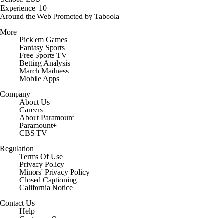
Experience: 10
Around the Web
Promoted by Taboola
More
Pick'em Games
Fantasy Sports
Free Sports TV
Betting Analysis
March Madness
Mobile Apps
Company
About Us
Careers
About Paramount
Paramount+
CBS TV
Regulation
Terms Of Use
Privacy Policy
Minors' Privacy Policy
Closed Captioning
California Notice
Contact Us
Help