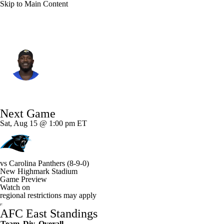
Skip to Main Content
Buffalo • #27 • CB
Tre'Davious White
Player Home
Fantasy
Game Log
Next Game
Splits
Career
Sat, Aug 15 @ 1:00 pm ET
vs
Carolina Panthers
(8-9-0)
New Highmark Stadium
Game Preview
Watch on
regional restrictions may apply
AFC East Standings
Team
Div
Overall