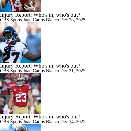
Injury Report: Who's in, who's out?
CBS Sports
Juan Carlos Blanco
Dec 28, 2025
Injury Report: Who's in, who's out?
CBS Sports
Juan Carlos Blanco
Dec 21, 2025
Injury Report: Who's in, who's out?
CBS Sports
Juan Carlos Blanco
Dec 14, 2025