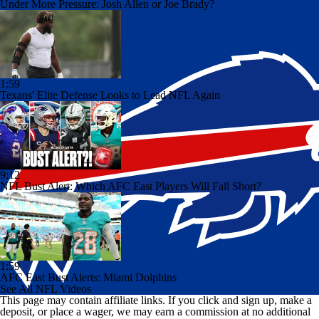
Under More Pressure: Josh Allen or Joe Brady?
1:59
Texans' Elite Defense Looks to Lead NFL Again
9:12
NFL Bust Alert: Which AFC East Players Will Fall Short?
1:59
AFC East Bust Alerts: Miami Dolphins
See All NFL Videos
This page may contain affiliate links. If you click and sign up, make a
deposit, or place a wager, we may earn a commission at no additional