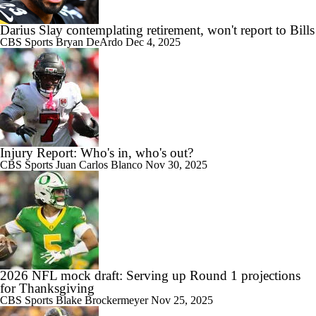
Darius Slay contemplating retirement, won't report to Bills
CBS Sports
Bryan DeArdo
Dec 4, 2025
Injury Report: Who's in, who's out?
CBS Sports
Juan Carlos Blanco
Nov 30, 2025
2026 NFL mock draft: Serving up Round 1 projections
for Thanksgiving
CBS Sports
Blake Brockermeyer
Nov 25, 2025