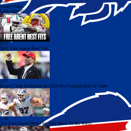
Share
Share Video
Link copied!
9:55
NFL Free Agent Best Fits
1:17
Roger Craig Enshrined in 2026 Pro Football Hall of Fame
1:56
Top Free Agent Best Fits: Joey Bosa To the 49ers