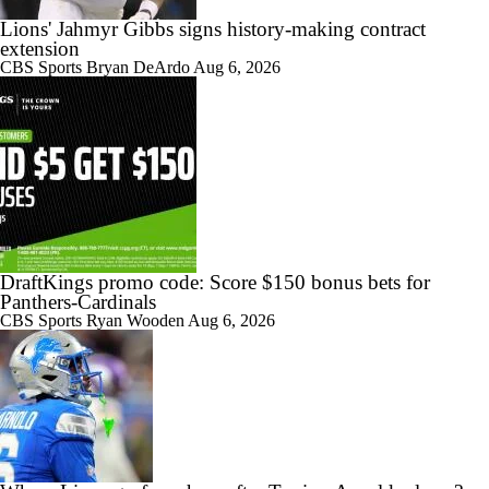
Lions' Jahmyr Gibbs signs history-making contract
extension
CBS Sports
Bryan DeArdo
Aug 6, 2026
DraftKings promo code: Score $150 bonus bets for
Panthers-Cardinals
CBS Sports
Ryan Wooden
Aug 6, 2026