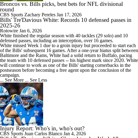
Broncos vs. Bills picks, best bets for NFL divisional
round
CBS Sports
Zachary Pereles
Jan 17, 2026
Bills' Tre'Davious White: Records 10 defensed passes in
2025-26
Rotowire
Jan 6, 2026
White
finished the regular season with 40 tackles (29 solo) and 10
defensed passes, including an interception, over 16 games.
White missed Week 1 due to a groin injury but proceeded to start each
of the
Bills
' subsequent 16 games. After a one-year hiatus split between
Baltimore and the Rams, White had a solid return to Buffalo, pacing
the team with 10 defensed passes -- his highest mark since 2020. White
will continue to work as one of the Bills' starting cornerbacks in the
postseason before becoming a free agent upon the conclusion of the
campaign.
... See More
... See Less
Injury Report: Who's in, who's out?
CBS Sports
Juan Carlos Blanco
Jan 4, 2026