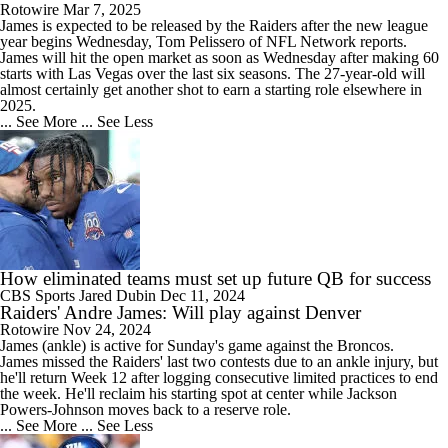
Rotowire
Mar 7, 2025
James
is expected to be released by the
Raiders
after the new league
year begins Wednesday, Tom Pelissero of NFL Network reports.
James will hit the open market as soon as Wednesday after making 60
starts with Las Vegas over the last six seasons. The 27-year-old will
almost certainly get another shot to earn a starting role elsewhere in
2025.
... See More
... See Less
How eliminated teams must set up future QB for success
CBS Sports
Jared Dubin
Dec 11, 2024
Raiders' Andre James: Will play against Denver
Rotowire
Nov 24, 2024
James
(ankle) is active for Sunday's game against the Broncos.
James missed the
Raiders
' last two contests due to an ankle injury, but
he'll return Week 12 after logging consecutive limited practices to end
the week. He'll reclaim his starting spot at center while Jackson
Powers-Johnson moves back to a reserve role.
... See More
... See Less