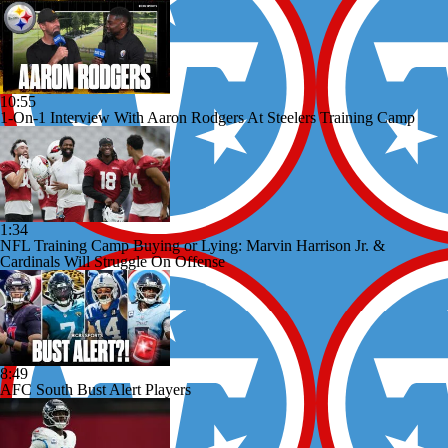
10:55
1-On-1 Interview With Aaron Rodgers At Steelers Training Camp
1:34
NFL Training Camp Buying or Lying: Marvin Harrison Jr. &
Cardinals Will Struggle On Offense
8:49
AFC South Bust Alert Players