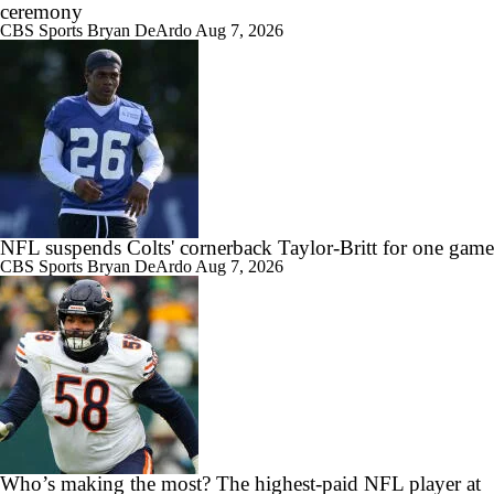
ceremony
CBS Sports
Bryan DeArdo
Aug 7, 2026
NFL suspends Colts' cornerback Taylor-Britt for one game
CBS Sports
Bryan DeArdo
Aug 7, 2026
Who’s making the most? The highest-paid NFL player at