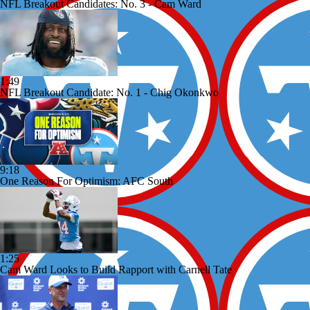
NFL Breakout Candidates: No. 3 - Cam Ward
1:49
NFL Breakout Candidate: No. 1 - Chig Okonkwo
9:18
One Reason For Optimism: AFC South
1:25
Cam Ward Looks to Build Rapport with Carnell Tate