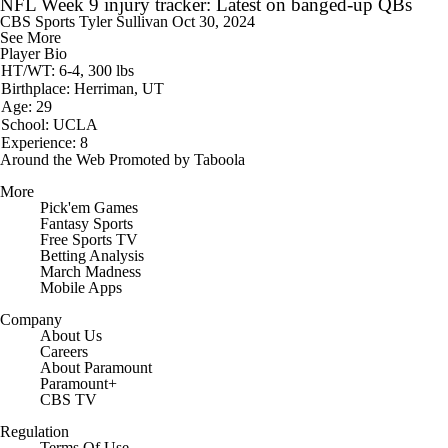
NFL Week 9 injury tracker: Latest on banged-up QBs
CBS Sports
Tyler Sullivan
Oct 30, 2024
See More
Player Bio
HT/WT: 6-4, 300 lbs
Birthplace: Herriman, UT
Age: 29
School: UCLA
Experience: 8
Around the Web
Promoted by Taboola
More
Pick'em Games
Fantasy Sports
Free Sports TV
Betting Analysis
March Madness
Mobile Apps
Company
About Us
Careers
About Paramount
Paramount+
CBS TV
Regulation
Terms Of Use