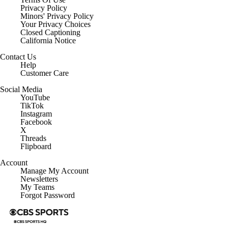
Privacy Policy
Minors' Privacy Policy
Your Privacy Choices
Closed Captioning
California Notice
Contact Us
Help
Customer Care
Social Media
YouTube
TikTok
Instagram
Facebook
X
Threads
Flipboard
Account
Manage My Account
Newsletters
My Teams
Forgot Password