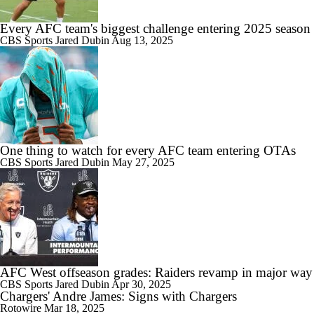
Every AFC team's biggest challenge entering 2025 season
CBS Sports
Jared Dubin
Aug 13, 2025
One thing to watch for every AFC team entering OTAs
CBS Sports
Jared Dubin
May 27, 2025
AFC West offseason grades: Raiders revamp in major way
CBS Sports
Jared Dubin
Apr 30, 2025
Chargers' Andre James: Signs with Chargers
Rotowire
Mar 18, 2025