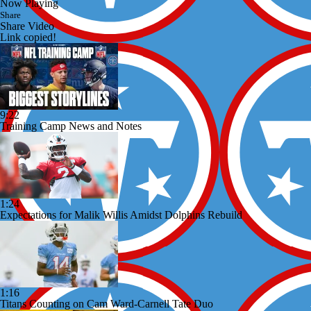
Now Playing
Share
Share Video
Link copied!
9:22
Training Camp News and Notes
1:24
Expectations for Malik Willis Amidst Dolphins Rebuild
1:16
Titans Counting on Cam Ward-Carnell Tate Duo