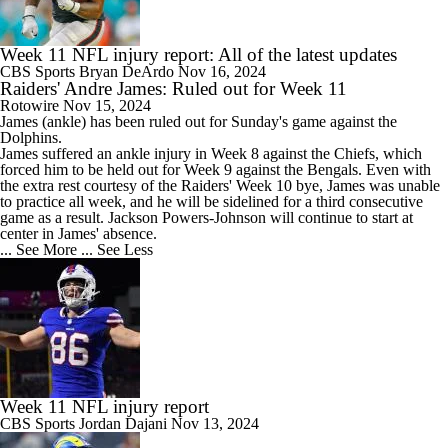
Week 11 NFL injury report: All of the latest updates
CBS Sports
Bryan DeArdo
Nov 16, 2024
Raiders' Andre James: Ruled out for Week 11
Rotowire
Nov 15, 2024
James
(ankle) has been ruled out for Sunday's game against the
Dolphins.
James suffered an ankle injury in Week 8 against the Chiefs, which
forced him to be held out for Week 9 against the Bengals. Even with
the extra rest courtesy of the
Raiders
' Week 10 bye, James was unable
to practice all week, and he will be sidelined for a third consecutive
game as a result. Jackson Powers-Johnson will continue to start at
center in James' absence.
... See More
... See Less
Week 11 NFL injury report
CBS Sports
Jordan Dajani
Nov 13, 2024