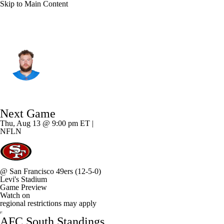
Skip to Main Content
Tennessee • #61 • OT
Andre James
Player Home
Fantasy
Game Log
Next Game
Splits
Career
Thu, Aug 13 @ 9:00 pm ET |
NFLN
@
San Francisco 49ers
(12-5-0)
Levi's Stadium
Game Preview
Watch on
regional restrictions may apply
AFC South Standings