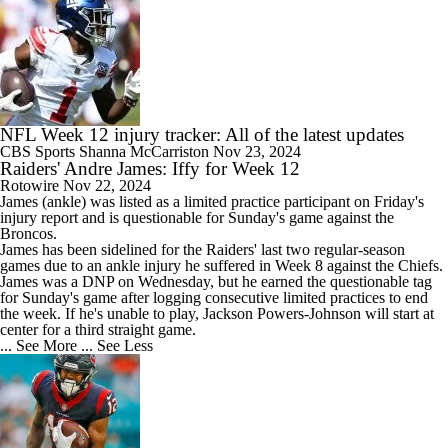
NFL Week 12 injury tracker: All of the latest updates
CBS Sports
Shanna McCarriston
Nov 23, 2024
Raiders' Andre James: Iffy for Week 12
Rotowire
Nov 22, 2024
James
(ankle) was listed as a limited practice participant on Friday's
injury report and is questionable for Sunday's game against the
Broncos.
James has been sidelined for the
Raiders
' last two regular-season
games due to an ankle injury he suffered in Week 8 against the Chiefs.
James was a DNP on Wednesday, but he earned the questionable tag
for Sunday's game after logging consecutive limited practices to end
the week. If he's unable to play, Jackson Powers-Johnson will start at
center for a third straight game.
... See More
... See Less