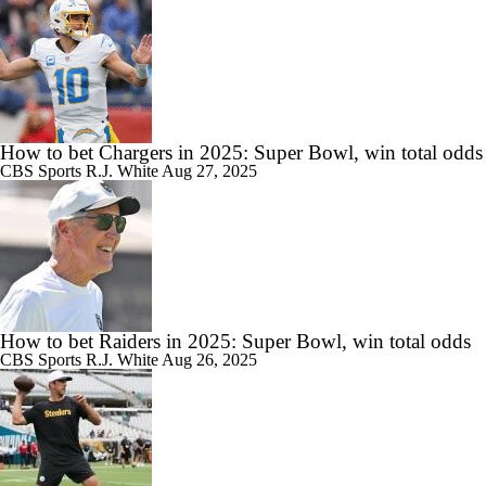
How to bet Chargers in 2025: Super Bowl, win total odds
CBS Sports
R.J. White
Aug 27, 2025
How to bet Raiders in 2025: Super Bowl, win total odds
CBS Sports
R.J. White
Aug 26, 2025