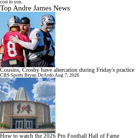
cost to you.
Top Andre James News
Cousins, Crosby have altercation during Friday's practice
CBS Sports
Bryan DeArdo
Aug 7, 2026
How to watch the 2026 Pro Football Hall of Fame