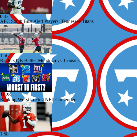
0:33
AFC South Bust Alert Players: Tennessee Titans
1:56
Raiders QB Battle: Mendoza vs. Cousins
11:28
Ranking Worst to First NFL Contenders
1:58