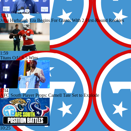
1:43
John Harbaugh Era Begins For Giants With 2 First-Round Rookies
1:59
Titans O/U 6.5 Wins
1:34
AFC South Player Props: Carnell Tate Set to Explode
10:25