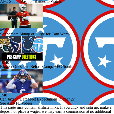
AFC South: Position Battles to Watch
0:55
Sophomore Slump or Surge for Cam Ward?
10:40
Biggest Questions Before Camp: AFC South
1:48
Can Jaxson Dart Meet Expectations in Year 2?
See All NFL Videos
This page may contain affiliate links. If you click and sign up, make a
deposit, or place a wager, we may earn a commission at no additional