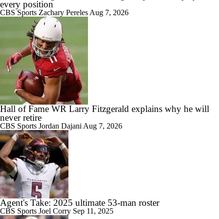
every position
CBS Sports
Zachary Pereles
Aug 7, 2026
Hall of Fame WR Larry Fitzgerald explains why he will
never retire
CBS Sports
Jordan Dajani
Aug 7, 2026
Agent's Take: 2025 ultimate 53-man roster
CBS Sports
Joel Corry
Sep 11, 2025