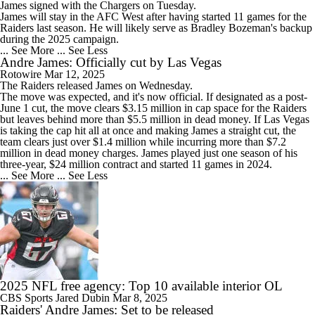
James
signed with the
Chargers
on Tuesday.
James will stay in the AFC West after having started 11 games for the
Raiders last season. He will likely serve as Bradley Bozeman's backup
during the 2025 campaign.
... See More
... See Less
Andre James: Officially cut by Las Vegas
Rotowire
Mar 12, 2025
The Raiders released
James
on Wednesday.
The move was expected, and it's now official. If designated as a post-
June 1 cut, the move clears $3.15 million in cap space for the Raiders
but leaves behind more than $5.5 million in dead money. If Las Vegas
is taking the cap hit all at once and making James a straight cut, the
team clears just over $1.4 million while incurring more than $7.2
million in dead money charges. James played just one season of his
three-year, $24 million contract and started 11 games in 2024.
... See More
... See Less
2025 NFL free agency: Top 10 available interior OL
CBS Sports
Jared Dubin
Mar 8, 2025
Raiders' Andre James: Set to be released