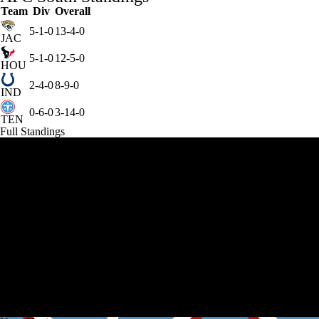
Team
Div
Overall
5-1-0
13-4-0
JAC
5-1-0
12-5-0
HOU
2-4-0
8-9-0
IND
0-6-0
3-14-0
TEN
Full Standings