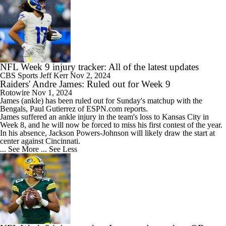
NFL Week 9 injury tracker: All of the latest updates
CBS Sports
Jeff Kerr
Nov 2, 2024
Raiders' Andre James: Ruled out for Week 9
Rotowire
Nov 1, 2024
James
(ankle) has been ruled out for Sunday's matchup with the
Bengals, Paul Gutierrez of ESPN.com reports.
James suffered an ankle injury in the team's loss to Kansas City in
Week 8, and he will now be forced to miss his first contest of the year.
In his absence, Jackson Powers-Johnson will likely draw the start at
center against Cincinnati.
... See More
... See Less