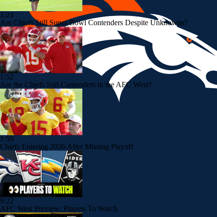
1:24
Are Chiefs Still Super Bowl Contenders Despite Unknowns?
1:52
Are the Chiefs Still Contenders in the AFC West?
1:59
Chiefs Entering 2026 After Missing Playoff
9:22
AFC West Preview: Players To Watch