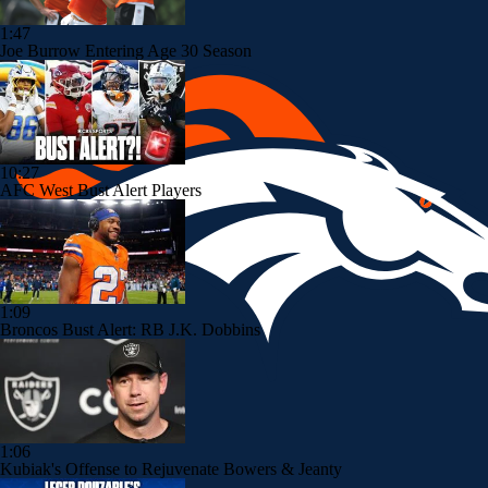
1:47
Joe Burrow Entering Age 30 Season
10:27
AFC West Bust Alert Players
1:09
Broncos Bust Alert: RB J.K. Dobbins
1:06
Kubiak's Offense to Rejuvenate Bowers & Jeanty