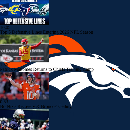
10:05
Top 5 Defensive Lines Entering 2026 NFL Season
1:36
Patrick Mahomes Returns to Chiefs Training Camp
0:53
Bo Nix's Recovery & Broncos' Ceiling