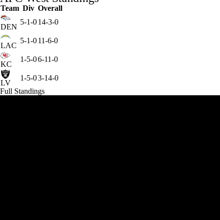
Team
Div
Overall
5-1-0
14-3-0
DEN
5-1-0
11-6-0
LAC
1-5-0
6-11-0
KC
1-5-0
3-14-0
LV
Full Standings