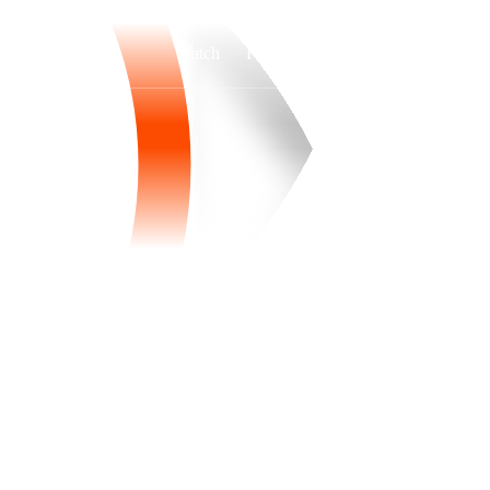
Watch
Fantasy
Betting