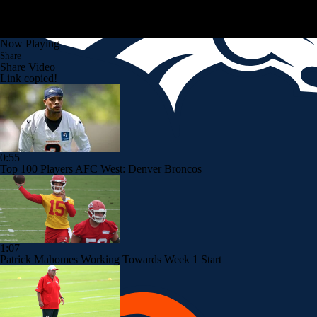
Now Playing
Share
Share Video
Link copied!
0:55
Top 100 Players AFC West: Denver Broncos
1:07
Patrick Mahomes Working Towards Week 1 Start