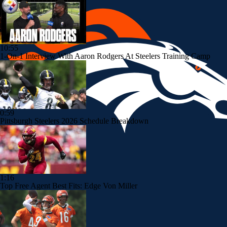
10:55
1-On-1 Interview With Aaron Rodgers At Steelers Training Camp
0:59
Pittsburgh Steelers 2026 Schedule Breakdown
1:16
Top Free Agent Best Fits: Edge Von Miller