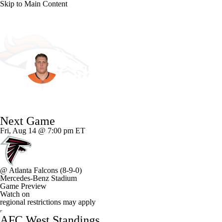
Skip to Main Content
NFL
NCAA FB
Golf
MLB
UFC
NB
Denver • #72 • OT
WNBA
NCAA BB
NCAA WBB
NHL
Garett Bolles
Champions League
WWE
Boxing
NASCA
Player Home
Fantasy
Game Log
Splits
Career
Next Game
Motor Sports
NWSL
Tennis
BIG3
Olymp
Fri, Aug 14 @ 7:00 pm ET
Podcasts
Prediction
Shop
PBR
ML
@
Atlanta Falcons
(8-9-0)
Mercedes-Benz Stadium
3ICE
Play Golf
Game Preview
Watch on
regional restrictions may apply
AFC West Standings