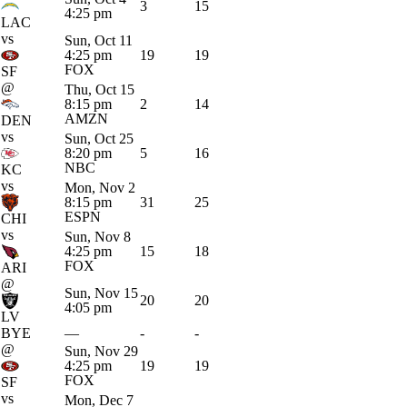
3
15
4:25 pm
LAC
vs
Sun, Oct 11
4:25 pm
19
19
FOX
SF
@
Thu, Oct 15
8:15 pm
2
14
AMZN
DEN
vs
Sun, Oct 25
8:20 pm
5
16
NBC
KC
vs
Mon, Nov 2
8:15 pm
31
25
ESPN
CHI
vs
Sun, Nov 8
4:25 pm
15
18
FOX
ARI
@
Sun, Nov 15
20
20
4:05 pm
LV
BYE
—
-
-
@
Sun, Nov 29
4:25 pm
19
19
FOX
SF
vs
Mon, Dec 7