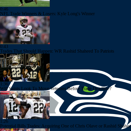
0:46
NFL Trade Winners & Losers: Kyle Long's Winner
0:43
Trades That Should Happen: WR Rashid Shaheed To Patriots
1:36
Will Saints Look To Move Veterans Before Trade Deadline?
1:26
Potential Bills Trades: Acquiring One of Chris Olave or Rashid Shahe