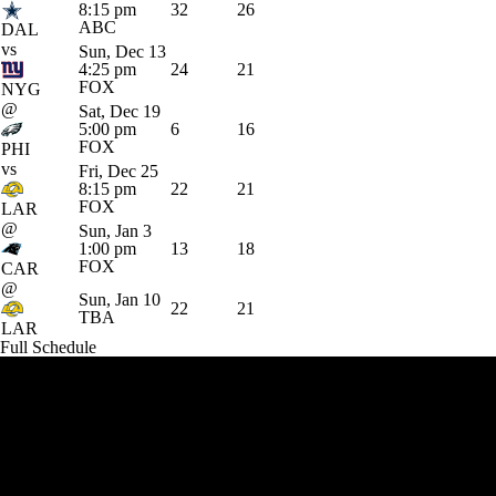
8:15 pm
32
26
ABC
DAL
vs
Sun, Dec 13
4:25 pm
24
21
FOX
NYG
@
Sat, Dec 19
5:00 pm
6
16
FOX
PHI
vs
Fri, Dec 25
8:15 pm
22
21
FOX
LAR
@
Sun, Jan 3
1:00 pm
13
18
FOX
CAR
@
Sun, Jan 10
22
21
TBA
LAR
Full Schedule