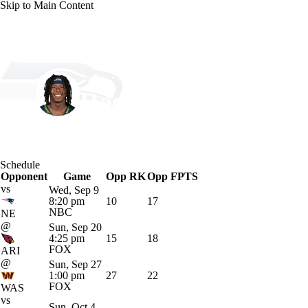
Skip to Main Content
NFL
NBA
Golf
MLB
UFC
Soccer
Seattle • #22 • WR
NCAA FB
NCAA BB
NCAA WBB
NHL
Rashid Shaheed
Champions League
WWE
Boxing
NASCA
Player Home
Fantasy
Game Log
Splits
Career
Schedule
Motor Sports
NWSL
Tennis
BIG3
Olymp
Opponent
Game
Opp RK
Opp FPTS
vs
Wed, Sep 9
8:20 pm
10
17
Podcasts
Prediction
Shop
PBR
ML
NBC
NE
@
Sun, Sep 20
4:25 pm
15
18
FOX
ARI
3ICE
Play Golf
@
Sun, Sep 27
1:00 pm
27
22
FOX
WAS
vs
Sun, Oct 4