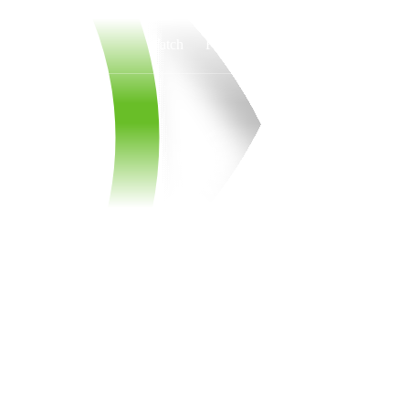
Watch
Fantasy
Betting