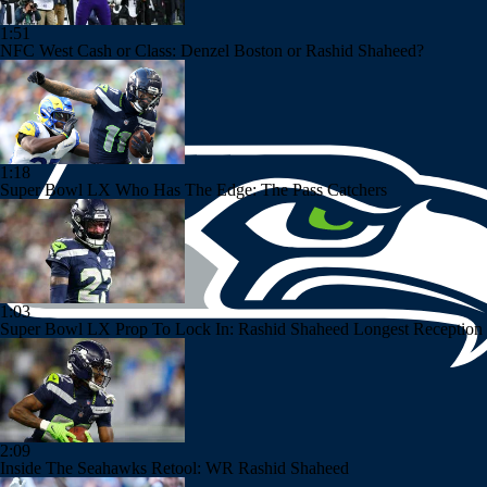
1:51
NFC West Cash or Class: Denzel Boston or Rashid Shaheed?
1:18
Super Bowl LX Who Has The Edge: The Pass Catchers
1:03
Super Bowl LX Prop To Lock In: Rashid Shaheed Longest Reception 
2:09
Inside The Seahawks Retool: WR Rashid Shaheed