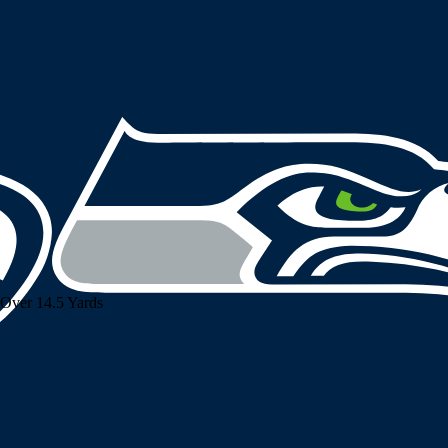
Over 14.5 Yards