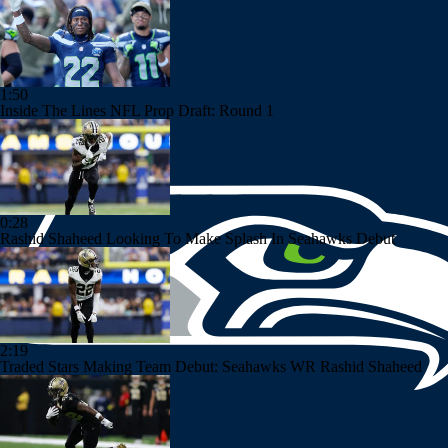
1:50
Inside The Lines NFL Prop Draft: Round 1
0:28
Rashid Shaheed Looking To Make Splash In Seahawks Debut
2:19
Traded Stars Making Team Debut: Seahawks WR Rashid Shaheed