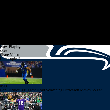
Now Playing
Share
Share Video
Link copied!
0:43
Ben DiNucci's Biggest Head Scratching Offseason Moves So Far