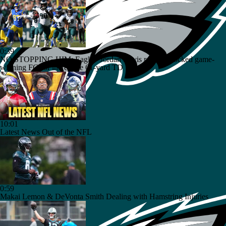
0:39
NO STOPPING HIM: Eagles' Jordan Davis returns blocked game-
winning FG for incredible 61-yard TD
10:01
Latest News Out of the NFL
0:59
Makai Lemon & DeVonta Smith Dealing with Hamstring Injuries