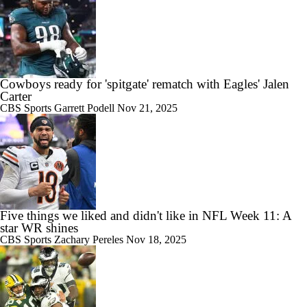
Cowboys ready for 'spitgate' rematch with Eagles' Jalen
Carter
CBS Sports
Garrett Podell
Nov 21, 2025
Five things we liked and didn't like in NFL Week 11: A
star WR shines
CBS Sports
Zachary Pereles
Nov 18, 2025