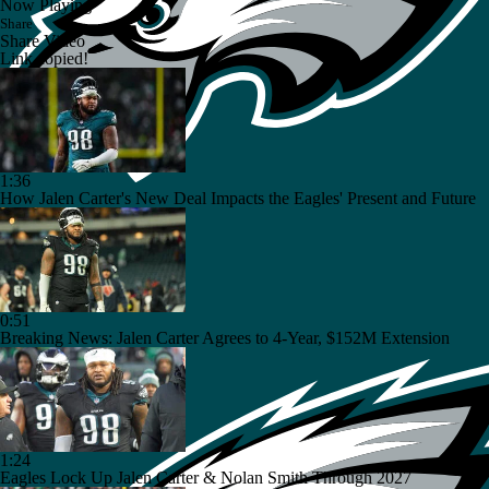
Now Playing
Share
Share Video
Link copied!
1:36
How Jalen Carter's New Deal Impacts the Eagles' Present and Future
0:51
Breaking News: Jalen Carter Agrees to 4-Year, $152M Extension
1:24
Eagles Lock Up Jalen Carter & Nolan Smith Through 2027