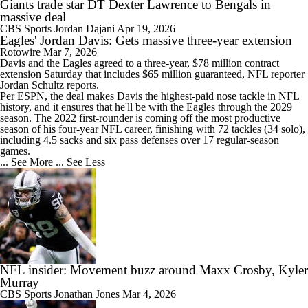
Giants trade star DT Dexter Lawrence to Bengals in
massive deal
CBS Sports
Jordan Dajani
Apr 19, 2026
Eagles' Jordan Davis: Gets massive three-year extension
Rotowire
Mar 7, 2026
Davis
and the
Eagles
agreed to a three-year, $78 million contract
extension Saturday that includes $65 million guaranteed, NFL reporter
Jordan Schultz reports.
Per ESPN, the deal makes Davis the highest-paid nose tackle in NFL
history, and it ensures that he'll be with the Eagles through the 2029
season. The 2022 first-rounder is coming off the most productive
season of his four-year NFL career, finishing with 72 tackles (34 solo),
including 4.5 sacks and six pass defenses over 17 regular-season
games.
... See More
... See Less
NFL insider: Movement buzz around Maxx Crosby, Kyler
Murray
CBS Sports
Jonathan Jones
Mar 4, 2026