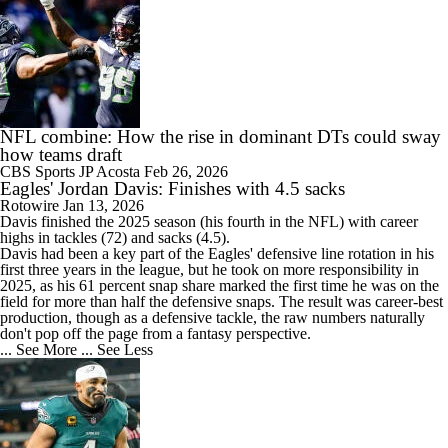
NFL combine: How the rise in dominant DTs could sway
how teams draft
CBS Sports
JP Acosta
Feb 26, 2026
Eagles' Jordan Davis: Finishes with 4.5 sacks
Rotowire
Jan 13, 2026
Davis
finished the 2025 season (his fourth in the NFL) with career
highs in tackles (72) and sacks (4.5).
Davis had been a key part of the
Eagles
' defensive line rotation in his
first three years in the league, but he took on more responsibility in
2025, as his 61 percent snap share marked the first time he was on the
field for more than half the defensive snaps. The result was career-best
production, though as a defensive tackle, the raw numbers naturally
don't pop off the page from a fantasy perspective.
... See More
... See Less