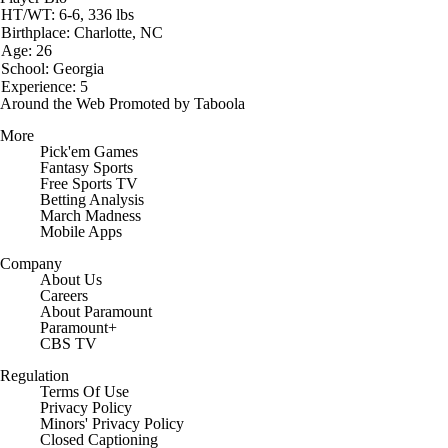
HT/WT: 6-6, 336 lbs
Birthplace: Charlotte, NC
Age: 26
School: Georgia
Experience: 5
Around the Web
Promoted by Taboola
More
Pick'em Games
Fantasy Sports
Free Sports TV
Betting Analysis
March Madness
Mobile Apps
Company
About Us
Careers
About Paramount
Paramount+
CBS TV
Regulation
Terms Of Use
Privacy Policy
Minors' Privacy Policy
Closed Captioning