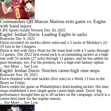
Commanders QB Marcus Mariota exits game vs. Eagles
with hand injury
CBS Sports
Austin Nivison
Dec 20, 2025
Eagles' Jordan Davis: Leading Eagles in sacks
Rotowire
Dec 9, 2025
Davis
recorded six tackles (three solo) and 1.5 sacks in Monday's 22-
19 loss to the Chargers.
Davis is tied with Jalyx Hunt for the team lead with 4.5 sacks through
13 games. The 2022 first-round pick is accumulating tackles at a high
rate with 55 tackles (27 solo) through 13 games, and he has added six
pass breakups, too. For his position, he's a high-end fantasy option.
... See More
... See Less
Eagles' Jordan Davis: Notches career-high nine stops
Rotowire
Nov 29, 2025
Davis
finished with nine tackles (five solo) in a Week 13 loss to the
Bears on Friday.
Davis ended the game as Philadelphia's third-leading tackler. His nine
stops established a new single-game career-high mark. Davis' big
performance brought him up to 49 tackles on the campaign, which is a
career-best mark for the regular season.
... See More
... See Less