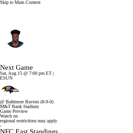
Skip to Main Content
Philadelphia • #90 • DT
Jordan Davis
Player Home
Fantasy
Game Log
Next Game
Splits
Career
Sat, Aug 15 @ 7:00 pm ET |
ESUN
@
Baltimore Ravens
(8-9-0)
M&T Bank Stadium
Game Preview
Watch on
regional restrictions may apply
NFC East Standings