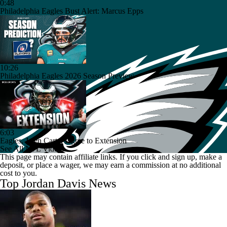
0:48
Philadelphia Eagles Bust Alert: Marcus Epps
10:26
Philadelphia Eagles 2026 Season Preview
6:03
Eagles, Jalen Carter Agree to Extension
See All NFL Videos
This page may contain affiliate links. If you click and sign up, make a
deposit, or place a wager, we may earn a commission at no additional
cost to you.
Top Jordan Davis News