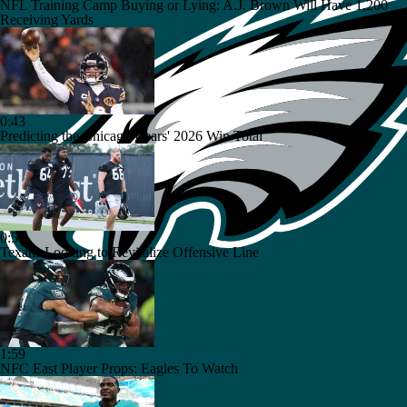
NFL Training Camp Buying or Lying: A.J. Brown Will Have 1,200
Receiving Yards
0:43
Predicting the Chicago Bears' 2026 Win Total
0:53
Texans Looking to Revitalize Offensive Line
1:59
NFC East Player Props: Eagles To Watch