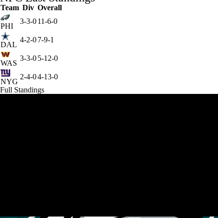
Team
Div
Overall
3-3-0
11-6-0
PHI
4-2-0
7-9-1
DAL
3-3-0
5-12-0
WAS
2-4-0
4-13-0
NYG
Full Standings