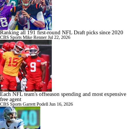
Ranking all 191 first-round NFL Draft picks since 2020
CBS Sports
Mike Renner
Jul 22, 2026
Each NFL team's offseason spending and most expensive
free agent
CBS Sports
Garrett Podell
Jun 16, 2026