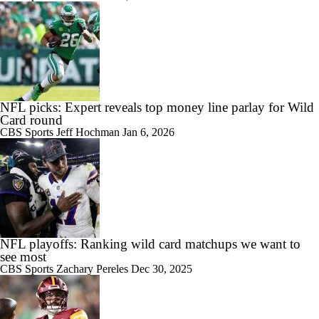
NFL picks: Expert reveals top money line parlay for Wild
Card round
CBS Sports
Jeff Hochman
Jan 6, 2026
NFL playoffs: Ranking wild card matchups we want to
see most
CBS Sports
Zachary Pereles
Dec 30, 2025