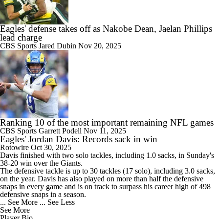
Eagles' defense takes off as Nakobe Dean, Jaelan Phillips
lead charge
CBS Sports
Jared Dubin
Nov 20, 2025
Ranking 10 of the most important remaining NFL games
CBS Sports
Garrett Podell
Nov 11, 2025
Eagles' Jordan Davis: Records sack in win
Rotowire
Oct 30, 2025
Davis
finished with two solo tackles, including 1.0 sacks, in Sunday's
38-20 win over the Giants.
The defensive tackle is up to 30 tackles (17 solo), including 3.0 sacks,
on the year. Davis has also played on more than half the defensive
snaps in every game and is on track to surpass his career high of 498
defensive snaps in a season.
... See More
... See Less
See More
Player Bio