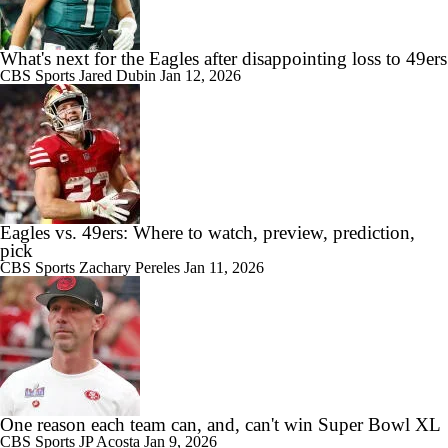
What's next for the Eagles after disappointing loss to 49ers
CBS Sports
Jared Dubin
Jan 12, 2026
Eagles vs. 49ers: Where to watch, preview, prediction,
pick
CBS Sports
Zachary Pereles
Jan 11, 2026
One reason each team can, and, can't win Super Bowl XL
CBS Sports
JP Acosta
Jan 9, 2026