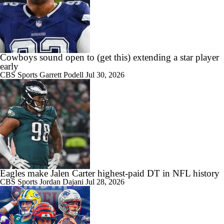
Cowboys sound open to (get this) extending a star player
early
CBS Sports
Garrett Podell
Jul 30, 2026
Eagles make Jalen Carter highest-paid DT in NFL history
CBS Sports
Jordan Dajani
Jul 28, 2026