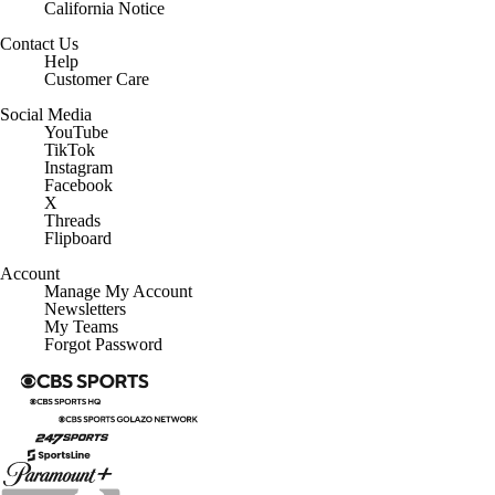
California Notice
Contact Us
Help
Customer Care
Social Media
YouTube
TikTok
Instagram
Facebook
X
Threads
Flipboard
Account
Manage My Account
Newsletters
My Teams
Forgot Password