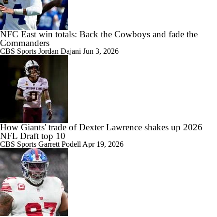
NFC East win totals: Back the Cowboys and fade the
Commanders
CBS Sports
Jordan Dajani
Jun 3, 2026
How Giants' trade of Dexter Lawrence shakes up 2026
NFL Draft top 10
CBS Sports
Garrett Podell
Apr 19, 2026