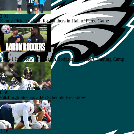
2:01
Kenny Pickett to Start for Panthers in Hall of Fame Game
10:55
1-On-1 Interview With Aaron Rodgers At Steelers Training Camp
0:59
Pittsburgh Steelers 2026 Schedule Breakdown
1:16