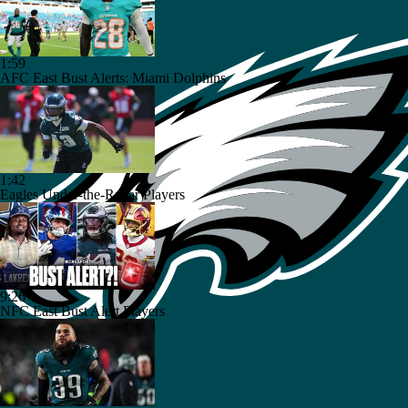
1:59
AFC East Bust Alerts: Miami Dolphins
1:42
Eagles Under-the-Radar Players
9:26
NFC East Bust Alert Players