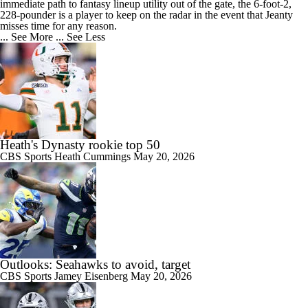
immediate path to fantasy lineup utility out of the gate, the 6-foot-2,
228-pounder is a player to keep on the radar in the event that Jeanty
misses time for any reason.
... See More
... See Less
Heath's Dynasty rookie top 50
CBS Sports
Heath Cummings
May 20, 2026
Outlooks: Seahawks to avoid, target
CBS Sports
Jamey Eisenberg
May 20, 2026