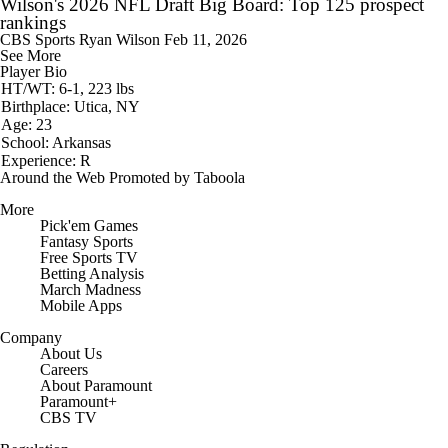
Wilson's 2026 NFL Draft Big Board: Top 125 prospect
rankings
CBS Sports
Ryan Wilson
Feb 11, 2026
See More
Player Bio
HT/WT: 6-1, 223 lbs
Birthplace: Utica, NY
Age: 23
School: Arkansas
Experience: R
Around the Web
Promoted by Taboola
More
Pick'em Games
Fantasy Sports
Free Sports TV
Betting Analysis
March Madness
Mobile Apps
Company
About Us
Careers
About Paramount
Paramount+
CBS TV