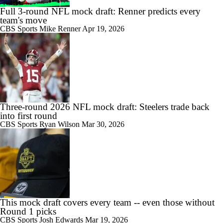
Full 3-round NFL mock draft: Renner predicts every
team's move
CBS Sports
Mike Renner
Apr 19, 2026
Three-round 2026 NFL mock draft: Steelers trade back
into first round
CBS Sports
Ryan Wilson
Mar 30, 2026
This mock draft covers every team -- even those without
Round 1 picks
CBS Sports
Josh Edwards
Mar 19, 2026