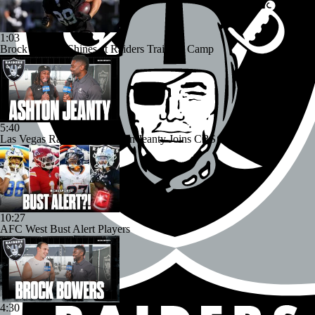
1:03
Brock Bowers Shines at Raiders Training Camp
5:40
Las Vegas Raiders RB Ashton Jeanty Joins CBS Sports
10:27
AFC West Bust Alert Players
4:30