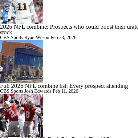
2026 NFL combine: Prospects who could boost their draft
stock
CBS Sports
Ryan Wilson
Feb 23, 2026
Full 2026 NFL combine list: Every prospect attending
CBS Sports
Josh Edwards
Feb 11, 2026