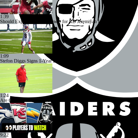
1:39
Should Expectations Be Lower for RB Jeremiyah Love?
1:09
Stefon Diggs Signs 1-Year Deal With Commanders
1:24
Are Chiefs Still Super Bowl Contenders Despite Unknowns?
9:22