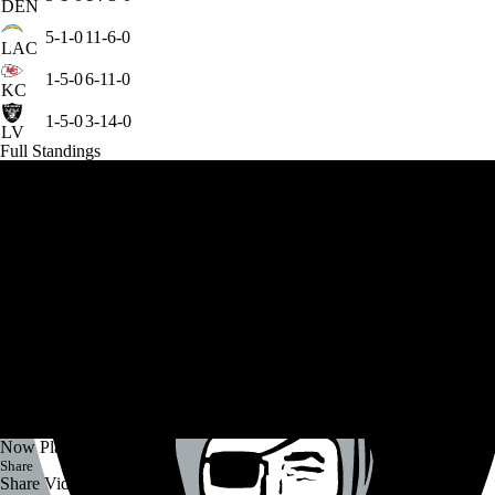
DEN
5-1-0
11-6-0
LAC
1-5-0
6-11-0
KC
1-5-0
3-14-0
LV
Full Standings
Now Playing
Share
Share Video