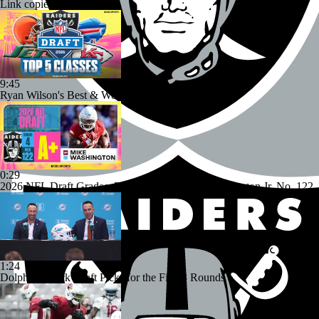
Link copied!
9:45
Ryan Wilson's Best & Worst 2026 NFL Draft Classes
0:29
2026 NFL Draft Grades: Raiders Select Mike Washington Jr. No. 122
1:24
Dolphins Mock Draft Picks for the First 3 Rounds