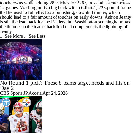
touchdowns while adding 28 catches for 226 yards and a score across
12 games. Washington is a big back with a 6-foot-1, 223-pound frame
that he used to full effect as a punishing, downhill runner, which
should lead to a fair amount of touches on early downs. Ashton Jeanty
is still the lead back for the Raiders, but Washington seemingly brings
the thunder to the team's backfield that complements the lightning of
Jeanty.
... See More
... See Less
No Round 1 pick? These 8 teams target needs and fits on
Day 2
CBS Sports
JP Acosta
Apr 24, 2026