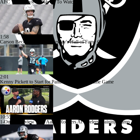
AFC West Preview: Players To Watch
1:58
Carson Beck to Start in Thursday's Hall of Fame Game
2:01
Kenny Pickett to Start for Panthers in Hall of Fame Game
10:55
1-On-1 Interview With Aaron Rodgers At Steelers Training Camp