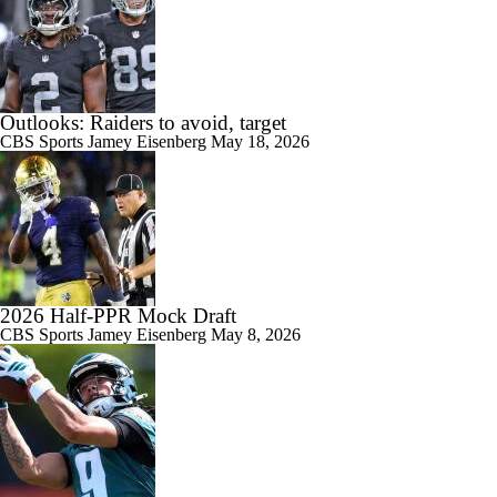
Outlooks: Raiders to avoid, target
CBS Sports
Jamey Eisenberg
May 18, 2026
2026 Half-PPR Mock Draft
CBS Sports
Jamey Eisenberg
May 8, 2026