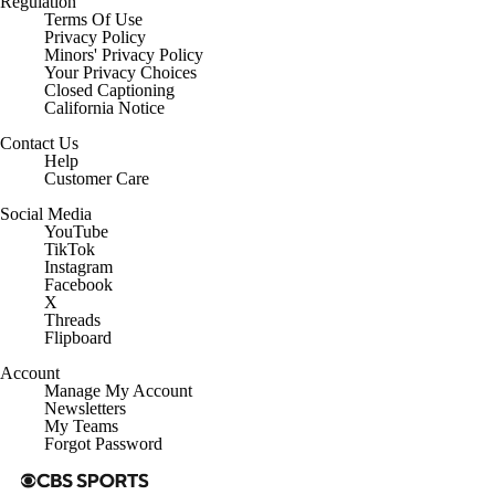
Regulation
Terms Of Use
Privacy Policy
Minors' Privacy Policy
Closed Captioning
California Notice
Contact Us
Help
Customer Care
Social Media
YouTube
TikTok
Instagram
Facebook
X
Threads
Flipboard
Account
Manage My Account
Newsletters
My Teams
Forgot Password