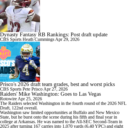
Dynasty Fantasy RB Rankings: Post draft update
CBS Sports
Heath Cummings
Apr 29, 2026
Prisco's 2026 draft team grades, best and worst picks
CBS Sports
Pete Prisco
Apr 27, 2026
Raiders' Mike Washington: Goes to Las Vegas
Rotowire
Apr 25, 2026
The
Raiders
selected Washington in the fourth round of the 2026 NFL
Draft, 122nd overall.
Washington saw limited opportunities at Buffalo and New Mexico
State, but he burst onto the scene during his fifth and final year in
college at Arkansas. He was named to the All-SEC Second-Team in
2025 after turning 167 carries into 1,070 yards (6.40 YPC) and eight