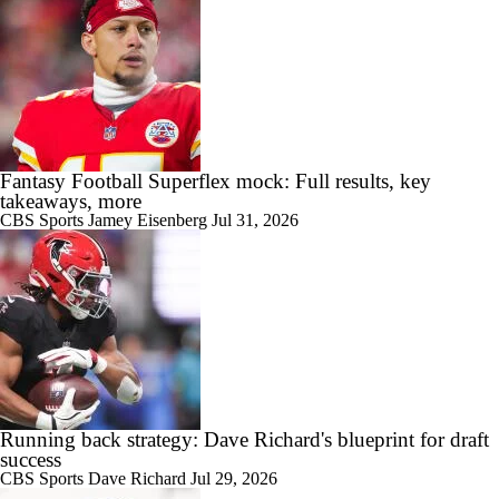
Fantasy Football Superflex mock: Full results, key
takeaways, more
CBS Sports
Jamey Eisenberg
Jul 31, 2026
Running back strategy: Dave Richard's blueprint for draft
success
CBS Sports
Dave Richard
Jul 29, 2026