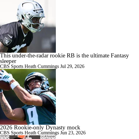
This under-the-radar rookie RB is the ultimate Fantasy
sleeper
CBS Sports
Heath Cummings
Jul 29, 2026
2026 Rookie-only Dynasty mock
CBS Sports
Heath Cummings
Jun 23, 2026