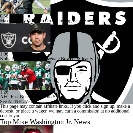
0:58
Maxx Crosby Good To Go Following Knee Surgery
1:06
Kubiak's Offense to Rejuvenate Bowers & Jeanty
1:26
AFC East Bust Alert: Geno Smith
See All NFL Videos
This page may contain affiliate links. If you click and sign up, make a
deposit, or place a wager, we may earn a commission at no additional
cost to you.
Top Mike Washington Jr. News