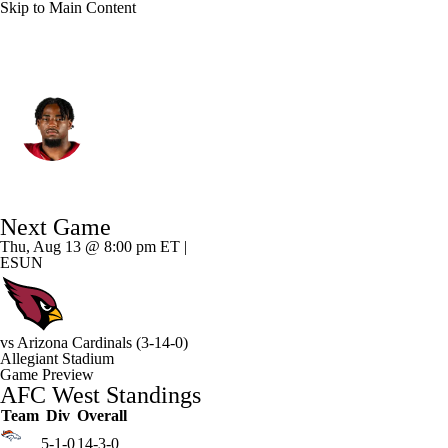
Skip to Main Content
Las Vegas • #30 • RB
Mike Washington Jr.
Player Home
Fantasy
Game Log
Next Game
Splits
Career
Thu, Aug 13 @ 8:00 pm ET |
ESUN
vs
Arizona Cardinals
(3-14-0)
Allegiant Stadium
Game Preview
AFC West Standings
Team
Div
Overall
5-1-0
14-3-0