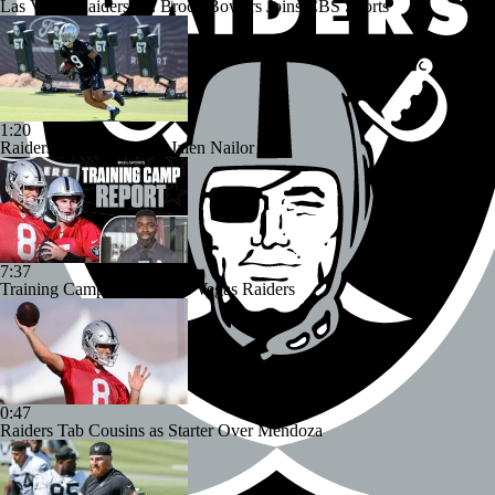
Las Vegas Raiders TE Brock Bowers Joins CBS Sports
1:20
Raiders Bust Alert: WR Jalen Nailor
7:37
Training Camp Report: Las Vegas Raiders
0:47
Raiders Tab Cousins as Starter Over Mendoza