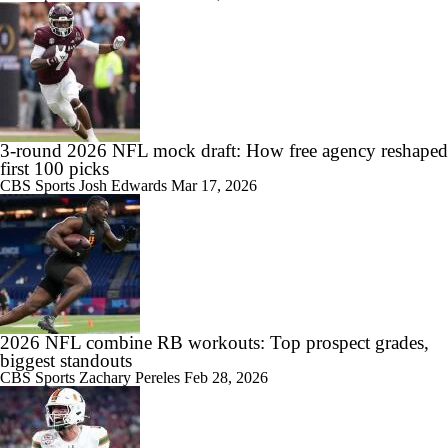
3-round 2026 NFL mock draft: How free agency reshaped
first 100 picks
CBS Sports
Josh Edwards
Mar 17, 2026
2026 NFL combine RB workouts: Top prospect grades,
biggest standouts
CBS Sports
Zachary Pereles
Feb 28, 2026