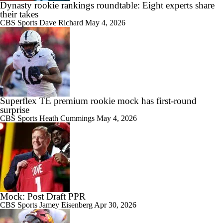
Dynasty rookie rankings roundtable: Eight experts share
their takes
CBS Sports
Dave Richard
May 4, 2026
Superflex TE premium rookie mock has first-round
surprise
CBS Sports
Heath Cummings
May 4, 2026
Mock: Post Draft PPR
CBS Sports
Jamey Eisenberg
Apr 30, 2026