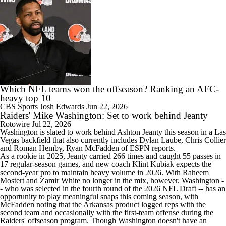
Which NFL teams won the offseason? Ranking an AFC-
heavy top 10
CBS Sports
Josh Edwards
Jun 22, 2026
Raiders' Mike Washington: Set to work behind Jeanty
Rotowire
Jul 22, 2026
Washington is slated to work behind Ashton Jeanty this season in a Las
Vegas backfield that also currently includes Dylan Laube, Chris Collier
and Roman Hemby, Ryan McFadden of ESPN reports.
As a rookie in 2025, Jeanty carried 266 times and caught 55 passes in
17 regular-season games, and new coach Klint Kubiak expects the
second-year pro to maintain heavy volume in 2026. With Raheem
Mostert and Zamir White no longer in the mix, however, Washington -
- who was selected in the fourth round of the 2026 NFL Draft -- has an
opportunity to play meaningful snaps this coming season, with
McFadden noting that the Arkansas product logged reps with the
second team and occasionally with the first-team offense during the
Raiders
' offseason program. Though Washington doesn't have an