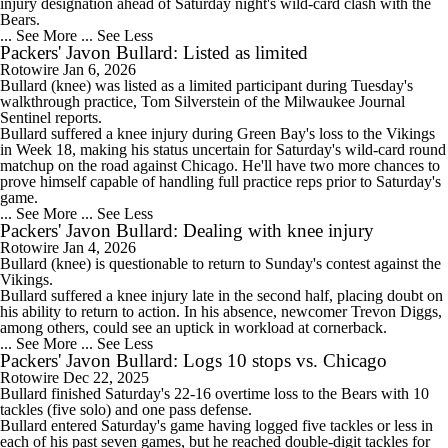
injury designation ahead of Saturday night's wild-card clash with the
Bears.
... See More
... See Less
Packers' Javon Bullard: Listed as limited
Rotowire
Jan 6, 2026
Bullard
(knee) was listed as a limited participant during Tuesday's
walkthrough practice, Tom Silverstein of the Milwaukee Journal
Sentinel reports.
Bullard suffered a knee injury during Green Bay's loss to the Vikings
in Week 18, making his status uncertain for Saturday's wild-card round
matchup on the road against Chicago. He'll have two more chances to
prove himself capable of handling full practice reps prior to Saturday's
game.
... See More
... See Less
Packers' Javon Bullard: Dealing with knee injury
Rotowire
Jan 4, 2026
Bullard
(knee) is questionable to return to Sunday's contest against the
Vikings.
Bullard suffered a knee injury late in the second half, placing doubt on
his ability to return to action. In his absence, newcomer Trevon Diggs,
among others, could see an uptick in workload at cornerback.
... See More
... See Less
Packers' Javon Bullard: Logs 10 stops vs. Chicago
Rotowire
Dec 22, 2025
Bullard
finished Saturday's 22-16 overtime loss to the Bears with 10
tackles (five solo) and one pass defense.
Bullard entered Saturday's game having logged five tackles or less in
each of his past seven games, but he reached double-digit tackles for