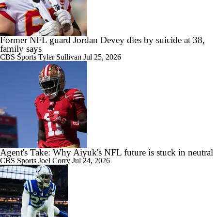
Former NFL guard Jordan Devey dies by suicide at 38,
family says
CBS Sports
Tyler Sullivan
Jul 25, 2026
Agent's Take: Why Aiyuk's NFL future is stuck in neutral
CBS Sports
Joel Corry
Jul 24, 2026