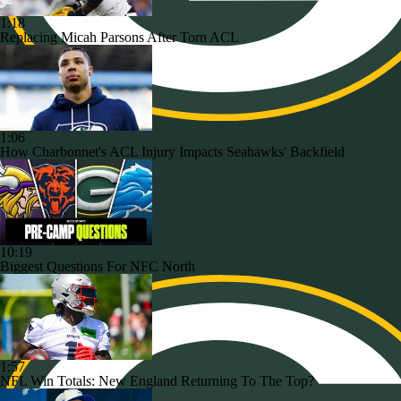
1:18
Replacing Micah Parsons After Torn ACL
1:06
How Charbonnet's ACL Injury Impacts Seahawks' Backfield
10:19
Biggest Questions For NFC North
1:57
NFL Win Totals: New England Returning To The Top?