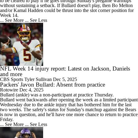
to be cleared to play if he goes through Sunday's pregame warmups
without sustaining a setback. If Bullard doesn't play, then Bo Melton
and/or Kamal Hadden could be thrust into the slot corner position for
Week 14.
... See More
... See Less
NFL Week 14 injury report: Latest on Jackson, Daniels
and more
CBS Sports
Tyler Sullivan
Dec 5, 2025
Packers' Javon Bullard: Absent from practice
Rotowire
Dec 4, 2025
Bullard
(ankle) was a non-participant at practice Thursday.
Bullard went backwards after opening the week as a limited participant
Wednesday due to the ankle injury that has bothered him for the last
two weeks. The safety's status for Sunday's matchup against the Bears
is now in question, and he'll have one more chance to return to practice
Friday.
... See More
... See Less