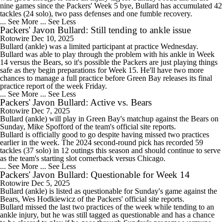
nine games since the Packers' Week 5 bye, Bullard has accumulated 42
tackles (24 solo), two pass defenses and one fumble recovery.
... See More
... See Less
Packers' Javon Bullard: Still tending to ankle issue
Rotowire
Dec 10, 2025
Bullard
(ankle) was a limited participant at practice Wednesday.
Bullard was able to play through the problem with his ankle in Week
14 versus the Bears, so it's possible the
Packers
are just playing things
safe as they begin preparations for Week 15. He'll have two more
chances to manage a full practice before Green Bay releases its final
practice report of the week Friday.
... See More
... See Less
Packers' Javon Bullard: Active vs. Bears
Rotowire
Dec 7, 2025
Bullard
(ankle) will play in Green Bay's matchup against the Bears on
Sunday, Mike Spofford of the team's official site reports.
Bullard is officially good to go despite having missed two practices
earlier in the week. The 2024 second-round pick has recorded 59
tackles (37 solo) in 12 outings this season and should continue to serve
as the team's starting slot cornerback versus Chicago.
... See More
... See Less
Packers' Javon Bullard: Questionable for Week 14
Rotowire
Dec 5, 2025
Bullard
(ankle) is listed as questionable for Sunday's game against the
Bears, Wes Hodkiewicz of the
Packers
' official site reports.
Bullard missed the last two practices of the week while tending to an
ankle injury, but he was still tagged as questionable and has a chance