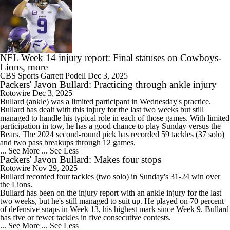
NFL Week 14 injury report: Final statuses on Cowboys-
Lions, more
CBS Sports
Garrett Podell
Dec 3, 2025
Packers' Javon Bullard: Practicing through ankle injury
Rotowire
Dec 3, 2025
Bullard
(ankle) was a limited participant in Wednesday's practice.
Bullard has dealt with this injury for the last two weeks but still
managed to handle his typical role in each of those games. With limited
participation in tow, he has a good chance to play Sunday versus the
Bears. The 2024 second-round pick has recorded 59 tackles (37 solo)
and two pass breakups through 12 games.
... See More
... See Less
Packers' Javon Bullard: Makes four stops
Rotowire
Nov 29, 2025
Bullard
recorded four tackles (two solo) in Sunday's 31-24 win over
the Lions.
Bullard has been on the injury report with an ankle injury for the last
two weeks, but he's still managed to suit up. He played on 70 percent
of defensive snaps in Week 13, his highest mark since Week 9. Bullard
has five or fewer tackles in five consecutive contests.
... See More
... See Less