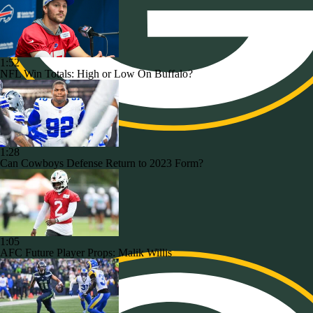
1:52
NFL Win Totals: High or Low On Buffalo?
1:28
Can Cowboys Defense Return to 2023 Form?
1:05
AFC Future Player Props: Malik Willis