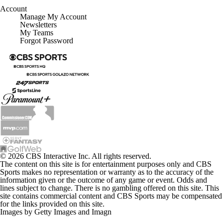
Account
Manage My Account
Newsletters
My Teams
Forgot Password
© 2026 CBS Interactive Inc. All rights reserved.
The content on this site is for entertainment purposes only and CBS
Sports makes no representation or warranty as to the accuracy of the
information given or the outcome of any game or event. Odds and
lines subject to change. There is no gambling offered on this site. This
site contains commercial content and CBS Sports may be compensated
for the links provided on this site.
Images by Getty Images and Imagn