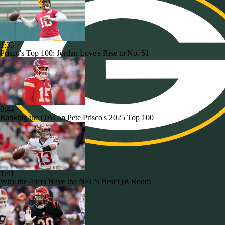
1:33
Prisco's Top 100: Jordan Love's Rise to No. 51
0:44
Ranking the QBs on Pete Prisco's 2025 Top 100
1:41
Why the 49ers Have the NFC's Best QB Room