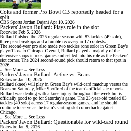
Colts and former Pro Bowl CB reportedly headed for a
split
CBS Sports
Jordan Dajani
Apr 10, 2026
Packers' Javon Bullard: Plays role in the slot
Rotowire
Feb 5, 2026
Bullard
finished the 2025 regular season with 83 tackles (49 solo),
three pass breakups and a fumble recovery in 17 contests.
The second-year pro also made two tackles (one solo) in Green Bay's
playoff loss to Chicago. Overall, Bullard played a majority of the
defensive snaps in most games and settled into his role as the
Packers
'
slot corner. The 2024 second-round pick should return to that spot in
2026.
... See More
... See Less
Packers' Javon Bullard: Active vs. Bears
Rotowire
Jan 10, 2026
Bullard
(knee) will play in Green Bay's wild-card matchup versus the
Bears on Saturday, Mike Spofford of the team's official site reports.
Bullard was dealing with a knee injury throughout the week but is
officially good to go for Saturday's game. The 23-year-old totaled 83
tackles (49 solo) across 17 regular-season games, and he should
continue to serve as the team's starting slot cornerback against
Chicago.
... See More
... See Less
Packers' Javon Bullard: Questionable for wild-card round
Rotowire
Jan 8, 2026