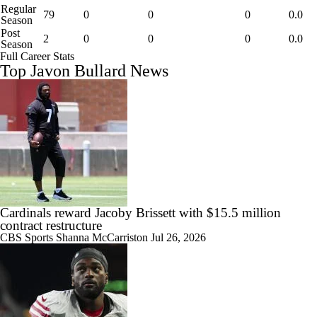
Regular
79
0
0
0
0.0
Season
Post
2
0
0
0
0.0
Season
Full Career Stats
Top Javon Bullard News
Cardinals reward Jacoby Brissett with $15.5 million
contract restructure
CBS Sports
Shanna McCarriston
Jul 26, 2026