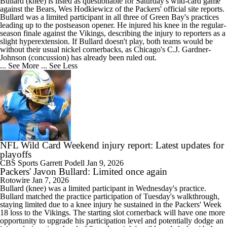
Bullard
(knee) is listed as questionable for Saturday's wild-card game
against the Bears, Wes Hodkiewicz of the
Packers
' official site reports.
Bullard was a limited participant in all three of Green Bay's practices
leading up to the postseason opener. He injured his knee in the regular-
season finale against the Vikings, describing the injury to reporters as a
slight hyperextension. If Bullard doesn't play, both teams would be
without their usual nickel cornerbacks, as Chicago's C.J. Gardner-
Johnson (concussion) has already been ruled out.
... See More
... See Less
NFL Wild Card Weekend injury report: Latest updates for
playoffs
CBS Sports
Garrett Podell
Jan 9, 2026
Packers' Javon Bullard: Limited once again
Rotowire
Jan 7, 2026
Bullard
(knee) was a limited participant in Wednesday's practice.
Bullard matched the practice participation of Tuesday's walkthrough,
staying limited due to a knee injury he sustained in the
Packers
' Week
18 loss to the Vikings. The starting slot cornerback will have one more
opportunity to upgrade his participation level and potentially dodge an