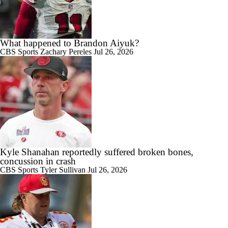
What happened to Brandon Aiyuk?
CBS Sports
Zachary Pereles
Jul 26, 2026
Kyle Shanahan reportedly suffered broken bones,
concussion in crash
CBS Sports
Tyler Sullivan
Jul 26, 2026