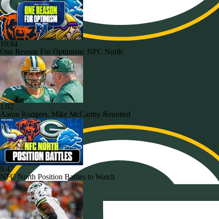
10:44
One Reason For Optimism: NFC North
1:02
Aaron Rodgers, Mike McCarthy Reunited
9:47
NFC North Position Battles to Watch