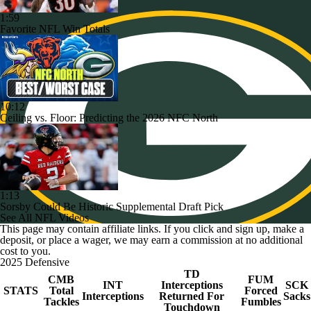
1:59
Favorite NFL Win Totals
10:12
Ceiling vs. Floor: Predicting the 2026 NFC North
1:13
Sorsby Could Be Historic Supplemental Draft Pick
See All NFL Videos
This page may contain affiliate links. If you click and sign up, make a
deposit, or place a wager, we may earn a commission at no additional
cost to you.
2025 Defensive
TD
CMB
FUM
INT
Interceptions
SCK
STATS
Total
Forced
Interceptions
Returned For
Sacks
Tackles
Fumbles
Touchdown