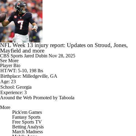
NFL Week 13 injury report: Updates on Stroud, Jones,
Mayfield and more
CBS Sports
Jared Dubin
Nov 28, 2025
See More
Player Bio
HT/WT: 5-10, 198 lbs
Birthplace: Milledgeville, GA
Age: 23
School: Georgia
Experience: 3
Around the Web
Promoted by Taboola
More
Pick'em Games
Fantasy Sports
Free Sports TV
Betting Analysis
March Madness