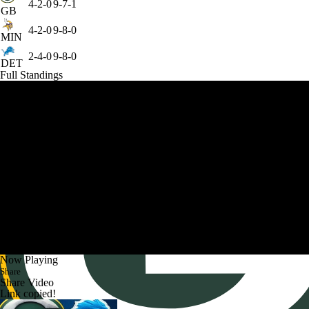
4-2-0
9-7-1
GB
4-2-0
9-8-0
MIN
2-4-0
9-8-0
DET
Full Standings
Now Playing
Share
Share Video
Link copied!