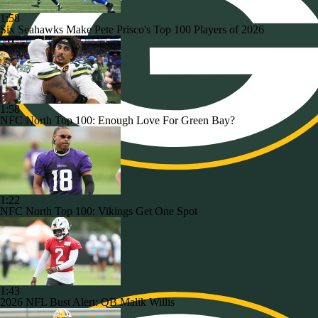
1:58
Six Seahawks Make Pete Prisco's Top 100 Players of 2026
1:58
NFC North Top 100: Enough Love For Green Bay?
1:22
NFC North Top 100: Vikings Get One Spot
1:43
2026 NFL Bust Alert: QB Malik Willis