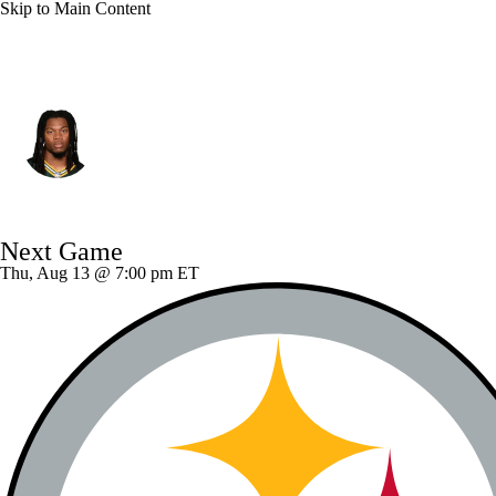
Skip to Main Content
Green Bay • #7 • SAF
Javon Bullard
Player Home
Fantasy
Game Log
Next Game
Splits
Career
Thu, Aug 13 @ 7:00 pm ET