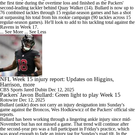
the first time during the overtime loss and finished as the
Packers
'
second-leading tackler behind Quay Walker (14). Bullard is now up to
76 combined tackles through 15 regular-season games and has a shot
at surpassing his total from his rookie campaign (90 tackles across 15
regular-season games). He'll look to add to his tackling total against the
Ravens in Week 17.
... See More
... See Less
NFL Week 15 injury report: Updates on Higgins,
Harrison, more
CBS Sports
Jared Dubin
Dec 12, 2025
Packers' Javon Bullard: Green light to play Week 15
Rotowire
Dec 12, 2025
Bullard
(ankle) does not carry an injury designation into Sunday's
game against the Broncos, Wes Hodkiewicz of the
Packers
' official site
reports.
Bullard has been working through a lingering ankle injury since mid-
November but has not missed a game. That trend will continue after
the second-year pro was a full participant in Friday's practice, which
was good enough to fade an injury tag for Sunday's road tilt. In the