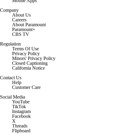
Mobile Apps
Company
About Us
Careers
About Paramount
Paramount+
CBS TV
Regulation
Terms Of Use
Privacy Policy
Minors' Privacy Policy
Closed Captioning
California Notice
Contact Us
Help
Customer Care
Social Media
YouTube
TikTok
Instagram
Facebook
X
Threads
Flipboard