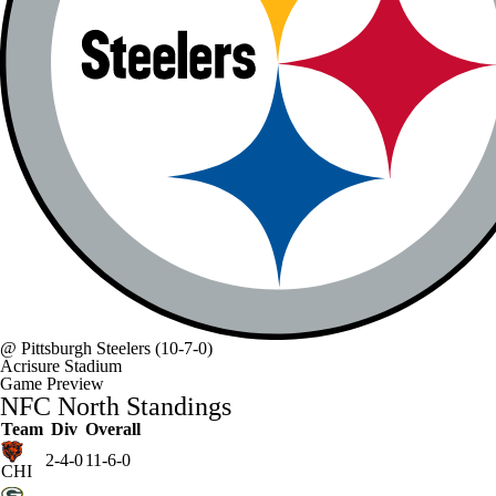
@
Pittsburgh Steelers
(10-7-0)
Acrisure Stadium
Game Preview
NFC North Standings
Team
Div
Overall
2-4-0
11-6-0
CHI