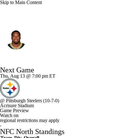
Skip to Main Content
Green Bay • #99 • DE
Barryn Sorrell
Player Home
Fantasy
Game Log
Next Game
Splits
Career
Thu, Aug 13 @ 7:00 pm ET
@
Pittsburgh Steelers
(10-7-0)
Acrisure Stadium
Game Preview
Watch on
regional restrictions may apply
NFC North Standings
Team
Div
Overall