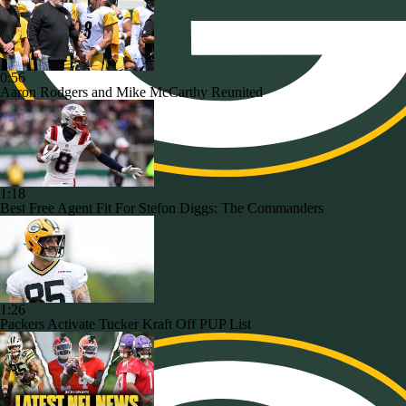
0:56
Aaron Rodgers and Mike McCarthy Reunited
1:18
Best Free Agent Fit For Stefon Diggs: The Commanders
1:26
Packers Activate Tucker Kraft Off PUP List