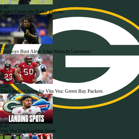
1:42
Eagles Under-the-Radar Players
0:49
Cowboys Bust Alert: Edge Malachi Lawrence
1:24
Top Landing Spots for Vita Vea: Green Bay Packers
8:43
Vita Vea Top Landing Spots