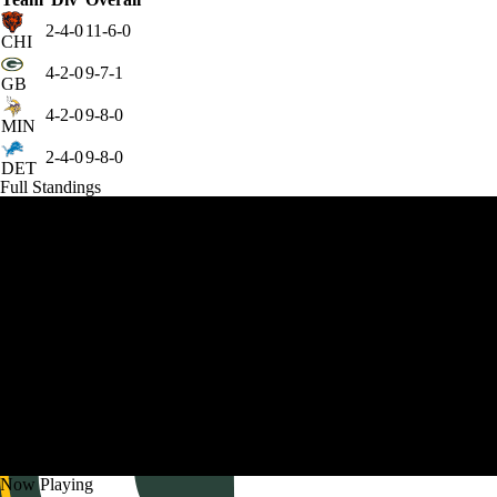
2-4-0
11-6-0
CHI
4-2-0
9-7-1
GB
4-2-0
9-8-0
MIN
2-4-0
9-8-0
DET
Full Standings
Now Playing