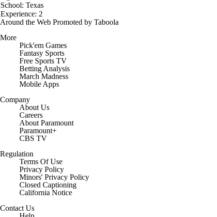
School: Texas
Experience: 2
Around the Web
Promoted by Taboola
More
Pick'em Games
Fantasy Sports
Free Sports TV
Betting Analysis
March Madness
Mobile Apps
Company
About Us
Careers
About Paramount
Paramount+
CBS TV
Regulation
Terms Of Use
Privacy Policy
Minors' Privacy Policy
Closed Captioning
California Notice
Contact Us
Help