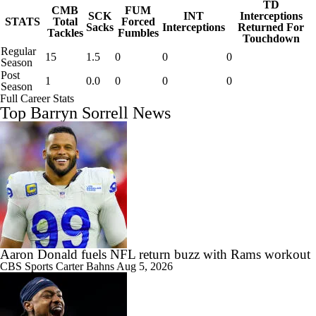
TD
CMB
FUM
SCK
INT
Interceptions
STATS
Total
Forced
Sacks
Interceptions
Returned For
Tackles
Fumbles
Touchdown
Regular
15
1.5
0
0
0
Season
Post
1
0.0
0
0
0
Season
Full Career Stats
Top Barryn Sorrell News
Aaron Donald fuels NFL return buzz with Rams workout
CBS Sports
Carter Bahns
Aug 5, 2026