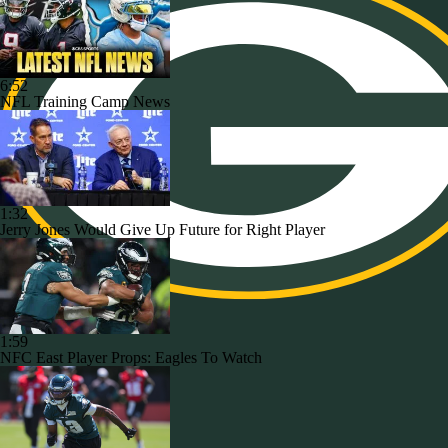
6:52
NFL Training Camp News
1:32
Jerry Jones Would Give Up Future for Right Player
1:59
NFC East Player Props: Eagles To Watch