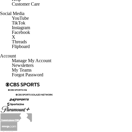
Customer Care
Social Media
YouTube
TikTok
Instagram
Facebook
X
Threads
Flipboard
Account
Manage My Account
Newsletters
My Teams
Forgot Password