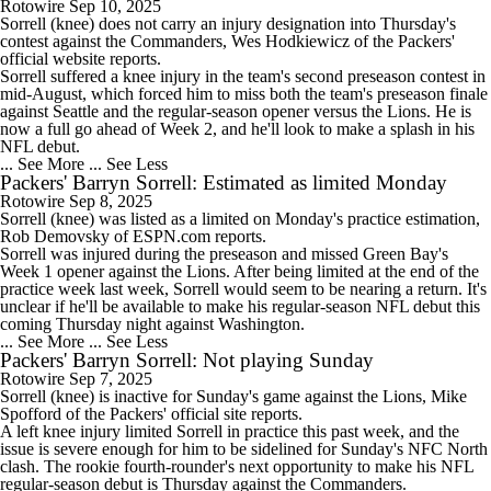
Rotowire
Sep 10, 2025
Sorrell
(knee) does not carry an injury designation into Thursday's
contest against the Commanders, Wes Hodkiewicz of the
Packers
'
official website reports.
Sorrell suffered a knee injury in the team's second preseason contest in
mid-August, which forced him to miss both the team's preseason finale
against Seattle and the regular-season opener versus the Lions. He is
now a full go ahead of Week 2, and he'll look to make a splash in his
NFL debut.
... See More
... See Less
Packers' Barryn Sorrell: Estimated as limited Monday
Rotowire
Sep 8, 2025
Sorrell
(knee) was listed as a limited on Monday's practice estimation,
Rob Demovsky of ESPN.com reports.
Sorrell was injured during the preseason and missed Green Bay's
Week 1 opener against the Lions. After being limited at the end of the
practice week last week, Sorrell would seem to be nearing a return. It's
unclear if he'll be available to make his regular-season NFL debut this
coming Thursday night against Washington.
... See More
... See Less
Packers' Barryn Sorrell: Not playing Sunday
Rotowire
Sep 7, 2025
Sorrell
(knee) is inactive for Sunday's game against the Lions, Mike
Spofford of the
Packers
' official site reports.
A left knee injury limited Sorrell in practice this past week, and the
issue is severe enough for him to be sidelined for Sunday's NFC North
clash. The rookie fourth-rounder's next opportunity to make his NFL
regular-season debut is Thursday against the Commanders.