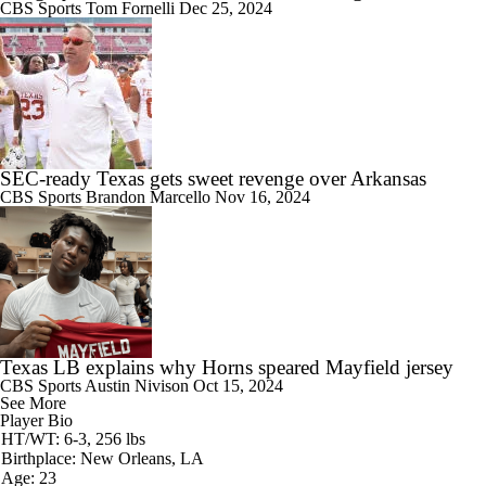
CBS Sports
Tom Fornelli
Dec 25, 2024
SEC-ready Texas gets sweet revenge over Arkansas
CBS Sports
Brandon Marcello
Nov 16, 2024
Texas LB explains why Horns speared Mayfield jersey
CBS Sports
Austin Nivison
Oct 15, 2024
See More
Player Bio
HT/WT: 6-3, 256 lbs
Birthplace: New Orleans, LA
Age: 23