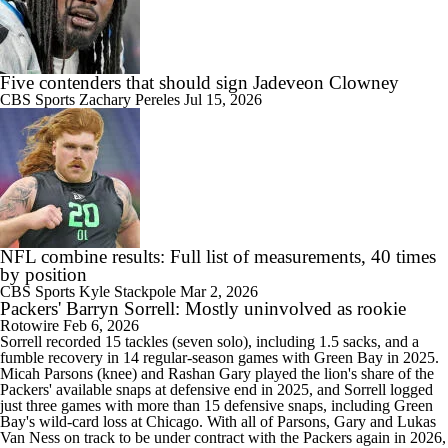
Five contenders that should sign Jadeveon Clowney
CBS Sports
Zachary Pereles
Jul 15, 2026
NFL combine results: Full list of measurements, 40 times
by position
CBS Sports
Kyle Stackpole
Mar 2, 2026
Packers' Barryn Sorrell: Mostly uninvolved as rookie
Rotowire
Feb 6, 2026
Sorrell
recorded 15 tackles (seven solo), including 1.5 sacks, and a
fumble recovery in 14 regular-season games with Green Bay in 2025.
Micah Parsons (knee) and Rashan Gary played the lion's share of the
Packers
' available snaps at defensive end in 2025, and Sorrell logged
just three games with more than 15 defensive snaps, including Green
Bay's wild-card loss at Chicago. With all of Parsons, Gary and Lukas
Van Ness on track to be under contract with the Packers again in 2026,