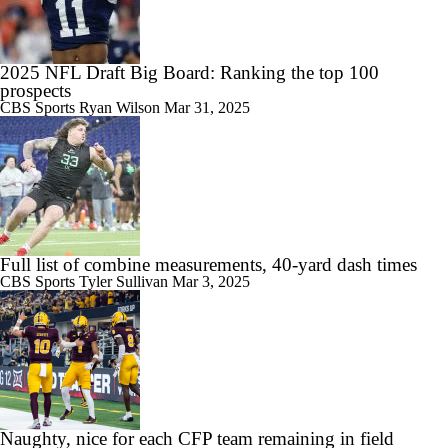
2025 NFL Draft Big Board: Ranking the top 100
prospects
CBS Sports
Ryan Wilson
Mar 31, 2025
Full list of combine measurements, 40-yard dash times
CBS Sports
Tyler Sullivan
Mar 3, 2025
Naughty, nice for each CFP team remaining in field