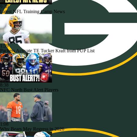
9:30
Latest NFL Training Camp News
1:39
Packers Activate TE Tucker Kraft from PUP List
8:38
NFC North Bust Alert Players
1:08
Why Bears May Regress in 2026