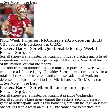
... See More
... See Less
NFL Week 1 injuries: McCaffrey's 2025 debut in doubt
CBS Sports
Kyle Stackpole
Sep 6, 2025
Packers' Barryn Sorrell: Questionable to play Week 1
Rotowire
Sep 5, 2025
Sorrell
(knee) was a limited participant in Friday's practice and is listed
as questionable for Sunday's game against the Lions, Wes Hodklewicz
of the
Packers
' official site reports.
The rookie fourth-rounder has been limited in practice all week while
tending to a left knee injury. If healthy, Sorrell is expected to serve in a
rotational role at defensive end and could see additional work on
defense if the Packers elect to limit Micah Parsons' (back) snap count.
... See More
... See Less
Packers' Barryn Sorrell: Still nursing knee injury
Rotowire
Sep 3, 2025
Sorrell
(knee) was a limited participant at practice Wednesday.
Sorrell suffered a knee injury during the
Packers
' second preseason
game at Indianapolis, and it's still bothering him wth the regular-season
opener less than a week away. He'll probably have to practice in full