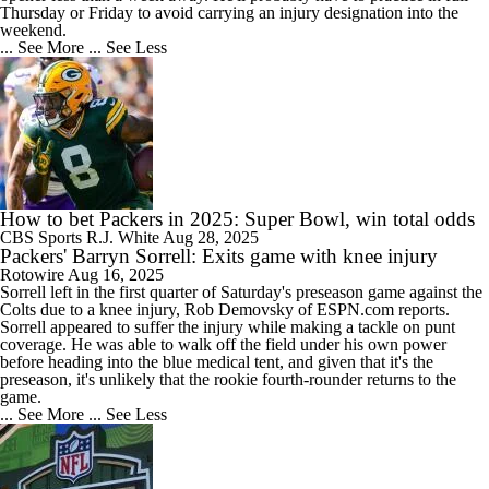
Thursday or Friday to avoid carrying an injury designation into the
weekend.
... See More
... See Less
How to bet Packers in 2025: Super Bowl, win total odds
CBS Sports
R.J. White
Aug 28, 2025
Packers' Barryn Sorrell: Exits game with knee injury
Rotowire
Aug 16, 2025
Sorrell
left in the first quarter of Saturday's preseason game against the
Colts due to a knee injury, Rob Demovsky of ESPN.com reports.
Sorrell appeared to suffer the injury while making a tackle on punt
coverage. He was able to walk off the field under his own power
before heading into the blue medical tent, and given that it's the
preseason, it's unlikely that the rookie fourth-rounder returns to the
game.
... See More
... See Less