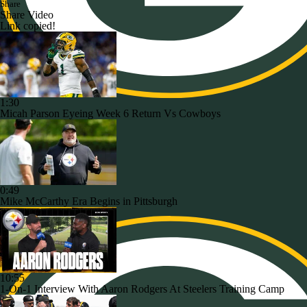
Share
Share Video
Link copied!
1:30
Micah Parson Eyeing Week 6 Return Vs Cowboys
0:49
Mike McCarthy Era Begins in Pittsburgh
10:55
1-On-1 Interview With Aaron Rodgers At Steelers Training Camp