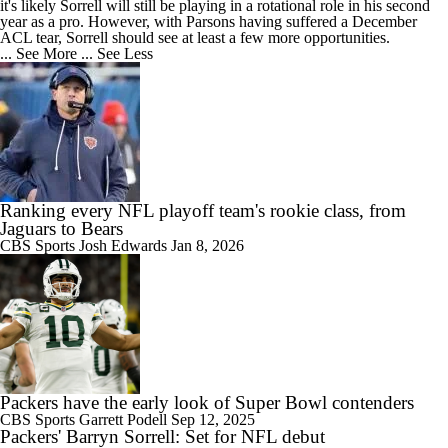
it's likely Sorrell will still be playing in a rotational role in his second
year as a pro. However, with Parsons having suffered a December
ACL tear, Sorrell should see at least a few more opportunities.
... See More
... See Less
Ranking every NFL playoff team's rookie class, from
Jaguars to Bears
CBS Sports
Josh Edwards
Jan 8, 2026
Packers have the early look of Super Bowl contenders
CBS Sports
Garrett Podell
Sep 12, 2025
Packers' Barryn Sorrell: Set for NFL debut