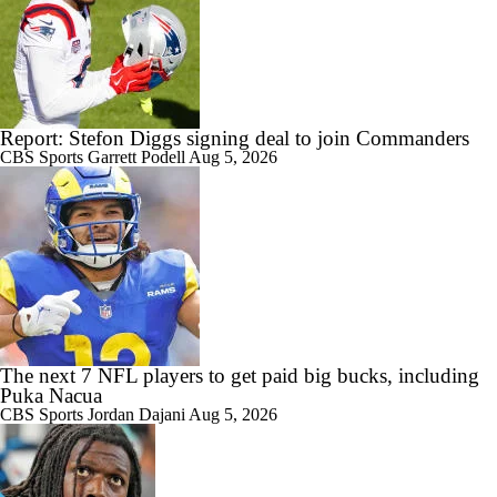
Report: Stefon Diggs signing deal to join Commanders
CBS Sports
Garrett Podell
Aug 5, 2026
The next 7 NFL players to get paid big bucks, including
Puka Nacua
CBS Sports
Jordan Dajani
Aug 5, 2026