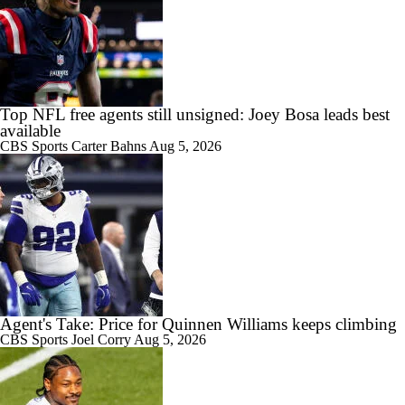
Top NFL free agents still unsigned: Joey Bosa leads best
available
CBS Sports
Carter Bahns
Aug 5, 2026
Agent's Take: Price for Quinnen Williams keeps climbing
CBS Sports
Joel Corry
Aug 5, 2026