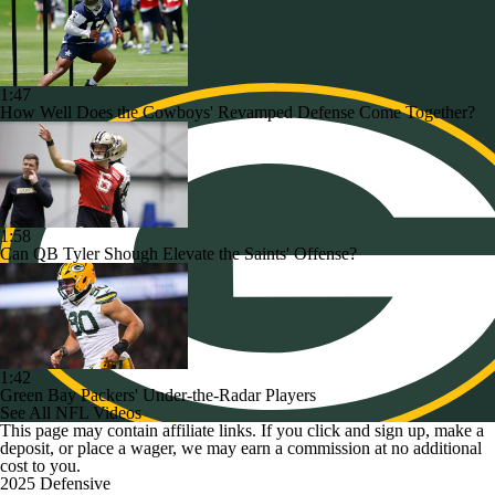
1:47
How Well Does the Cowboys' Revamped Defense Come Together?
1:58
Can QB Tyler Shough Elevate the Saints' Offense?
1:42
Green Bay Packers' Under-the-Radar Players
See All NFL Videos
This page may contain affiliate links. If you click and sign up, make a
deposit, or place a wager, we may earn a commission at no additional
cost to you.
2025 Defensive