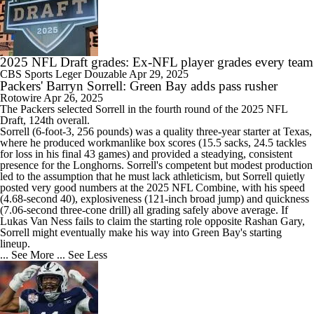
2025 NFL Draft grades: Ex-NFL player grades every team
CBS Sports
Leger Douzable
Apr 29, 2025
Packers' Barryn Sorrell: Green Bay adds pass rusher
Rotowire
Apr 26, 2025
The
Packers
selected
Sorrell
in the fourth round of the 2025 NFL
Draft, 124th overall.
Sorrell (6-foot-3, 256 pounds) was a quality three-year starter at Texas,
where he produced workmanlike box scores (15.5 sacks, 24.5 tackles
for loss in his final 43 games) and provided a steadying, consistent
presence for the Longhorns. Sorrell's competent but modest production
led to the assumption that he must lack athleticism, but Sorrell quietly
posted very good numbers at the 2025 NFL Combine, with his speed
(4.68-second 40), explosiveness (121-inch broad jump) and quickness
(7.06-second three-cone drill) all grading safely above average. If
Lukas Van Ness fails to claim the starting role opposite Rashan Gary,
Sorrell might eventually make his way into Green Bay's starting
lineup.
... See More
... See Less