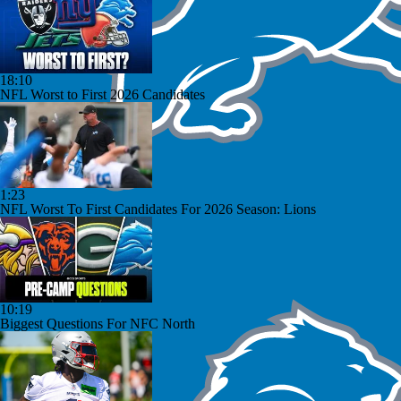
18:10
NFL Worst to First 2026 Candidates
1:23
NFL Worst To First Candidates For 2026 Season: Lions
10:19
Biggest Questions For NFC North