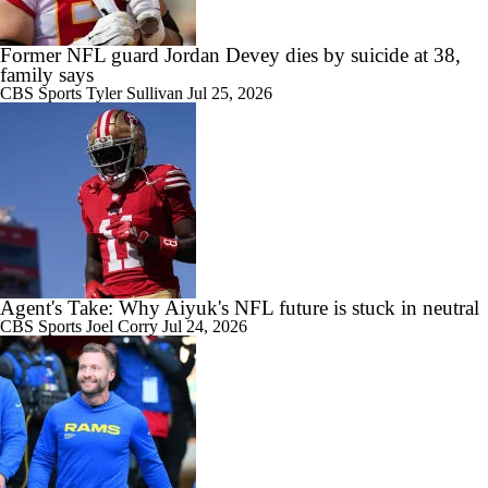
Former NFL guard Jordan Devey dies by suicide at 38,
family says
CBS Sports
Tyler Sullivan
Jul 25, 2026
Agent's Take: Why Aiyuk's NFL future is stuck in neutral
CBS Sports
Joel Corry
Jul 24, 2026