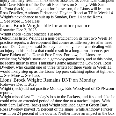
injury that may result in an extended absence, as coach Dan Campbell
told Dave Birkett of the Detroit Free Press on Sunday. With Sam
LaPorta (back) potentially out for the season, the
Lions
will lean on
Ross Dwelley, Anthony Firkser and Hayden Rucci at TE in Week 14.
Wright's next chance to suit up is Sunday, Dec. 14 at the Rams.
... See More
... See Less
Lions' Brock Wright: Idle for another practice
Rotowire
Dec 2, 2025
Wright
(neck) didn't practice Tuesday.
Detroit has listed Wright as a non-participant on its first two Week 14
practice reports, a development that comes as little surprise after head
coach Dan Campbell said Sunday that the tight end was dealing with
an injury to his trachea that could result in a long-term absence, per
Dave Birkett of the Detroit Free Press. For now, the
Lions
are
evaluating Wright's status on a game-by-game basis, and at this point,
he seems likely to miss Thursday's game against the Cowboys. Ross
Dwelley, who caught one of three targets for three yards in Week 13,
would likely step up as the Lions' top pass-catching option at tight end.
... See More
... See Less
Lions' Brock Wright: Remains DNP on Monday
Rotowire
Dec 1, 2025
Wright
(neck) did not practice Monday, Eric Woodyard of ESPN.com
reports.
Wright missed last Thursday's loss to the Packers, and it sounds like he
could miss an extended period of time due to a tracheal injury. With
both Sam LaPorta (back) and Wright sidelined against Green Bay,
Ross Dwelley played 75 percent of the snaps, while Anthony Firkser
was in on 24 percent of the downs. Neither made an impact in the box