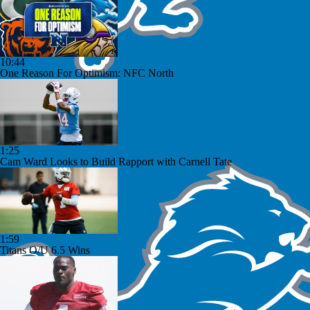
10:44
One Reason For Optimism: NFC North
1:25
Cam Ward Looks to Build Rapport with Carnell Tate
1:59
Titans O/U 6.5 Wins