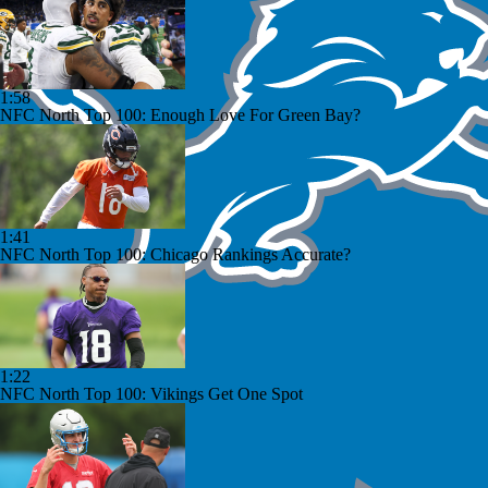
1:58
NFC North Top 100: Enough Love For Green Bay?
1:41
NFC North Top 100: Chicago Rankings Accurate?
1:22
NFC North Top 100: Vikings Get One Spot