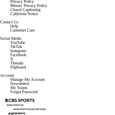
Privacy Policy
Minors' Privacy Policy
Closed Captioning
California Notice
Contact Us
Help
Customer Care
Social Media
YouTube
TikTok
Instagram
Facebook
X
Threads
Flipboard
Account
Manage My Account
Newsletters
My Teams
Forgot Password