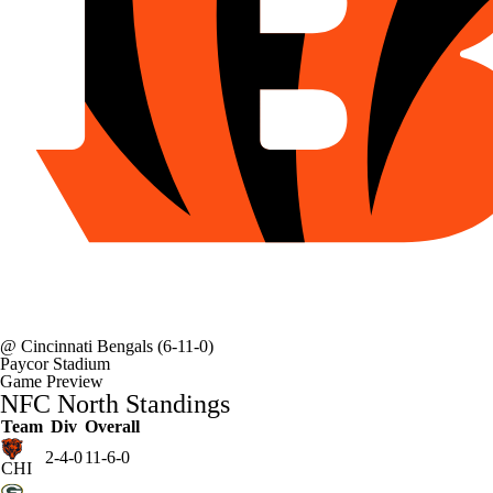
@
Cincinnati Bengals
(6-11-0)
Paycor Stadium
Game Preview
NFC North Standings
Team
Div
Overall
2-4-0
11-6-0
CHI