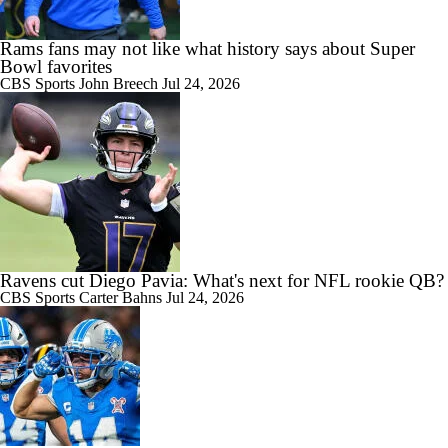
Rams fans may not like what history says about Super
Bowl favorites
CBS Sports
John Breech
Jul 24, 2026
Ravens cut Diego Pavia: What's next for NFL rookie QB?
CBS Sports
Carter Bahns
Jul 24, 2026