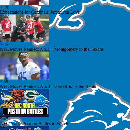
1:29
Expectations for Cardinals' Jeremiyah Love
1:55
NFL Moves Ranked: No. 5 - Montgomery to the Texans
1:58
NFL Moves Ranked: No. 1 - Garrett Joins the Rams
9:47
NFC North Position Battles to Watch