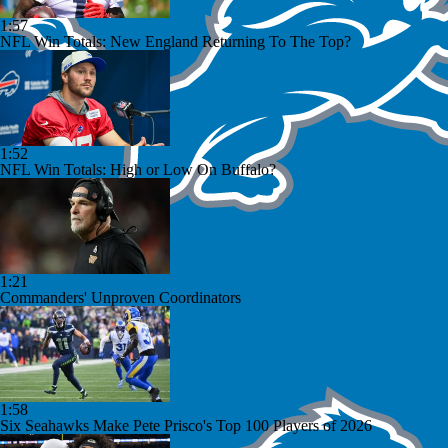
1:57
NFL Win Totals: New England Returning To The Top?
1:52
NFL Win Totals: High or Low On Buffalo?
1:21
Commanders' Unproven Coordinators
1:58
Six Seahawks Make Pete Prisco's Top 100 Players of 2026