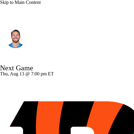
Skip to Main Content
Detroit • #89 • TE
Brock Wright
Player Home
Fantasy
Game Log
Next Game
Splits
Career
Thu, Aug 13 @ 7:00 pm ET