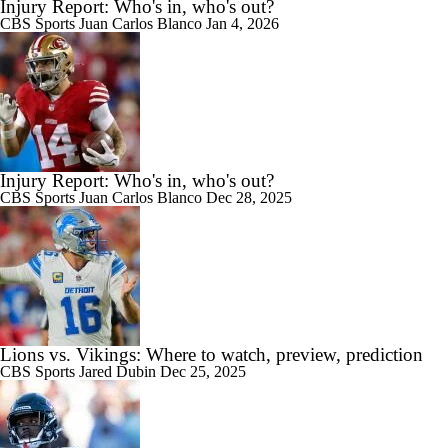
Injury Report: Who's in, who's out?
CBS Sports
Juan Carlos Blanco
Jan 4, 2026
Injury Report: Who's in, who's out?
CBS Sports
Juan Carlos Blanco
Dec 28, 2025
Lions vs. Vikings: Where to watch, preview, prediction
CBS Sports
Jared Dubin
Dec 25, 2025