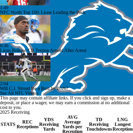
1:49
NFC North Top 100: Lions Leading the Pack
0:30
Lions Release CB Terrion Arnold After Arrest
2:04
Will C.J. Stroud Be a Bust by 2026?
See All NFL Videos
This page may contain affiliate links. If you click and sign up, make a
deposit, or place a wager, we may earn a commission at no additional
cost to you.
2025 Receiving
AVG
YDS
TD
LNG
REC
Average
STATS
Receiving
Receiving
Longest
Receptions
Yards per
Yards
Touchdowns
Reception
Reception