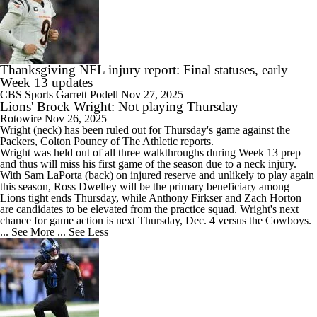
Thanksgiving NFL injury report: Final statuses, early
Week 13 updates
CBS Sports
Garrett Podell
Nov 27, 2025
Lions' Brock Wright: Not playing Thursday
Rotowire
Nov 26, 2025
Wright
(neck) has been ruled out for Thursday's game against the
Packers, Colton Pouncy of The Athletic reports.
Wright was held out of all three walkthroughs during Week 13 prep
and thus will miss his first game of the season due to a neck injury.
With Sam LaPorta (back) on injured reserve and unlikely to play again
this season, Ross Dwelley will be the primary beneficiary among
Lions
tight ends Thursday, while Anthony Firkser and Zach Horton
are candidates to be elevated from the practice squad. Wright's next
chance for game action is next Thursday, Dec. 4 versus the Cowboys.
... See More
... See Less