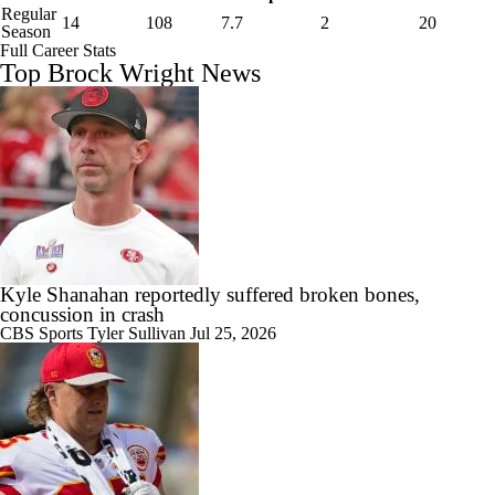
Regular
14
108
7.7
2
20
Season
Full Career Stats
Top Brock Wright News
Kyle Shanahan reportedly suffered broken bones,
concussion in crash
CBS Sports
Tyler Sullivan
Jul 25, 2026