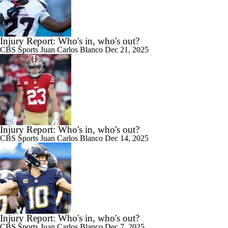
Injury Report: Who's in, who's out?
CBS Sports
Juan Carlos Blanco
Dec 21, 2025
Injury Report: Who's in, who's out?
CBS Sports
Juan Carlos Blanco
Dec 14, 2025
Injury Report: Who's in, who's out?
CBS Sports
Juan Carlos Blanco
Dec 7, 2025