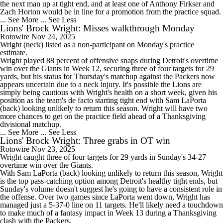
the next man up at tight end, and at least one of Anthony Firkser and
Zach Horton would be in line for a promotion from the practice squad.
... See More
... See Less
Lions' Brock Wright: Misses walkthrough Monday
Rotowire
Nov 24, 2025
Wright
(neck) listed as a non-participant on Monday's practice
estimate.
Wright played 88 percent of offensive snaps during Detroit's overtime
win over the Giants in Week 12, securing three of four targets for 29
yards, but his status for Thursday's matchup against the Packers now
appears uncertain due to a neck injury. It's possible the
Lions
are
simply being cautious with Wright's health on a short week, given his
position as the team's de facto starting tight end with Sam LaPorta
(back) looking unlikely to return this season. Wright will have two
more chances to get on the practice field ahead of a Thanksgiving
divisional matchup.
... See More
... See Less
Lions' Brock Wright: Three grabs in OT win
Rotowire
Nov 23, 2025
Wright
caught three of four targets for 29 yards in Sunday's 34-27
overtime win over the Giants.
With Sam LaPorta (back) looking unlikely to return this season, Wright
is the top pass-catching option among Detroit's healthy tight ends, but
Sunday's volume doesn't suggest he's going to have a consistent role in
the offense. Over two games since LaPorta went down, Wright has
managed just a 5-37-0 line on 11 targets. He'll likely need a touchdown
to make much of a fantasy impact in Week 13 during a Thanksgiving
clash with the Packers.