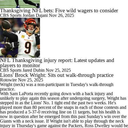
Thanksgiving NFL bets: Five wild wagers to consider
CBS Sports
Jordan Dajani
Nov 26, 2025
NFL Thanksgiving injury report: Latest updates and
players to monitor
CBS Sports
Jared Dubin
Nov 25, 2025
Lions' Brock Wright: Sits out walk-through practice
Rotowire
Nov 25, 2025
Wright
(neck) was a non-participant in Tuesday's walk-through
practice.
With Sam LaPorta recently going down with a back injury and
unlikely to play again this season after undergoing surgery, Wright has
stepped in as the
Lions
' No. 1 tight end the past two weeks. He's
played more than 80 percent of the snaps in each of those contests and
has produced a 5-37-0 receiving line on 11 targets, but his health is
now in question after he emerged from this past Sunday's win over the
Giants with a neck issue. If Wright isn't able to play through the neck
injury in Thursday's game against the Packers, Ross Dwelley would be