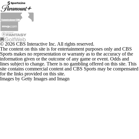
© 2026 CBS Interactive Inc. All rights reserved.
The content on this site is for entertainment purposes only and CBS
Sports makes no representation or warranty as to the accuracy of the
information given or the outcome of any game or event. Odds and
lines subject to change. There is no gambling offered on this site. This
site contains commercial content and CBS Sports may be compensated
for the links provided on this site.
Images by Getty Images and Imagn