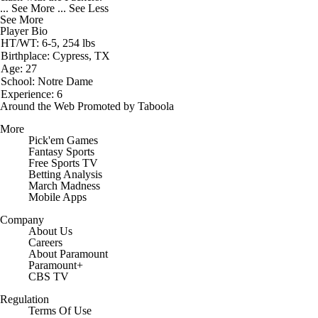
... See More
... See Less
See More
Player Bio
HT/WT: 6-5, 254 lbs
Birthplace: Cypress, TX
Age: 27
School: Notre Dame
Experience: 6
Around the Web
Promoted by Taboola
More
Pick'em Games
Fantasy Sports
Free Sports TV
Betting Analysis
March Madness
Mobile Apps
Company
About Us
Careers
About Paramount
Paramount+
CBS TV
Regulation
Terms Of Use