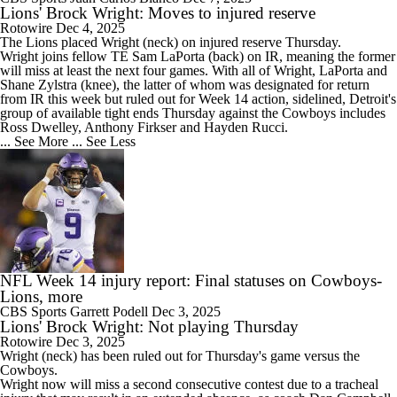
Lions' Brock Wright: Moves to injured reserve
Rotowire
Dec 4, 2025
The
Lions
placed
Wright
(neck) on injured reserve Thursday.
Wright joins fellow TE Sam LaPorta (back) on IR, meaning the former
will miss at least the next four games. With all of Wright, LaPorta and
Shane Zylstra (knee), the latter of whom was designated for return
from IR this week but ruled out for Week 14 action, sidelined, Detroit's
group of available tight ends Thursday against the Cowboys includes
Ross Dwelley, Anthony Firkser and Hayden Rucci.
... See More
... See Less
NFL Week 14 injury report: Final statuses on Cowboys-
Lions, more
CBS Sports
Garrett Podell
Dec 3, 2025
Lions' Brock Wright: Not playing Thursday
Rotowire
Dec 3, 2025
Wright
(neck) has been ruled out for Thursday's game versus the
Cowboys.
Wright now will miss a second consecutive contest due to a tracheal