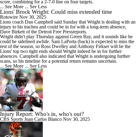
score, combining for a 2-7-0 line on four targets.
... See More
... See Less
Lions' Brock Wright: Could miss extended time
Rotowire
Nov 30, 2025
Lions
coach Dan Campbell said Sunday that
Wright
is dealing with an
injury to his trachea and could be in for with a long-term absence,
Dave Birkett of the Detroit Free Pressreports.
Wright didn't play Thursday against Green Bay, and it sounds like he
could be sidelined awhile. Sam LaPorta (back) is expected to miss the
rest of the season, so Ross Dwelley and Anthony Firkser will be the
Lions' top two tight ends should Wright indeed be in for further
absences. Campbell also indicated that Wright is undergoing further
scans, so his timeline for a potential return remains uncertain.
... See More
... See Less
Injury Report: Who's in, who's out?
CBS Sports
Juan Carlos Blanco
Nov 30, 2025