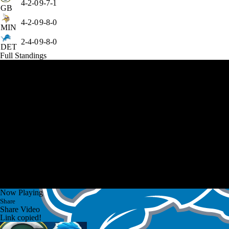
4-2-0
9-7-1
GB
4-2-0
9-8-0
MIN
2-4-0
9-8-0
DET
Full Standings
Now Playing
Share
Share Video
Link copied!