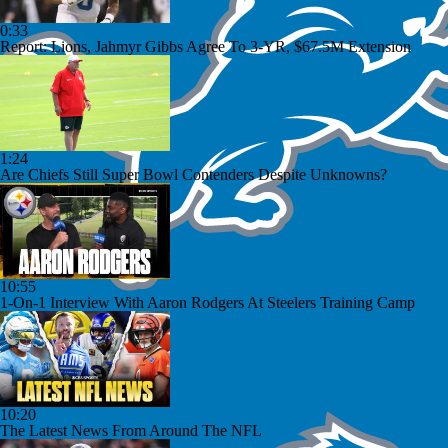
0:33
Report: Lions, Jahmyr Gibbs Agree To 3-YR, $67.5M Extension
1:24
Are Chiefs Still Super Bowl Contenders Despite Unknowns?
10:55
1-On-1 Interview With Aaron Rodgers At Steelers Training Camp
10:20
The Latest News From Around The NFL