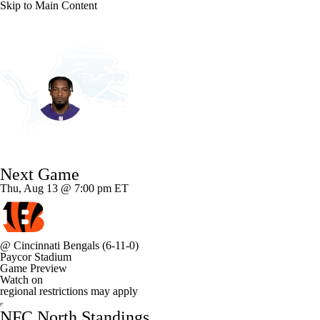
Skip to Main Content
NFL
NCAA FB
Golf
MLB
UFC
NB
Detroit • #27 • CB
WNBA
NCAA BB
NCAA WBB
NHL
Arthur Maulet
Champions League
WWE
Boxing
NASCA
Player Home
Fantasy
Game Log
Splits
Career
Next Game
Motor Sports
NWSL
Tennis
BIG3
Olymp
Thu, Aug 13 @ 7:00 pm ET
Podcasts
Prediction
Shop
PBR
ML
@
Cincinnati Bengals
(6-11-0)
Paycor Stadium
3ICE
Play Golf
Game Preview
Watch on
regional restrictions may apply
NFC North Standings