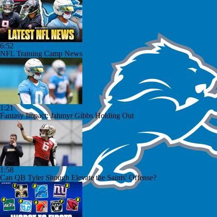
6:52
NFL Training Camp News
1:21
Fantasy Impact: Jahmyr Gibbs Holding Out
1:58
Can QB Tyler Shough Elevate the Saints' Offense?