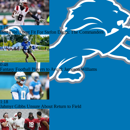
1:18
Best Free Agent Fit For Stefon Diggs: The Commanders
0:48
Fantasy Football Players to Avoid: Jameson Williams
1:18
Jahmyr Gibbs Unsure About Return to Field