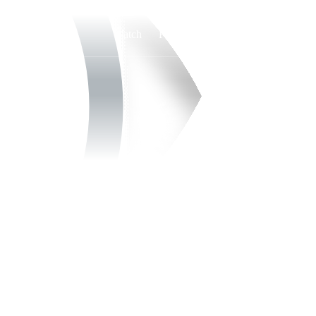
Watch
Fantasy
Betting