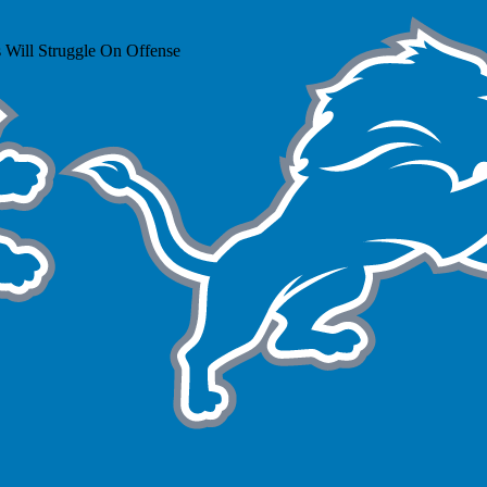
 Will Struggle On Offense