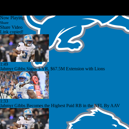
Now Playing
Share
Share Video
Link copied!
1:49
Jahmyr Gibbs Signs 3-YR, $67.5M Extension with Lions
1:33
Jahmyr Gibbs Becomes the Highest Paid RB in the NFL By AAV