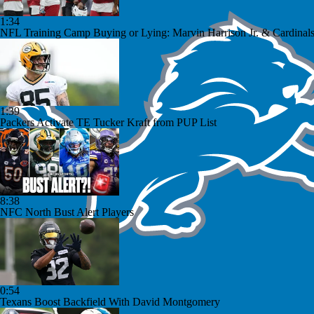
1:34
NFL Training Camp Buying or Lying: Marvin Harrison Jr. & Cardinals
1:39
Packers Activate TE Tucker Kraft from PUP List
8:38
NFC North Bust Alert Players
0:54
Texans Boost Backfield With David Montgomery