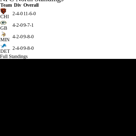
Team
Div
Overall
2-4-0
11-6-0
CHI
4-2-0
9-7-1
GB
4-2-0
9-8-0
MIN
2-4-0
9-8-0
DET
Full Standings