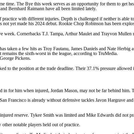
me time. The Bye this week serves as an opportunity for them to get heal
and
Bernhard Raimann
have all been limited lately.
practice with different injuries. Depth is challenged if neither is able t
s not yet made his 2024 debut. Rookie
Chop Robinson
has been explosi
 Bye week. Cornerbacks
T.J. Tampa
,
Arthur Maulet
and
Trayvon Mullen
r
 has taken a few hits as
Troy Fautanu
,
James Daniels
and
Nate Herbig
a
t remains the sixth-worst in the league, according to TruMedia.
George Pickens
.
nked to the position at the trade deadline. Their 37.1% pressure allowed
ped in for him when injured,
Jordan Mason
, may not be far behind him.
 San Francisco is already without defensive tackles
Javon Hargrave
an
 injured reserve.
Tykee Smith
was limited and
Mike Edwards
did not pr
 other notable players held out of practice.