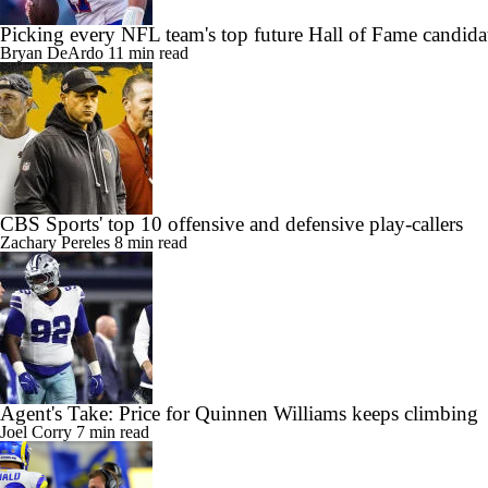
Picking every NFL team's top future Hall of Fame candida
Bryan DeArdo
11 min read
CBS Sports' top 10 offensive and defensive play-callers
Zachary Pereles
8 min read
Agent's Take: Price for Quinnen Williams keeps climbing
Joel Corry
7 min read