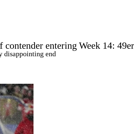
A
Soccer
Props
Teams
Stats
Power Rankings
Video
NFL Draft
 contender entering Week 14: 49ers
tting
Fantasy
Paramount +
NFL Shop
y disappointing end
R
ics
V