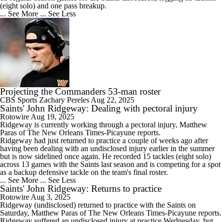
(eight solo) and one pass breakup.
... See More
... See Less
Projecting the Commanders 53-man roster
CBS Sports
Zachary Pereles
Aug 22, 2025
Saints' John Ridgeway: Dealing with pectoral injury
Rotowire
Aug 19, 2025
Ridgeway
is currently working through a pectoral injury, Matthew
Paras of The New Orleans Times-Picayune reports.
Ridgeway had just returned to practice a couple of weeks ago after
having been dealing with an undisclosed injury earlier in the summer
but is now sidelined once again. He recorded 15 tackles (eight solo)
across 13 games with the
Saints
last season and is competing for a spot
as a backup defensive tackle on the team's final roster.
... See More
... See Less
Saints' John Ridgeway: Returns to practice
Rotowire
Aug 3, 2025
Ridgeway
(undisclosed) returned to practice with the
Saints
on
Saturday, Matthew Paras of The New Orleans Times-Picayune reports.
Ridgeway suffered an undisclosed injury at practice Wednesday, but