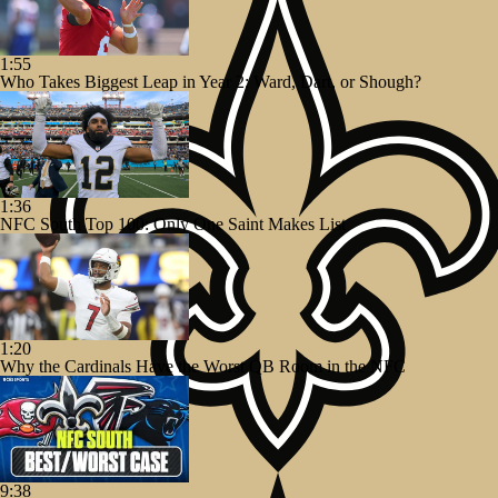
1:55
Who Takes Biggest Leap in Year 2: Ward, Dart, or Shough?
1:36
NFC South Top 100: Only One Saint Makes List
1:20
Why the Cardinals Have the Worst QB Room in the NFC
9:38