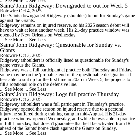
... See More
... See Less
Saints' John Ridgeway: Downgraded to out for Week 5
Rotowire
Oct 4, 2025
The
Saints
downgraded
Ridgeway
(shoulder) to out for Sunday's game
against the Giants.
Ridgeway remains on injured reserve, so his 2025 season debut will
have to wait at least another week. His 21-day practice window was
opened by New Orleans on Wednesday.
... See More
... See Less
Saints' John Ridgeway: Questionable for Sunday vs.
Giants
Rotowire
Oct 3, 2025
Ridgeway
(shoulder) is officially listed as questionable for Sunday's
game versus the Giants.
Ridgeway was a full participant at practice both Thursday and Friday,
so he may be on the 'probable' end of the questionable designation. If
he's able to suit up for the first time in 2025 in Week 5, he projects to
fill a rotational role on the defensive line.
... See More
... See Less
Saints' John Ridgeway: Logs full practice Thursday
Rotowire
Oct 2, 2025
Ridgeway
(shoulder) was a full participant in Thursday's practice.
Ridgeway opened the season on injured reserve due to a pectoral
injury he suffered during training camp in mid-August. His 21-day
practice window opened Wednesday, and while he was able to practice
in full Thursday, that doesn't guarantee that he'll be activated from IR
ahead of the
Saints
' home clash against the Giants on Sunday.
... See More
... See Less