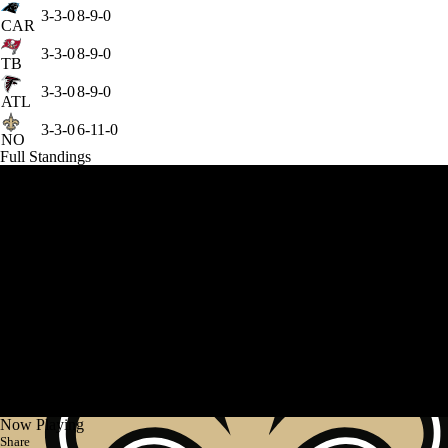
3-3-0
8-9-0
CAR
3-3-0
8-9-0
TB
3-3-0
8-9-0
ATL
3-3-0
6-11-0
NO
Full Standings
Now Playing
Share