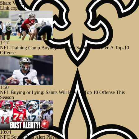
Share Video
Link copied!
1:17
NFL Training Camp Buying or Lying: Saints Will Have A Top-10
Offense
1:50
NFL Buying or Lying: Saints Will Have A Top 10 Offense This
Season
10:04
NFC South: Bust Alert Players