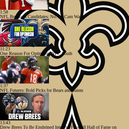
1:58
NFL Breakout Candidates: No. 3 - Cam Ward
11:23
One Reason For Optimism: NFC South
1:37
NFL Futures: Bold Picks for Bears and Saints
13:43
Drew Brees To Be Enshrined Into Pro Football Hall of Fame on