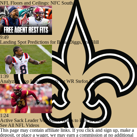
NFL Floors and Ceilings: NFC South
9:49
Landing Spot Predictions for Bosa, Diggs, and Hill
1:39
Analyzing Top Landing Spots for WR Stefon Diggs
1:24
Active Sack Leader Von Miller Wants to Play in 2026
See All NFL Videos
This page may contain affiliate links. If you click and sign up, make a
deposit, or place a wager, we may earn a commission at no additional