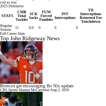
cost to you.
2025 Defensive
TD
CMB
FUM
SCK
INT
Interceptions
STATS
Total
Forced
Sacks
Interceptions
Returned For
Tackles
Fumbles
Touchdown
Regular
11
0.0
0
0
0
Season
Full Career Stats
Top John Ridgeway News
Broncos get encouraging Bo Nix update
CBS Sports
Shanna McCarriston
Aug 2, 2026