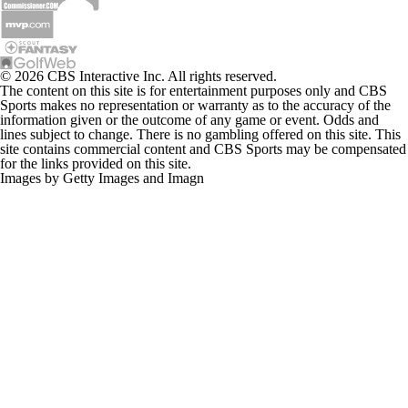
© 2026 CBS Interactive Inc. All rights reserved.
The content on this site is for entertainment purposes only and CBS
Sports makes no representation or warranty as to the accuracy of the
information given or the outcome of any game or event. Odds and
lines subject to change. There is no gambling offered on this site. This
site contains commercial content and CBS Sports may be compensated
for the links provided on this site.
Images by Getty Images and Imagn