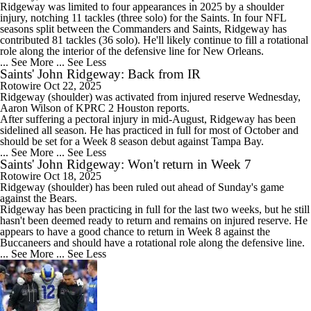
Ridgeway was limited to four appearances in 2025 by a shoulder
injury, notching 11 tackles (three solo) for the Saints. In four NFL
seasons split between the Commanders and Saints, Ridgeway has
contributed 81 tackles (36 solo). He'll likely continue to fill a rotational
role along the interior of the defensive line for New Orleans.
... See More
... See Less
Saints' John Ridgeway: Back from IR
Rotowire
Oct 22, 2025
Ridgeway
(shoulder) was activated from injured reserve Wednesday,
Aaron Wilson of KPRC 2 Houston reports.
After suffering a pectoral injury in mid-August, Ridgeway has been
sidelined all season. He has practiced in full for most of October and
should be set for a Week 8 season debut against Tampa Bay.
... See More
... See Less
Saints' John Ridgeway: Won't return in Week 7
Rotowire
Oct 18, 2025
Ridgeway
(shoulder) has been ruled out ahead of Sunday's game
against the Bears.
Ridgeway has been practicing in full for the last two weeks, but he still
hasn't been deemed ready to return and remains on injured reserve. He
appears to have a good chance to return in Week 8 against the
Buccaneers and should have a rotational role along the defensive line.
... See More
... See Less