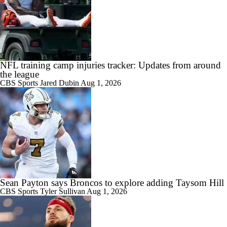
NFL training camp injuries tracker: Updates from around
the league
CBS Sports
Jared Dubin
Aug 1, 2026
Sean Payton says Broncos to explore adding Taysom Hill
CBS Sports
Tyler Sullivan
Aug 1, 2026