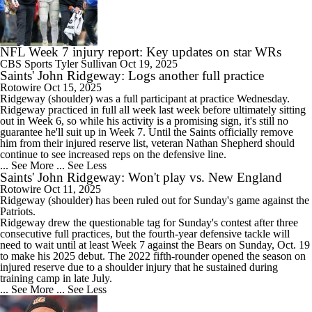
NFL Week 7 injury report: Key updates on star WRs
CBS Sports
Tyler Sullivan
Oct 19, 2025
Saints' John Ridgeway: Logs another full practice
Rotowire
Oct 15, 2025
Ridgeway
(shoulder) was a full participant at practice Wednesday.
Ridgeway practiced in full all week last week before ultimately sitting
out in Week 6, so while his activity is a promising sign, it's still no
guarantee he'll suit up in Week 7. Until the
Saints
officially remove
him from their injured reserve list, veteran Nathan Shepherd should
continue to see increased reps on the defensive line.
... See More
... See Less
Saints' John Ridgeway: Won't play vs. New England
Rotowire
Oct 11, 2025
Ridgeway
(shoulder) has been ruled out for Sunday's game against the
Patriots.
Ridgeway drew the questionable tag for Sunday's contest after three
consecutive full practices, but the fourth-year defensive tackle will
need to wait until at least Week 7 against the Bears on Sunday, Oct. 19
to make his 2025 debut. The 2022 fifth-rounder opened the season on
injured reserve due to a shoulder injury that he sustained during
training camp in late July.
... See More
... See Less