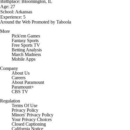
Birthplace: Bloomington, IL
Age: 27
School: Arkansas
Experience: 5
Around the Web
Promoted by Taboola
More
Pick'em Games
Fantasy Sports
Free Sports TV
Betting Analysis
March Madness
Mobile Apps
Company
About Us
Careers
About Paramount
Paramount+
CBS TV
Regulation
Terms Of Use
Privacy Policy
Minors' Privacy Policy
Closed Captioning
California Notice