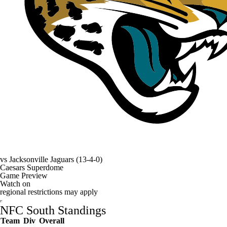
vs
Jacksonville Jaguars
(13-4-0)
Caesars Superdome
Game Preview
Watch on
regional restrictions may apply
NFC South Standings
Team
Div
Overall