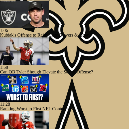
1:06
Kubiak's Offense to Rejuvenate Bowers & Jeanty
1:58
Can QB Tyler Shough Elevate the Saints' Offense?
11:28
Ranking Worst to First NFL Contenders