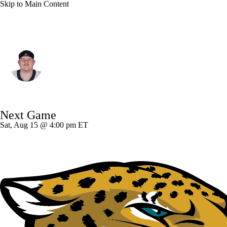
Skip to Main Content
New Orleans • #95 • DT
John Ridgeway
Player Home
Fantasy
Game Log
Next Game
Splits
Career
Sat, Aug 15 @ 4:00 pm ET