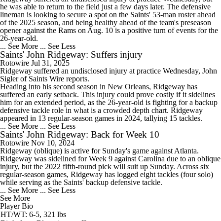
he was able to return to the field just a few days later. The defensive
lineman is looking to secure a spot on the Saints' 53-man roster ahead
of the 2025 season, and being healthy ahead of the team's preseason
opener against the Rams on Aug. 10 is a positive turn of events for the
26-year-old.
... See More
... See Less
Saints' John Ridgeway: Suffers injury
Rotowire
Jul 31, 2025
Ridgeway
suffered an undisclosed injury at practice Wednesday, John
Sigler of
Saints
Wire reports.
Heading into his second season in New Orleans, Ridgeway has
suffered an early setback. This injury could prove costly if it sidelines
him for an extended period, as the 26-year-old is fighting for a backup
defensive tackle role in what is a crowded depth chart. Ridgeway
appeared in 13 regular-season games in 2024, tallying 15 tackles.
... See More
... See Less
Saints' John Ridgeway: Back for Week 10
Rotowire
Nov 10, 2024
Ridgeway
(oblique) is active for Sunday's game against Atlanta.
Ridgeway was sidelined for Week 9 against Carolina due to an oblique
injury, but the 2022 fifth-round pick will suit up Sunday. Across six
regular-season games, Ridgeway has logged eight tackles (four solo)
while serving as the
Saints
' backup defensive tackle.
... See More
... See Less
See More
Player Bio
HT/WT: 6-5, 321 lbs