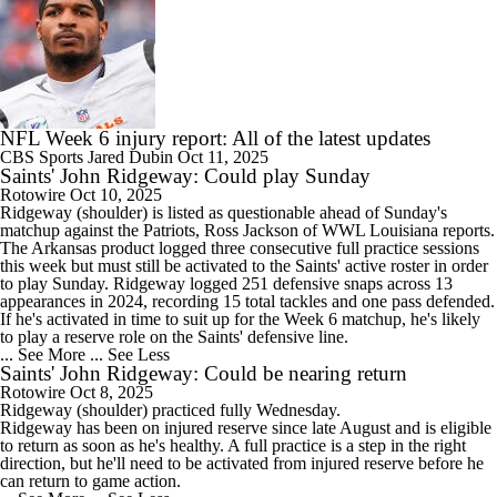
NFL Week 6 injury report: All of the latest updates
CBS Sports
Jared Dubin
Oct 11, 2025
Saints' John Ridgeway: Could play Sunday
Rotowire
Oct 10, 2025
Ridgeway
(shoulder) is listed as questionable ahead of Sunday's
matchup against the Patriots, Ross Jackson of WWL Louisiana reports.
The Arkansas product logged three consecutive full practice sessions
this week but must still be activated to the
Saints
' active roster in order
to play Sunday. Ridgeway logged 251 defensive snaps across 13
appearances in 2024, recording 15 total tackles and one pass defended.
If he's activated in time to suit up for the Week 6 matchup, he's likely
to play a reserve role on the Saints' defensive line.
... See More
... See Less
Saints' John Ridgeway: Could be nearing return
Rotowire
Oct 8, 2025
Ridgeway
(shoulder) practiced fully Wednesday.
Ridgeway has been on injured reserve since late August and is eligible
to return as soon as he's healthy. A full practice is a step in the right
direction, but he'll need to be activated from injured reserve before he
can return to game action.