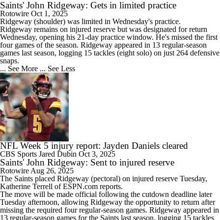
Saints' John Ridgeway: Gets in limited practice
Rotowire
Oct 1, 2025
Ridgeway
(shoulder) was limited in Wednesday's practice.
Ridgeway remains on injured reserve but was designated for return
Wednesday, opening his 21-day practice window. He's missed the first
four games of the season. Ridgeway appeared in 13 regular-season
games last season, logging 15 tackles (eight solo) on just 264 defensive
snaps.
... See More
... See Less
NFL Week 5 injury report: Jayden Daniels cleared
CBS Sports
Jared Dubin
Oct 3, 2025
Saints' John Ridgeway: Sent to injured reserve
Rotowire
Aug 26, 2025
The
Saints
placed
Ridgeway
(pectoral) on injured reserve Tuesday,
Katherine Terrell of ESPN.com reports.
The move will be made official following the cutdown deadline later
Tuesday afternoon, allowing Ridgeway the opportunity to return after
missing the required four regular-season games. Ridgeway appeared in
13 regular-season games for the Saints last season, logging 15 tackles