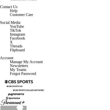
Contact Us
Help
Customer Care
Social Media
YouTube
TikTok
Instagram
Facebook
X
Threads
Flipboard
Account
Manage My Account
Newsletters
My Teams
Forgot Password