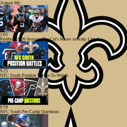
August 8th
1:05
Panthers 2026 Season: The Cat's Meow or Kitty Litter?
9:25
NFC South Position Battles To Watch
9:59
NFC South Pre-Camp Questions