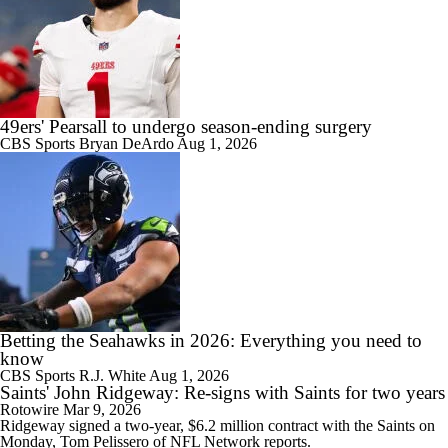
49ers' Pearsall to undergo season-ending surgery
CBS Sports
Bryan DeArdo
Aug 1, 2026
Betting the Seahawks in 2026: Everything you need to
know
CBS Sports
R.J. White
Aug 1, 2026
Saints' John Ridgeway: Re-signs with Saints for two years
Rotowire
Mar 9, 2026
Ridgeway
signed a two-year, $6.2 million contract with the
Saints
on
Monday, Tom Pelissero of NFL Network reports.