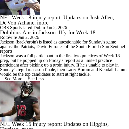
NFL Week 18 injury report: Updates on Josh Allen,
De'Von Achane, more
CBS Sports
Jared Dubin
Jan 2, 2026
Dolphins' Austin Jackson: Iffy for Week 18
Rotowire
Jan 2, 2026
Jackson
(back/groin) is listed as questionable for Sunday's game
against the Patriots, David Furones of the South Florida Sun Sentinel
reports.
Jackson was a full participant in the first two practices of Week 18
prep, but he popped up on Friday's report as a limited practice
participant after picking up a groin injury. If he's unable to play in
Sunday's regular-season finale, then Larry Borom and Kendall Lamm
would be the top candidates to start at right tackle.
... See More
... See Less
NFL Week 15 injury report: Updates on Higgins,