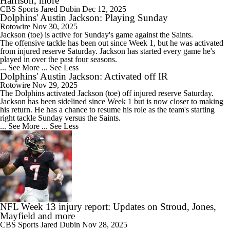
Harrison, more
CBS Sports
Jared Dubin
Dec 12, 2025
Dolphins' Austin Jackson: Playing Sunday
Rotowire
Nov 30, 2025
Jackson
(toe) is active for Sunday's game against the Saints.
The offensive tackle has been out since Week 1, but he was activated
from injured reserve Saturday. Jackson has started every game he's
played in over the past four seasons.
... See More
... See Less
Dolphins' Austin Jackson: Activated off IR
Rotowire
Nov 29, 2025
The
Dolphins
activated
Jackson
(toe) off injured reserve Saturday.
Jackson has been sidelined since Week 1 but is now closer to making
his return. He has a chance to resume his role as the team's starting
right tackle Sunday versus the Saints.
... See More
... See Less
NFL Week 13 injury report: Updates on Stroud, Jones,
Mayfield and more
CBS Sports
Jared Dubin
Nov 28, 2025