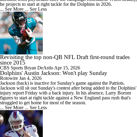
he projects to start at right tackle for the
Dolphins
in 2026.
... See More
... See Less
Revisiting the top non-QB NFL Draft first-round trades
since 2015
CBS Sports
Bryan DeArdo
Apr 15, 2026
Dolphins' Austin Jackson: Won't play Sunday
Rotowire
Jan 4, 2026
Jackson
(back) is inactive for Sunday's game against the Patriots.
Jackson will sit out Sunday's contest after being added to the
Dolphins
'
injury report Friday with a back injury. In his absence, Larry Borom
figures to start at right tackle against a New England pass rush that's
struggled to get home for most of the season.
... See More
... See Less