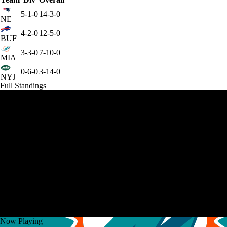
5-1-0
14-3-0
NE
4-2-0
12-5-0
BUF
3-3-0
7-10-0
MIA
0-6-0
3-14-0
NYJ
Full Standings
Now Playing