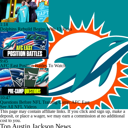
1:18
Dolphins Rebuild Begins With 13 Picks
9:45
AFC East Position Battles To Watch
10:47
Questions Before NFL Training Camp: AFC East
See All NFL Videos
This page may contain affiliate links. If you click and sign up, make a
deposit, or place a wager, we may earn a commission at no additional
cost to you.
Top Austin Jackson News