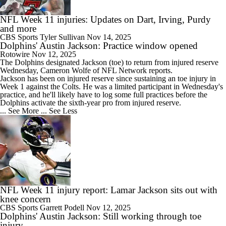
NFL Week 11 injuries: Updates on Dart, Irving, Purdy
and more
CBS Sports
Tyler Sullivan
Nov 14, 2025
Dolphins' Austin Jackson: Practice window opened
Rotowire
Nov 12, 2025
The
Dolphins
designated
Jackson
(toe) to return from injured reserve
Wednesday, Cameron Wolfe of NFL Network reports.
Jackson has been on injured reserve since sustaining an toe injury in
Week 1 against the Colts. He was a limited participant in Wednesday's
practice, and he'll likely have to log some full practices before the
Dolphins activate the sixth-year pro from injured reserve.
... See More
... See Less
NFL Week 11 injury report: Lamar Jackson sits out with
knee concern
CBS Sports
Garrett Podell
Nov 12, 2025
Dolphins' Austin Jackson: Still working through toe
injury