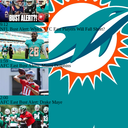
9:12
NFL Bust Alert: Which AFC East Players Will Fall Short?
1:59
AFC East Bust Alerts: Miami Dolphins
2:00
AFC East Bust Alert: Drake Maye