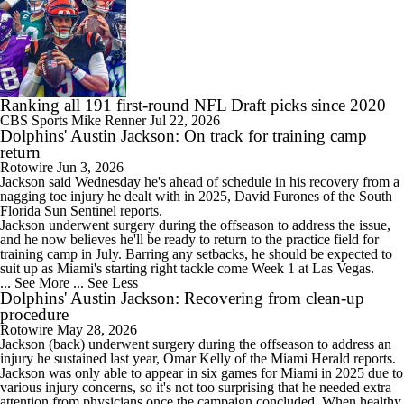
Ranking all 191 first-round NFL Draft picks since 2020
CBS Sports
Mike Renner
Jul 22, 2026
Dolphins' Austin Jackson: On track for training camp
return
Rotowire
Jun 3, 2026
Jackson
said Wednesday he's ahead of schedule in his recovery from a
nagging toe injury he dealt with in 2025, David Furones of the South
Florida Sun Sentinel reports.
Jackson underwent surgery during the offseason to address the issue,
and he now believes he'll be ready to return to the practice field for
training camp in July. Barring any setbacks, he should be expected to
suit up as Miami's starting right tackle come Week 1 at Las Vegas.
... See More
... See Less
Dolphins' Austin Jackson: Recovering from clean-up
procedure
Rotowire
May 28, 2026
Jackson
(back) underwent surgery during the offseason to address an
injury he sustained last year, Omar Kelly of the Miami Herald reports.
Jackson was only able to appear in six games for Miami in 2025 due to
various injury concerns, so it's not too surprising that he needed extra
attention from physicians once the campaign concluded. When healthy,