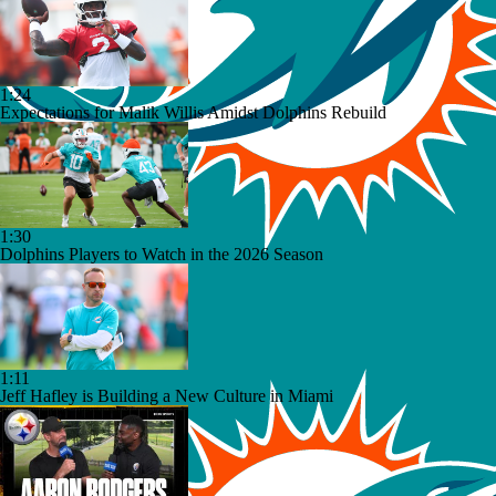
1:24
Expectations for Malik Willis Amidst Dolphins Rebuild
1:30
Dolphins Players to Watch in the 2026 Season
1:11
Jeff Hafley is Building a New Culture in Miami