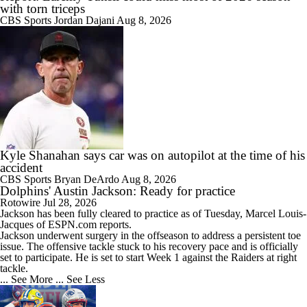
with torn triceps
CBS Sports
Jordan Dajani
Aug 8, 2026
Kyle Shanahan says car was on autopilot at the time of his
accident
CBS Sports
Bryan DeArdo
Aug 8, 2026
Dolphins' Austin Jackson: Ready for practice
Rotowire
Jul 28, 2026
Jackson
has been fully cleared to practice as of Tuesday, Marcel Louis-
Jacques of ESPN.com reports.
Jackson underwent surgery in the offseason to address a persistent toe
issue. The offensive tackle stuck to his recovery pace and is officially
set to participate. He is set to start Week 1 against the Raiders at right
tackle.
... See More
... See Less