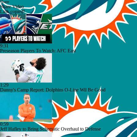
Share
Share Video
Link copied!
9:31
Preseason Players To Watch: AFC East
1:29
Danny's Camp Report: Dolphins O-Line Wil Be Good
0:59
Jeff Hafley to Bring Schematic Overhaul to Defense