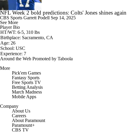
NFL Week 2 bold predictions: Colts' Jones shines again
CBS Sports
Garrett Podell
Sep 14, 2025
See More
Player Bio
HT/WT: 6-5, 310 lbs
Birthplace: Sacramento, CA
Age: 26
School: USC
Experience: 7
Around the Web
Promoted by Taboola
More
Pick'em Games
Fantasy Sports
Free Sports TV
Betting Analysis
March Madness
Mobile Apps
Company
About Us
Careers
About Paramount
Paramount+
CBS TV