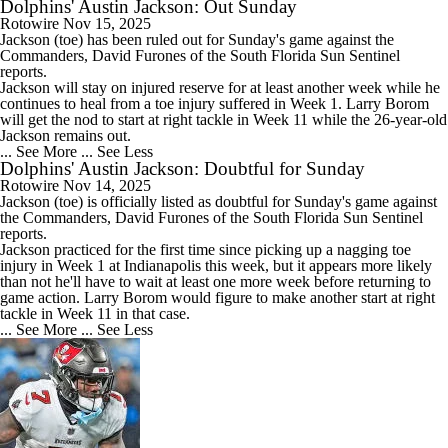
Dolphins' Austin Jackson: Out Sunday
Rotowire
Nov 15, 2025
Jackson
(toe) has been ruled out for Sunday's game against the
Commanders, David Furones of the South Florida Sun Sentinel
reports.
Jackson will stay on injured reserve for at least another week while he
continues to heal from a toe injury suffered in Week 1. Larry Borom
will get the nod to start at right tackle in Week 11 while the 26-year-old
Jackson remains out.
... See More
... See Less
Dolphins' Austin Jackson: Doubtful for Sunday
Rotowire
Nov 14, 2025
Jackson
(toe) is officially listed as doubtful for Sunday's game against
the Commanders, David Furones of the South Florida Sun Sentinel
reports.
Jackson practiced for the first time since picking up a nagging toe
injury in Week 1 at Indianapolis this week, but it appears more likely
than not he'll have to wait at least one more week before returning to
game action. Larry Borom would figure to make another start at right
tackle in Week 11 in that case.
... See More
... See Less