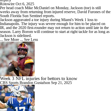
Rotowire
Oct 6, 2025
Per head coach Mike McDaniel on Monday,
Jackson
(toe) is still
weeks away from returning from injured reserve, David Furones of the
South Florida Sun Sentinel reports.
Jackson aggravated a toe injury during Miami's Week 1 loss to
Indianapolis. The injury was severe enough for him to be placed on
IR, and the 2020 first-rounder may not return to action until late in the
season. Larry Borom will continue to start at right tackle for as long as
Jackson is sidelined.
... See More
... See Less
Week 3 NFL injuries for bettors to know
CBS Sports
Brandon Gustafson
Sep 21, 2025