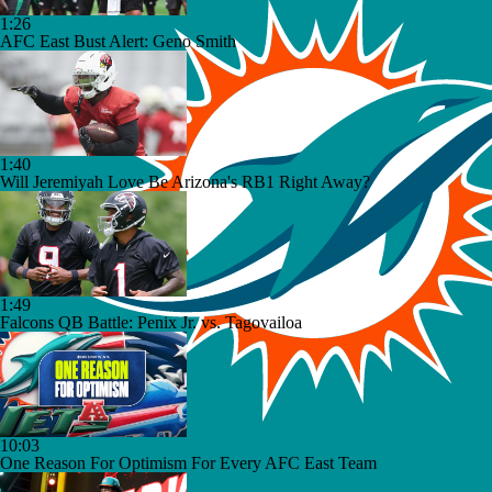
1:26
AFC East Bust Alert: Geno Smith
1:40
Will Jeremiyah Love Be Arizona's RB1 Right Away?
1:49
Falcons QB Battle: Penix Jr. vs. Tagovailoa
10:03
One Reason For Optimism For Every AFC East Team