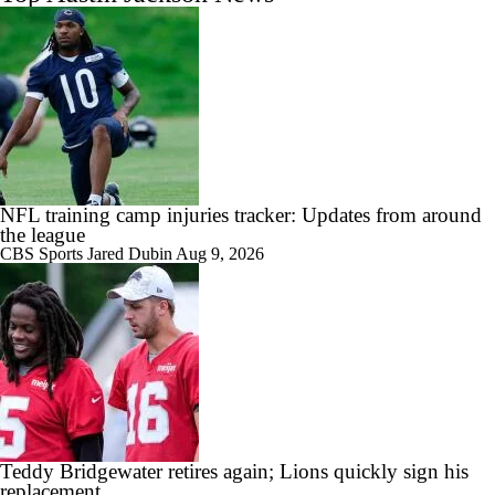
NFL training camp injuries tracker: Updates from around
the league
CBS Sports
Jared Dubin
Aug 9, 2026
Teddy Bridgewater retires again; Lions quickly sign his
replacement