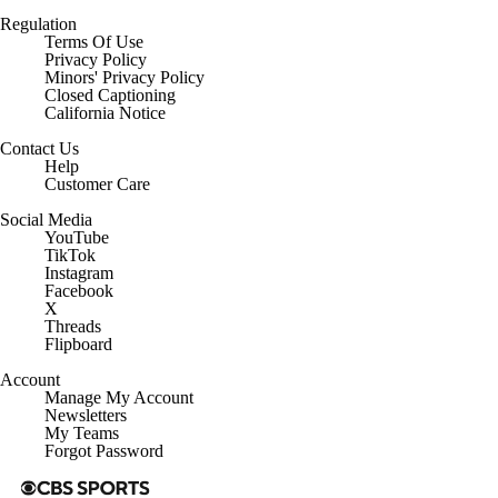
Regulation
Terms Of Use
Privacy Policy
Minors' Privacy Policy
Closed Captioning
California Notice
Contact Us
Help
Customer Care
Social Media
YouTube
TikTok
Instagram
Facebook
X
Threads
Flipboard
Account
Manage My Account
Newsletters
My Teams
Forgot Password