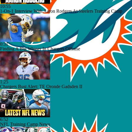
10:55
1-On-1 Interview With Aaron Rodgers At Steelers Training Camp
0:31
Finding A Big Winner In Chargers Offense
1:25
Chargers Bust Alert: TE Oronde Gadsden II
6:52
NFL Training Camp News