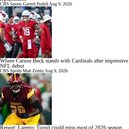
CBS Sports
Garrett Podell
Aug 9, 2026
Where Carson Beck stands with Cardinals after impressive
NFL debut
CBS Sports
Matt Zenitz
Aug 9, 2026
Report: Laremy Tunsil could miss most of 2026 season