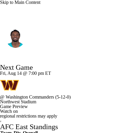
Skip to Main Content
Miami • #73 • OT
Austin Jackson
Player Home
Fantasy
Game Log
Next Game
Splits
Career
Fri, Aug 14 @ 7:00 pm ET
@
Washington Commanders
(5-12-0)
Northwest Stadium
Game Preview
Watch on
regional restrictions may apply
AFC East Standings
Team
Div
Overall