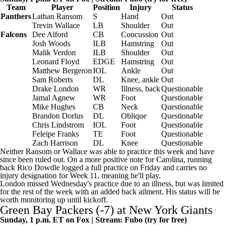
Team
Player
Position
Injury
Status
Panthers
Lathan Ransom
S
Hand
Out
Trevin Wallace
LB
Shoulder
Out
Falcons
Dee Alford
CB
Concussion
Out
Josh Woods
ILB
Hamstring
Out
Malik Verdon
ILB
Shoulder
Out
Leonard Floyd
EDGE
Hamstring
Out
Matthew Bergeron
IOL
Ankle
Out
Sam Roberts
DL
Knee, ankle
Out
Drake London
WR
Illness, back
Questionable
Jamal Agnew
WR
Foot
Questionable
Mike Hughes
CB
Neck
Questionable
Brandon Dorlus
DL
Oblique
Questionable
Chris Lindstrom
IOL
Foot
Questionable
Feleipe Franks
TE
Foot
Questionable
Zach Harrison
DL
Knee
Questionable
Neither Ransom or Wallace was able to practice this week and have
since been ruled out. On a more positive note for Carolina, running
back
Rico Dowdle
logged a full practice on Friday and carries no
injury designation for Week 11, meaning he'll play.
London missed Wednesday's practice due to an illness, but was limited
for the rest of the week with an added back ailment. His status will be
worth monitoring up until kickoff.
Green Bay Packers
(-7) at
New York Giants
Sunday, 1 p.m. ET on Fox | Stream:
Fubo
(try for free)