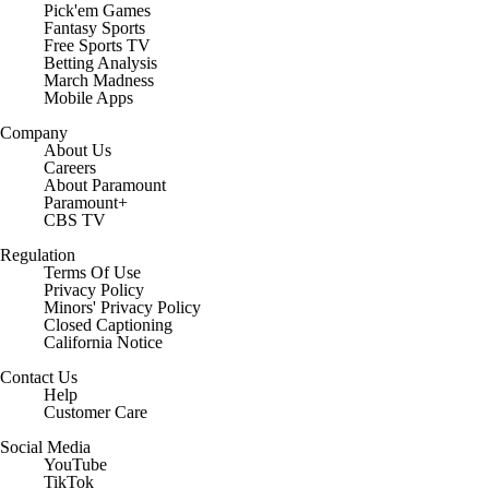
Pick'em Games
Fantasy Sports
Free Sports TV
Betting Analysis
March Madness
Mobile Apps
Company
About Us
Careers
About Paramount
Paramount+
CBS TV
Regulation
Terms Of Use
Privacy Policy
Minors' Privacy Policy
Closed Captioning
California Notice
Contact Us
Help
Customer Care
Social Media
YouTube
TikTok