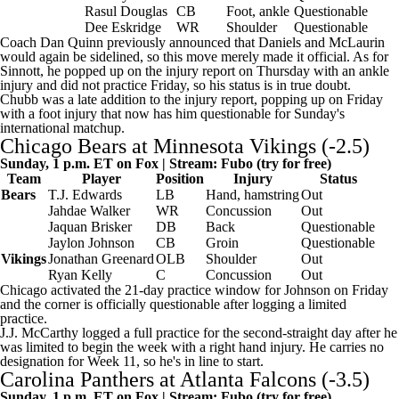
Rasul Douglas
CB
Foot, ankle
Questionable
Dee Eskridge
WR
Shoulder
Questionable
Coach Dan Quinn previously announced that Daniels and McLaurin
would again be sidelined, so this move merely made it official. As for
Sinnott, he popped up on the injury report on Thursday with an ankle
injury and did not practice Friday, so his status is in true doubt.
Chubb was a late addition to the injury report, popping up on Friday
with a foot injury that now has him questionable for Sunday's
international matchup.
Chicago Bears
at
Minnesota Vikings
(-2.5)
Sunday, 1 p.m. ET on Fox | Stream:
Fubo
(try for free)
Team
Player
Position
Injury
Status
Bears
T.J. Edwards
LB
Hand, hamstring
Out
Jahdae Walker
WR
Concussion
Out
Jaquan Brisker
DB
Back
Questionable
Jaylon Johnson
CB
Groin
Questionable
Vikings
Jonathan Greenard
OLB
Shoulder
Out
Ryan Kelly
C
Concussion
Out
Chicago activated the 21-day practice window for Johnson on Friday
and the corner is officially questionable after logging a limited
practice.
J.J. McCarthy
logged a full practice for the second-straight day after he
was limited to begin the week with a right hand injury. He carries no
designation for Week 11, so he's in line to start.
Carolina Panthers
at
Atlanta Falcons
(-3.5)
Sunday, 1 p.m. ET on Fox | Stream:
Fubo
(try for free)