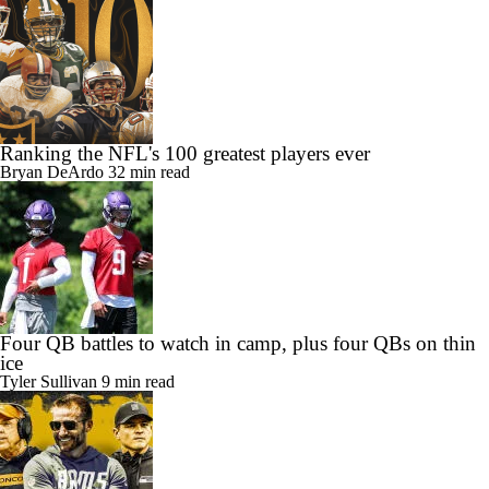
Ranking the NFL's 100 greatest players ever
Bryan DeArdo
32 min read
Four QB battles to watch in camp, plus four QBs on thin
ice
Tyler Sullivan
9 min read