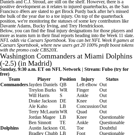
Daniels
and
C.J. Stroud
, are still on the shelf. However, there is a
positive development as it relates to injured quarterbacks, as the
San
Francisco 49ers
are slated to get
Brock Purdy
back after he's missed
the bulk of the year due to a toe injury. On top of the quarterback
position, we're monitoring the statuses of some key contributors like
Davante Adams
,
Bucky Irving
, and
Trey Hendrickson
.
Below, you can find the final injury designations for those players and
more as teams turn in their final reports heading into the Week 11 slate.
NFL odds
via
Caesars Sportsbook
. You can
bet NFL Week 8 games at
Caesars Sportsbook
, where new users get 20 100% profit boost tokens
with the promo code CBS20X.
Washington Commanders
at
Miami Dolphins
(-2.5) (in Madrid)
Sunday, 9:30 a.m. ET on
NFL
Network | Stream:
Fubo
(try for
free)
Team
Player
Position
Injury
Status
Commanders
Jayden Daniels
QB
Left elbow
Out
Treylon Burks
WR
Finger
Out
Will Harris
S
Ankle
Out
Drake Jackson
DE
Knee
Out
Ale Kaho
LB
Concussion
Out
Terry McLaurin
WR
Quad
Out
Jordan Magee
LB
Knee
Questionable
Ben Sinnott
TE
Ankle
Questionable
Dolphins
Austin Jackson
OL
Toe
Doubtful
Bradley Chubb
LB
Foot
Questionable