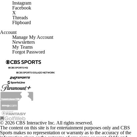
Instagram
Facebook
X
Threads
Flipboard
Account
Manage My Account
Newsletters
My Teams
Forgot Password
© 2026 CBS Interactive Inc. All rights reserved.
The content on this site is for entertainment purposes only and CBS
Sports makes no representation or warranty as to the accuracy of the