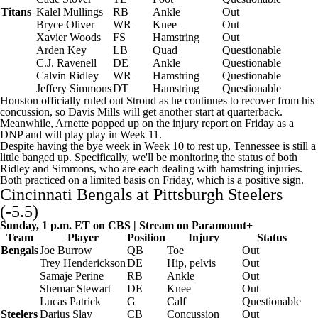
Titans
Kalel Mullings
RB
Ankle
Out
Bryce Oliver
WR
Knee
Out
Xavier Woods
FS
Hamstring
Out
Arden Key
LB
Quad
Questionable
C.J. Ravenell
DE
Ankle
Questionable
Calvin Ridley
WR
Hamstring
Questionable
Jeffery Simmons
DT
Hamstring
Questionable
Houston officially ruled out Stroud as he continues to recover from his
concussion, so
Davis Mills
will get another start at quarterback.
Meanwhile, Arnette popped up on the injury report on Friday as a
DNP and will play play in Week 11.
Despite having the bye week in Week 10 to rest up, Tennessee is still a
little banged up. Specifically, we'll be monitoring the status of both
Ridley and Simmons, who are each dealing with hamstring injuries.
Both practiced on a limited basis on Friday, which is a positive sign.
Cincinnati Bengals
at
Pittsburgh Steelers
(-5.5)
Sunday, 1 p.m. ET on CBS | Stream on
Paramount+
Team
Player
Position
Injury
Status
Bengals
Joe Burrow
QB
Toe
Out
Trey Henderickson
DE
Hip, pelvis
Out
Samaje Perine
RB
Ankle
Out
Shemar Stewart
DE
Knee
Out
Lucas Patrick
G
Calf
Questionable
Steelers
Darius Slay
CB
Concussion
Out