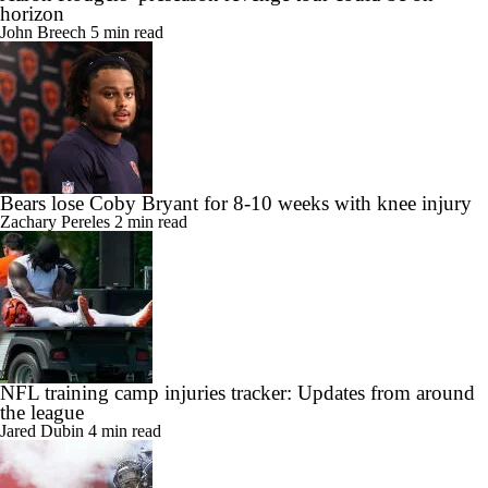
horizon
John Breech
5 min read
Bears lose Coby Bryant for 8-10 weeks with knee injury
Zachary Pereles
2 min read
NFL training camp injuries tracker: Updates from around
the league
Jared Dubin
4 min read