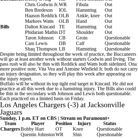
Chris Godwin
Jr.
WR
Fibula
Out
Ben Bredeson
IOL
Hamstring
Out
Haason Reddick
OLB
Ankle, knee
Out
Markees Watts
OLB
Hand
Out
Bills
Dalton Kincaid
TE
Hamstring
Out
Phidarian Mathis
DT
Shoulder
Out
Taron Johnson
CB
Groin
Questionable
Cam Lewis
DB
Calf
Questionable
Shaq Thompson
LB
Hamstring
Questionable
Despite being limited throughout the week of practice, the Buccaneers
will go at least another week without starters Godwin and Irving. The
pass rush will also be thin with Reddick and Watts both sidelined. Ona
more positive note,
Vita Vea
and
Antoine Winfield Jr
. both do not carry
an injury designation, so they will play this week after appearing on
the injury report.
Buffalo will be without its top tight end target in Kincaid. He did not
practice at all this week due to a hamstring injury. The Bills also could
be thin in the secondary with Johnson and Lewis both questionable.
Each practiced on a limited basis on Friday.
Los Angeles Chargers
(-3) at
Jacksonville
Jaguars
Sunday, 1 p.m. ET on CBS | Stream on
Paramount+
Team
Player
Position
Injury
Status
Chargers
Bobby Hart
OT
Knee
Questionable
Quentin Johnston
WR
Shin
Questionable