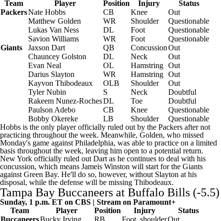
Team
Player
Position
Injury
Status
Packers
Nate Hobbs
CB
Knee
Out
Matthew Golden
WR
Shoulder
Questionable
Lukas Van Ness
DL
Foot
Questionable
Savion Williams
WR
Foot
Questionable
Giants
Jaxson Dart
QB
Concussion
Out
Chauncey Golston
DL
Neck
Out
Evan Neal
OL
Hamstring
Out
Darius Slayton
WR
Hamstring
Out
Kayvon Thibodeaux
OLB
Shoulder
Out
Tyler Nubin
S
Neck
Doubtful
Rakeem Nunez-Roches
DL
Toe
Doubtful
Paulson Adebo
CB
Knee
Questionable
Bobby Okereke
LB
Shoulder
Questionable
Hobbs is the only player officially ruled out by the Packers after not
practicing throughout the week. Meanwhile, Golden, who missed
Monday's game against Philadelphia, was able to practice on a limited
basis throughout the week, leaving him open to a potential return.
New York officially ruled out Dart as he continues to deal with his
concussion, which means
Jameis Winston
will start for the Giants
against Green Bay. He'll do so, however, without Slayton at his
disposal, while the defense will be missing Thibodeaux.
Tampa Bay Buccaneers
at
Buffalo Bills
(-5.5)
Sunday, 1 p.m. ET on CBS | Stream on
Paramount+
Team
Player
Position
Injury
Status
Buccaneers
Bucky Irving
RB
Foot, shoulder
Out