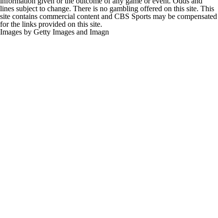
information given or the outcome of any game or event. Odds and
lines subject to change. There is no gambling offered on this site. This
site contains commercial content and CBS Sports may be compensated
for the links provided on this site.
Images by Getty Images and Imagn