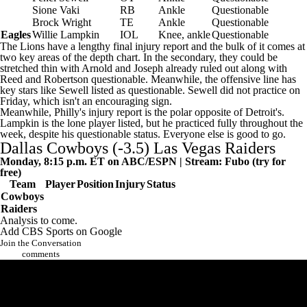
Sione Vaki
RB
Ankle
Questionable
Brock Wright
TE
Ankle
Questionable
Eagles
Willie Lampkin
IOL
Knee, ankle
Questionable
The Lions have a lengthy final injury report and the bulk of it comes at
two key areas of the depth chart. In the secondary, they could be
stretched thin with Arnold and Joseph already ruled out along with
Reed and Robertson questionable. Meanwhile, the offensive line has
key stars like Sewell listed as questionable. Sewell did not practice on
Friday, which isn't an encouraging sign.
Meanwhile, Philly's injury report is the polar opposite of Detroit's.
Lampkin is the lone player listed, but he practiced fully throughout the
week, despite his questionable status. Everyone else is good to go.
Dallas Cowboys
(-3.5)
Las Vegas Raiders
Monday, 8:15 p.m. ET on ABC/ESPN | Stream:
Fubo
(try for
free)
Team
Player
Position
Injury
Status
Cowboys
Raiders
Analysis to come.
Add CBS Sports on Google
Join the Conversation
comments