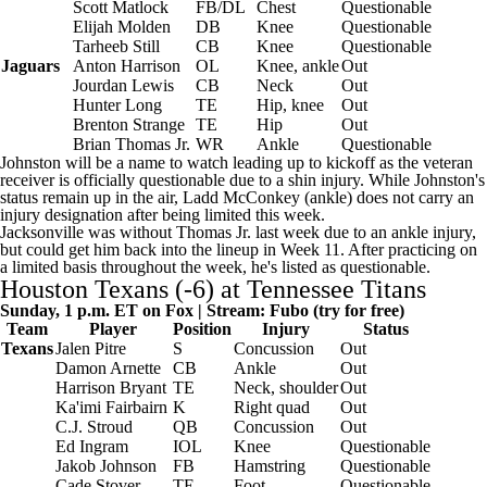
Scott Matlock
FB/DL
Chest
Questionable
Elijah Molden
DB
Knee
Questionable
Tarheeb Still
CB
Knee
Questionable
Jaguars
Anton Harrison
OL
Knee, ankle
Out
Jourdan Lewis
CB
Neck
Out
Hunter Long
TE
Hip, knee
Out
Brenton Strange
TE
Hip
Out
Brian Thomas Jr
.
WR
Ankle
Questionable
Johnston will be a name to watch leading up to kickoff as the veteran
receiver is officially questionable due to a shin injury. While Johnston's
status remain up in the air,
Ladd McConkey
(ankle) does not carry an
injury designation after being limited this week.
Jacksonville was without Thomas Jr. last week due to an ankle injury,
but could get him back into the lineup in Week 11. After practicing on
a limited basis throughout the week, he's listed as questionable.
Houston Texans
(-6) at
Tennessee Titans
Sunday, 1 p.m. ET on Fox | Stream:
Fubo
(try for free)
Team
Player
Position
Injury
Status
Texans
Jalen Pitre
S
Concussion
Out
Damon Arnette
CB
Ankle
Out
Harrison Bryant
TE
Neck, shoulder
Out
Ka'imi Fairbairn
K
Right quad
Out
C.J. Stroud
QB
Concussion
Out
Ed Ingram
IOL
Knee
Questionable
Jakob Johnson
FB
Hamstring
Questionable
Cade Stover
TE
Foot
Questionable