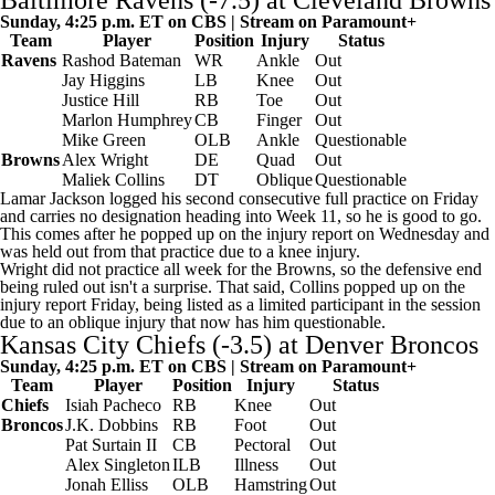
Baltimore Ravens
(-7.5) at
Cleveland Browns
Sunday, 4:25 p.m. ET on CBS | Stream on
Paramount+
Team
Player
Position
Injury
Status
Ravens
Rashod Bateman
WR
Ankle
Out
Jay Higgins
LB
Knee
Out
Justice Hill
RB
Toe
Out
Marlon Humphrey
CB
Finger
Out
Mike Green
OLB
Ankle
Questionable
Browns
Alex Wright
DE
Quad
Out
Maliek Collins
DT
Oblique
Questionable
Lamar Jackson
logged his second consecutive full practice on Friday
and carries no designation heading into Week 11, so he is good to go.
This comes after he popped up on the injury report on Wednesday and
was held out from that practice due to a knee injury.
Wright did not practice all week for the Browns, so the defensive end
being ruled out isn't a surprise. That said, Collins popped up on the
injury report Friday, being listed as a limited participant in the session
due to an oblique injury that now has him questionable.
Kansas City Chiefs
(-3.5) at
Denver Broncos
Sunday, 4:25 p.m. ET on CBS | Stream on
Paramount+
Team
Player
Position
Injury
Status
Chiefs
Isiah Pacheco
RB
Knee
Out
Broncos
J.K. Dobbins
RB
Foot
Out
Pat Surtain II
CB
Pectoral
Out
Alex Singleton
ILB
Illness
Out
Jonah Elliss
OLB
Hamstring
Out