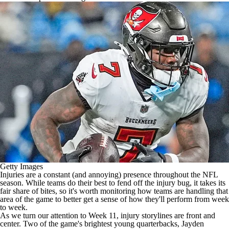
Getty Images
Injuries are a constant (and annoying) presence throughout the
NFL
season. While teams do their best to fend off the injury bug, it takes its
fair share of bites, so it's worth monitoring how teams are handling that
area of the game to better get a sense of how they'll perform from week
to week.
As we turn our attention to Week 11, injury storylines are front and
center. Two of the game's brightest young quarterbacks,
Jayden