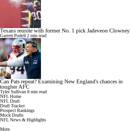
Texans reunite with former No. 1 pick Jadeveon Clowney
Garrett Podell
2 min read
Can Pats repeat? Examining New England's chances in
tougher AFC
Tyler Sullivan
8 min read
NFL Home
NFL Draft
Draft Tracker
Prospect Rankings
Mock Drafts
NFL News & Highlights
More