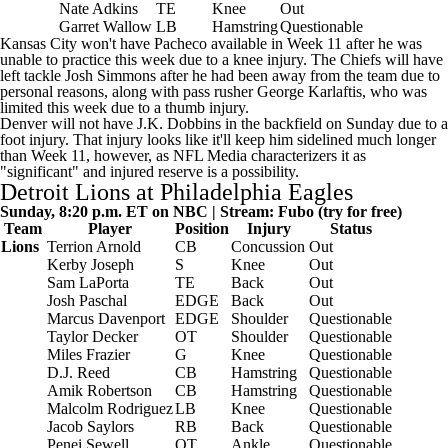
Nate Adkins
TE
Knee
Out
Garret Wallow
LB
Hamstring
Questionable
Kansas City won't have Pacheco available in Week 11 after he was
unable to practice this week due to a knee injury. The Chiefs will have
left tackle
Josh Simmons
after he had been away from the team due to
personal reasons, along with pass rusher
George Karlaftis
, who was
limited this week due to a thumb injury.
Denver will not have J.K. Dobbins in the backfield on Sunday due to a
foot injury. That injury looks like it'll keep him sidelined much longer
than Week 11, however, as
NFL Media
characterizers it as
"significant" and injured reserve is a possibility.
Detroit Lions
at
Philadelphia Eagles
Sunday, 8:20 p.m. ET on NBC | Stream:
Fubo
(try for free)
Team
Player
Position
Injury
Status
Lions
Terrion Arnold
CB
Concussion
Out
Kerby Joseph
S
Knee
Out
Sam LaPorta
TE
Back
Out
Josh Paschal
EDGE
Back
Out
Marcus Davenport
EDGE
Shoulder
Questionable
Taylor Decker
OT
Shoulder
Questionable
Miles Frazier
G
Knee
Questionable
D.J. Reed
CB
Hamstring
Questionable
Amik Robertson
CB
Hamstring
Questionable
Malcolm Rodriguez
LB
Knee
Questionable
Jacob Saylors
RB
Back
Questionable
Penei Sewell
OT
Ankle
Questionable