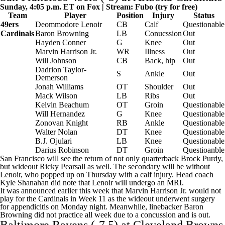
Sunday, 4:05 p.m. ET on Fox | Stream:
Fubo
(try for free)
Team
Player
Position
Injury
Status
49ers
Deommodore Lenoir
CB
Calf
Questionable
Cardinals
Baron Browning
LB
Conucssion
Out
Hayden Conner
G
Knee
Out
Marvin Harrison Jr.
WR
Illness
Out
Will Johnson
CB
Back, hip
Out
Dadrion Taylor-
S
Ankle
Out
Demerson
Jonah Williams
OT
Shoulder
Out
Mack Wilson
LB
Ribs
Out
Kelvin Beachum
OT
Groin
Questionable
Will Hernandez
G
Knee
Questionable
Zonovan Knight
RB
Ankle
Questionable
Walter Nolan
DT
Knee
Questionable
B.J. Ojulari
LB
Knee
Questionable
Darius Robinson
DT
Groin
Questioanble
San Francisco will see the return of not only quarterback Brock Purdy,
but wideout Ricky Pearsall as well. The secondary will be without
Lenoir, who popped up on Thursday with a calf injury. Head coach
Kyle Shanahan did note that Lenoir will undergo an MRI.
It was announced earlier this week that Marvin Harrison Jr. would not
play for the Cardinals in Week 11 as the wideout underwent surgery
for appendicitis on Monday night. Meanwhile, linebacker Baron
Browning did not practice all week due to a concussion and is out.