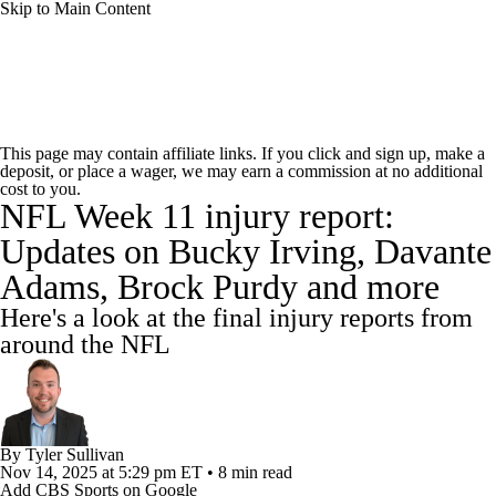
Skip to Main Content
NFL News
Scores
Schedule
Standings
This page may contain affiliate links. If you click and sign up, make a
deposit, or place a wager, we may earn a commission at no additional
Odds
Props
Teams
Stats
cost to you.
NFL Week 11 injury report:
Power Rankings
Video
NFL Draft
Updates on Bucky Irving, Davante
Adams, Brock Purdy and more
Super Bowl
Players
Injuries
Here's a look at the final injury reports from
Transactions
NFL Betting
Fantasy
around the NFL
Paramount +
NFL Shop
By
Tyler Sullivan
Nov 14, 2025
at 5:29 pm ET
•
8 min read
Add CBS Sports on Google