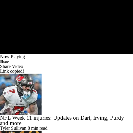
Now Playing
Share
Share Video
Link copied!
NFL Week 11 injuries: Updates on Dart, Irving, Purdy
and more
Tyler Sullivan
8 min read