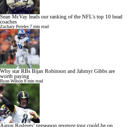
Sean McVay leads our ranking of the NFL's top 10 head
coaches
Zachary Pereles
7 min read
Why star RBs Bijan Robinson and Jahmyr Gibbs are
worth paying
Ryan Wilson
8 min read
Aaron Rodgers’ preseason revenge tour could be on