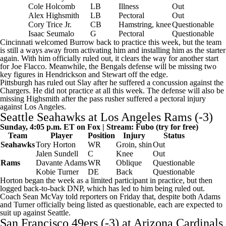
Cole Holcomb
LB
Illness
Out
Alex Highsmith
LB
Pectoral
Out
Cory Trice
Jr.
CB
Hamstring, knee
Questionable
Isaac Seumalo
G
Pectoral
Questionable
Cincinnati welcomed Burrow back to practice this week, but the team
is still a ways away from activating him and installing him as the starter
again. With him officially ruled out, it clears the way for another start
for
Joe Flacco
. Meanwhile, the Bengals defense will be missing two
key figures in Hendrickson and Stewart off the edge.
Pittsburgh has ruled out Slay after he suffered a concussion against the
Chargers. He did not practice at all this week. The defense will also be
missing Highsmith after the pass rusher suffered a pectoral injury
against Los Angeles.
Seattle Seahawks
at
Los Angeles Rams
(-3)
Sunday, 4:05 p.m. ET on Fox | Stream:
Fubo
(try for free)
Team
Player
Position
Injury
Status
Seahawks
Tory Horton
WR
Groin, shin
Out
Jalen Sundell
C
Knee
Out
Rams
Davante Adams
WR
Oblique
Questionable
Kobie Turner
DE
Back
Questionable
Horton began the week as a limited participant in practice, but then
logged back-to-back DNP, which has led to him being ruled out.
Coach Sean McVay told reporters on Friday that, despite both Adams
and Turner officially being listed as questionable, each are expected to
suit up against Seattle.
San Francisco 49ers (-3) at
Arizona Cardinals