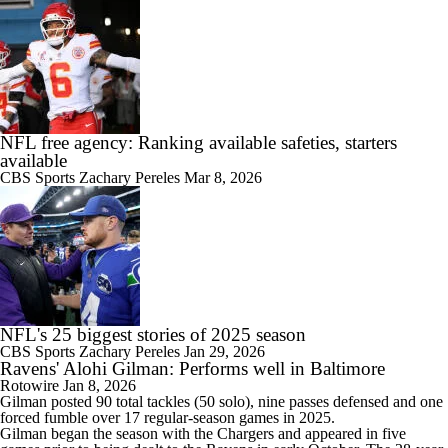
NFL free agency: Ranking available safeties, starters
available
CBS Sports
Zachary Pereles
Mar 8, 2026
NFL's 25 biggest stories of 2025 season
CBS Sports
Zachary Pereles
Jan 29, 2026
Ravens' Alohi Gilman: Performs well in Baltimore
Rotowire
Jan 8, 2026
Gilman
posted 90 total tackles (50 solo), nine passes defensed and one
forced fumble over 17 regular-season games in 2025.
Gilman began the season with the Chargers and appeared in five