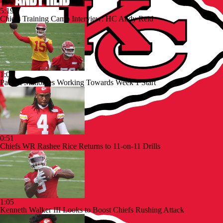
5:19
Chiefs Training Camp Interview: HC Andy Reid
1:07
Patrick Mahomes Working Towards Week 1 Start
0:51
Chiefs WR Rashee Rice Returns to 11-on-11 Drills
1:05
Kenneth Walker III Looks to Boost Chiefs Rushing Attack