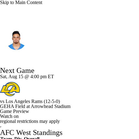
Skip to Main Content
Kansas City • #17 • SAF
Alohi Gilman
Player Home
Fantasy
Game Log
Next Game
Splits
Career
Sat, Aug 15 @ 4:00 pm ET
vs
Los Angeles Rams
(12-5-0)
GEHA Field at Arrowhead Stadium
Game Preview
Watch on
regional restrictions may apply
AFC West Standings
Team
Div
Overall