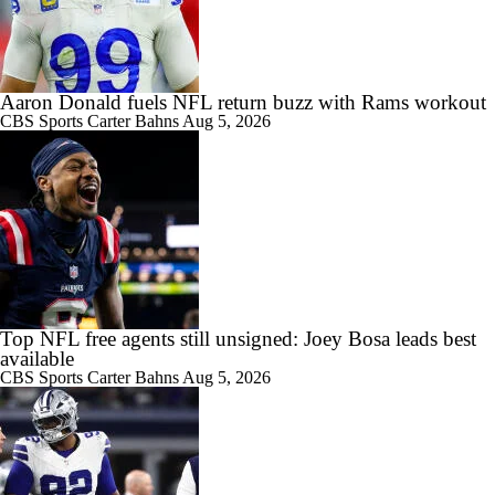
Aaron Donald fuels NFL return buzz with Rams workout
CBS Sports
Carter Bahns
Aug 5, 2026
Top NFL free agents still unsigned: Joey Bosa leads best
available
CBS Sports
Carter Bahns
Aug 5, 2026