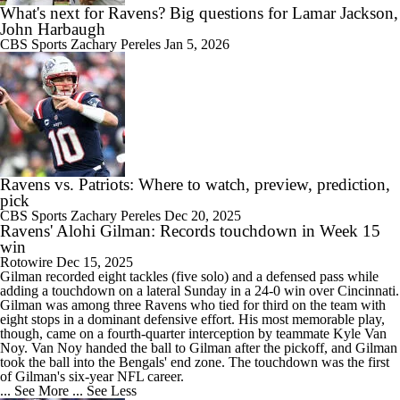
What's next for Ravens? Big questions for Lamar Jackson,
John Harbaugh
CBS Sports
Zachary Pereles
Jan 5, 2026
Ravens vs. Patriots: Where to watch, preview, prediction,
pick
CBS Sports
Zachary Pereles
Dec 20, 2025
Ravens' Alohi Gilman: Records touchdown in Week 15
win
Rotowire
Dec 15, 2025
Gilman
recorded eight tackles (five solo) and a defensed pass while
adding a touchdown on a lateral Sunday in a 24-0 win over Cincinnati.
Gilman was among three
Ravens
who tied for third on the team with
eight stops in a dominant defensive effort. His most memorable play,
though, came on a fourth-quarter interception by teammate Kyle Van
Noy. Van Noy handed the ball to Gilman after the pickoff, and Gilman
took the ball into the Bengals' end zone. The touchdown was the first
of Gilman's six-year NFL career.
... See More
... See Less