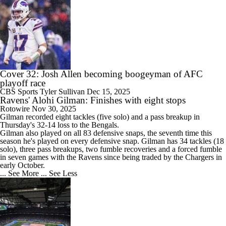
Cover 32: Josh Allen becoming boogeyman of AFC
playoff race
CBS Sports
Tyler Sullivan
Dec 15, 2025
Ravens' Alohi Gilman: Finishes with eight stops
Rotowire
Nov 30, 2025
Gilman
recorded eight tackles (five solo) and a pass breakup in
Thursday's 32-14 loss to the Bengals.
Gilman also played on all 83 defensive snaps, the seventh time this
season he's played on every defensive snap. Gilman has 34 tackles (18
solo), three pass breakups, two fumble recoveries and a forced fumble
in seven games with the
Ravens
since being traded by the Chargers in
early October.
... See More
... See Less