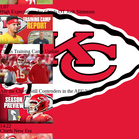
1:07
High Expectations for Chiefs OT Josh Simmons
9:48
Chiefs Training Camp Update
1:52
Are the Chiefs Still Contenders in the AFC West?
14:22
Chiefs New Era