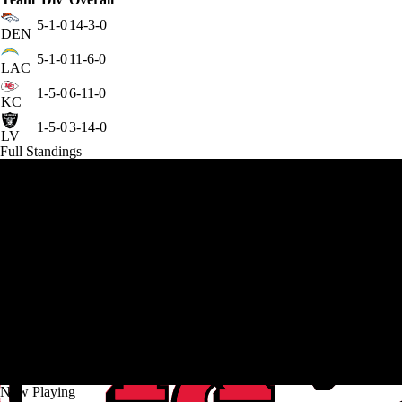
5-1-0
14-3-0
DEN
5-1-0
11-6-0
LAC
1-5-0
6-11-0
KC
1-5-0
3-14-0
LV
Full Standings
Now Playing