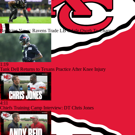
1:39
Breaking News: Ravens Trade LB Odafe Oweh To Chargers
1:19
Tank Dell Returns to Texans Practice After Knee Injury
4:11
Chiefs Training Camp Interview: DT Chris Jones