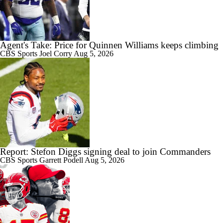
Agent's Take: Price for Quinnen Williams keeps climbing
CBS Sports
Joel Corry
Aug 5, 2026
Report: Stefon Diggs signing deal to join Commanders
CBS Sports
Garrett Podell
Aug 5, 2026