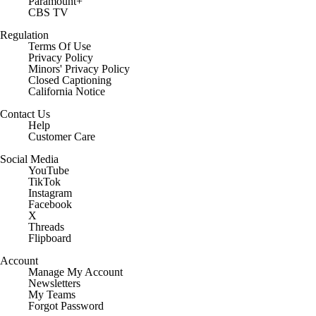
Paramount+
CBS TV
Regulation
Terms Of Use
Privacy Policy
Minors' Privacy Policy
Closed Captioning
California Notice
Contact Us
Help
Customer Care
Social Media
YouTube
TikTok
Instagram
Facebook
X
Threads
Flipboard
Account
Manage My Account
Newsletters
My Teams
Forgot Password