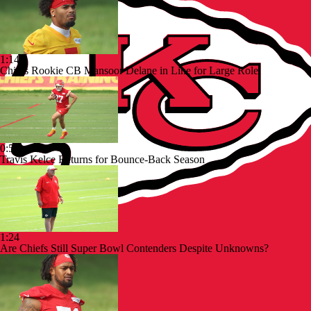
1:14
Chiefs Rookie CB Mansoor Delane in Line for Large Role
0:53
Travis Kelce Returns for Bounce-Back Season
1:24
Are Chiefs Still Super Bowl Contenders Despite Unknowns?