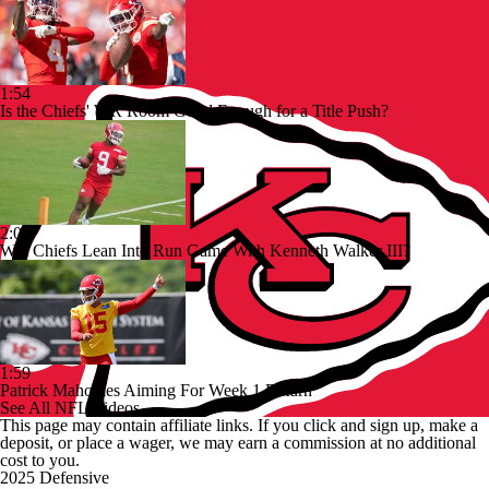
1:54
Is the Chiefs' WR Room Good Enough for a Title Push?
2:00
Will Chiefs Lean Into Run Game With Kenneth Walker III?
1:59
Patrick Mahomes Aiming For Week 1 Return
See All NFL Videos
This page may contain affiliate links. If you click and sign up, make a
deposit, or place a wager, we may earn a commission at no additional
cost to you.
2025 Defensive