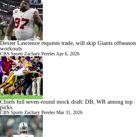
Dexter Lawrence requests trade, will skip Giants offseason
workouts
CBS Sports
Zachary Pereles
Apr 6, 2026
Chiefs full seven-round mock draft: DB, WR among top
picks
CBS Sports
Zachary Pereles
Mar 31, 2026