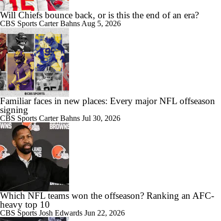
Will Chiefs bounce back, or is this the end of an era?
CBS Sports
Carter Bahns
Aug 5, 2026
Familiar faces in new places: Every major NFL offseason
signing
CBS Sports
Carter Bahns
Jul 30, 2026
Which NFL teams won the offseason? Ranking an AFC-
heavy top 10
CBS Sports
Josh Edwards
Jun 22, 2026