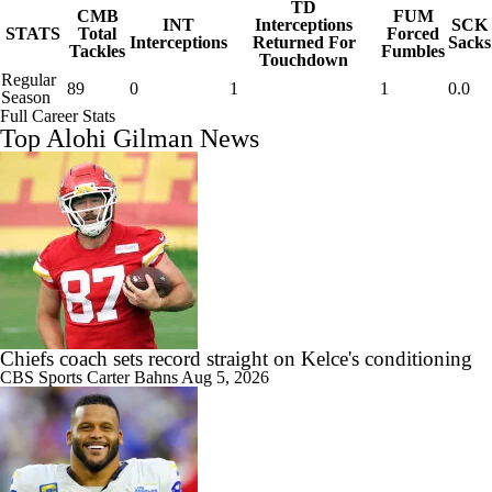
TD
CMB
FUM
INT
Interceptions
SCK
STATS
Total
Forced
Interceptions
Returned For
Sacks
Tackles
Fumbles
Touchdown
Regular
89
0
1
1
0.0
Season
Full Career Stats
Top Alohi Gilman News
Chiefs coach sets record straight on Kelce's conditioning
CBS Sports
Carter Bahns
Aug 5, 2026