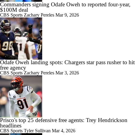
Commanders signing Odafe Oweh to reported four-year,
$100M deal
CBS Sports
Zachary Pereles
Mar 9, 2026
Odafe Oweh landing spots: Chargers star pass rusher to hit
free agency
CBS Sports
Zachary Pereles
Mar 3, 2026
Prisco's top 25 defensive free agents: Trey Hendrickson
headlines
CBS Sports
Tyler Sullivan
Mar 4, 2026