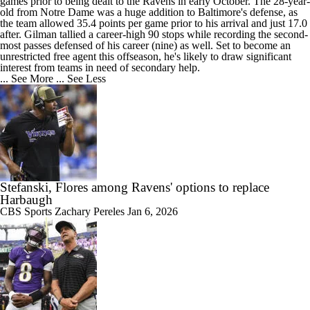
games prior to being dealt to the
Ravens
in early October. The 28-year-
old from Notre Dame was a huge addition to Baltimore's defense, as
the team allowed 35.4 points per game prior to his arrival and just 17.0
after. Gilman tallied a career-high 90 stops while recording the second-
most passes defensed of his career (nine) as well. Set to become an
unrestricted free agent this offseason, he's likely to draw significant
interest from teams in need of secondary help.
... See More
... See Less
Stefanski, Flores among Ravens' options to replace
Harbaugh
CBS Sports
Zachary Pereles
Jan 6, 2026