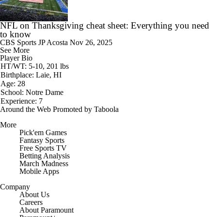
NFL on Thanksgiving cheat sheet: Everything you need
to know
CBS Sports
JP Acosta
Nov 26, 2025
See More
Player Bio
HT/WT: 5-10, 201 lbs
Birthplace: Laie, HI
Age: 28
School: Notre Dame
Experience: 7
Around the Web
Promoted by Taboola
More
Pick'em Games
Fantasy Sports
Free Sports TV
Betting Analysis
March Madness
Mobile Apps
Company
About Us
Careers
About Paramount