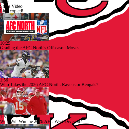
Share
Share Video
Link copied!
10:25
Grading the AFC North's Offseason Moves
1:56
Who Takes the 2026 AFC North: Ravens or Bengals?
1:57
Who Will Win the 2026 AFC West Division?