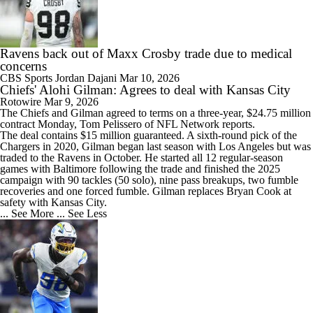
Ravens back out of Maxx Crosby trade due to medical
concerns
CBS Sports
Jordan Dajani
Mar 10, 2026
Chiefs' Alohi Gilman: Agrees to deal with Kansas City
Rotowire
Mar 9, 2026
The
Chiefs
and
Gilman
agreed to terms on a three-year, $24.75 million
contract Monday, Tom Pelissero of NFL Network reports.
The deal contains $15 million guaranteed. A sixth-round pick of the
Chargers in 2020, Gilman began last season with Los Angeles but was
traded to the Ravens in October. He started all 12 regular-season
games with Baltimore following the trade and finished the 2025
campaign with 90 tackles (50 solo), nine pass breakups, two fumble
recoveries and one forced fumble. Gilman replaces Bryan Cook at
safety with Kansas City.
... See More
... See Less