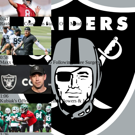
0:47
Raiders Tab Cousins as Starter Over Mendoza
0:58
Maxx Crosby Good To Go Following Knee Surgery
1:06
Kubiak's Offense to Rejuvenate Bowers & Jeanty
1:26