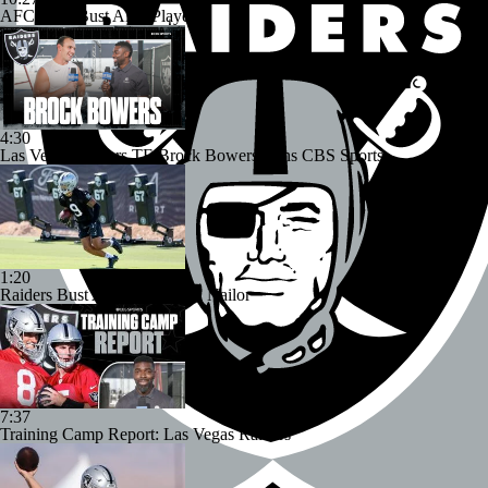
AFC West Bust Alert Players
4:30
Las Vegas Raiders TE Brock Bowers Joins CBS Sports
1:20
Raiders Bust Alert: WR Jalen Nailor
7:37
Training Camp Report: Las Vegas Raiders