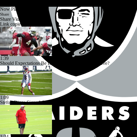
Now Playing
Share
Share Video
Link copied!
1:39
Should Expectations Be Lower for RB Jeremiyah Love?
1:09
Stefon Diggs Signs 1-Year Deal With Commanders
1:24