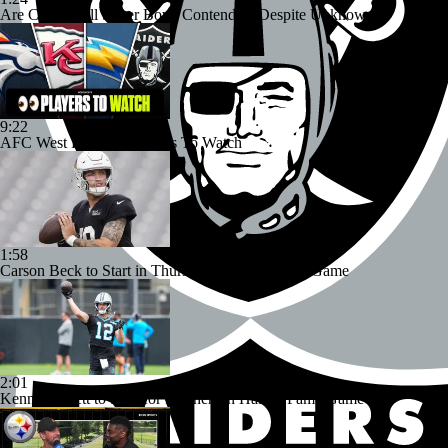
Are Chiefs Still Super Bowl Contenders Despite Unknowns?
9:22
AFC West Preview: Players To Watch
1:58
Carson Beck to Start in Thursday's Hall of Fame Game
2:01
Kenny Pickett to Start for Panthers in Hall of Fame Game