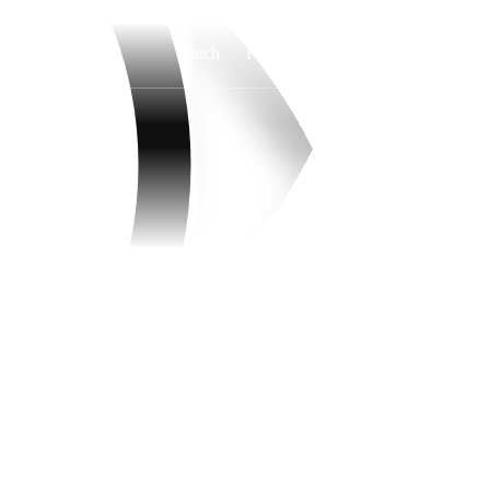
Watch
Fantasy
Betting