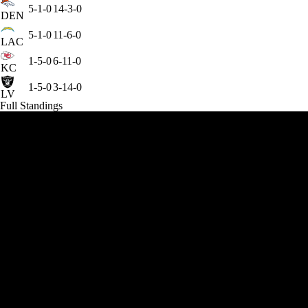
5-1-0
14-3-0
DEN
5-1-0
11-6-0
LAC
1-5-0
6-11-0
KC
1-5-0
3-14-0
LV
Full Standings