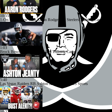
10:55
1-On-1 Interview With Aaron Rodgers At Steelers Training Camp
1:03
Brock Bowers Shines at Raiders Training Camp
5:40
Las Vegas Raiders RB Ashton Jeanty Joins CBS Sports
10:27