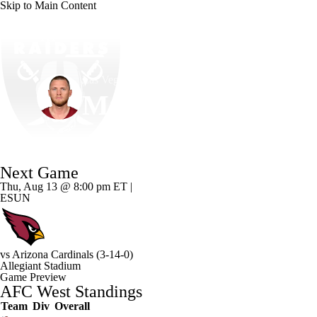
Skip to Main Content
NFL
NCAA FB
Golf
MLB
UFC
NB
Las Vegas • #14 • K
WNBA
NCAA BB
NCAA WBB
NHL
Matt Gay
Champions League
WWE
Boxing
NASCA
Player Home
Fantasy
Game Log
Splits
Career
Next Game
Motor Sports
NWSL
Tennis
BIG3
Olymp
Thu, Aug 13 @ 8:00 pm ET |
ESUN
Podcasts
Prediction
Shop
PBR
ML
vs
Arizona Cardinals
(3-14-0)
3ICE
Play Golf
Allegiant Stadium
Game Preview
AFC West Standings
Team
Div
Overall