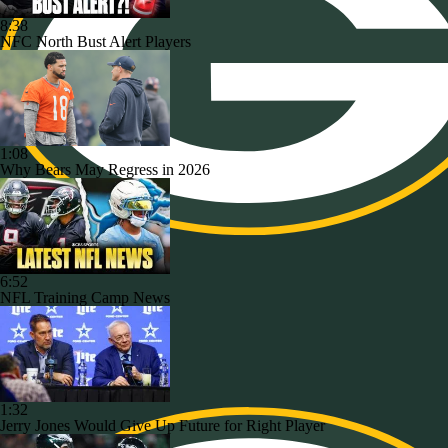
8:38
NFC North Bust Alert Players
1:08
Why Bears May Regress in 2026
6:52
NFL Training Camp News
1:32
Jerry Jones Would Give Up Future for Right Player