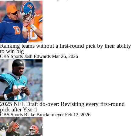
Ranking teams without a first-round pick by their ability
to win big
CBS Sports
Josh Edwards
Mar 26, 2026
2025 NFL Draft do-over: Revisiting every first-round
pick after Year 1
CBS Sports
Blake Brockermeyer
Feb 12, 2026