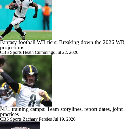
Fantasy football WR tiers: Breaking down the 2026 WR
projections
CBS Sports
Heath Cummings
Jul 22, 2026
NFL training camps: Team storylines, report dates, joint
practices
CBS Sports
Zachary Pereles
Jul 19, 2026