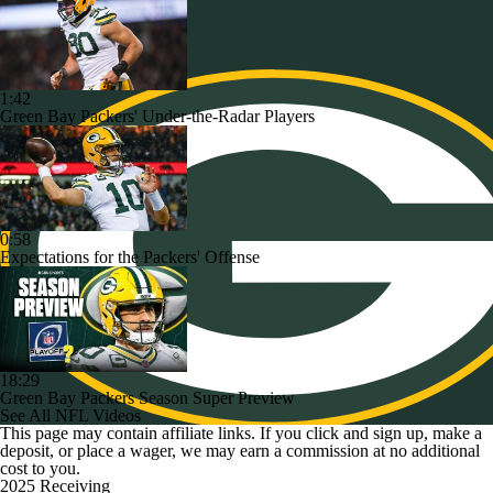
1:42
Green Bay Packers' Under-the-Radar Players
0:58
Expectations for the Packers' Offense
18:29
Green Bay Packers Season Super Preview
See All NFL Videos
This page may contain affiliate links. If you click and sign up, make a
deposit, or place a wager, we may earn a commission at no additional
cost to you.
2025 Receiving