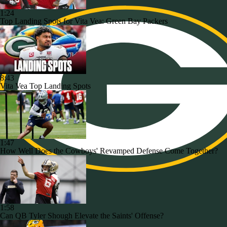
1:24
Top Landing Spots for Vita Vea: Green Bay Packers
8:43
Vita Vea Top Landing Spots
1:47
How Well Does the Cowboys' Revamped Defense Come Together?
1:58
Can QB Tyler Shough Elevate the Saints' Offense?