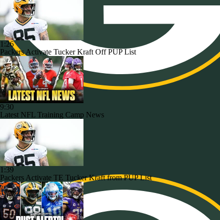
1:26
Packers Activate Tucker Kraft Off PUP List
9:30
Latest NFL Training Camp News
1:39
Packers Activate TE Tucker Kraft from PUP List