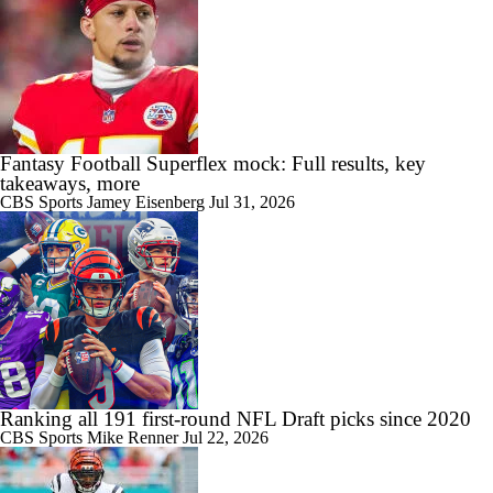
Fantasy Football Superflex mock: Full results, key
takeaways, more
CBS Sports
Jamey Eisenberg
Jul 31, 2026
Ranking all 191 first-round NFL Draft picks since 2020
CBS Sports
Mike Renner
Jul 22, 2026