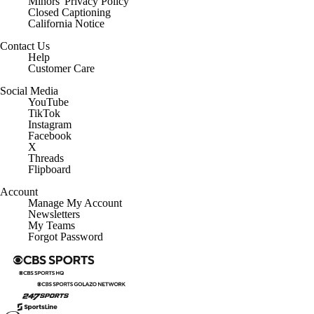
Minors' Privacy Policy
Closed Captioning
California Notice
Contact Us
Help
Customer Care
Social Media
YouTube
TikTok
Instagram
Facebook
X
Threads
Flipboard
Account
Manage My Account
Newsletters
My Teams
Forgot Password