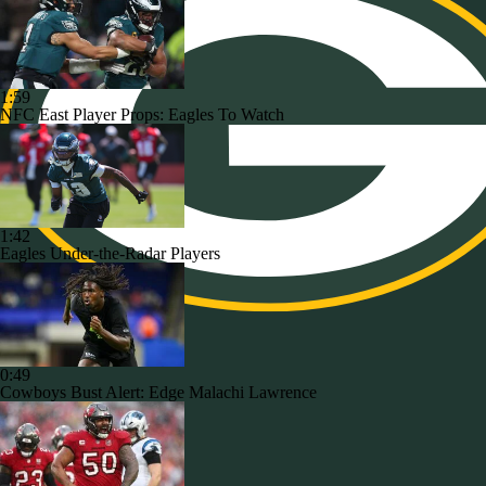
1:59
NFC East Player Props: Eagles To Watch
1:42
Eagles Under-the-Radar Players
0:49
Cowboys Bust Alert: Edge Malachi Lawrence