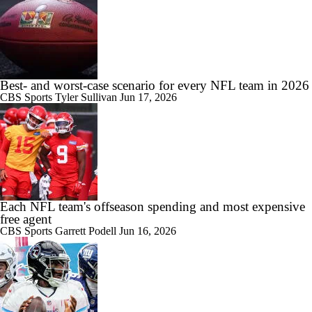
Best- and worst-case scenario for every NFL team in 2026
CBS Sports
Tyler Sullivan
Jun 17, 2026
Each NFL team's offseason spending and most expensive
free agent
CBS Sports
Garrett Podell
Jun 16, 2026