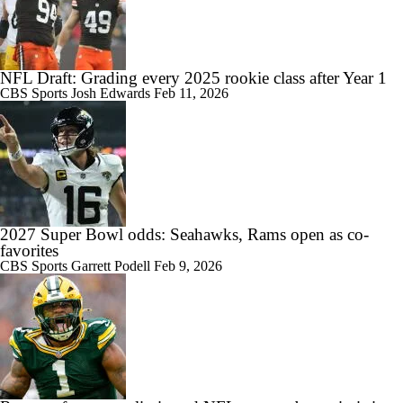
NFL Draft: Grading every 2025 rookie class after Year 1
CBS Sports
Josh Edwards
Feb 11, 2026
2027 Super Bowl odds: Seahawks, Rams open as co-
favorites
CBS Sports
Garrett Podell
Feb 9, 2026