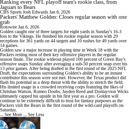
Ranking every NFL playoff team's rookie class, from
Jaguars to Bears
CBS Sports
Josh Edwards
Jan 8, 2026
Packers' Matthew Golden: Closes regular season with one
grab
Rotowire
Jan 6, 2026
Golden
caught one of three targets for eight yards in Sunday's 16-3
loss to the Vikings. He finished his rookie regular season with 29
receptions for 361 yards on 44 targets and 10 rushes for 49 yards over
14 games.
Golden saw a major increase in playing time in Week 18 with the
Packers
resting most of their key offensive players in the regular
season finale. The rookie wideout played 100 percent of Green Bay's
offensive snaps Sunday after averaging a sub-50 percent snap over his
13 prior games. After being drafted in the first round of the 2025 NFL
Draft, the expectations surrounding Golden's ability to be an instant
contributor this season were not met. However, the Texas product did
flash his potential as a deep threat with the ability to stretch the field.
His limited usage in a crowded receiving corps featuring the likes of
Christian Watson, Romeo Doubs, Jayden Reed and Dontayvion Wicks
ultimately capped his upside in his first year as a pro. Golden will
continue to be extremely difficult to trust for fantasy purposes as the
Packers visit the Bears in the first round of the wild-card playoffs on
Saturday.
... See More
... See Less