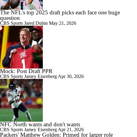
The NFL's top 2025 draft picks each face one huge
question
CBS Sports
Jared Dubin
May 21, 2026
Mock: Post Draft PPR
CBS Sports
Jamey Eisenberg
Apr 30, 2026
NFC North wants and don't wants
CBS Sports
Jamey Eisenberg
Apr 21, 2026
Packers' Matthew Golden: Primed for larger role