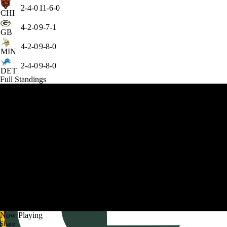
2-4-0
11-6-0
CHI
4-2-0
9-7-1
GB
4-2-0
9-8-0
MIN
2-4-0
9-8-0
DET
Full Standings
Now Playing
Share