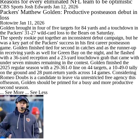
Reasons for every eliminated NFL team to be optimistic
CBS Sports
Josh Edwards
Jan 12, 2026
Packers' Matthew Golden: Productive postseason debut in
loss
Rotowire
Jan 11, 2026
Golden
brought in four of five targets for 84 yards and a touchdown in
the
Packers
' 31-27 wild-card loss to the Bears on Saturday.
The speedy rookie put together an inconsistent debut campaign, but he
was a key part of the Packers' success in his first career postseason
game. Golden finished tied for second in catches and as the runner-up
in receiving yards as well for Green Bay on the night, and he flashed
with a 36-yard reception and a 23-yard touchdown grab that came with
under seven minutes remaining in the contest. Golden finished the
2025 regular season with a 29-361-0 line on 44 targets, a 10-49-0 tally
on the ground and 28 punt-return yards across 14 games. Considering
Romeo Doubs is a candidate to leave via unrestricted free agency this
offseason, Golden should be primed for a busy and more productive
second season.
... See More
... See Less