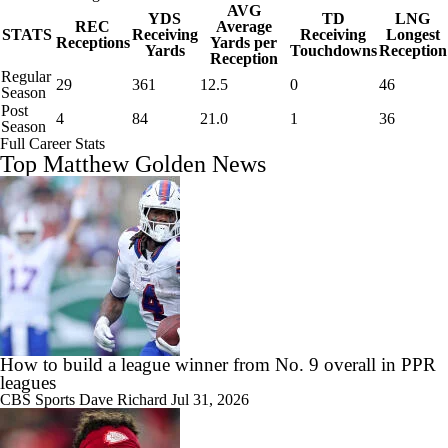
AVG
YDS
TD
LNG
REC
Average
STATS
Receiving
Receiving
Longest
Receptions
Yards per
Yards
Touchdowns
Reception
Reception
Regular
29
361
12.5
0
46
Season
Post
4
84
21.0
1
36
Season
Full Career Stats
Top Matthew Golden News
How to build a league winner from No. 9 overall in PPR
leagues
CBS Sports
Dave Richard
Jul 31, 2026