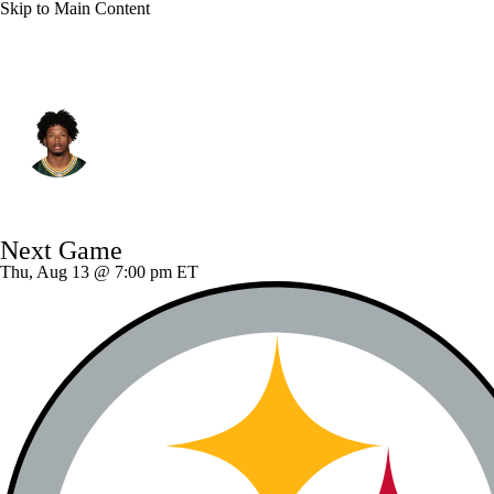
Skip to Main Content
Green Bay • #0 • WR
Matthew Golden
Player Home
Fantasy
Game Log
Next Game
Splits
Career
Thu, Aug 13 @ 7:00 pm ET