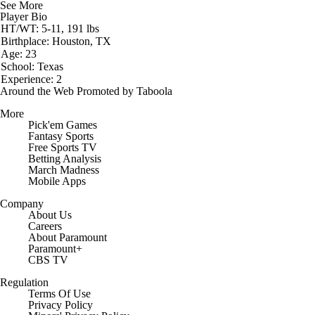
See More
Player Bio
HT/WT: 5-11, 191 lbs
Birthplace: Houston, TX
Age: 23
School: Texas
Experience: 2
Around the Web
Promoted by Taboola
More
Pick'em Games
Fantasy Sports
Free Sports TV
Betting Analysis
March Madness
Mobile Apps
Company
About Us
Careers
About Paramount
Paramount+
CBS TV
Regulation
Terms Of Use
Privacy Policy