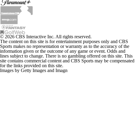
© 2026 CBS Interactive Inc. All rights reserved.
The content on this site is for entertainment purposes only and CBS
Sports makes no representation or warranty as to the accuracy of the
information given or the outcome of any game or event. Odds and
lines subject to change. There is no gambling offered on this site. This
site contains commercial content and CBS Sports may be compensated
for the links provided on this site.
Images by Getty Images and Imagn