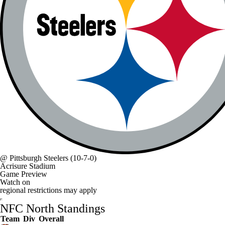
@
Pittsburgh Steelers
(10-7-0)
Acrisure Stadium
Game Preview
Watch on
regional restrictions may apply
NFC North Standings
Team
Div
Overall