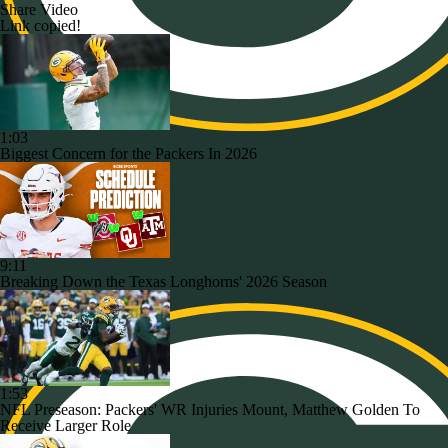
Share Video
Link copied!
1:03
Biggest Concern for the Packers In 2026
9:11
Breaking Down the Texas Longhorns' 2026 Season
1:53
NFL Preseason: Packers' WR Injuries Mount, Matthew Golden To
Receive Larger Role