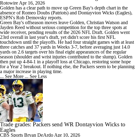
Rotowire
Apr 16, 2026
Golden
has a clear path to move up Green Bay's depth chart in the
absence of Romeo Doubs (Patriots) and Dontayvion Wicks (Eagles),
ESPN's Rob Demovsky reports.
Green Bay's offseason moves leave Golden, Christian Watson and
Jayden Reed without serious competition for the top three spots at
wide receiver, pending results of the 2026 NFL Draft. Golden went
23rd overall in last year's draft, yet didn't score his first NFL
touchdown until the playoffs. He had four straight games with at least
three catches and 37 yards in Weeks 3-7, before averaging just 14.0
yards on 2.6 targets over his final eight appearances of the regular
season (shoulder and wrist injuries contributed to the slump). Golden
then put up 4-84-1 in a playoff loss at Chicago, restoring some hope
for a Year 2 breakout. If nothing else, the
Packers
seem to be planning
a major increase in playing time.
... See More
... See Less
Trade grades: Packers send WR Dontayvion Wicks to
Eagles
CBS Sports
Bryan DeArdo
Apr 10, 2026