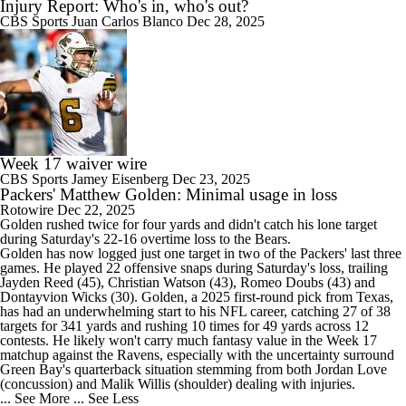
Injury Report: Who's in, who's out?
CBS Sports
Juan Carlos Blanco
Dec 28, 2025
Week 17 waiver wire
CBS Sports
Jamey Eisenberg
Dec 23, 2025
Packers' Matthew Golden: Minimal usage in loss
Rotowire
Dec 22, 2025
Golden
rushed twice for four yards and didn't catch his lone target
during Saturday's 22-16 overtime loss to the Bears.
Golden has now logged just one target in two of the
Packers
' last three
games. He played 22 offensive snaps during Saturday's loss, trailing
Jayden Reed (45), Christian Watson (43), Romeo Doubs (43) and
Dontayvion Wicks (30). Golden, a 2025 first-round pick from Texas,
has had an underwhelming start to his NFL career, catching 27 of 38
targets for 341 yards and rushing 10 times for 49 yards across 12
contests. He likely won't carry much fantasy value in the Week 17
matchup against the Ravens, especially with the uncertainty surround
Green Bay's quarterback situation stemming from both Jordan Love
(concussion) and Malik Willis (shoulder) dealing with injuries.
... See More
... See Less