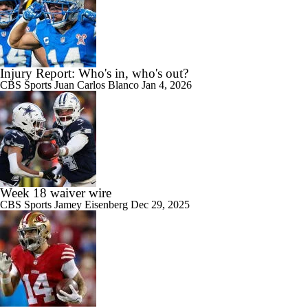
Injury Report: Who's in, who's out?
CBS Sports
Juan Carlos Blanco
Jan 4, 2026
Week 18 waiver wire
CBS Sports
Jamey Eisenberg
Dec 29, 2025