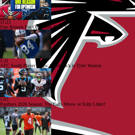
11:23
One Reason For Optimism: NFC South
1:31
AFC South Player Props: Safest Pick is Tyler Warren
1:05
Panthers 2026 Season: The Cat's Meow or Kitty Litter?