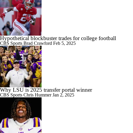
Hypothetical blockbuster trades for college football
CBS Sports
Brad Crawford
Feb 5, 2025
Why LSU is 2025 transfer portal winner
CBS Sports
Chris Hummer
Jan 2, 2025