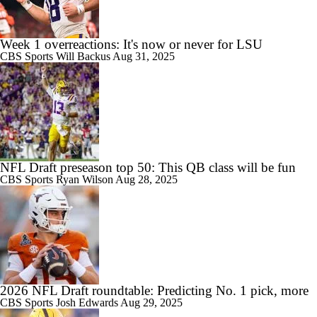
Week 1 overreactions: It's now or never for LSU
CBS Sports
Will Backus
Aug 31, 2025
NFL Draft preseason top 50: This QB class will be fun
CBS Sports
Ryan Wilson
Aug 28, 2025
2026 NFL Draft roundtable: Predicting No. 1 pick, more
CBS Sports
Josh Edwards
Aug 29, 2025