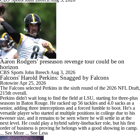
Aaron Rodgers’ preseason revenge tour could be on
horizon
CBS Sports
John Breech
Aug 3, 2026
Falcons' Harold Perkins: Snagged by Falcons
Rotowire
Apr 25, 2026
The
Falcons
selected Perkins in the sixth round of the 2026 NFL Draft,
215th overall.
Perkins didn't wait long to find the field at LSU, starting for three-plus
seasons in Baton Rouge. He racked up 56 tackles and 4.0 sacks as a
senior, adding three interceptions and a forced fumble to boot. He's a
versatile player who started at multiple positions in college due to his
tweener size, and it remains to be seen where he will settle in at the
next level. He could play a hybrid safety-linebacker role, but his first
order of business is proving he belongs with a good showing in camp.
... See More
... See Less