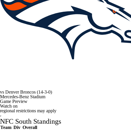
vs
Denver Broncos
(14-3-0)
Mercedes-Benz Stadium
Game Preview
Watch on
regional restrictions may apply
NFC South Standings
Team
Div
Overall