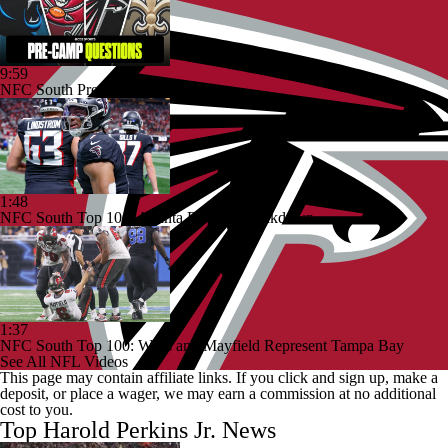
9:59
NFC South Pre-Camp Questions
1:48
NFC South Top 100: Atlanta Falcons Breakdown
1:37
NFC South Top 100: Wirfs and Mayfield Represent Tampa Bay
See All NFL Videos
This page may contain affiliate links. If you click and sign up, make a
deposit, or place a wager, we may earn a commission at no additional
cost to you.
Top Harold Perkins Jr. News