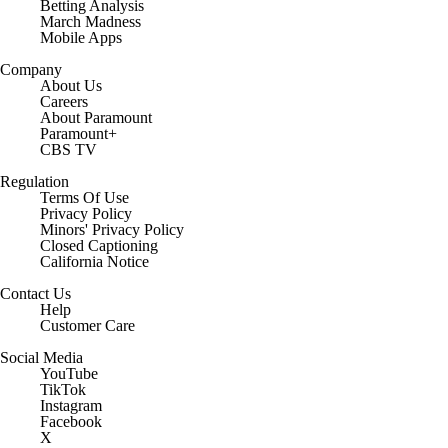
Betting Analysis
March Madness
Mobile Apps
Company
About Us
Careers
About Paramount
Paramount+
CBS TV
Regulation
Terms Of Use
Privacy Policy
Minors' Privacy Policy
Closed Captioning
California Notice
Contact Us
Help
Customer Care
Social Media
YouTube
TikTok
Instagram
Facebook
X