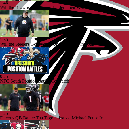
1:46
Will the Browns Go Over or Under Their Win Total?
1:35
Will the Steelers Go Over or Under Their Win Total?
9:25
NFC South Position Battles To Watch
1:25
Falcons QB Battle: Tua Tagovailoa vs. Michael Penix Jr.