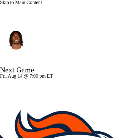
Skip to Main Content
Atlanta • #56 • LB
Harold Perkins Jr.
Player Home
Fantasy
Game Log
Next Game
Splits
Career
Fri, Aug 14 @ 7:00 pm ET