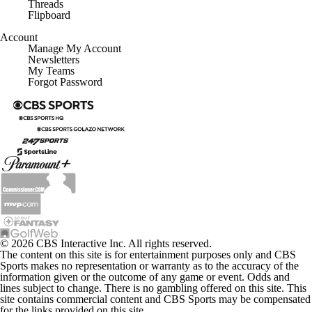
Threads
Flipboard
Account
Manage My Account
Newsletters
My Teams
Forgot Password
© 2026 CBS Interactive Inc. All rights reserved.
The content on this site is for entertainment purposes only and CBS
Sports makes no representation or warranty as to the accuracy of the
information given or the outcome of any game or event. Odds and
lines subject to change. There is no gambling offered on this site. This
site contains commercial content and CBS Sports may be compensated
for the links provided on this site.