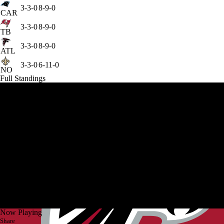
3-3-0
8-9-0
CAR
3-3-0
8-9-0
TB
3-3-0
8-9-0
ATL
3-3-0
6-11-0
NO
Full Standings
Now Playing
Share