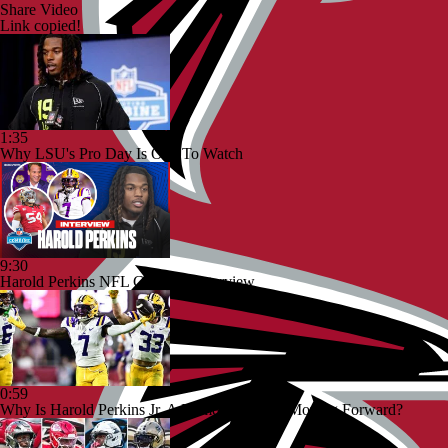
Share Video
Link copied!
1:35
Why LSU's Pro Day Is One To Watch
9:30
Harold Perkins NFL Combine Interview
0:59
Why Is Harold Perkins Jr. A Name To Watch Moving Forward?