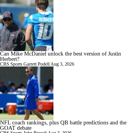
Can Mike McDaniel unlock the best version of Justin
Herbert?
CBS Sports
Garrett Podell
Aug 3, 2026
NFL coach rankings, plus QB battle predictions and the
GOAT debate
CBS Sports
John Breech
Aug 3, 2026