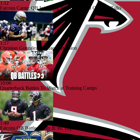
1:12
Falcons Camp: QB Injuries & Bijan Robinson Contract Talks
1:17
Christian Gonzalez Contract Extension
10:06
Quarterback Battles To Watch at Training Camps
1:49
Falcons QB Battle: Penix Jr. vs. Tagovailoa