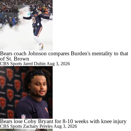
Bears coach Johnson compares Burden's mentality to that
of St. Brown
CBS Sports
Jared Dubin
Aug 3, 2026
Bears lose Coby Bryant for 8-10 weeks with knee injury
CBS Sports
Zachary Pereles
Aug 3, 2026