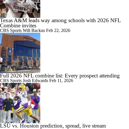
Texas A&M leads way among schools with 2026 NFL
Combine invites
CBS Sports
Will Backus
Feb 22, 2026
Full 2026 NFL combine list: Every prospect attending
CBS Sports
Josh Edwards
Feb 11, 2026
LSU vs. Houston prediction, spread, live stream