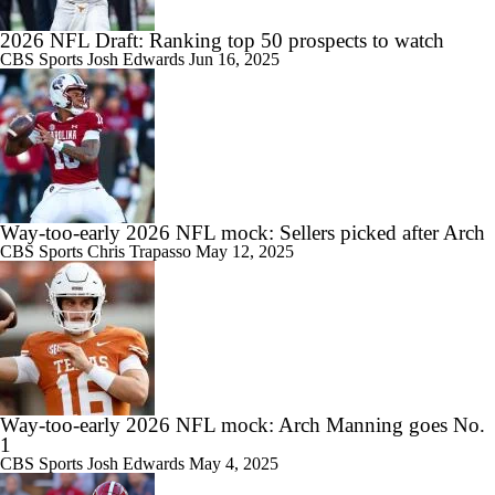
2026 NFL Draft: Ranking top 50 prospects to watch
CBS Sports
Josh Edwards
Jun 16, 2025
Way-too-early 2026 NFL mock: Sellers picked after Arch
CBS Sports
Chris Trapasso
May 12, 2025
Way-too-early 2026 NFL mock: Arch Manning goes No.
1
CBS Sports
Josh Edwards
May 4, 2025