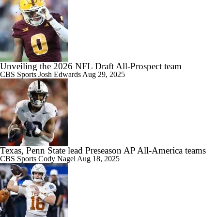
Unveiling the 2026 NFL Draft All-Prospect team
CBS Sports
Josh Edwards
Aug 29, 2025
Texas, Penn State lead Preseason AP All-America teams
CBS Sports
Cody Nagel
Aug 18, 2025