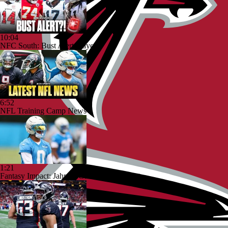
10:04
NFC South: Bust Alert Players
6:52
NFL Training Camp News
1:21
Fantasy Impact: Jahmyr Gibbs Holding Out