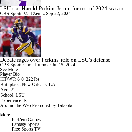
LSU star Harold Perkins Jr. out for rest of 2024 season
CBS Sports
Matt Zenitz
Sep 22, 2024
Debate rages over Perkins' role on LSU's defense
CBS Sports
Chris Hummer
Jul 15, 2024
See More
Player Bio
HT/WT: 6-0, 222 lbs
Birthplace: New Orleans, LA
Age: 21
School: LSU
Experience: R
Around the Web
Promoted by Taboola
More
Pick'em Games
Fantasy Sports
Free Sports TV