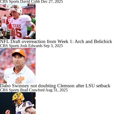
CBS Sports
David Cobb
Dec 27, 2025
NFL Draft overreaction from Week 1: Arch and Belichick
CBS Sports
Josh Edwards
Sep 3, 2025
Dabo Swinney not doubting Clemson after LSU setback
CBS Sports
Brad Crawford
Aug 31, 2025