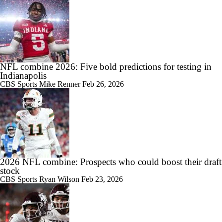
NFL combine 2026: Five bold predictions for testing in
Indianapolis
CBS Sports
Mike Renner
Feb 26, 2026
2026 NFL combine: Prospects who could boost their draft
stock
CBS Sports
Ryan Wilson
Feb 23, 2026