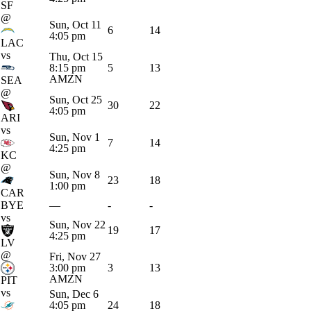
SF
@
Sun, Oct 11
6
14
4:05 pm
LAC
vs
Thu, Oct 15
8:15 pm
5
13
AMZN
SEA
@
Sun, Oct 25
30
22
4:05 pm
ARI
vs
Sun, Nov 1
7
14
4:25 pm
KC
@
Sun, Nov 8
23
18
1:00 pm
CAR
BYE
—
-
-
vs
Sun, Nov 22
19
17
4:25 pm
LV
@
Fri, Nov 27
3:00 pm
3
13
AMZN
PIT
vs
Sun, Dec 6
4:05 pm
24
18