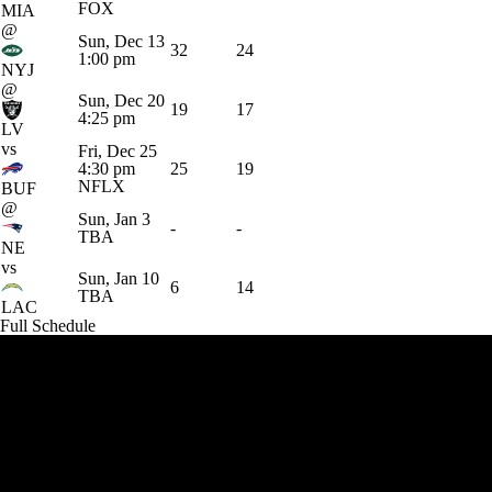
FOX
MIA
@
Sun, Dec 13
32
24
1:00 pm
NYJ
@
Sun, Dec 20
19
17
4:25 pm
LV
vs
Fri, Dec 25
4:30 pm
25
19
NFLX
BUF
@
Sun, Jan 3
-
-
TBA
NE
vs
Sun, Jan 10
6
14
TBA
LAC
Full Schedule