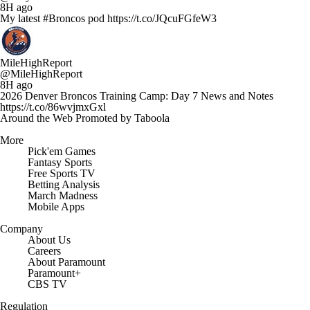
8H ago
My latest #Broncos pod https://t.co/JQcuFGfeW3
MileHighReport
@MileHighReport
8H ago
2026 Denver Broncos Training Camp: Day 7 News and Notes
https://t.co/86wvjmxGxl
Around the Web
Promoted by Taboola
More
Pick'em Games
Fantasy Sports
Free Sports TV
Betting Analysis
March Madness
Mobile Apps
Company
About Us
Careers
About Paramount
Paramount+
CBS TV
Regulation