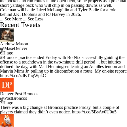
the pocket and run routes in the open field, so he projects as a potential
short-yardage back who will chip in on passing downs as well.
Coleman will battle Jaleel McLaughlin and Tyler Badie for a role
behind J.K. Dobbins and RJ Harvey in 2026.
... See More
... See Less
Recent Tweets
Andrew Mason
@MaseDenver
6H ago
#Broncos practice ended Friday with Bo Nix successfully guiding the
offense to a touchdown in the two-minute drill period ... but injuries
defined the day, with Matt Henningsen tearing an Achilles tendon and
Marvin Mims Jr. pulling up in discomfort on a route. My on-site report:
https://t.co/zdBTugWpkC
Denver Post Broncos
@PostBroncos
7H ago
There was a big change at Broncos practice Friday, but a couple of
players claimed they didn’t even notice. https://t.co/5BsAy0U0u5