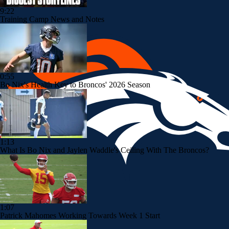
9:22
Training Camp News and Notes
0:55
Bo Nix's Health Key to Broncos' 2026 Season
1:13
What Is Bo Nix and Jaylen Waddle's Ceiling With The Broncos?
1:07
Patrick Mahomes Working Towards Week 1 Start