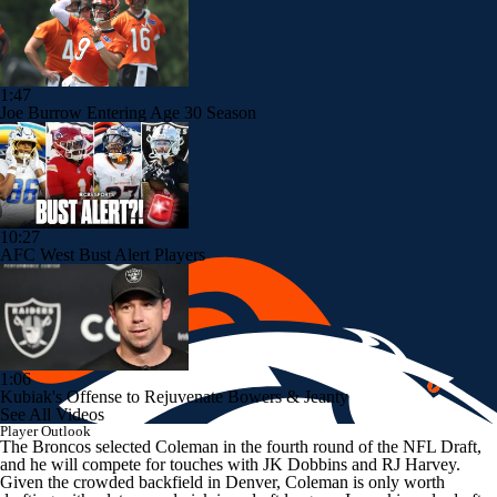
1:47
Joe Burrow Entering Age 30 Season
10:27
AFC West Bust Alert Players
1:06
Kubiak's Offense to Rejuvenate Bowers & Jeanty
See All Videos
Player Outlook
The Broncos selected Coleman in the fourth round of the NFL Draft,
and he will compete for touches with JK Dobbins and RJ Harvey.
Given the crowded backfield in Denver, Coleman is only worth