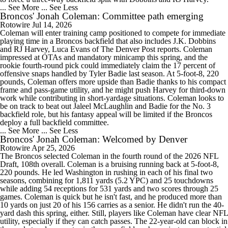
... See More
... See Less
Broncos' Jonah Coleman: Committee path emerging
Rotowire
Jul 14, 2026
Coleman will enter training camp positioned to compete for immediate
playing time in a Broncos backfield that also includes J.K. Dobbins
and RJ Harvey, Luca Evans of The Denver Post reports. Coleman
impressed at OTAs and mandatory minicamp this spring, and the
rookie fourth-round pick could immediately claim the 17 percent of
offensive snaps handled by Tyler Badie last season. At 5-foot-8, 220
pounds, Coleman offers more upside than Badie thanks to his compact
frame and pass-game utility, and he might push Harvey for third-down
work while contributing in short-yardage situations. Coleman looks to
be on track to beat out Jaleel McLaughlin and Badie for the No. 3
backfield role, but his fantasy appeal will be limited if the Broncos
deploy a full backfield committee.
... See More
... See Less
Broncos' Jonah Coleman: Welcomed by Denver
Rotowire
Apr 25, 2026
The Broncos selected Coleman in the fourth round of the 2026 NFL
Draft, 108th overall. Coleman is a bruising running back at 5-foot-8,
220 pounds. He led Washington in rushing in each of his final two
seasons, combining for 1,811 yards (5.2 YPC) and 25 touchdowns
while adding 54 receptions for 531 yards and two scores through 25
games. Coleman is quick but he isn't fast, and he produced more than
10 yards on just 20 of his 156 carries as a senior. He didn't run the 40-
yard dash this spring, either. Still, players like Coleman have clear NFL
utility, especially if they can catch passes. The 22-year-old can block in