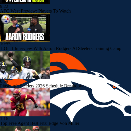
9:22
AFC West Preview: Players To Watch
10:55
1-On-1 Interview With Aaron Rodgers At Steelers Training Camp
0:59
Pittsburgh Steelers 2026 Schedule Breakdown
1:16
Top Free Agent Best Fits: Edge Von Miller