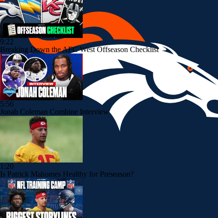
9:22
Breaking Down the AFC West Offseason Checklist
5:56
Jonah Coleman Combine Interview
1:20
Is Patrick Mahomes Healthy for Preseason?