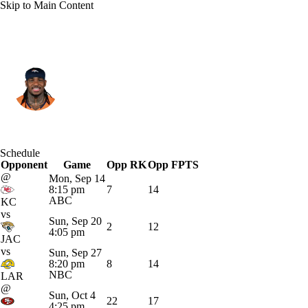
Skip to Main Content
Denver • #20 • RB
Jonah Coleman
Player Home
Fantasy
Game Log
Schedule
Opponent
Splits
Career
Game
Opp RK
Opp FPTS
@
Mon, Sep 14
8:15 pm
7
14
ABC
KC
vs
Sun, Sep 20
2
12
4:05 pm
JAC
vs
Sun, Sep 27
8:20 pm
8
14
NBC
LAR
@
Sun, Oct 4
22
17
4:25 pm