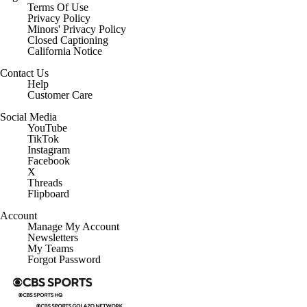
Terms Of Use
Privacy Policy
Minors' Privacy Policy
Closed Captioning
California Notice
Contact Us
Help
Customer Care
Social Media
YouTube
TikTok
Instagram
Facebook
X
Threads
Flipboard
Account
Manage My Account
Newsletters
My Teams
Forgot Password