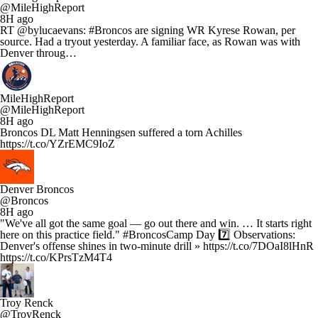
@MileHighReport
8H ago
RT @bylucaevans: #Broncos are signing WR Kyrese Rowan, per
source. Had a tryout yesterday. A familiar face, as Rowan was with
Denver throug…
MileHighReport
@MileHighReport
8H ago
Broncos DL Matt Henningsen suffered a torn Achilles
https://t.co/YZrEMC9IoZ
Denver Broncos
@Broncos
8H ago
"We've all got the same goal — go out there and win. … It starts right
here on this practice field." #BroncosCamp Day 7️⃣ Observations:
Denver's offense shines in two-minute drill » https://t.co/7DOaI8lHnR
https://t.co/KPrsTzM4T4
Troy Renck
@TroyRenck