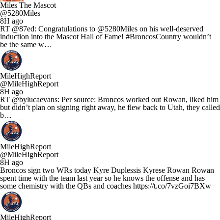
Miles The Mascot
@5280Miles
8H ago
RT @87ed: Congratulations to @5280Miles on his well-deserved
induction into the Mascot Hall of Fame! #BroncosCountry wouldn’t
be the same w…
MileHighReport
@MileHighReport
8H ago
RT @bylucaevans: Per source: Broncos worked out Rowan, liked him
but didn’t plan on signing right away, he flew back to Utah, they called
b…
MileHighReport
@MileHighReport
8H ago
Broncos sign two WRs today Kyre Duplessis Kyrese Rowan Rowan
spent time with the team last year so he knows the offense and has
some chemistry with the QBs and coaches https://t.co/7vzGoi7BXw
MileHighReport