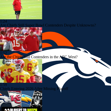
1:24
Are Chiefs Still Super Bowl Contenders Despite Unknowns?
1:52
Are the Chiefs Still Contenders in the AFC West?
1:59
Chiefs Entering 2026 After Missing Playoff