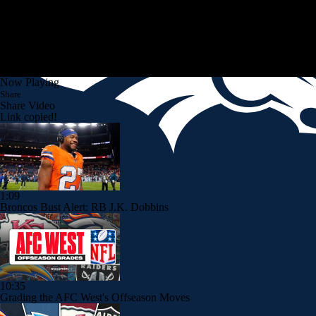
Now Playing
Share
Share Video
Link copied!
1:09
Broncos Bust Alert: RB J.K. Dobbins
10:35
Grading the AFC West's Offseason Moves