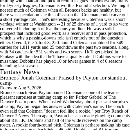
drafting with a late-round pick in redraft leagues. In rookie-only drafts
for Dynasty leagues, Coleman is worth a Round 2 selection. We might
not see much of Coleman when all Broncos backs are healthy, but
there was speculation late this offseason that Coleman could carve out
a short-yardage role. That's interesting because Coleman was a short-
yardage winner at Washington -- 21 of 25 downs of 1 yard to go were
converted including 5 of 6 at the one-yard line. He was a solid
prospect that included good work as a receiver and in pass protection,
which is why a passing-downs role isn't entirely out of the question
either. Overall, the 5-foot-8, 220-pound Coleman combined for 349
carries for 1,811 yards and 25 touchdowns the past two seasons, along
with 54 catches for 531 yards and two scores. He'll get picked in
Fantasy with the idea that he'll have a quality role if Dobbins were to
miss time; Dobbins has played 10 or fewer games in 4 of 6 seasons
including last season.
Fantasy News
Broncos' Jonah Coleman: Praised by Payton for standout
camp
Rotowire
Aug 5, 2026
Broncos coach Sean Payton named Coleman as one of the team's
pleasant surprises at training camp so far, Parker Gabriel of The
Denver Post reports. When asked Wednesday about pleasant surprises
at camp, Payton began his answer with Coleman's name. The coach
even said that Coleman "doesn't feel like a rookie," per Troy Renck of
Denver 7 News. Then again, Payton has also made glowing comments
about RB J.K. Dobbins and half of the wide receivers on the camp
roster. A rookie fourth-round pick, Coleman is perhaps making his case
to force a three-way backfield split with Dobbins and RJ Harvey.