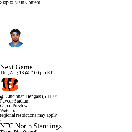
Skip to Main Content
Detroit • #33 • RB
Sione Vaki
Player Home
Fantasy
Game Log
Next Game
Splits
Career
Thu, Aug 13 @ 7:00 pm ET
@
Cincinnati Bengals
(6-11-0)
Paycor Stadium
Game Preview
Watch on
regional restrictions may apply
NFC North Standings
Team
Div
Overall