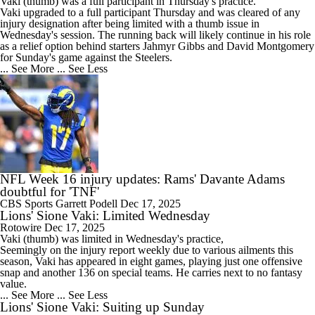
Vaki
(thumb) was a full participant in Thursday's practice.
Vaki upgraded to a full participant Thursday and was cleared of any
injury designation after being limited with a thumb issue in
Wednesday's session. The running back will likely continue in his role
as a relief option behind starters Jahmyr Gibbs and David Montgomery
for Sunday's game against the Steelers.
... See More
... See Less
NFL Week 16 injury updates: Rams' Davante Adams
doubtful for 'TNF'
CBS Sports
Garrett Podell
Dec 17, 2025
Lions' Sione Vaki: Limited Wednesday
Rotowire
Dec 17, 2025
Vaki
(thumb) was limited in Wednesday's practice,
Seemingly on the injury report weekly due to various ailments this
season, Vaki has appeared in eight games, playing just one offensive
snap and another 136 on special teams. He carries next to no fantasy
value.
... See More
... See Less
Lions' Sione Vaki: Suiting up Sunday