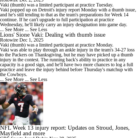
Vaki
(thumb) was a limited participant at practice Tuesday.
Vaki popped up on Detroit's injury report Monday with a thumb issue,
and he's still tending to that as the team's preparations for Week 14
continue. If he can't upgrade to full participation at practice
Wednesday, he'll likely carry an injury designation into game day.
... See More
... See Less
Lions' Sione Vaki: Dealing with thumb issue
Rotowire
Dec 1, 2025
Vaki
(thumb) was a limited participant at practice Monday.
Vaki was able to play through an ankle injury in the team's 34-27 loss
to the Packers on Thanksgiving, but he may have picked up a thumb
injury in the contest. The running back's ability to practice in any
capacity is a good sign, and he'll have two more chances to log a full
practice and leave the injury behind before Thursday's matchup with
the Cowboys.
... See More
... See Less
NFL Week 13 injury report: Updates on Stroud, Jones,
Mayfield and more