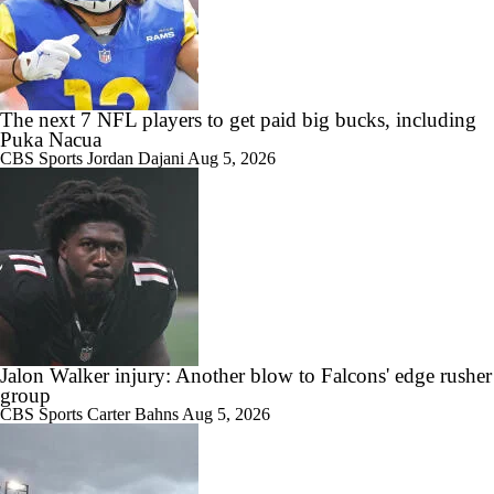
The next 7 NFL players to get paid big bucks, including
Puka Nacua
CBS Sports
Jordan Dajani
Aug 5, 2026
Jalon Walker injury: Another blow to Falcons' edge rusher
group
CBS Sports
Carter Bahns
Aug 5, 2026