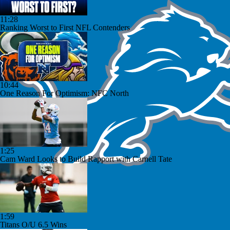
11:28
Ranking Worst to First NFL Contenders
10:44
One Reason For Optimism: NFC North
1:25
Cam Ward Looks to Build Rapport with Carnell Tate
1:59
Titans O/U 6.5 Wins