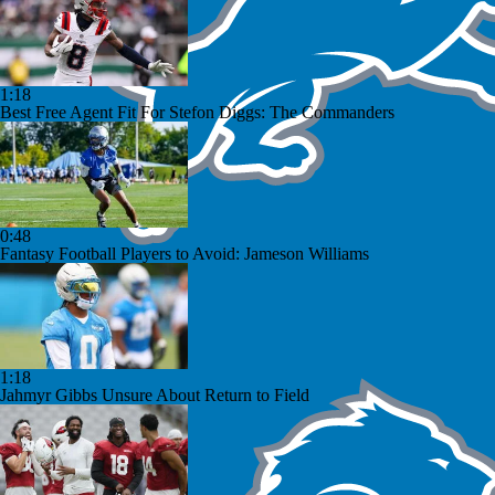
1:18
Best Free Agent Fit For Stefon Diggs: The Commanders
0:48
Fantasy Football Players to Avoid: Jameson Williams
1:18
Jahmyr Gibbs Unsure About Return to Field