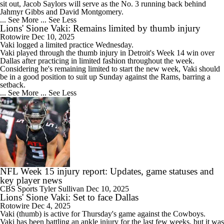
sit out, Jacob Saylors will serve as the No. 3 running back behind
Jahmyr Gibbs and David Montgomery.
... See More
... See Less
Lions' Sione Vaki: Remains limited by thumb injury
Rotowire
Dec 10, 2025
Vaki
logged a limited practice Wednesday.
Vaki played through the thumb injury in Detroit's Week 14 win over
Dallas after practicing in limited fashion throughout the week.
Considering he's remaining limited to start the new week, Vaki should
be in a good position to suit up Sunday against the Rams, barring a
setback.
... See More
... See Less
NFL Week 15 injury report: Updates, game statuses and
key player news
CBS Sports
Tyler Sullivan
Dec 10, 2025
Lions' Sione Vaki: Set to face Dallas
Rotowire
Dec 4, 2025
Vaki
(thumb) is active for Thursday's game against the Cowboys.
Vaki has been battling an ankle injury for the last few weeks, but it was