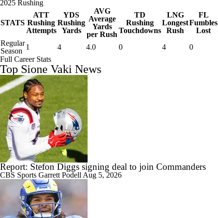
2025 Rushing
AVG
ATT
YDS
TD
LNG
FL
Average
STATS
Rushing
Rushing
Rushing
Longest
Fumbles
Yards
Attempts
Yards
Touchdowns
Rush
Lost
per Rush
Regular
1
4
4.0
0
4
0
Season
Full Career Stats
Top Sione Vaki News
Report: Stefon Diggs signing deal to join Commanders
CBS Sports
Garrett Podell
Aug 5, 2026