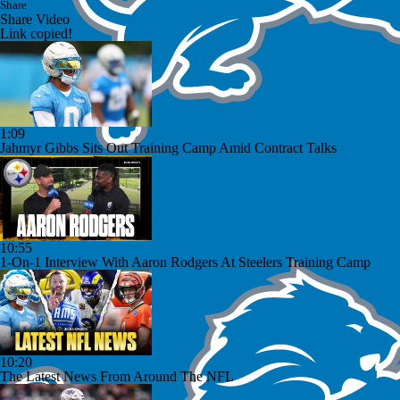
Share
Share Video
Link copied!
1:09
Jahmyr Gibbs Sits Out Training Camp Amid Contract Talks
10:55
1-On-1 Interview With Aaron Rodgers At Steelers Training Camp
10:20
The Latest News From Around The NFL