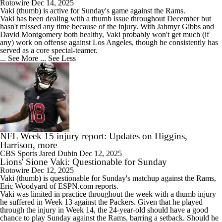
Rotowire
Dec 14, 2025
Vaki
(thumb) is active for Sunday's game against the Rams.
Vaki has been dealing with a thumb issue throughout December but
hasn't missed any time because of the injury. With Jahmyr Gibbs and
David Montgomery both healthy, Vaki probably won't get much (if
any) work on offense against Los Angeles, though he consistently has
served as a core special-teamer.
... See More
... See Less
NFL Week 15 injury report: Updates on Higgins,
Harrison, more
CBS Sports
Jared Dubin
Dec 12, 2025
Lions' Sione Vaki: Questionable for Sunday
Rotowire
Dec 12, 2025
Vaki
(thumb) is questionable for Sunday's matchup against the Rams,
Eric Woodyard of ESPN.com reports.
Vaki was limited in practice throughout the week with a thumb injury
he suffered in Week 13 against the Packers. Given that he played
through the injury in Week 14, the 24-year-old should have a good
chance to play Sunday against the Rams, barring a setback. Should he