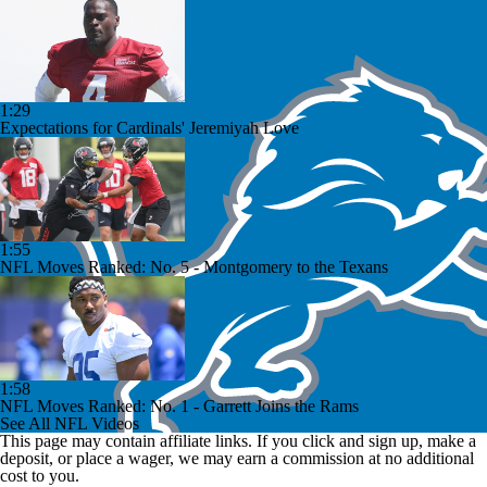
1:29
Expectations for Cardinals' Jeremiyah Love
1:55
NFL Moves Ranked: No. 5 - Montgomery to the Texans
1:58
NFL Moves Ranked: No. 1 - Garrett Joins the Rams
See All NFL Videos
This page may contain affiliate links. If you click and sign up, make a
deposit, or place a wager, we may earn a commission at no additional
cost to you.