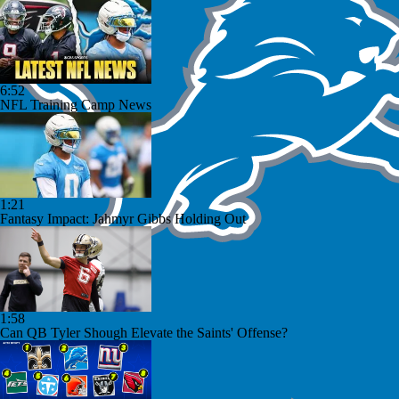
6:52
NFL Training Camp News
1:21
Fantasy Impact: Jahmyr Gibbs Holding Out
1:58
Can QB Tyler Shough Elevate the Saints' Offense?