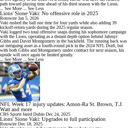
path toward playing time ahead of his third season with the Lions.
... See More
... See Less
Lions' Sione Vaki: No offensive role in 2025
Rotowire
Jan 5, 2026
Vaki
rushed the ball one time for four yards while also adding 39
kickoff-return yards during the 2025 regular season.
Vaki logged two total offensive snaps during his sophomore campaign
with the
Lions
, operating as a distant depth option behind Jahmyr
Gibbs and David Montgomery in the backfield. The running back was
an intriguing asset as a fourth-round pick in the 2024 NFL Draft, but
with both Gibbs and Montgomery under contract for next season, his
upside will once again be limited greatly.
... See More
... See Less
NFL Week 17 injury updates: Amon-Ra St. Brown, T.J.
Watt and more
CBS Sports
Jared Dubin
Dec 24, 2025
Lions' Sione Vaki: Upgrades to full participation
Rotowire
Dec 18, 2025