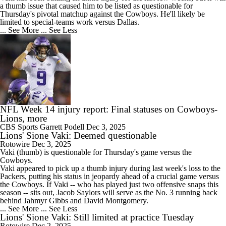
a thumb issue that caused him to be listed as questionable for
Thursday's pivotal matchup against the Cowboys. He'll likely be
limited to special-teams work versus Dallas.
... See More
... See Less
NFL Week 14 injury report: Final statuses on Cowboys-
Lions, more
CBS Sports
Garrett Podell
Dec 3, 2025
Lions' Sione Vaki: Deemed questionable
Rotowire
Dec 3, 2025
Vaki
(thumb) is questionable for Thursday's game versus the
Cowboys.
Vaki appeared to pick up a thumb injury during last week's loss to the
Packers, putting his status in jeopardy ahead of a crucial game versus
the Cowboys. If Vaki -- who has played just two offensive snaps this
season -- sits out, Jacob Saylors will serve as the No. 3 running back
behind Jahmyr Gibbs and David Montgomery.
... See More
... See Less
Lions' Sione Vaki: Still limited at practice Tuesday
Rotowire
Dec 2, 2025