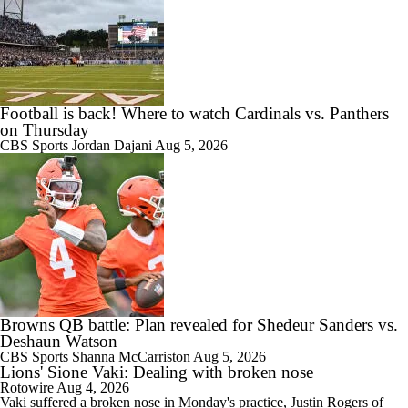
Football is back! Where to watch Cardinals vs. Panthers
on Thursday
CBS Sports
Jordan Dajani
Aug 5, 2026
Browns QB battle: Plan revealed for Shedeur Sanders vs.
Deshaun Watson
CBS Sports
Shanna McCarriston
Aug 5, 2026
Lions' Sione Vaki: Dealing with broken nose
Rotowire
Aug 4, 2026
Vaki
suffered a broken nose in Monday's practice, Justin Rogers of