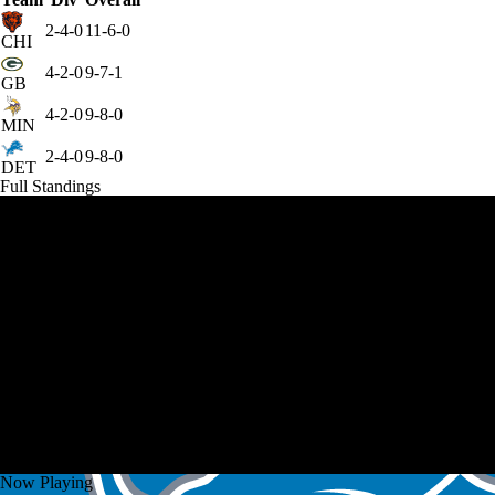
2-4-0
11-6-0
CHI
4-2-0
9-7-1
GB
4-2-0
9-8-0
MIN
2-4-0
9-8-0
DET
Full Standings
Now Playing