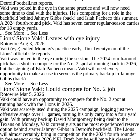
DetroitFootball.net reports.
Vaki was poked in the eye in the same practice and will now need
some time to deal with the injuries. He's competing for a role in the
backfield behind Jahmyr Gibbs (back) and Isiah Pacheco this summer.
A 2024 fourth-round pick, Vaki has seven career regular-season carries
for 18 empty yards.
... See More
... See Less
Lions' Sione Vaki: Leaves with eye injury
Rotowire
Aug 3, 2026
Vaki
(eye) exited Monday's practice early, Tim Twentyman of the
Lions
' official site reports.
Vaki was poked in the eye during the session. The 2024 fourth-round
pick has a shot to compete for the No. 2 spot at running back in 2026,
but the signing of Isiah Pacheco means Vaki will need every
opportunity to make a case to serve as the primary backup to Jahmyr
Gibbs (back).
... See More
... See Less
Lions' Sione Vaki: Could compete for No. 2 job
Rotowire
Mar 5, 2026
Vaki
could have an opportunity to compete for the No. 2 spot at
running back with the
Lions
in 2026.
Vaki was scarcely used during the 2025 campaign, logging just two
offensive snaps over 11 games, turning his only carry into a four-yard
gain. With primary backup David Montgomery being dealt to the
Texans on Monday, Vaki currently sits as the most experienced reserve
option behind starter Jahmyr Gibbs in Detroit's backfield. The Lions
will almost certainly bring in competition for the 2024 fourth-rounder
in free agency or the 2026 NFL Draft, but he will have his clearest