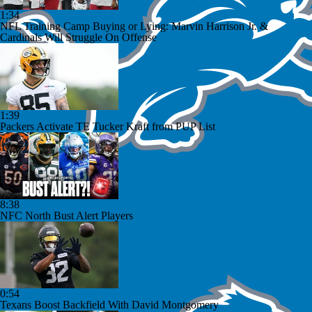
1:34
NFL Training Camp Buying or Lying: Marvin Harrison Jr. &
Cardinals Will Struggle On Offense
1:39
Packers Activate TE Tucker Kraft from PUP List
8:38
NFC North Bust Alert Players
0:54
Texans Boost Backfield With David Montgomery