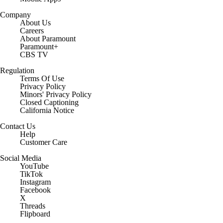
Company
About Us
Careers
About Paramount
Paramount+
CBS TV
Regulation
Terms Of Use
Privacy Policy
Minors' Privacy Policy
Closed Captioning
California Notice
Contact Us
Help
Customer Care
Social Media
YouTube
TikTok
Instagram
Facebook
X
Threads
Flipboard