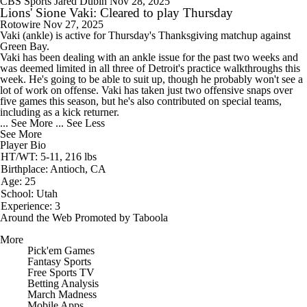
CBS Sports
Jared Dubin
Nov 28, 2025
Lions' Sione Vaki: Cleared to play Thursday
Rotowire
Nov 27, 2025
Vaki
(ankle) is active for Thursday's Thanksgiving matchup against
Green Bay.
Vaki has been dealing with an ankle issue for the past two weeks and
was deemed limited in all three of Detroit's practice walkthroughs this
week. He's going to be able to suit up, though he probably won't see a
lot of work on offense. Vaki has taken just two offensive snaps over
five games this season, but he's also contributed on special teams,
including as a kick returner.
... See More
... See Less
See More
Player Bio
HT/WT: 5-11, 216 lbs
Birthplace: Antioch, CA
Age: 25
School: Utah
Experience: 3
Around the Web
Promoted by Taboola
More
Pick'em Games
Fantasy Sports
Free Sports TV
Betting Analysis
March Madness
Mobile Apps