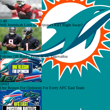
1:40
Will Jeremiyah Love Be Arizona's RB1 Right Away?
1:49
Falcons QB Battle: Penix Jr. vs. Tagovailoa
10:03
One Reason For Optimism For Every AFC East Team