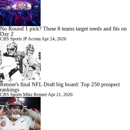
No Round 1 pick? These 8 teams target needs and fits on
Day 2
CBS Sports
JP Acosta
Apr 24, 2026
Renner's final NFL Draft big board: Top 250 prospect
rankings
CBS Sports
Mike Renner
Apr 21, 2026