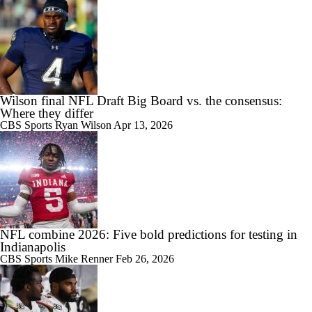
Wilson final NFL Draft Big Board vs. the consensus:
Where they differ
CBS Sports
Ryan Wilson
Apr 13, 2026
NFL combine 2026: Five bold predictions for testing in
Indianapolis
CBS Sports
Mike Renner
Feb 26, 2026