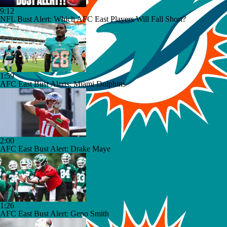
9:12
NFL Bust Alert: Which AFC East Players Will Fall Short?
1:59
AFC East Bust Alerts: Miami Dolphins
2:00
AFC East Bust Alert: Drake Maye
1:26
AFC East Bust Alert: Geno Smith