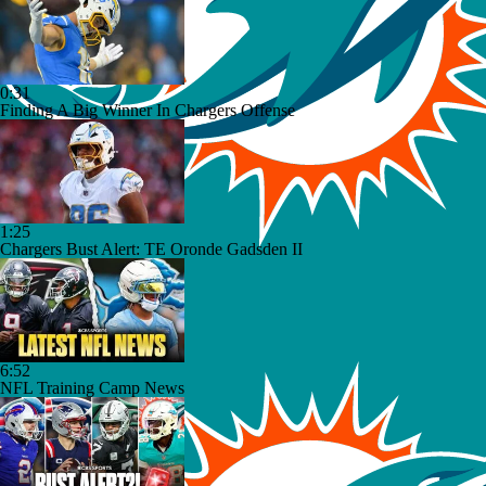
0:31
Finding A Big Winner In Chargers Offense
1:25
Chargers Bust Alert: TE Oronde Gadsden II
6:52
NFL Training Camp News