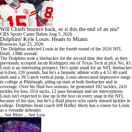
Will Chiefs bounce back, or is this the end of an era?
CBS Sports
Carter Bahns
Aug 5, 2026
Dolphins' Kyle Louis: Heads to Miami
Rotowire
Apr 25, 2026
The
Dolphins
selected
Louis
in the fourth round of the 2026 NFL
Draft, 138th overall.
The Dolphins took a linebacker for the second time this draft, as they
previously scooped Jacob Rodriguez out of Texas Tech at pick No. 43.
Louis is an interesting prospect. He's quite small for an NFL linebacker
at 6-foot, 220 pounds, but he's a fantastic athlete with a 4.53 40-yard
dash and a 39.5-inch vertical jump. Louis showcased impressive range
in college at Pittsburgh, piling up stats at both linebacker and in
coverage. Over his final two seasons, he generated 182 tackles, 24.0
tackles for loss, 10.0 sacks, 12 pass breakups and six interceptions.
Louis isn't expected to line up in the box on every snap in the NFL
because of his size, but he's a fluid player who rarely missed tackles in
college. Dolphins head coach Jeff Hafley likely has a vision for Louis
as a versatile defender.
... See More
... See Less