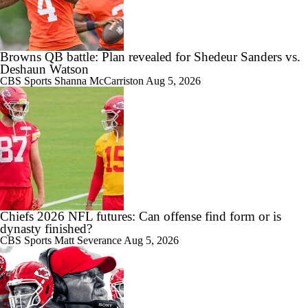
Browns QB battle: Plan revealed for Shedeur Sanders vs.
Deshaun Watson
CBS Sports
Shanna McCarriston
Aug 5, 2026
Chiefs 2026 NFL futures: Can offense find form or is
dynasty finished?
CBS Sports
Matt Severance
Aug 5, 2026