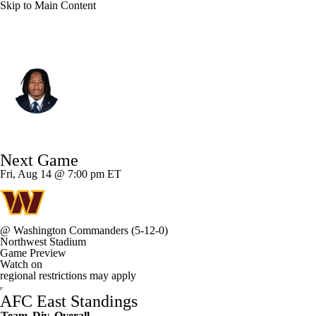
Skip to Main Content
Miami • #19 • LB
Kyle Louis
Player Home
Fantasy
Game Log
Next Game
Splits
Career
Fri, Aug 14 @ 7:00 pm ET
@
Washington Commanders
(5-12-0)
Northwest Stadium
Game Preview
Watch on
regional restrictions may apply
AFC East Standings
Team
Div
Overall