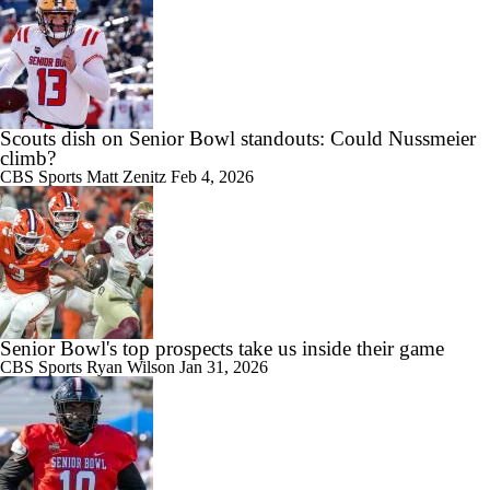
Scouts dish on Senior Bowl standouts: Could Nussmeier
climb?
CBS Sports
Matt Zenitz
Feb 4, 2026
Senior Bowl's top prospects take us inside their game
CBS Sports
Ryan Wilson
Jan 31, 2026