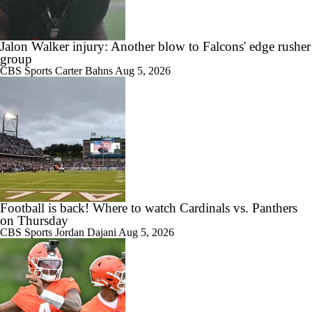
Jalon Walker injury: Another blow to Falcons' edge rusher
group
CBS Sports
Carter Bahns
Aug 5, 2026
Football is back! Where to watch Cardinals vs. Panthers
on Thursday
CBS Sports
Jordan Dajani
Aug 5, 2026