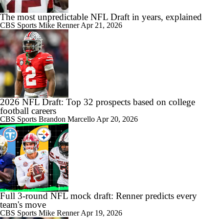
The most unpredictable NFL Draft in years, explained
CBS Sports
Mike Renner
Apr 21, 2026
2026 NFL Draft: Top 32 prospects based on college
football careers
CBS Sports
Brandon Marcello
Apr 20, 2026
Full 3-round NFL mock draft: Renner predicts every
team's move
CBS Sports
Mike Renner
Apr 19, 2026