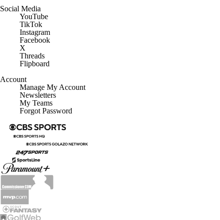
Social Media
YouTube
TikTok
Instagram
Facebook
X
Threads
Flipboard
Account
Manage My Account
Newsletters
My Teams
Forgot Password