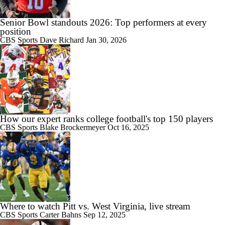
Senior Bowl standouts 2026: Top performers at every
position
CBS Sports
Dave Richard
Jan 30, 2026
How our expert ranks college football's top 150 players
CBS Sports
Blake Brockermeyer
Oct 16, 2025
Where to watch Pitt vs. West Virginia, live stream
CBS Sports
Carter Bahns
Sep 12, 2025