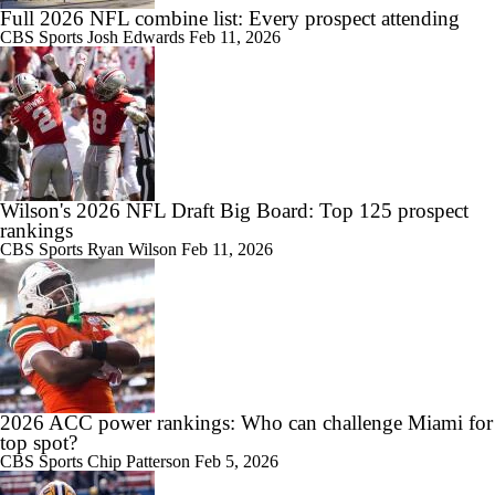
Full 2026 NFL combine list: Every prospect attending
CBS Sports
Josh Edwards
Feb 11, 2026
Wilson's 2026 NFL Draft Big Board: Top 125 prospect
rankings
CBS Sports
Ryan Wilson
Feb 11, 2026
2026 ACC power rankings: Who can challenge Miami for
top spot?
CBS Sports
Chip Patterson
Feb 5, 2026