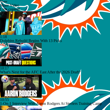
Share
Share Video
Link copied!
1:18
Dolphins Rebuild Begins With 13 Picks
10:17
What's Next for the AFC East After the 2026 Draft?
10:55
1-On-1 Interview With Aaron Rodgers At Steelers Training Camp