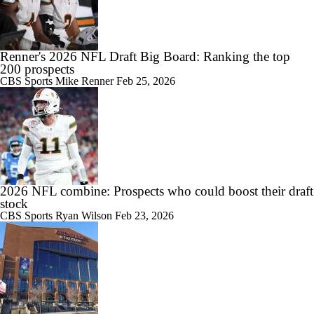
Renner's 2026 NFL Draft Big Board: Ranking the top
200 prospects
CBS Sports
Mike Renner
Feb 25, 2026
2026 NFL combine: Prospects who could boost their draft
stock
CBS Sports
Ryan Wilson
Feb 23, 2026