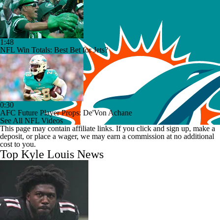
1:48
NFL Win Totals: Best Bet for Jets?
0:30
AFC Future Player Props: De'Von Achane
See All NFL Videos
This page may contain affiliate links. If you click and sign up, make a
deposit, or place a wager, we may earn a commission at no additional
cost to you.
Top Kyle Louis News