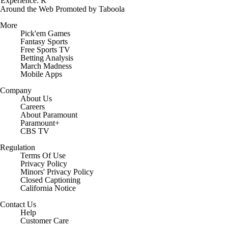
Experience: R
Around the Web
Promoted by Taboola
More
Pick'em Games
Fantasy Sports
Free Sports TV
Betting Analysis
March Madness
Mobile Apps
Company
About Us
Careers
About Paramount
Paramount+
CBS TV
Regulation
Terms Of Use
Privacy Policy
Minors' Privacy Policy
Closed Captioning
California Notice
Contact Us
Help
Customer Care