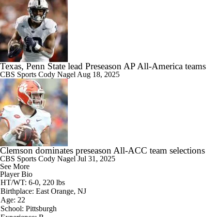
Texas, Penn State lead Preseason AP All-America teams
CBS Sports
Cody Nagel
Aug 18, 2025
Clemson dominates preseason All-ACC team selections
CBS Sports
Cody Nagel
Jul 31, 2025
See More
Player Bio
HT/WT: 6-0, 220 lbs
Birthplace: East Orange, NJ
Age: 22
School: Pittsburgh