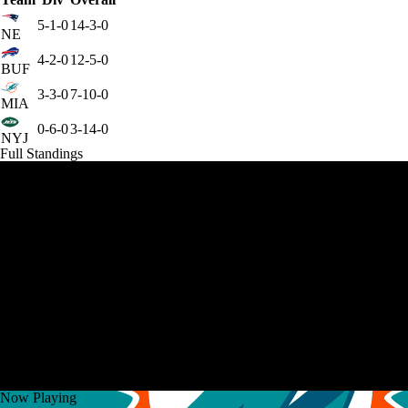
5-1-0
14-3-0
NE
4-2-0
12-5-0
BUF
3-3-0
7-10-0
MIA
0-6-0
3-14-0
NYJ
Full Standings
Now Playing