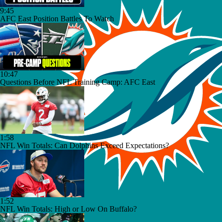
9:45
AFC East Position Battles To Watch
10:47
Questions Before NFL Training Camp: AFC East
1:58
NFL Win Totals: Can Dolphins Exceed Expectations?
1:52
NFL Win Totals: High or Low On Buffalo?