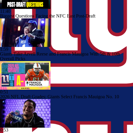
11:40
Biggest Questions Facing the NFC East Post-Draft
1:59
Giants Take Arvell Reese and Francis Mauigoa With 5th & 10th
Overall Picks
0:51
2026 NFL Draft Grades: Giants Select Francis Mauigoa No. 10
0:53