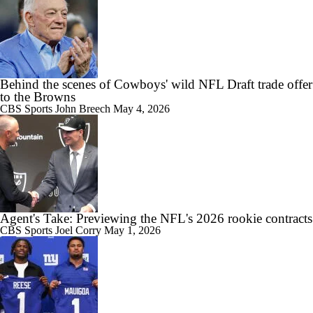
Behind the scenes of Cowboys' wild NFL Draft trade offer
to the Browns
CBS Sports
John Breech
May 4, 2026
Agent's Take: Previewing the NFL's 2026 rookie contracts
CBS Sports
Joel Corry
May 1, 2026