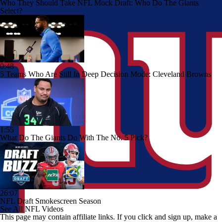
Who They Should Take NFL Mock Draft: Who Do The Giants
Select?
0:48
5 Teams Who Are Still In Deep Decision Mode: Cleveland Browns
1:55
What Do The Giants Do With The No. 5 Pick?
26:07
NFL Draft Smokescreen Season
See All NFL Videos
This page may contain affiliate links. If you click and sign up, make a