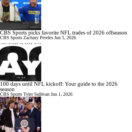
CBS Sports picks favorite NFL trades of 2026 offseason
CBS Sports
Zachary Pereles
Jun 5, 2026
100 days until NFL kickoff: Your guide to the 2026
season
CBS Sports
Tyler Sullivan
Jun 1, 2026