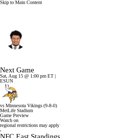
Skip to Main Content
N.Y. Giants • #65 • OT
Francis Mauigoa
Player Home
Fantasy
Game Log
Next Game
Splits
Career
Sat, Aug 15 @ 1:00 pm ET |
ESUN
vs
Minnesota Vikings
(9-8-0)
MetLife Stadium
Game Preview
Watch on
regional restrictions may apply
NFC East Standings