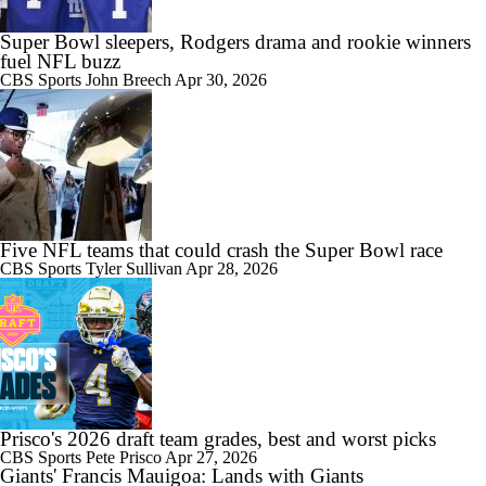
Super Bowl sleepers, Rodgers drama and rookie winners
fuel NFL buzz
CBS Sports
John Breech
Apr 30, 2026
Five NFL teams that could crash the Super Bowl race
CBS Sports
Tyler Sullivan
Apr 28, 2026
Prisco's 2026 draft team grades, best and worst picks
CBS Sports
Pete Prisco
Apr 27, 2026
Giants' Francis Mauigoa: Lands with Giants