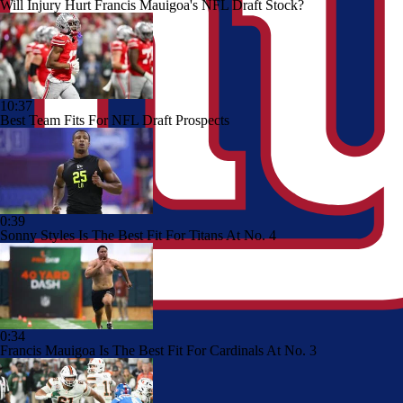
Will Injury Hurt Francis Mauigoa's NFL Draft Stock?
10:37
Best Team Fits For NFL Draft Prospects
0:39
Sonny Styles Is The Best Fit For Titans At No. 4
0:34
Francis Mauigoa Is The Best Fit For Cardinals At No. 3