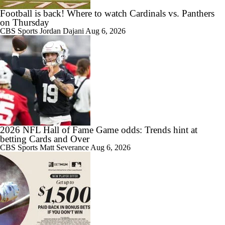
Football is back! Where to watch Cardinals vs. Panthers
on Thursday
CBS Sports
Jordan Dajani
Aug 6, 2026
2026 NFL Hall of Fame Game odds: Trends hint at
betting Cards and Over
CBS Sports
Matt Severance
Aug 6, 2026