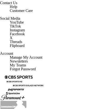
Contact Us
Help
Customer Care
Social Media
YouTube
TikTok
Instagram
Facebook
X
Threads
Flipboard
Account
Manage My Account
Newsletters
My Teams
Forgot Password