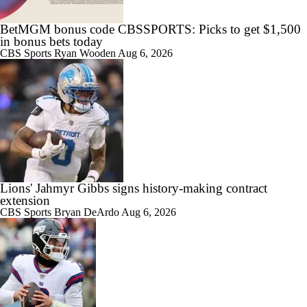
BetMGM bonus code CBSSPORTS: Picks to get $1,500
in bonus bets today
CBS Sports
Ryan Wooden
Aug 6, 2026
Lions' Jahmyr Gibbs signs history-making contract
extension
CBS Sports
Bryan DeArdo
Aug 6, 2026