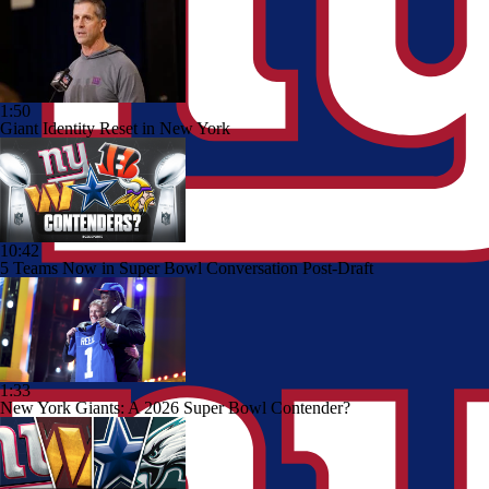
1:50
Giant Identity Reset in New York
10:42
5 Teams Now in Super Bowl Conversation Post-Draft
1:33
New York Giants: A 2026 Super Bowl Contender?