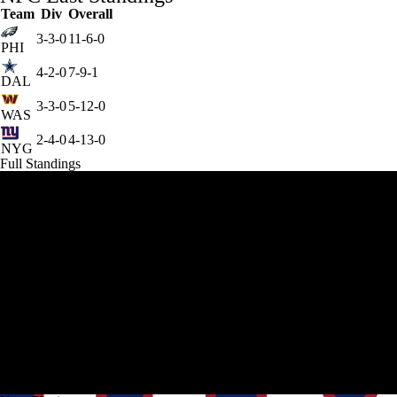
Team
Div
Overall
3-3-0
11-6-0
PHI
4-2-0
7-9-1
DAL
3-3-0
5-12-0
WAS
2-4-0
4-13-0
NYG
Full Standings