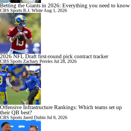
Betting the Giants in 2026: Everything you need to know
CBS Sports
R.J. White
Aug 1, 2026
2026 NFL Draft first-round pick contract tracker
CBS Sports
Zachary Pereles
Jul 28, 2026
Offensive Infrastructure Rankings: Which teams set up
their QB best?
CBS Sports
Jared Dubin
Jul 8, 2026