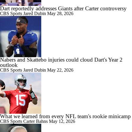
Dart reportedly addresses Giants after Carter controversy
CBS Sports
Jared Dubin
May 28, 2026
Nabers and Skattebo injuries could cloud Dart's Year 2
outlook
CBS Sports
Jared Dubin
May 22, 2026
What we learned from every NFL team's rookie minicamp
CBS Sports
Carter Bahns
May 12, 2026