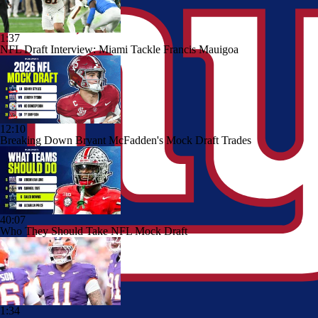
1:37
NFL Draft Interview: Miami Tackle Francis Mauigoa
12:10
Breaking Down Bryant McFadden's Mock Draft Trades
40:07
Who They Should Take NFL Mock Draft
1:34