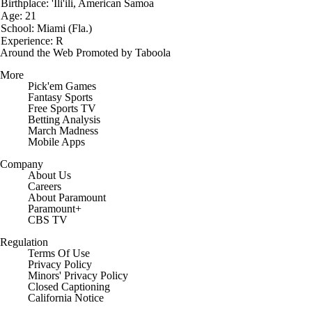
Birthplace: 'Ili'ili, American Samoa
Age: 21
School: Miami (Fla.)
Experience: R
Around the Web
Promoted by Taboola
More
Pick'em Games
Fantasy Sports
Free Sports TV
Betting Analysis
March Madness
Mobile Apps
Company
About Us
Careers
About Paramount
Paramount+
CBS TV
Regulation
Terms Of Use
Privacy Policy
Minors' Privacy Policy
Closed Captioning
California Notice