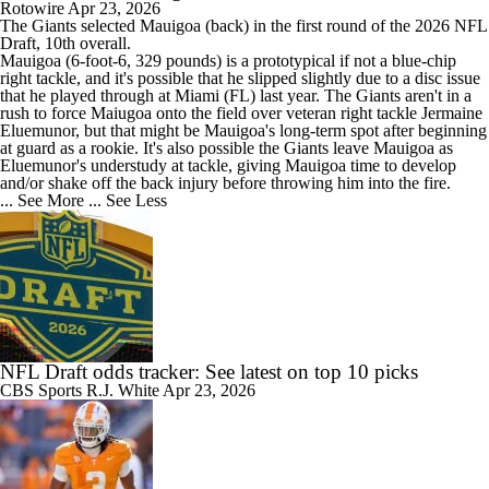
Rotowire
Apr 23, 2026
The
Giants
selected
Mauigoa
(back) in the first round of the 2026 NFL
Draft, 10th overall.
Mauigoa (6-foot-6, 329 pounds) is a prototypical if not a blue-chip
right tackle, and it's possible that he slipped slightly due to a disc issue
that he played through at Miami (FL) last year. The Giants aren't in a
rush to force Maiugoa onto the field over veteran right tackle Jermaine
Eluemunor, but that might be Mauigoa's long-term spot after beginning
at guard as a rookie. It's also possible the Giants leave Mauigoa as
Eluemunor's understudy at tackle, giving Mauigoa time to develop
and/or shake off the back injury before throwing him into the fire.
... See More
... See Less
NFL Draft odds tracker: See latest on top 10 picks
CBS Sports
R.J. White
Apr 23, 2026