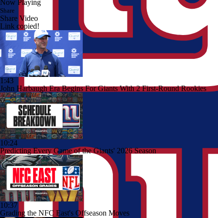
Now Playing
Share
Share Video
Link copied!
1:43
John Harbaugh Era Begins For Giants With 2 First-Round Rookies
10:24
Predicting Every Game of the Giants' 2026 Season
10:37
Grading the NFC East's Offseason Moves