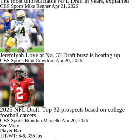
The most unpredictable NFL Draft in years, explained
CBS Sports
Mike Renner
Apr 21, 2026
Jeremiyah Love at No. 3? Draft buzz is heating up
CBS Sports
Brad Crawford
Apr 20, 2026
2026 NFL Draft: Top 32 prospects based on college
football careers
CBS Sports
Brandon Marcello
Apr 20, 2026
See More
Player Bio
HT/WT: 6-6, 335 lbs