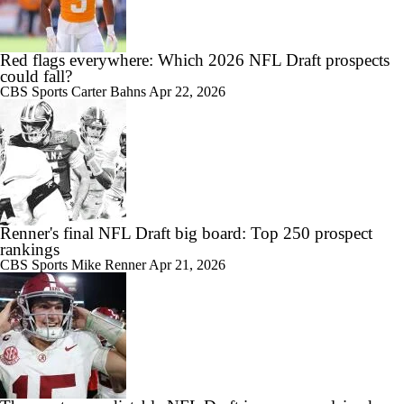
Red flags everywhere: Which 2026 NFL Draft prospects
could fall?
CBS Sports
Carter Bahns
Apr 22, 2026
Renner's final NFL Draft big board: Top 250 prospect
rankings
CBS Sports
Mike Renner
Apr 21, 2026