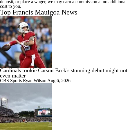
deposit, or place a wager, we may earn a commission at no additional
cost to you.
Top Francis Mauigoa News
Cardinals rookie Carson Beck's stunning debut might not
even matter
CBS Sports
Ryan Wilson
Aug 6, 2026