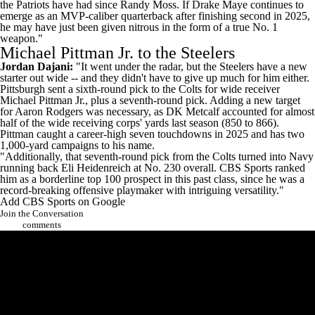
the Patriots have had since Randy Moss. If
Drake Maye
continues to
emerge as an MVP-caliber quarterback after finishing second in 2025,
he may have just been given nitrous in the form of a true No. 1
weapon."
Michael Pittman Jr. to the Steelers
Jordan Dajani:
"It went under the radar, but the
Steelers
have a new
starter out wide -- and they didn't have to give up much for him either.
Pittsburgh sent a sixth-round pick to the
Colts
for wide receiver
Michael Pittman
Jr., plus a seventh-round pick. Adding a new target
for
Aaron Rodgers
was necessary, as
DK Metcalf
accounted for almost
half of the wide receiving corps' yards last season (850 to 866).
Pittman caught a career-high seven touchdowns in 2025 and has two
1,000-yard campaigns to his name.
"Additionally, that seventh-round pick from the Colts turned into Navy
running back
Eli Heidenreich
at No. 230 overall. CBS Sports ranked
him as a borderline top 100 prospect in this past class, since he was a
record-breaking offensive playmaker with intriguing versatility."
Add CBS Sports on Google
Join the Conversation
comments