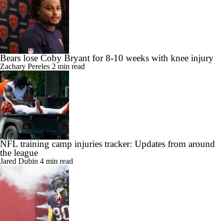
Bears lose Coby Bryant for 8-10 weeks with knee injury
Zachary Pereles
2 min read
NFL training camp injuries tracker: Updates from around
the league
Jared Dubin
4 min read