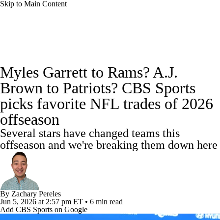
Skip to Main Content
NFL News
Scores
Schedule
Standings
Myles Garrett to Rams? A.J.
Odds
Props
Teams
Stats
Brown to Patriots? CBS Sports
picks favorite NFL trades of 2026
Power Rankings
Video
NFL Draft
offseason
Super Bowl
Players
Injuries
Several stars have changed teams this
offseason and we're breaking them down here
Transactions
NFL Betting
Fantasy
Paramount +
NFL Shop
By
Zachary Pereles
Jun 5, 2026
at 2:57 pm ET
•
6 min read
Add CBS Sports on Google