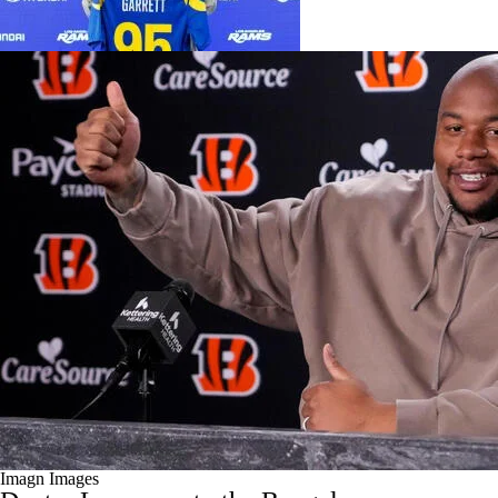
Imagn Images