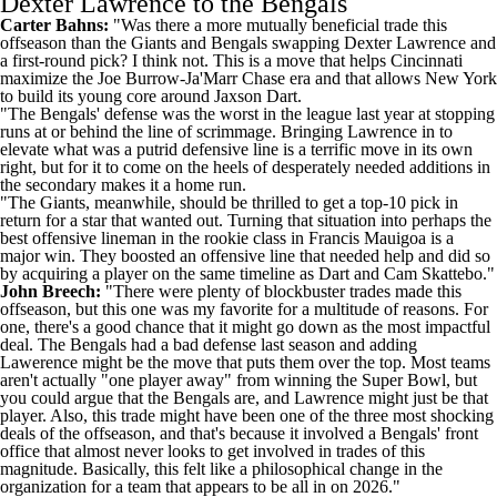
Dexter Lawrence to the Bengals
Carter Bahns:
"Was there a more mutually beneficial trade this
offseason than the Giants and Bengals swapping Dexter Lawrence and
a first-round pick? I think not. This is a move that helps Cincinnati
maximize the Joe Burrow-Ja'Marr Chase era and that allows New York
to build its young core around
Jaxson Dart
.
"The Bengals' defense was the worst in the league last year at stopping
runs at or behind the line of scrimmage. Bringing Lawrence in to
elevate what was a putrid defensive line is a terrific move in its own
right, but for it to come on the heels of desperately needed additions in
the secondary makes it a home run.
"The Giants, meanwhile, should be thrilled to get a top-10 pick in
return for a star that wanted out. Turning that situation into perhaps the
best offensive lineman in the rookie class in
Francis Mauigoa
is a
major win. They boosted an offensive line that needed help and did so
by acquiring a player on the same timeline as Dart and
Cam Skattebo
."
John Breech:
"There were plenty of blockbuster trades made this
offseason, but this one was my favorite for a multitude of reasons. For
one, there's a good chance that it might go down as the most impactful
deal. The Bengals had a bad defense last season and adding
Lawerence might be the move that puts them over the top. Most teams
aren't actually "one player away" from winning the Super Bowl, but
you could argue that the Bengals are, and Lawrence might just be that
player. Also, this trade might have been one of the three most shocking
deals of the offseason, and that's because it involved a Bengals' front
office that almost never looks to get involved in trades of this
magnitude. Basically, this felt like a philosophical change in the
organization for a team that appears to be all in on 2026."