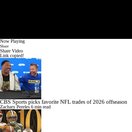
Now Playing
Share
Share Video
Link copied!
CBS Sports picks favorite NFL trades of 2026 offseason
Zachary Pereles
6 min read