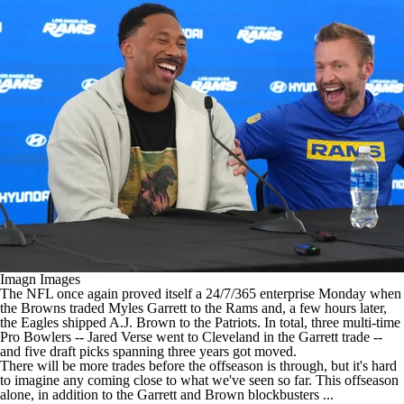
Imagn Images
The
NFL
once again proved itself a 24/7/365 enterprise Monday when
the
Browns
traded
Myles Garrett
to the
Rams
and, a few hours later,
the
Eagles
shipped
A.J. Brown
to the
Patriots
. In total, three multi-time
Pro Bowlers --
Jared Verse
went to Cleveland in the Garrett trade --
and five draft picks spanning three years got moved.
There will be more trades before the offseason is through, but it's hard
to imagine any coming close to what we've seen so far. This offseason
alone, in addition to the Garrett and Brown blockbusters ...