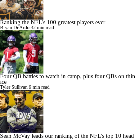
Ranking the NFL's 100 greatest players ever
Bryan DeArdo
32 min read
Four QB battles to watch in camp, plus four QBs on thin
ice
Tyler Sullivan
9 min read
Sean McVay leads our ranking of the NFL's top 10 head