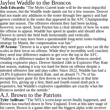
Jaylen Waddle to the Broncos
Josh Edwards:
"The Myles Garrett trade will be the most impactful
this season, but the Waddle trade stands out for a few reasons. Denver
had not made any additions to the roster through free agency and had
grown confident in the roster that appeared in the AFC Championship
game last season. The offensive element they had been lacking,
however, was speed. Sean Payton has a clear identity of how he wants
the offense to appear. Waddle has speed in spades and should allow
Denver to stretch the field both horizontally and vertically.
"Although it may have been a questionable long-term roster-building
strategy by Miami, the compensation was fair."
JP Acosta:
"Denver is in a spot where they need guys who can tilt the
scales in their favor on offense. While they're incredibly well coached,
they need true difference makers to get over the top in the AFC.
Waddle is a difference-maker in the one way the Broncos needed:
creating explosive plays. Denver finished 24th in Explosive Play Rate
last season, making it way too hard for them on offense despite a
talented offensive line and play-caller. Since 2022, Waddle has had a
24.8% Explosive Reception Rate, and an absurd 71.7% of his
receptions have gone for first downs or touchdowns in that time
period. Yes, giving up a first, third and fourth round draft pick is
expensive, but Waddle's explosive capabilities are exactly what the
Broncos needed on the outside."
A.J. Brown to the Patriots
Tyler Sullivan:
"The NFL's worst-kept secret finally happened, and
Brown has touched down in New England. Even at this later stage of
his career, Brown is a game-tilter and the biggest alpha wide receiver