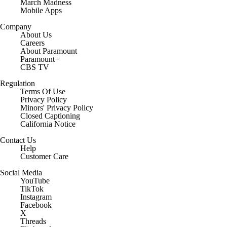
March Madness
Mobile Apps
Company
About Us
Careers
About Paramount
Paramount+
CBS TV
Regulation
Terms Of Use
Privacy Policy
Minors' Privacy Policy
Closed Captioning
California Notice
Contact Us
Help
Customer Care
Social Media
YouTube
TikTok
Instagram
Facebook
X
Threads