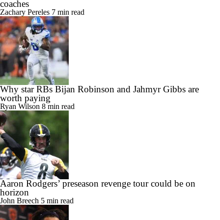
coaches
Zachary Pereles
7 min read
Why star RBs Bijan Robinson and Jahmyr Gibbs are
worth paying
Ryan Wilson
8 min read
Aaron Rodgers’ preseason revenge tour could be on
horizon
John Breech
5 min read