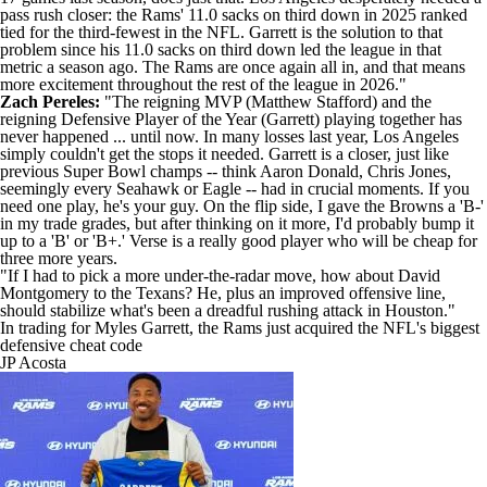
pass rush closer: the Rams' 11.0 sacks on third down in 2025 ranked
tied for the third-fewest in the NFL. Garrett is the solution to that
problem since his 11.0 sacks on third down led the league in that
metric a season ago. The Rams are once again all in, and that means
more excitement throughout the rest of the league in 2026."
Zach Pereles:
"The reigning MVP (
Matthew Stafford
) and the
reigning Defensive Player of the Year (Garrett) playing together has
never happened ... until now. In many losses last year, Los Angeles
simply couldn't get the stops it needed. Garrett is a closer, just like
previous Super Bowl champs -- think
Aaron Donald
,
Chris Jones
,
seemingly every Seahawk or Eagle -- had in crucial moments. If you
need one play, he's your guy. On the flip side, I gave the Browns a 'B-'
in my
trade grades
, but after thinking on it more, I'd probably bump it
up to a 'B' or 'B+.' Verse is a really good player who will be cheap for
three more years.
"If I had to pick a more under-the-radar move, how about
David
Montgomery
to the
Texans
? He, plus an improved offensive line,
should stabilize what's been a dreadful rushing attack in Houston."
In trading for Myles Garrett, the Rams just acquired the NFL's biggest
defensive cheat code
JP Acosta