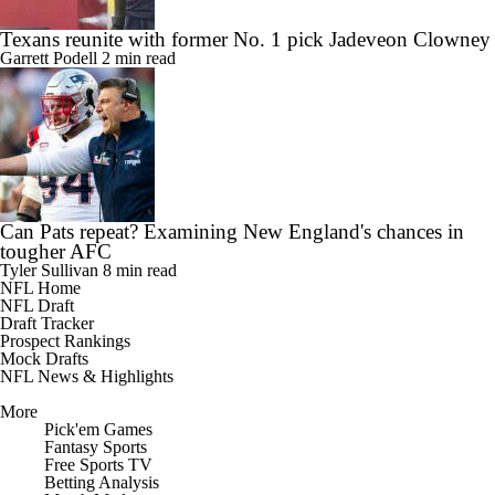
Texans reunite with former No. 1 pick Jadeveon Clowney
Garrett Podell
2 min read
Can Pats repeat? Examining New England's chances in
tougher AFC
Tyler Sullivan
8 min read
NFL Home
NFL Draft
Draft Tracker
Prospect Rankings
Mock Drafts
NFL News & Highlights
More
Pick'em Games
Fantasy Sports
Free Sports TV
Betting Analysis