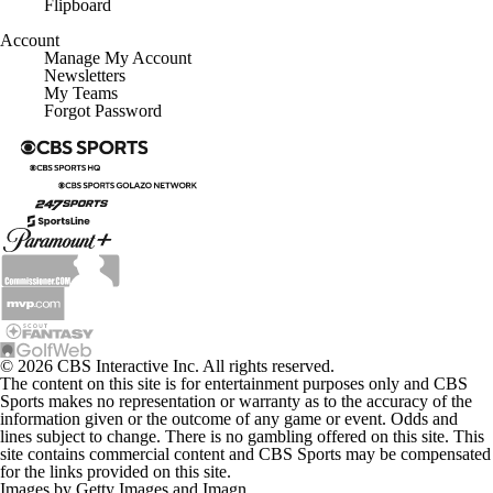
Flipboard
Account
Manage My Account
Newsletters
My Teams
Forgot Password
© 2026 CBS Interactive Inc. All rights reserved.
The content on this site is for entertainment purposes only and CBS
Sports makes no representation or warranty as to the accuracy of the
information given or the outcome of any game or event. Odds and
lines subject to change. There is no gambling offered on this site. This
site contains commercial content and CBS Sports may be compensated
for the links provided on this site.
Images by Getty Images and Imagn