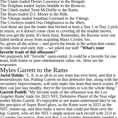
The
Giants
traded
Dexter Lawrence
to the
Bengals
.
The
Dolphins
traded
Jaylen Waddle
to the
Broncos
.
The
Chiefs
traded
Trent McDuffie
to the Rams.
The
Bears
traded D.J. Moore to the
Bills
.
The
Vikings
traded
Jonathan Greenard
to the Vikings.
The
Cowboys
traded
Osa Odighizuwa
to the
49ers
And those are just the trades that fetched at least a Day 1 or Day 2 pick
in return, so it doesn't come close to covering all the notable moves,
but you get the point. It's been busy. Remember, the
Ravens
were one
failed medical away from acquiring
Maxx Crosby
, too.
So, given all the action -- and given the break in the action that comes
in mid-June and early July -- we asked our staff
"What's your
favorite trade of this offseason?"
We purposely left "favorite" open-ended. It could be a favorite for one
team, both teams or pure entertainment value, etc. Here are the
responses:
Myles Garrett to the Rams
Jared Dubin:
"L.A. is as all-in as any team has ever been, and that is
tremendously fun. Putting Garrett on that defensive line, along with the
secondary improvements, will only make this team that much scarier. If
they can just stay healthy, they're the favorites to win the whole thing."
Garrett Podell:
"My favorite trade of the offseason was the Los
Angeles Rams' trade for 2025 NFL Defensive Player of the Year edge
rusher Myles Garrett. It's enjoyable to see teams understand they're on
the precipice of
Super Bowl
glory, as the Rams were in 2025 as the
NFC runner-up, and then make a move that could put them over the
top. Garrett, who set the NFL's single-season sack record with 23.0 in
17 games last season, does just that. Los Angeles desperately needed a